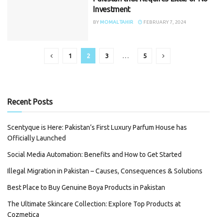
Investment
BY
MOMAL TAHIR
FEBRUARY 7, 2024
1
2
3
…
5
Recent Posts
Scentyque is Here: Pakistan’s First Luxury Parfum House has
Officially Launched
Social Media Automation: Benefits and How to Get Started
Illegal Migration in Pakistan – Causes, Consequences & Solutions
Best Place to Buy Genuine Boya Products in Pakistan
The Ultimate Skincare Collection: Explore Top Products at
Cozmetica