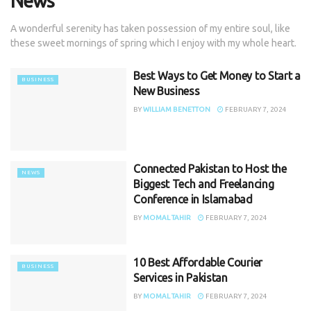
News
A wonderful serenity has taken possession of my entire soul, like
these sweet mornings of spring which I enjoy with my whole heart.
Best Ways to Get Money to Start a
BUSINESS
New Business
BY
WILLIAM BENETTON
FEBRUARY 7, 2024
Connected Pakistan to Host the
NEWS
Biggest Tech and Freelancing
Conference in Islamabad
BY
MOMAL TAHIR
FEBRUARY 7, 2024
10 Best Affordable Courier
BUSINESS
Services in Pakistan
BY
MOMAL TAHIR
FEBRUARY 7, 2024