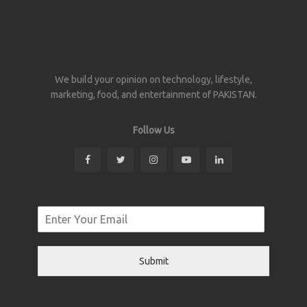
We build your opinion on technology, lifestyle,
marketing, food, and entertainment of PAKISTAN.
Follow Us
Submit