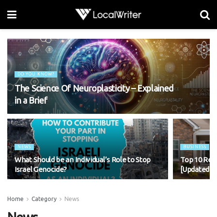
DO YOU KNOW?
The Science Of Neuroplasticity – Explained
in a Brief
NEWS
BUSINESS
What Should be an Individual’s Role to Stop
Top 10 Rea
Israel Genocide?
[Updated 2
Home
Category
News