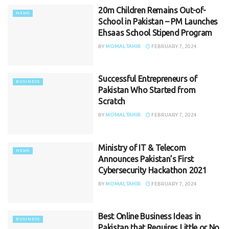
20m Children Remains Out-of-
NEWS
School in Pakistan – PM Launches
Ehsaas School Stipend Program
BY
MOMAL TAHIR
FEBRUARY 7, 2024
Successful Entrepreneurs of
BUSINESS
Pakistan Who Started from
Scratch
BY
MOMAL TAHIR
FEBRUARY 7, 2024
Ministry of IT & Telecom
NEWS
Announces Pakistan’s First
Cybersecurity Hackathon 2021
BY
MOMAL TAHIR
FEBRUARY 7, 2024
Best Online Business Ideas in
BUSINESS
Pakistan that Requires Little or No