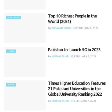
Top 10 Richest People in the
BUSINESS
World (2021)
BY
ARSALAN TARIQ
FEBRUARY 7, 2024
Pakistan to Launch 5G in 2023
NEWS
BY
MOMAL TAHIR
FEBRUARY 7, 2024
Times Higher Education Features
NEWS
21 Pakistani Universities in the
Global University Ranking 2022
BY
MOMAL TAHIR
FEBRUARY 7, 2024