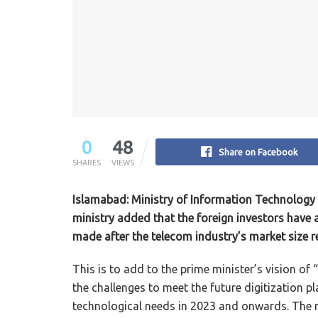
0
48
Share on Facebook
SHARES
VIEWS
Islamabad: Ministry of Information Technology 
ministry added that the foreign investors hav
made after the telecom industry’s market size rea
This is to add to the prime minister’s vision of “
the challenges to meet the future digitization pl
technological needs in 2023 and onwards. The m