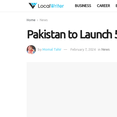
BUSINESS
CAREER
Home
News
Pakistan to Launch 
by
Momal Tahir
February 7, 2024
in
News