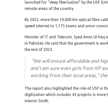
launched for “deep fiberisation” by the USF (Uni
remote areas of the country.
By 2022, more than 10,000 km optical fibre cable
speed internet to 1,175 towns and union council
Minister of IT and Telecom, Syed Amin Ul Haq e
in Pakistan. He said that the government is work
the end of 2023.
“We will ensure affordable and hig
and I am sure even girls from KP an
working from their local areas,” the
The report also highlighted the role of USF in t
digitization which includes 43 projects in more 
interior Sindh.