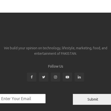
We build your opinion on technology, lifestyle, marketing, food, and
entertainment of PAKISTAN.
Follow Us
Submit