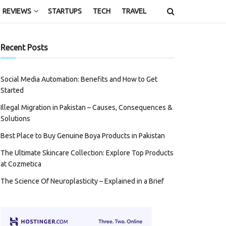
REVIEWS
STARTUPS
TECH
TRAVEL
Recent Posts
Social Media Automation: Benefits and How to Get
Started
Illegal Migration in Pakistan – Causes, Consequences &
Solutions
Best Place to Buy Genuine Boya Products in Pakistan
The Ultimate Skincare Collection: Explore Top Products
at Cozmetica
The Science Of Neuroplasticity – Explained in a Brief