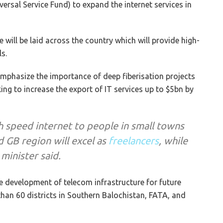
versal Service Fund) to expand the internet services in
 will be laid across the country which will provide high-
s.
mphasize the importance of deep fiberisation projects
ing to increase the export of IT services up to $5bn by
h speed internet to people in small towns
d GB region will excel as
freelancers
, while
 minister said.
he development of telecom infrastructure for future
than 60 districts in Southern Balochistan, FATA, and