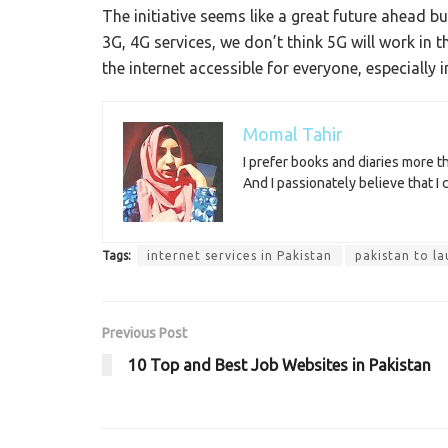
The initiative seems like a great future ahead b
3G, 4G services, we don’t think 5G will work in 
the internet accessible for everyone, especially 
Momal Tahir
I prefer books and diaries more 
And I passionately believe that I
Tags:
internet services in Pakistan
pakistan to l
Previous Post
10 Top and Best Job Websites in Pakistan