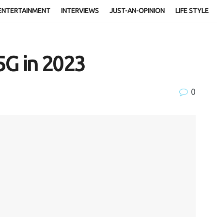
ENTERTAINMENT
INTERVIEWS
JUST-AN-OPINION
LIFE STYLE
5G in 2023
0