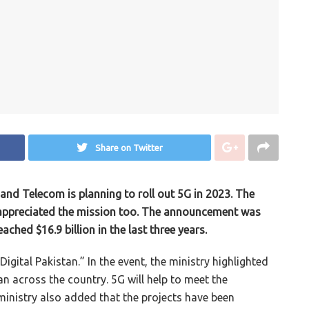
Share on Twitter
and Telecom is planning to roll out 5G in 2023. The
e appreciated the mission too. The announcement was
ched $16.9 billion in the last three years.
Digital Pakistan.” In the event, the ministry highlighted
an across the country. 5G will help to meet the
inistry also added that the projects have been