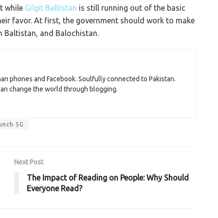
ut while
Gilgit Baltistan
is still running out of the basic
their favor. At first, the government should work to make
in Baltistan, and Balochistan.
than phones and Facebook. Soulfully connected to Pakistan.
 can change the world through blogging.
aunch 5G
Next Post
The Impact of Reading on People: Why Should
Everyone Read?