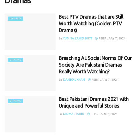
Dramas
Best PTV Dramas that are Still
DRAMAS
Worth Watching (Golden PTV
Dramas)
BY
YUMNA ZAHID BUTT
FEBRUARY 7, 2024
Breaching All Social Norms Of Our
DRAMAS
Society: Are Pakistani Dramas
Really Worth Watching?
BY
DANIYAL KHAN
FEBRUARY 7, 2024
Best Pakistani Dramas 2021 with
DRAMAS
Unique and Powerful Stories
BY
MOMAL TAHIR
FEBRUARY 7, 2024