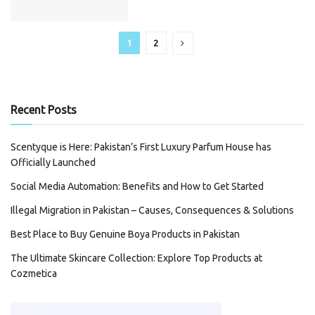
1
2
Recent Posts
Scentyque is Here: Pakistan’s First Luxury Parfum House has
Officially Launched
Social Media Automation: Benefits and How to Get Started
Illegal Migration in Pakistan – Causes, Consequences & Solutions
Best Place to Buy Genuine Boya Products in Pakistan
The Ultimate Skincare Collection: Explore Top Products at
Cozmetica