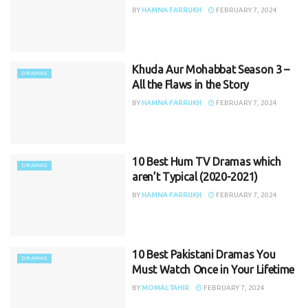
BY
HAMNA FARRUKH
FEBRUARY 7, 2024
Khuda Aur Mohabbat Season 3 –
DRAMAS
All the Flaws in the Story
BY
HAMNA FARRUKH
FEBRUARY 7, 2024
10 Best Hum TV Dramas which
DRAMAS
aren’t Typical (2020-2021)
BY
HAMNA FARRUKH
FEBRUARY 7, 2024
10 Best Pakistani Dramas You
DRAMAS
Must Watch Once in Your Lifetime
BY
MOMAL TAHIR
FEBRUARY 7, 2024