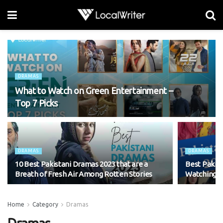
DRAMAS
What to Watch on Green Entertainment –
Top 7 Picks
DRAMAS
DRAMAS
10 Best Pakistani Dramas 2023 that are a
Best Pakis
Breath of Fresh Air Among Rotten Stories
Watching
Home
Category
Dramas