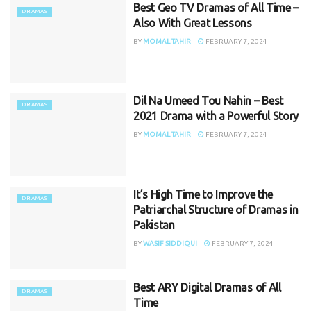
Best Geo TV Dramas of All Time –
DRAMAS
Also With Great Lessons
BY
MOMAL TAHIR
FEBRUARY 7, 2024
Dil Na Umeed Tou Nahin – Best
DRAMAS
2021 Drama with a Powerful Story
BY
MOMAL TAHIR
FEBRUARY 7, 2024
It’s High Time to Improve the
DRAMAS
Patriarchal Structure of Dramas in
Pakistan
BY
WASIF SIDDIQUI
FEBRUARY 7, 2024
Best ARY Digital Dramas of All
DRAMAS
Time