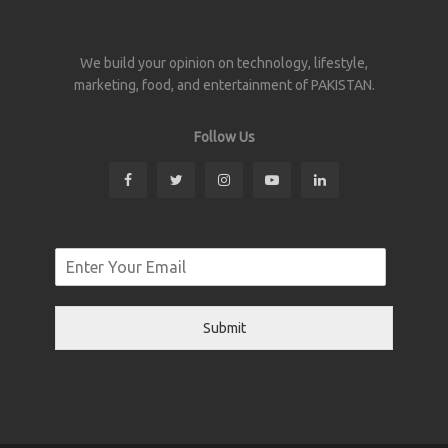
We build your opinion on technology, lifestyle,
marketing, food, and entertainment of PAKISTAN.
Follow Us
Submit