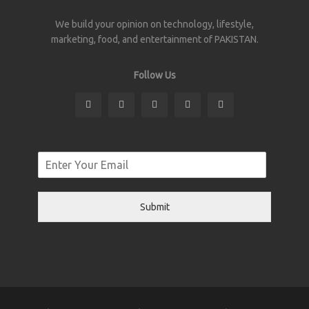
We build your opinion on technology, lifestyle,
marketing, food, and entertainment of PAKISTAN.
Follow Us
Submit