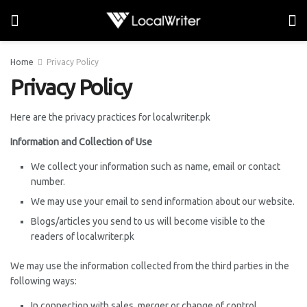
Home
Privacy Policy
Privacy Policy
Here are the privacy practices for localwriter.pk
Information and Collection of Use
We collect your information such as name, email or contact
number.
We may use your email to send information about our website.
Blogs/articles you send to us will become visible to the
readers of localwriter.pk
We may use the information collected from the third parties in the
following ways:
In connection with sales, merger or change of control.