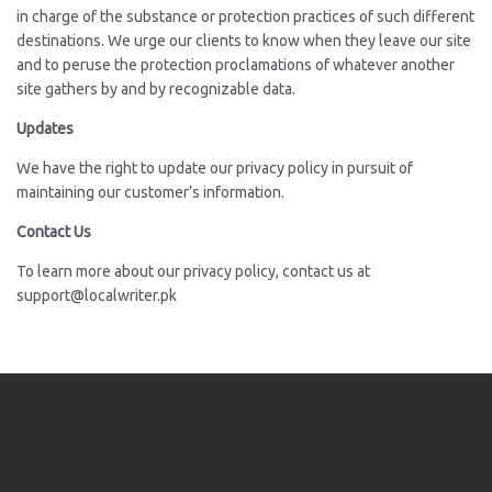
in charge of the substance or protection practices of such different
destinations. We urge our clients to know when they leave our site
and to peruse the protection proclamations of whatever another
site gathers by and by recognizable data.
Updates
We have the right to update our privacy policy in pursuit of
maintaining our customer’s information.
Contact Us
To learn more about our privacy policy, contact us at
support@localwriter.pk