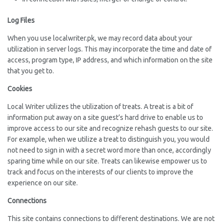
Log Files
When you use localwriter.pk, we may record data about your
utilization in server logs. This may incorporate the time and date of
access, program type, IP address, and which information on the site
that you get to.
Cookies
Local Writer utilizes the utilization of treats. A treat is a bit of
information put away on a site guest’s hard drive to enable us to
improve access to our site and recognize rehash guests to our site.
For example, when we utilize a treat to distinguish you, you would
not need to sign in with a secret word more than once, accordingly
sparing time while on our site. Treats can likewise empower us to
track and focus on the interests of our clients to improve the
experience on our site.
Connections
This site contains connections to different destinations. We are not