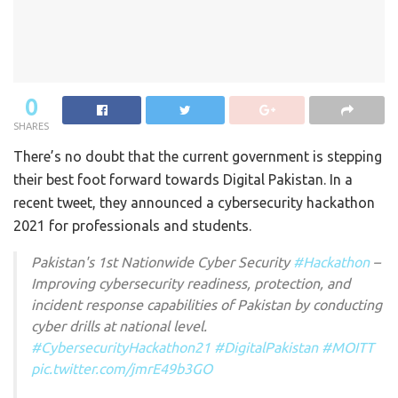
0
SHARES
There’s no doubt that the current government is stepping
their best foot forward towards Digital Pakistan. In a
recent tweet, they announced a cybersecurity hackathon
2021 for professionals and students.
Pakistan's 1st Nationwide Cyber Security
#Hackathon
–
Improving cybersecurity readiness, protection, and
incident response capabilities of Pakistan by conducting
cyber drills at national level.
#CybersecurityHackathon21
#DigitalPakistan
#MOITT
pic.twitter.com/jmrE49b3GO