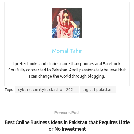
Momal Tahir
I prefer books and diaries more than phones and Facebook.
Soulfully connected to Pakistan. And I passionately believe that
I can change the world through blogging.
Tags:
cybersecurityhackathon 2021
digital pakistan
Previous Post
Best Online Business Ideas in Pakistan that Requires Little
or No Investment