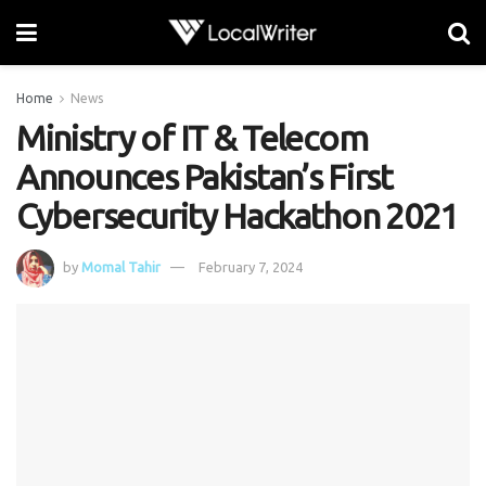
Home
News
Ministry of IT & Telecom
Announces Pakistan’s First
Cybersecurity Hackathon 2021
by
Momal Tahir
February 7, 2024