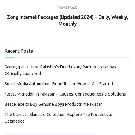
Next Post
Zong Internet Packages (Updated 2024) – Daily, Weekly,
Monthly
Recent Posts
Scentyque is Here: Pakistan’s First Luxury Parfum House has
Officially Launched
Social Media Automation: Benefits and How to Get Started
Illegal Migration in Pakistan – Causes, Consequences & Solutions
Best Place to Buy Genuine Boya Products in Pakistan
The Ultimate Skincare Collection: Explore Top Products at
Cozmetica