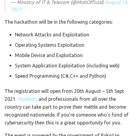
— Ministry of IT & Telecom (@MoitOfficial)
August 16,
2021
The hackathon will be in the following categories:
Network Attacks and Exploitation
Operating Systems Exploitation
Mobile Device and Exploitation
System Application Exploitation (including web)
Speed Programming (C#,C++ and Python)
The registration will open from 20th August – 5th Sept
2021.
Students
and professionals from all over the
country can take part to prove their mettle and become
recognized nationwide. If you’re someone who’s fond of
cybersecurity then this is a great opportunity for you.
The event is powered by the government of Pakistan,