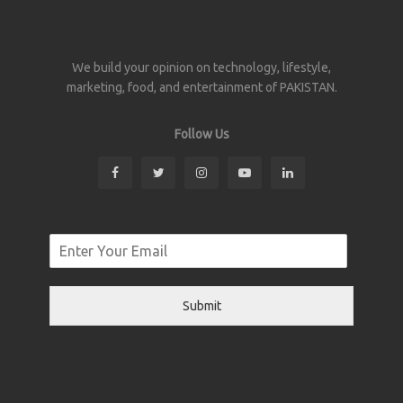
We build your opinion on technology, lifestyle,
marketing, food, and entertainment of PAKISTAN.
Follow Us
Submit