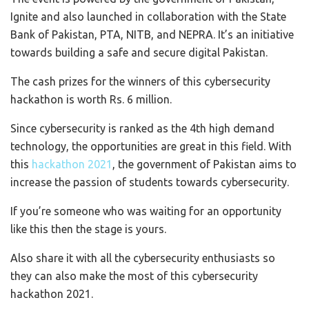
Ignite and also launched in collaboration with the State
Bank of Pakistan, PTA, NITB, and NEPRA. It’s an initiative
towards building a safe and secure digital Pakistan.
The cash prizes for the winners of this cybersecurity
hackathon is worth Rs. 6 million.
Since cybersecurity is ranked as the 4th high demand
technology, the opportunities are great in this field. With
this
hackathon 2021
, the government of Pakistan aims to
increase the passion of students towards cybersecurity.
If you’re someone who was waiting for an opportunity
like this then the stage is yours.
Also share it with all the cybersecurity enthusiasts so
they can also make the most of this cybersecurity
hackathon 2021.