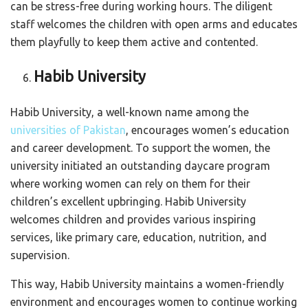
can be stress-free during working hours. The diligent
staff welcomes the children with open arms and educates
them playfully to keep them active and contented.
Habib University
Habib University, a well-known name among the
universities of Pakistan
, encourages women’s education
and career development. To support the women, the
university initiated an outstanding daycare program
where working women can rely on them for their
children’s excellent upbringing. Habib University
welcomes children and provides various inspiring
services, like primary care, education, nutrition, and
supervision.
This way, Habib University maintains a women-friendly
environment and encourages women to continue working