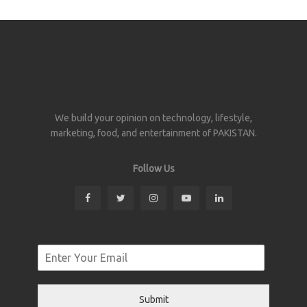
We build your opinion on technology, lifestyle,
marketing, food, and entertainment of PAKISTAN.
Follow Us
Submit