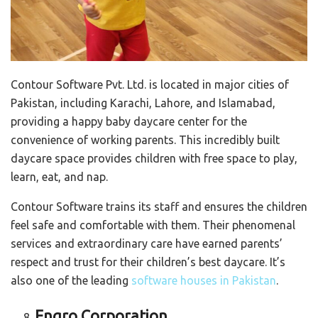
Contour Software Pvt. Ltd. is located in major cities of
Pakistan, including Karachi, Lahore, and Islamabad,
providing a happy baby daycare center for the
convenience of working parents. This incredibly built
daycare space provides children with free space to play,
learn, eat, and nap.
Contour Software trains its staff and ensures the children
feel safe and comfortable with them. Their phenomenal
services and extraordinary care have earned parents’
respect and trust for their children’s best daycare. It’s
also one of the leading
software houses in Pakistan
.
Engro Corporation