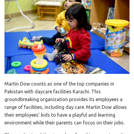
Martin Dow counts as one of the top companies in
Pakistan with daycare facilities Karachi. This
groundbreaking organization provides its employees a
range of facilities, including day care. Martin Dow allows
their employees’ kids to have a playful and learning
environment while their parents can focus on their jobs.