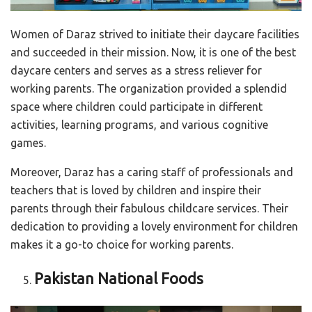
Women of Daraz strived to initiate their daycare facilities
and succeeded in their mission. Now, it is one of the best
daycare centers and serves as a stress reliever for
working parents. The organization provided a splendid
space where children could participate in different
activities, learning programs, and various cognitive
games.
Moreover, Daraz has a caring staff of professionals and
teachers that is loved by children and inspire their
parents through their fabulous childcare services. Their
dedication to providing a lovely environment for children
makes it a go-to choice for working parents.
Pakistan National Foods