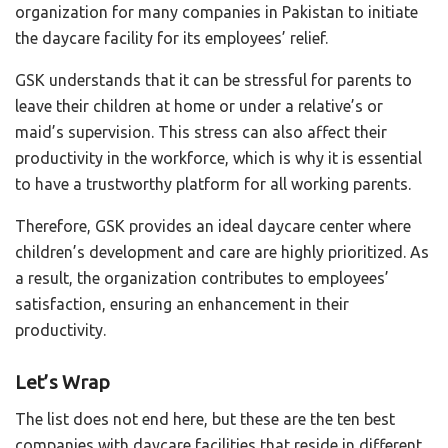
organization for many companies in Pakistan to initiate
the daycare facility for its employees’ relief.
GSK understands that it can be stressful for parents to
leave their children at home or under a relative’s or
maid’s supervision. This stress can also affect their
productivity in the workforce, which is why it is essential
to have a trustworthy platform for all working parents.
Therefore, GSK provides an ideal daycare center where
children’s development and care are highly prioritized. As
a result, the organization contributes to employees’
satisfaction, ensuring an enhancement in their
productivity.
Let’s Wrap
The list does not end here, but these are the ten best
companies with daycare facilities that reside in different