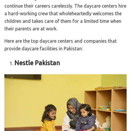
continue their careers carelessly. The daycare centers hire
a hard-working crew that wholeheartedly welcomes the
children and takes care of them for a limited time when
their parents are at work.
Here are the top daycare centers and companies that
provide daycare facilities in Pakistan:
Nestle Pakistan