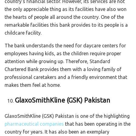
country’s financial sector. However, its services are not
the only appreciable thing as its facilities have also won
the hearts of people all around the country. One of the
remarkable facilities this bank provides to its people is a
childcare facility.
The bank understands the need for daycare centers for
employees having kids, as the children require proper
attention while growing up. Therefore, Standard
Chartered Bank provides them with a loving family of
professional caretakers and a friendly environment that
makes them feel at home.
GlaxoSmithKline (GSK) Pakistan
GlaxoSmithKline (GSK) Pakistan is one of the highlighting
pharmaceutical companies
that has been operating in the
country for years. It has also been an exemplary