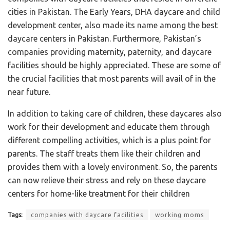
cities in Pakistan. The Early Years, DHA daycare and child
development center, also made its name among the best
daycare centers in Pakistan. Furthermore, Pakistan’s
companies providing maternity, paternity, and daycare
facilities should be highly appreciated. These are some of
the crucial facilities that most parents will avail of in the
near future.
In addition to taking care of children, these daycares also
work for their development and educate them through
different compelling activities, which is a plus point for
parents. The staff treats them like their children and
provides them with a lovely environment. So, the parents
can now relieve their stress and rely on these daycare
centers for home-like treatment for their children
Tags:
companies with daycare facilities
working moms