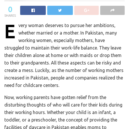
0
SHARES
E
very woman deserves to pursue her ambitions,
whether married or a mother. In Pakistan, many
working women, especially mothers, have
struggled to maintain their work-life balance. They leave
their children alone at home or with maids or drop them
to their grandparents. All these aspects can be risky and
create a mess. Luckily, as the number of working mothers
increased in Pakistan, people and companies realized the
need for childcare centers.
Now, working parents have gotten relief from the
disturbing thoughts of who will care for their kids during
their working hours. Whether your child is an infant, a
toddler, or a preschooler, the concept of providing the
facilities of daycare in Pakistan enables moms to