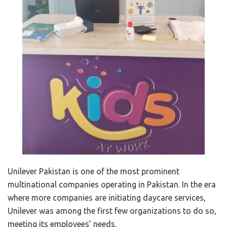
Unilever Pakistan is one of the most prominent
multinational companies operating in Pakistan. In the era
where more companies are initiating daycare services,
Unilever was among the first few organizations to do so,
meeting its employees’ needs.