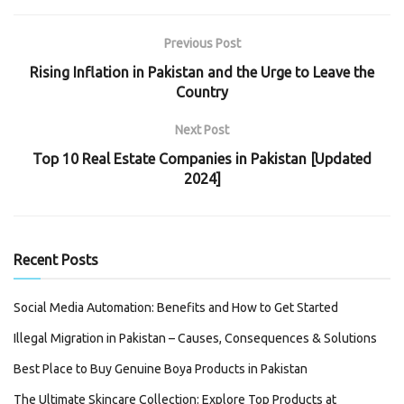
Previous Post
Rising Inflation in Pakistan and the Urge to Leave the
Country
Next Post
Top 10 Real Estate Companies in Pakistan [Updated
2024]
Recent Posts
Social Media Automation: Benefits and How to Get Started
Illegal Migration in Pakistan – Causes, Consequences & Solutions
Best Place to Buy Genuine Boya Products in Pakistan
The Ultimate Skincare Collection: Explore Top Products at