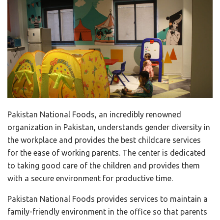
Pakistan National Foods, an incredibly renowned
organization in Pakistan, understands gender diversity in
the workplace and provides the best childcare services
for the ease of working parents. The center is dedicated
to taking good care of the children and provides them
with a secure environment for productive time.
Pakistan National Foods provides services to maintain a
family-friendly environment in the office so that parents