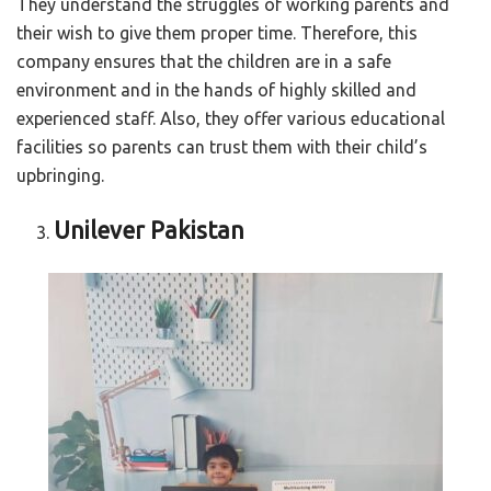
They understand the struggles of working parents and
their wish to give them proper time. Therefore, this
company ensures that the children are in a safe
environment and in the hands of highly skilled and
experienced staff. Also, they offer various educational
facilities so parents can trust them with their child’s
upbringing.
Unilever Pakistan