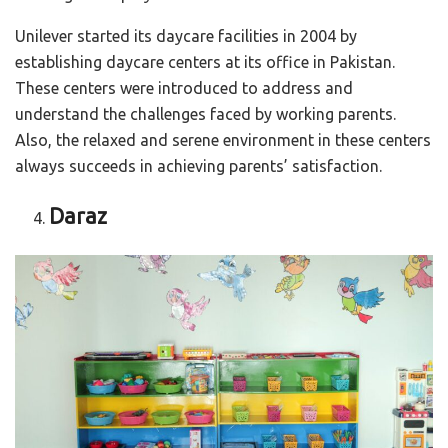
Unilever started its daycare facilities in 2004 by
establishing daycare centers at its office in Pakistan.
These centers were introduced to address and
understand the challenges faced by working parents.
Also, the relaxed and serene environment in these centers
always succeeds in achieving parents’ satisfaction.
Daraz