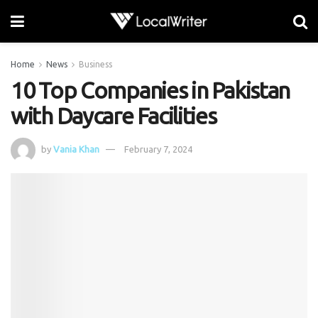
Home
News
Business
10 Top Companies in Pakistan
with Daycare Facilities
by
Vania Khan
February 7, 2024