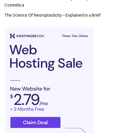
Cozmetica
The Science Of Neuroplasticity – Explained in a Brief