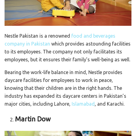
Nestle Pakistan is a renowned
food and beverages
company in Pakistan
which provides astounding facilities
to its employees. The company not only facilitates its
employees, but it ensures their family’s well-being as well.
Bearing the work-life balance in mind, Nestle provides
daycare facilities for employees to work in peace,
knowing that their children are in the right hands. The
industry has expanded its daycare centers in Pakistan’s
major cities, including Lahore,
Islamabad
, and Karachi.
Martin Dow