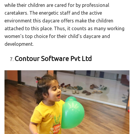
while their children are cared for by professional
caretakers. The energetic staff and the active
environment this daycare offers make the children
attached to this place. Thus, it counts as many working
women’s top choice for their child’s daycare and
development.
Contour Software Pvt Ltd