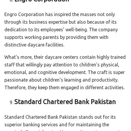
Engro Corporation has inspired the masses not only
through its business expertise but also because of its
dedication to its employees’ well-being. The company
supports working parents by providing them with
distinctive daycare facilities.
What’s more, their daycare centers contain highly trained
staff that willingly pay attention to children’s physical,
emotional, and cognitive development. The craft is super
passionate about children’s learning and productivity.
Therefore, they keep them engaged in different activities.
Standard Chartered Bank Pakistan
Standard Chartered Bank Pakistan stands out for its
superior banking services and for maintaining the