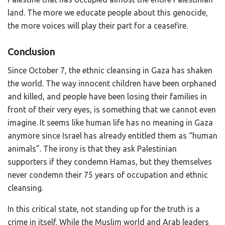
land. The more we educate people about this genocide,
the more voices will play their part for a ceasefire.
Conclusion
Since October 7, the ethnic cleansing in Gaza has shaken
the world. The way innocent children have been orphaned
and killed, and people have been losing their families in
front of their very eyes, is something that we cannot even
imagine. It seems like human life has no meaning in Gaza
anymore since Israel has already entitled them as “human
animals”. The irony is that they ask Palestinian
supporters if they condemn Hamas, but they themselves
never condemn their 75 years of occupation and ethnic
cleansing.
In this critical state, not standing up for the truth is a
crime in itself. While the Muslim world and Arab leaders