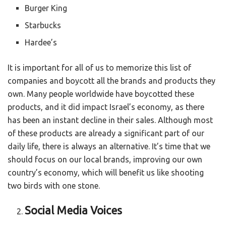
Burger King
Starbucks
Hardee’s
It is important for all of us to memorize this list of
companies and boycott all the brands and products they
own. Many people worldwide have boycotted these
products, and it did impact Israel’s economy, as there
has been an instant decline in their sales. Although most
of these products are already a significant part of our
daily life, there is always an alternative. It’s time that we
should focus on our local brands, improving our own
country’s economy, which will benefit us like shooting
two birds with one stone.
Social Media Voices