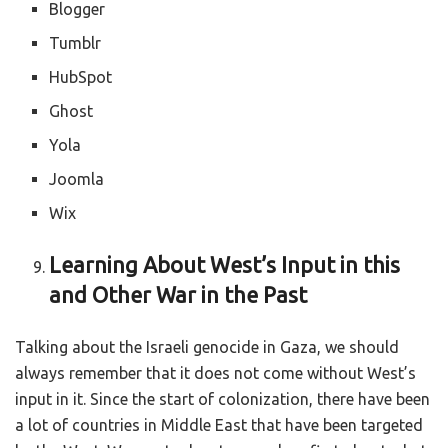
Blogger
Tumblr
HubSpot
Ghost
Yola
Joomla
Wix
Learning About West’s Input in this
and Other War in the Past
Talking about the Israeli genocide in Gaza, we should
always remember that it does not come without West’s
input in it. Since the start of colonization, there have been
a lot of countries in Middle East that have been targeted