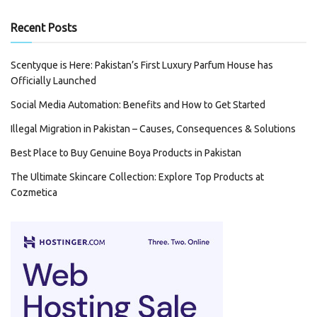
Recent Posts
Scentyque is Here: Pakistan’s First Luxury Parfum House has
Officially Launched
Social Media Automation: Benefits and How to Get Started
Illegal Migration in Pakistan – Causes, Consequences & Solutions
Best Place to Buy Genuine Boya Products in Pakistan
The Ultimate Skincare Collection: Explore Top Products at
Cozmetica