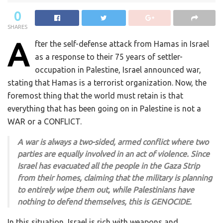
0
SHARES
A
fter the self-defense attack from Hamas in Israel
as a response to their 75 years of settler-
occupation in Palestine, Israel announced war,
stating that Hamas is a terrorist organization. Now, the
foremost thing that the world must retain is that
everything that has been going on in Palestine is not a
WAR or a CONFLICT.
A war is always a two-sided, armed conflict where two
parties are equally involved in an act of violence. Since
Israel has evacuated all the people in the Gaza Strip
from their homes, claiming that the military is planning
to entirely wipe them out, while Palestinians have
nothing to defend themselves, this is GENOCIDE.
In this situation, Israel is rich with weapons and