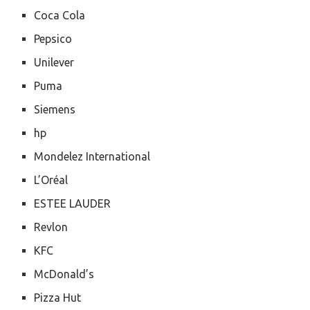
Coca Cola
Pepsico
Unilever
Puma
Siemens
hp
Mondelez International
L’Oréal
ESTEE LAUDER
Revlon
KFC
McDonald’s
Pizza Hut