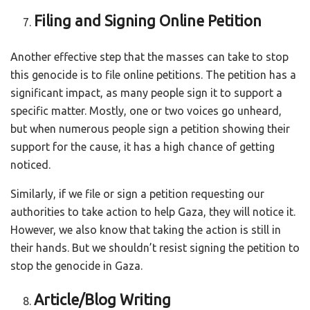
Filing and Signing Online Petition
Another effective step that the masses can take to stop
this genocide is to file online petitions. The petition has a
significant impact, as many people sign it to support a
specific matter. Mostly, one or two voices go unheard,
but when numerous people sign a petition showing their
support for the cause, it has a high chance of getting
noticed.
Similarly, if we file or sign a petition requesting our
authorities to take action to help Gaza, they will notice it.
However, we also know that taking the action is still in
their hands. But we shouldn’t resist signing the petition to
stop the genocide in Gaza.
Article/Blog Writing