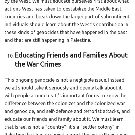
by the West. We must educate ourselves first about what
actions West has taken to destabilize the Middle East
countries and break down the larger part of subcontinent.
Individuals should learn about the West’s contribution in
these kinds of genocides that have happened in the past
and that are still happening in Palestine.
Educating Friends and Families About
the War Crimes
This ongoing genocide is not a negligible issue. Instead,
we all should take it seriously and openly talk about it
with people around us. It’s important for us to know the
difference between the colonizer and the colonized war
and genocide, and self-defence and terrorist attacks, and
educate our friends and family about it. We must learn
that Israel is not a “country”; it’s a “settler colony” in
Palestine that has occupied almost the entire Palestinian