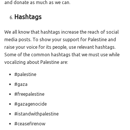
and donate as much as we can.
Hashtags
We all know that hashtags increase the reach of social
media posts. To show your support for Palestine and
raise your voice for its people, use relevant hashtags.
Some of the common hashtags that we must use while
vocalizing about Palestine are:
#palestine
#gaza
#freepalestine
#gazagenocide
#istandwithpalestine
#ceasefirenow