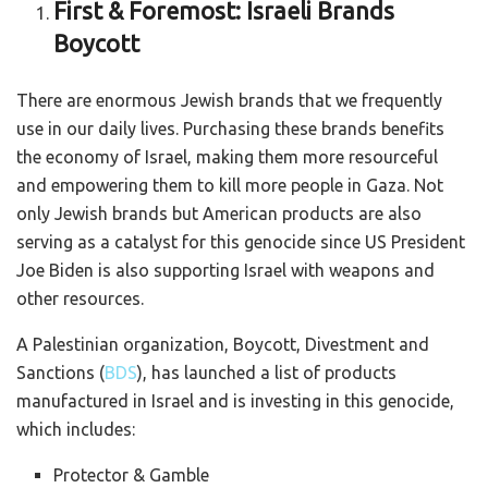
First & Foremost: Israeli Brands
Boycott
There are enormous Jewish brands that we frequently
use in our daily lives. Purchasing these brands benefits
the economy of Israel, making them more resourceful
and empowering them to kill more people in Gaza. Not
only Jewish brands but American products are also
serving as a catalyst for this genocide since US President
Joe Biden is also supporting Israel with weapons and
other resources.
A Palestinian organization, Boycott, Divestment and
Sanctions (
BDS
), has launched a list of products
manufactured in Israel and is investing in this genocide,
which includes:
Protector & Gamble