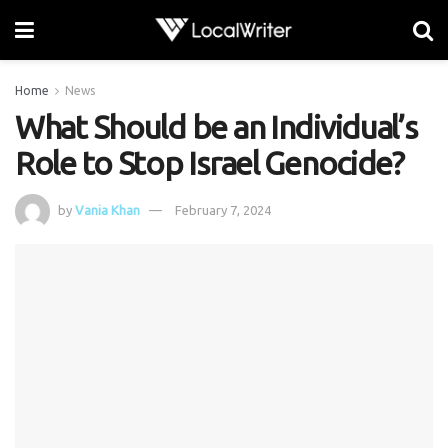
Home
News
What Should be an Individual’s
Role to Stop Israel Genocide?
by
Vania Khan
February 7, 2024