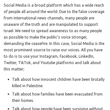
Social Media is a broad platform which has a wide reach
of people all around the world. Due to the false coverage
from international news channels, many people are
unaware of the truth and are manipulated to support
Israel. We need to spread awareness to as many people
as possible to make the public’s voice stronger,
demanding the ceasefire. In this case, Social Media is the
most prominent source to raise our voices. All you have
to do is to use your Instagram, Facebook, LinkedIn,
Twitter, TikTok, and Youtube platforms and talk about
this matter;
Talk about how innocent children have been brutally
killed in Palestine.
Talk about how families have been evacuated from
their homes.
Talk about how people have been surviving without