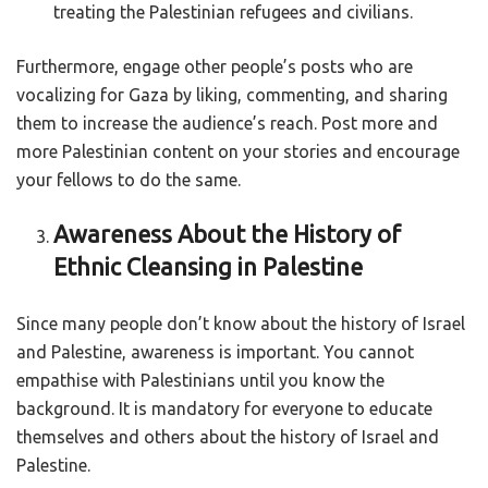
treating the Palestinian refugees and civilians.
Furthermore, engage other people’s posts who are
vocalizing for Gaza by liking, commenting, and sharing
them to increase the audience’s reach. Post more and
more Palestinian content on your stories and encourage
your fellows to do the same.
Awareness About the History of
Ethnic Cleansing in Palestine
Since many people don’t know about the history of Israel
and Palestine, awareness is important. You cannot
empathise with Palestinians until you know the
background. It is mandatory for everyone to educate
themselves and others about the history of Israel and
Palestine.