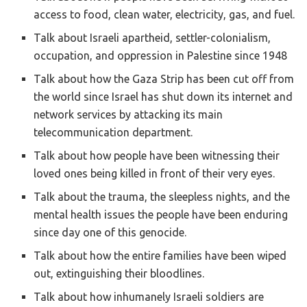
access to food, clean water, electricity, gas, and fuel.
Talk about Israeli apartheid, settler-colonialism,
occupation, and oppression in Palestine since 1948
Talk about how the Gaza Strip has been cut off from
the world since Israel has shut down its internet and
network services by attacking its main
telecommunication department.
Talk about how people have been witnessing their
loved ones being killed in front of their very eyes.
Talk about the trauma, the sleepless nights, and the
mental health issues the people have been enduring
since day one of this genocide.
Talk about how the entire families have been wiped
out, extinguishing their bloodlines.
Talk about how inhumanely Israeli soldiers are