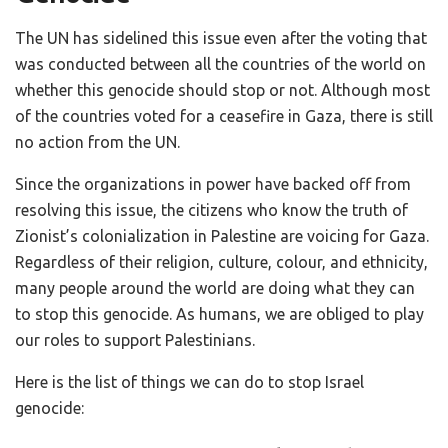
The UN has sidelined this issue even after the voting that
was conducted between all the countries of the world on
whether this genocide should stop or not. Although most
of the countries voted for a ceasefire in Gaza, there is still
no action from the UN.
Since the organizations in power have backed off from
resolving this issue, the citizens who know the truth of
Zionist’s colonialization in Palestine are voicing for Gaza.
Regardless of their religion, culture, colour, and ethnicity,
many people around the world are doing what they can
to stop this genocide. As humans, we are obliged to play
our roles to support Palestinians.
Here is the list of things we can do to stop Israel
genocide: