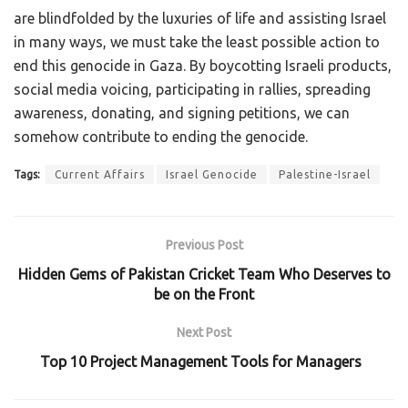
are blindfolded by the luxuries of life and assisting Israel
in many ways, we must take the least possible action to
end this genocide in Gaza. By boycotting Israeli products,
social media voicing, participating in rallies, spreading
awareness, donating, and signing petitions, we can
somehow contribute to ending the genocide.
Tags:
Current Affairs
Israel Genocide
Palestine-Israel
Previous Post
Hidden Gems of Pakistan Cricket Team Who Deserves to
be on the Front
Next Post
Top 10 Project Management Tools for Managers