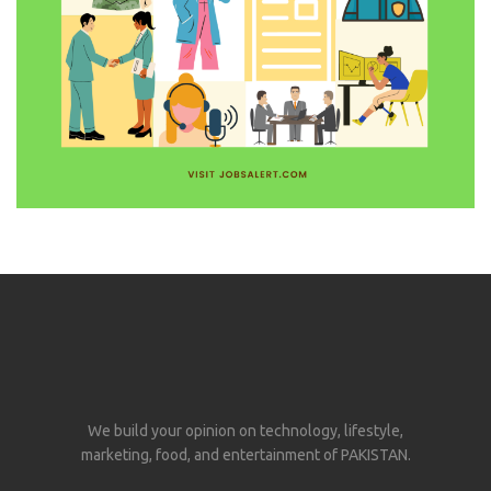
We build your opinion on technology, lifestyle,
marketing, food, and entertainment of PAKISTAN.