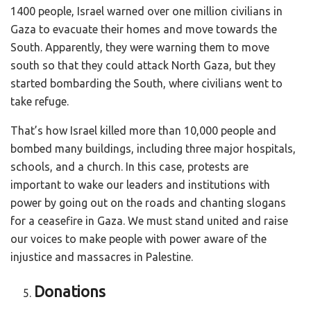
1400 people, Israel warned over one million civilians in
Gaza to evacuate their homes and move towards the
South. Apparently, they were warning them to move
south so that they could attack North Gaza, but they
started bombarding the South, where civilians went to
take refuge.
That’s how Israel killed more than 10,000 people and
bombed many buildings, including three major hospitals,
schools, and a church. In this case, protests are
important to wake our leaders and institutions with
power by going out on the roads and chanting slogans
for a ceasefire in Gaza. We must stand united and raise
our voices to make people with power aware of the
injustice and massacres in Palestine.
Donations