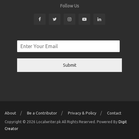
Follow Us
Submit
About
Be a Contributor
Privacy & Policy
Contact
Copyright © 2026 Localwriter.pk All Rights Reserved. Powered By
Digit
Creator