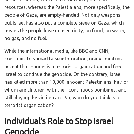
resources, whereas the Palestinians, more specifically, the
people of Gaza, are empty-handed. Not only weapons,
but Israel has also put a complete siege on Gaza, which
means the people have no electricity, no food, no water,
no gas, and no fuel.
While the international media, like BBC and CNN,
continues to spread false information, many countries
accept that Hamas is a terrorist organization and feed
Israel to continue the genocide. On the contrary, Israel
has killed more than 10,000 innocent Palestinians, half of
whom are children, with their continuous bombings, and
still playing the victim card. So, who do you think is a
terrorist organization?
Individual’s Role to Stop Israel
Genocide