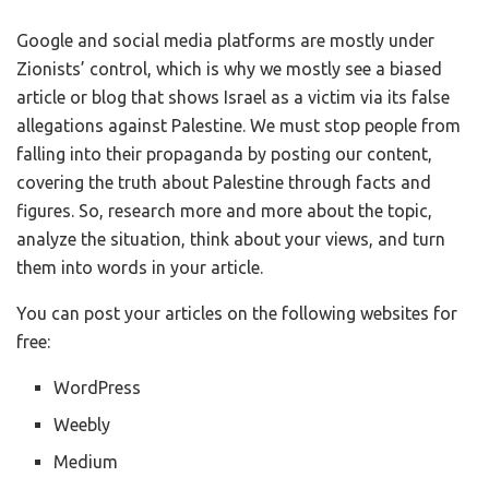
Google and social media platforms are mostly under
Zionists’ control, which is why we mostly see a biased
article or blog that shows Israel as a victim via its false
allegations against Palestine. We must stop people from
falling into their propaganda by posting our content,
covering the truth about Palestine through facts and
figures. So, research more and more about the topic,
analyze the situation, think about your views, and turn
them into words in your article.
You can post your articles on the following websites for
free:
WordPress
Weebly
Medium