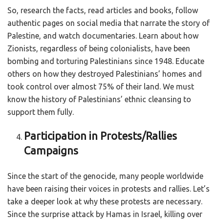
So, research the facts, read articles and books, follow
authentic pages on social media that narrate the story of
Palestine, and watch documentaries. Learn about how
Zionists, regardless of being colonialists, have been
bombing and torturing Palestinians since 1948. Educate
others on how they destroyed Palestinians’ homes and
took control over almost 75% of their land. We must
know the history of Palestinians’ ethnic cleansing to
support them fully.
Participation in Protests/Rallies
Campaigns
Since the start of the genocide, many people worldwide
have been raising their voices in protests and rallies. Let’s
take a deeper look at why these protests are necessary.
Since the surprise attack by Hamas in Israel, killing over