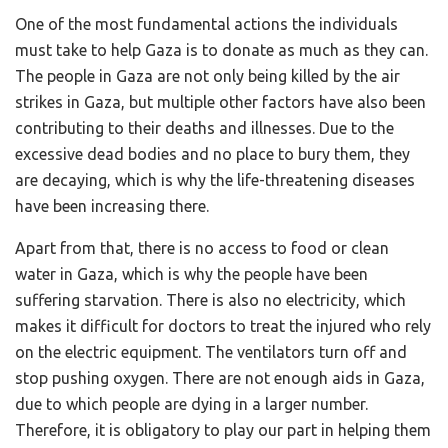
One of the most fundamental actions the individuals
must take to help Gaza is to donate as much as they can.
The people in Gaza are not only being killed by the air
strikes in Gaza, but multiple other factors have also been
contributing to their deaths and illnesses. Due to the
excessive dead bodies and no place to bury them, they
are decaying, which is why the life-threatening diseases
have been increasing there.
Apart from that, there is no access to food or clean
water in Gaza, which is why the people have been
suffering starvation. There is also no electricity, which
makes it difficult for doctors to treat the injured who rely
on the electric equipment. The ventilators turn off and
stop pushing oxygen. There are not enough aids in Gaza,
due to which people are dying in a larger number.
Therefore, it is obligatory to play our part in helping them