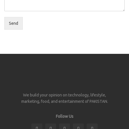
Send
We build your opinion on technology, lifestyle,
marketing, food, and entertainment of PAKISTAN.
Follow Us