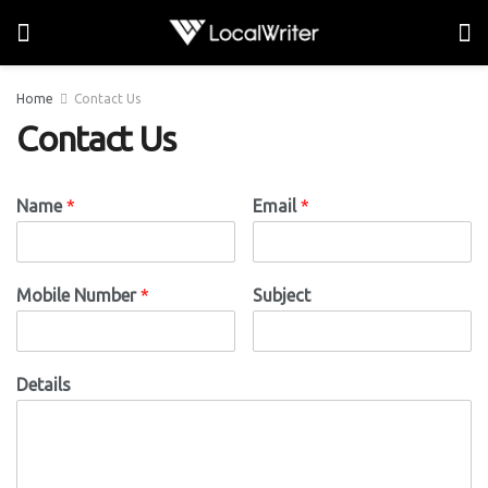
Home
Contact Us
Contact Us
Name
*
Email
*
Mobile Number
*
Subject
Details