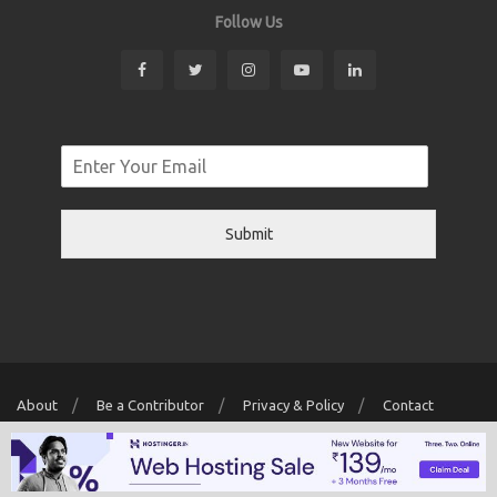
Follow Us
Submit
About
Be a Contributor
Privacy & Policy
Contact
Copyright © 2026 Localwriter.pk All Rights Reserved. Powered By
Digit
Creator