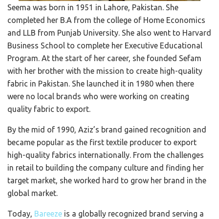
Seema was born in 1951 in Lahore, Pakistan. She
completed her B.A from the college of Home Economics
and LLB from Punjab University. She also went to Harvard
Business School to complete her Executive Educational
Program. At the start of her career, she founded Sefam
with her brother with the mission to create high-quality
fabric in Pakistan. She launched it in 1980 when there
were no local brands who were working on creating
quality fabric to export.
By the mid of 1990, Aziz’s brand gained recognition and
became popular as the first textile producer to export
high-quality fabrics internationally. From the challenges
in retail to building the company culture and finding her
target market, she worked hard to grow her brand in the
global market.
Today,
Bareeze
is a globally recognized brand serving a