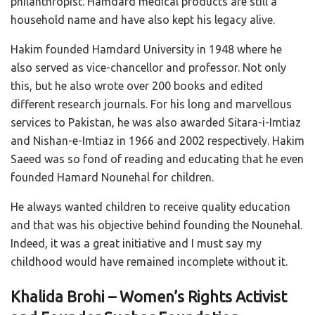
philanthropist. Hamdard medical products are still a
household name and have also kept his legacy alive.
Hakim founded Hamdard University in 1948 where he
also served as vice-chancellor and professor. Not only
this, but he also wrote over 200 books and edited
different research journals. For his long and marvellous
services to Pakistan, he was also awarded Sitara-i-Imtiaz
and Nishan-e-Imtiaz in 1966 and 2002 respectively. Hakim
Saeed was so fond of reading and educating that he even
founded Hamard Nounehal for children.
He always wanted children to receive quality education
and that was his objective behind founding the Nounehal.
Indeed, it was a great initiative and I must say my
childhood would have remained incomplete without it.
Khalida Brohi – Women’s Rights Activist