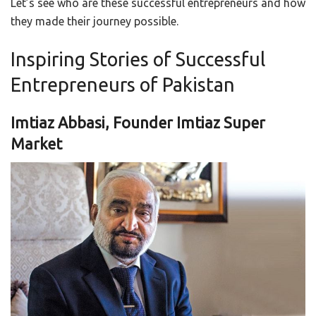
Let’s see who are these successful entrepreneurs and how
they made their journey possible.
Inspiring Stories of Successful
Entrepreneurs of Pakistan
Imtiaz Abbasi, Founder Imtiaz Super
Market