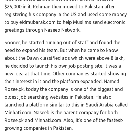
$25,000 in it. Rehman then moved to Pakistan after
registering his company in the US and used some money
to buy eidmubarak.com to help Muslims send electronic
greetings through Naseeb Network.
Sooner, he started running out of staff and found the
need to expand his team. But when he came to know
about the Dawn classified ads which were above 8 lakh,
he decided to launch his own job posting site. It was a
new idea at that time. Other companies started showing
their interest in it and the platform expanded. Named
Rozee.pk, today the company is one of the biggest and
oldest job searching websites in Pakistan. He also
launched a platform similar to this in Saudi Arabia called
Minhati.com. Naseeb is the parent company for both
Rozee.pk and Minhati.com. Also, it’s one of the fastest-
growing companies in Pakistan.