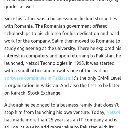
grades as well.
Since his father was a businessman, he had strong ties
with Romania. The Romanian government offered
scholarships to his children for his dedication and hard
work for the company. Salim then moved to Romania to
study engineering at the university. There he explored his
interest in computers and upon returning to Pakistan, he
launched, Netsol Technologies in 1995. It was started
with a small office and now it’s one of the leading
software companies in Pakistan
. It’s the only CMMI Level
5 organization in Pakistan. And also the first to be listed
on Karachi Stock Exchange.
Although he belonged to a business family that doesn’t
stop him from launching his own venture. Today,
Netsol
has made more than 25 years as an IT company and is
still on its way to add more value to Pakistan with its