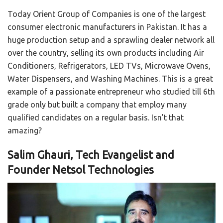
Today Orient Group of Companies is one of the largest
consumer electronic manufacturers in Pakistan. It has a
huge production setup and a sprawling dealer network all
over the country, selling its own products including Air
Conditioners, Refrigerators, LED TVs, Microwave Ovens,
Water Dispensers, and Washing Machines. This is a great
example of a passionate entrepreneur who studied till 6th
grade only but built a company that employ many
qualified candidates on a regular basis. Isn’t that
amazing?
Salim Ghauri, Tech Evangelist and
Founder Netsol Technologies