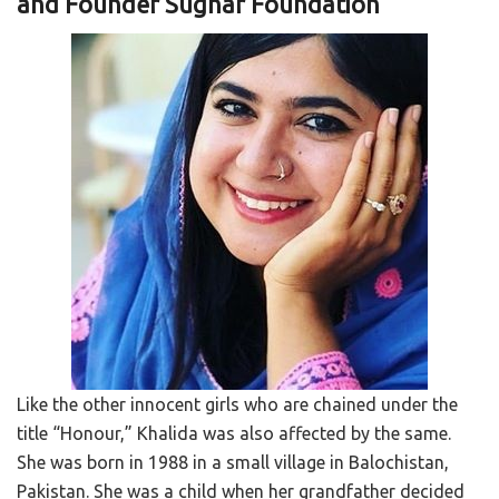
and Founder Sughar Foundation
Like the other innocent girls who are chained under the
title “Honour,” Khalida was also affected by the same.
She was born in 1988 in a small village in Balochistan,
Pakistan. She was a child when her grandfather decided