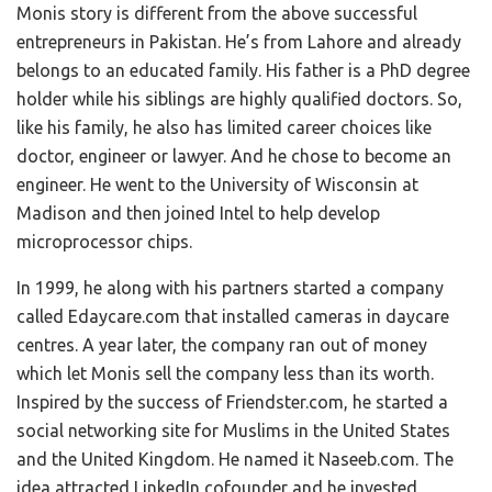
Monis story is different from the above successful
entrepreneurs in Pakistan. He’s from Lahore and already
belongs to an educated family. His father is a PhD degree
holder while his siblings are highly qualified doctors. So,
like his family, he also has limited career choices like
doctor, engineer or lawyer. And he chose to become an
engineer. He went to the University of Wisconsin at
Madison and then joined Intel to help develop
microprocessor chips.
In 1999, he along with his partners started a company
called Edaycare.com that installed cameras in daycare
centres. A year later, the company ran out of money
which let Monis sell the company less than its worth.
Inspired by the success of Friendster.com, he started a
social networking site for Muslims in the United States
and the United Kingdom. He named it Naseeb.com. The
idea attracted LinkedIn cofounder and he invested