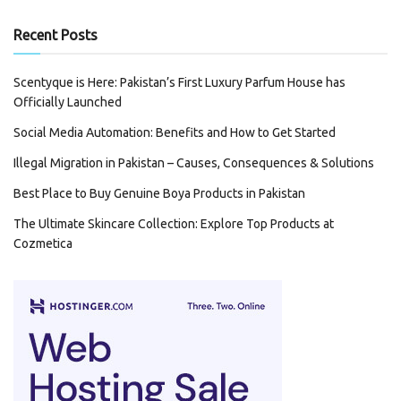
Recent Posts
Scentyque is Here: Pakistan’s First Luxury Parfum House has
Officially Launched
Social Media Automation: Benefits and How to Get Started
Illegal Migration in Pakistan – Causes, Consequences & Solutions
Best Place to Buy Genuine Boya Products in Pakistan
The Ultimate Skincare Collection: Explore Top Products at
Cozmetica