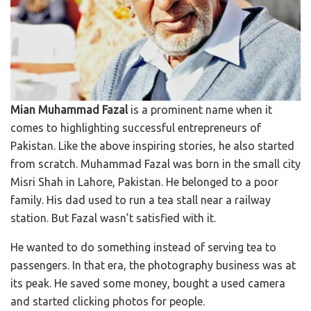
Mian Muhammad Fazal
is a prominent name when it
comes to highlighting successful entrepreneurs of
Pakistan. Like the above inspiring stories, he also started
from scratch. Muhammad Fazal was born in the small city
Misri Shah in Lahore, Pakistan. He belonged to a poor
family. His dad used to run a tea stall near a railway
station. But Fazal wasn’t satisfied with it.
He wanted to do something instead of serving tea to
passengers. In that era, the photography business was at
its peak. He saved some money, bought a used camera
and started clicking photos for people.