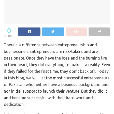
0
SHARES
There’s a difference between entrepreneurship and
businessmen. Entrepreneurs are risk-takers and are
passionate. Once they have the idea and the burning fire
in their heart, they did everything to make it a reality. Even
if they failed for the first time, they don’t back off. Today,
in this blog, we will list the most successful entrepreneurs
of Pakistan who neither have a business background and
nor initial support to launch their venture. But they did it
and became successful with their hard work and
dedication.