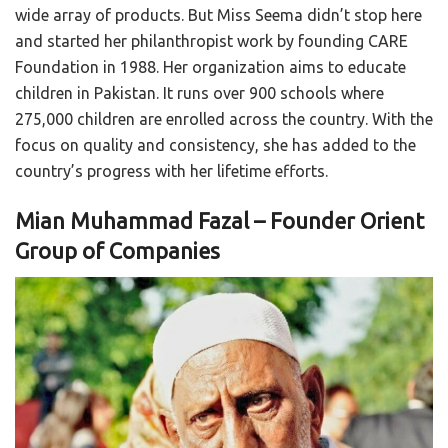
wide array of products. But Miss Seema didn’t stop here
and started her philanthropist work by founding CARE
Foundation in 1988. Her organization aims to educate
children in Pakistan. It runs over 900 schools where
275,000 children are enrolled across the country. With the
focus on quality and consistency, she has added to the
country’s progress with her lifetime efforts.
Mian Muhammad Fazal – Founder Orient
Group of Companies