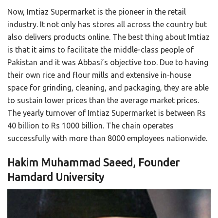
Now, Imtiaz Supermarket is the pioneer in the retail
industry. It not only has stores all across the country but
also delivers products online. The best thing about Imtiaz
is that it aims to facilitate the middle-class people of
Pakistan and it was Abbasi’s objective too. Due to having
their own rice and flour mills and extensive in-house
space for grinding, cleaning, and packaging, they are able
to sustain lower prices than the average market prices.
The yearly turnover of Imtiaz Supermarket is between Rs
40 billion to Rs 1000 billion. The chain operates
successfully with more than 8000 employees nationwide.
Hakim Muhammad Saeed, Founder
Hamdard University