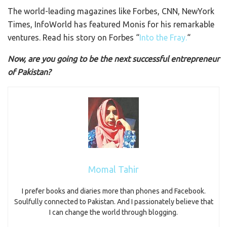
The world-leading magazines like Forbes, CNN, NewYork
Times, InfoWorld has featured Monis for his remarkable
ventures. Read his story on Forbes “
Into the Fray.
“
Now, are you going to be the next successful entrepreneur
of Pakistan?
Momal Tahir
I prefer books and diaries more than phones and Facebook.
Soulfully connected to Pakistan. And I passionately believe that
I can change the world through blogging.