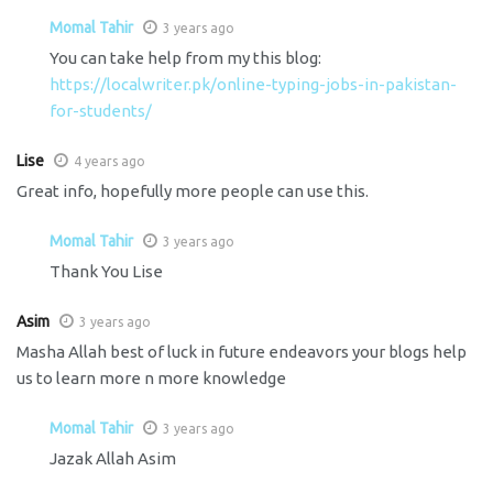
Momal Tahir
3 years ago
You can take help from my this blog:
https://localwriter.pk/online-typing-jobs-in-pakistan-
for-students/
Lise
4 years ago
Great info, hopefully more people can use this.
Momal Tahir
3 years ago
Thank You Lise
Asim
3 years ago
Masha Allah best of luck in future endeavors your blogs help
us to learn more n more knowledge
Momal Tahir
3 years ago
Jazak Allah Asim