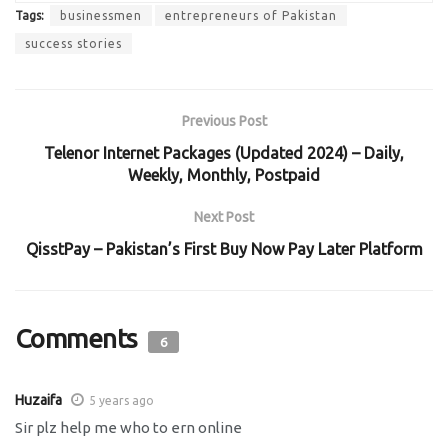
Tags:
businessmen
entrepreneurs of Pakistan
success stories
Previous Post
Telenor Internet Packages (Updated 2024) – Daily,
Weekly, Monthly, Postpaid
Next Post
QisstPay – Pakistan’s First Buy Now Pay Later Platform
Comments
6
Huzaifa
5 years ago
Sir plz help me who to ern online