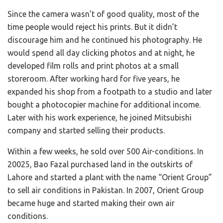
Since the camera wasn’t of good quality, most of the
time people would reject his prints. But it didn’t
discourage him and he continued his photography. He
would spend all day clicking photos and at night, he
developed film rolls and print photos at a small
storeroom. After working hard for five years, he
expanded his shop from a footpath to a studio and later
bought a photocopier machine for additional income.
Later with his work experience, he joined Mitsubishi
company and started selling their products.
Within a few weeks, he sold over 500 Air-conditions. In
20025, Bao Fazal purchased land in the outskirts of
Lahore and started a plant with the name “Orient Group”
to sell air conditions in Pakistan. In 2007, Orient Group
became huge and started making their own air
conditions.