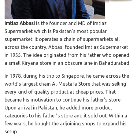
Imtiaz Abbasi
is the founder and MD of Imtiaz
Supermarket which is Pakistan’s most popular
supermarket. It operates a chain of supermarkets all
across the country. Abbasi founded Imtiaz Supermarket
in 1955. The idea originated from his father who opened
a small Kiryana store in an obscure lane in Bahadurabad.
In 1978, during his trip to Singapore, he came across the
world’s largest chain Al-Mustafa Store that was selling
every kind of quality product at cheap prices. That
became his motivation to continue his father’s store.
Upon arrival in Pakistan, he added more product
categories to his father’s store and it sold out. Within a
few years, he bought the adjoining shops to expand his
setup.