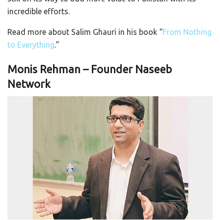
incredible efforts.
Read more about Salim Ghauri in his book “
From Nothing
to Everything
.”
Monis Rehman – Founder Naseeb
Network