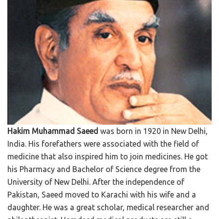
Hakim Muhammad Saeed
was born in 1920 in New Delhi,
India. His forefathers were associated with the field of
medicine that also inspired him to join medicines. He got
his Pharmacy and Bachelor of Science degree from the
University of New Delhi. After the independence of
Pakistan, Saeed moved to Karachi with his wife and a
daughter. He was a great scholar, medical researcher and