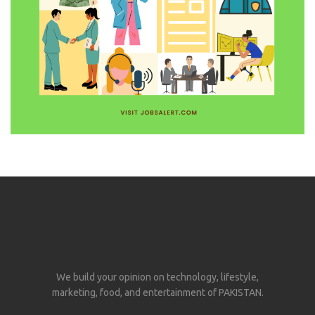
We build your opinion on technology, lifestyle,
marketing, food, and entertainment of PAKISTAN.