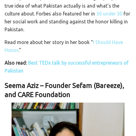
true idea of what Pakistan actually is and what’s the
culture about. Forbes also featured her in
30 under 30
for
her social work and standing against the honor killing in
Pakistan.
Read more about her story in her book “
I Should Have
Honor
.”
Also read:
Best TEDx talk by successful entrepreneurs of
Pakistan
Seema Aziz – Founder Sefam (Bareeze),
and CARE Foundation