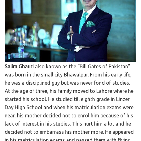
Salim Ghauri
also known as the “Bill Gates of Pakistan”
was born in the small city Bhawalpur. From his early life,
he was a disciplined guy but was never fond of studies.
At the age of three, his family moved to Lahore where he
started his school. He studied till eighth grade in Linzer
Day High School and when his matriculation exams were
near, his mother decided not to enrol him because of his
lack of interest in his studies. This hurt him a lot and he
decided not to embarrass his mother more. He appeared
in his matriculation exams and passed them with flying