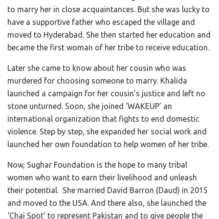
to marry her in close acquaintances. But she was lucky to
have a supportive father who escaped the village and
moved to Hyderabad. She then started her education and
became the first woman of her tribe to receive education.
Later she came to know about her cousin who was
murdered for choosing someone to marry. Khalida
launched a campaign for her cousin’s justice and left no
stone unturned. Soon, she joined ‘WAKEUP’ an
international organization that fights to end domestic
violence. Step by step, she expanded her social work and
launched her own foundation to help women of her tribe.
Now, Sughar Foundation is the hope to many tribal
women who want to earn their livelihood and unleash
their potential. She married David Barron (Daud) in 2015
and moved to the USA. And there also, she launched the
‘Chai Spot’ to represent Pakistan and to give people the