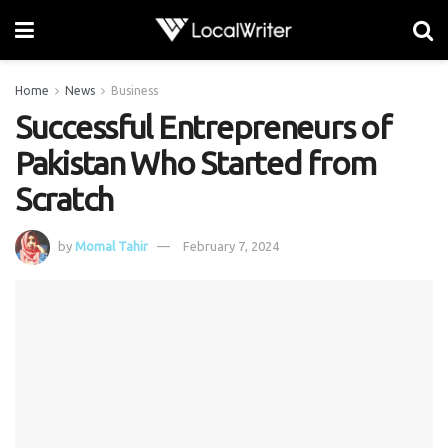
Home
News
Business
Successful Entrepreneurs of
Pakistan Who Started from
Scratch
by
Momal Tahir
February 7, 2024