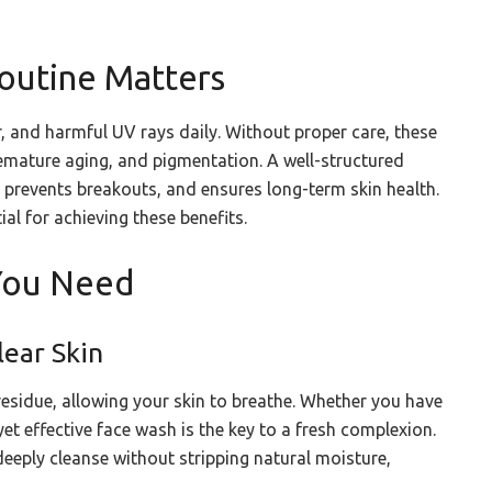
outine Matters
r, and harmful UV rays daily. Without proper care, these
premature aging, and pigmentation. A well-structured
, prevents breakouts, and ensures long-term skin health.
ial for achieving these benefits.
 You Need
lear Skin
esidue, allowing your skin to breathe. Whether you have
yet effective face wash is the key to a fresh complexion.
deeply cleanse without stripping natural moisture,