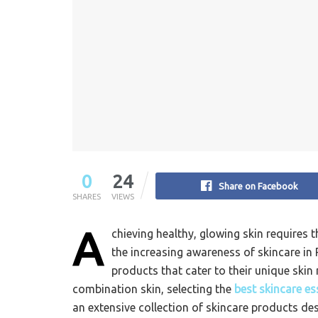
0
24
Share on Facebook
SHARES
VIEWS
A
chieving healthy, glowing skin requires 
the increasing awareness of skincare in 
products that cater to their unique skin 
combination skin, selecting the
best skincare es
an extensive collection of skincare products d