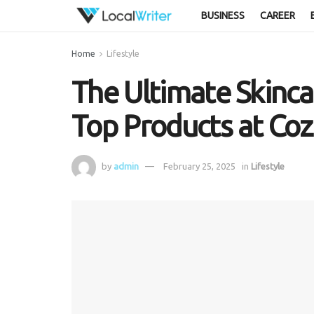
BUSINESS
CAREER
Home
Lifestyle
The Ultimate Skincar
Top Products at Co
by
admin
February 25, 2025
in
Lifestyle