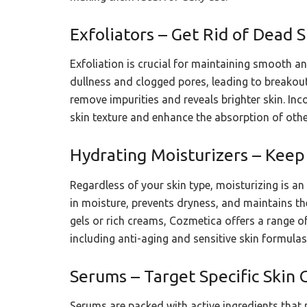
Exfoliators – Get Rid of Dead S
Exfoliation is crucial for maintaining smooth a
dullness and clogged pores, leading to breakout
remove impurities and reveals brighter skin. Inc
skin texture and enhance the absorption of othe
Hydrating Moisturizers – Keep
Regardless of your skin type, moisturizing is an 
in moisture, prevents dryness, and maintains the
gels or rich creams, Cozmetica offers a range of
including anti-aging and sensitive skin formulas
Serums – Target Specific Skin 
Serums are packed with active ingredients that 