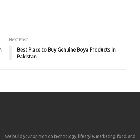
Next Post
n
Best Place to Buy Genuine Boya Products in
Pakistan
We build your opinion on technology, lifestyle, marketing, food, and