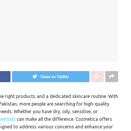
Share on Twitter
the right products and a dedicated skincare routine. With
Pakistan, more people are searching for high-quality
needs. Whether you have dry, oily, sensitive, or
sentials
can make all the difference. Cozmetica offers
esigned to address various concerns and enhance your