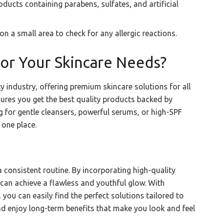
ucts containing parabens, sulfates, and artificial
 a small area to check for any allergic reactions.
or Your Skincare Needs?
y industry, offering premium skincare solutions for all
nsures you get the best quality products backed by
 for gentle cleansers, powerful serums, or high-SPF
 one place.
a consistent routine. By incorporating high-quality
 can achieve a flawless and youthful glow. With
 you can easily find the perfect solutions tailored to
and enjoy long-term benefits that make you look and feel