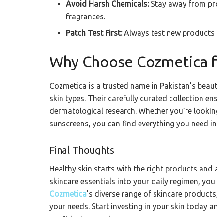
Avoid Harsh Chemicals:
Stay away from prod
fragrances.
Patch Test First:
Always test new products on
Why Choose Cozmetica f
Cozmetica is a trusted name in Pakistan’s beaut
skin types. Their carefully curated collection e
dermatological research. Whether you’re looking
sunscreens, you can find everything you need in
Final Thoughts
Healthy skin starts with the right products and 
skincare essentials into your daily regimen, you
Cozmetica
’s diverse range of skincare products,
your needs. Start investing in your skin today 