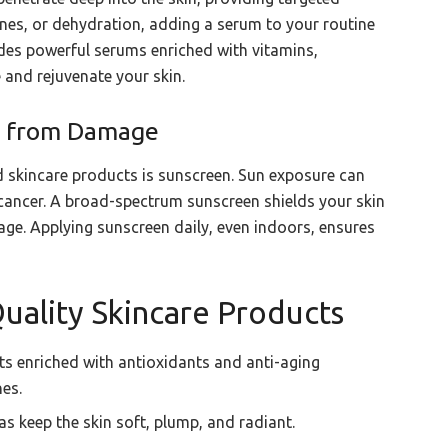
 lines, or dehydration, adding a serum to your routine
des powerful serums enriched with vitamins,
 and rejuvenate your skin.
in from Damage
 skincare products is sunscreen. Sun exposure can
cancer. A broad-spectrum sunscreen shields your skin
ge. Applying sunscreen daily, even indoors, ensures
uality Skincare Products
s enriched with antioxidants and anti-aging
nes.
s keep the skin soft, plump, and radiant.