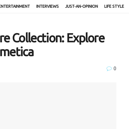
ENTERTAINMENT
INTERVIEWS
JUST-AN-OPINION
LIFE STYLE
e Collection: Explore
zmetica
0