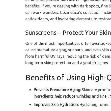
benefits. If you’re dealing with dark spots, fine
can work wonders. Cozmetica’s collection inclu
antioxidants, and hydrating elements to restore
Sunscreens – Protect Your Sk
One of the most important yet often overlooked
cause premature aging, sunburn, and even skin 
from harmful UV rays, reducing the risk of dama
long-term skin protection and a youthful glow.
Benefits of Using High-Q
Prevents Premature Aging:
Skincare product
ingredients help reduce wrinkles and fine li
Improves Skin Hydration:
Hydrating formula