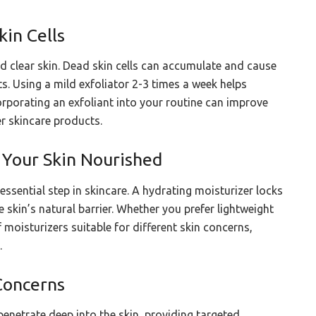
kin Cells
nd clear skin. Dead skin cells can accumulate and cause
s. Using a mild exfoliator 2-3 times a week helps
orporating an exfoliant into your routine can improve
r skincare products.
 Your Skin Nourished
essential step in skincare. A hydrating moisturizer locks
 skin’s natural barrier. Whether you prefer lightweight
 moisturizers suitable for different skin concerns,
.
Concerns
penetrate deep into the skin, providing targeted