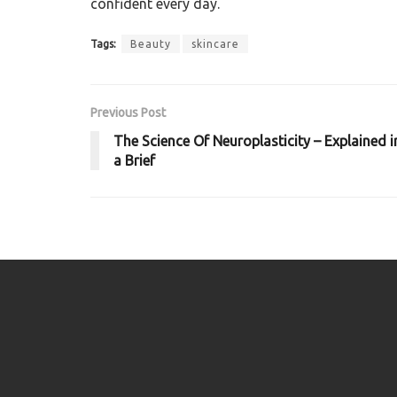
confident every day.
Tags:
Beauty
skincare
Previous Post
The Science Of Neuroplasticity – Explained i
a Brief