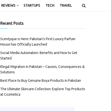
REVIEWS
STARTUPS
TECH
TRAVEL
Recent Posts
Scentyque is Here: Pakistan’s First Luxury Parfum
House has Officially Launched
Social Media Automation: Benefits and How to Get
Started
Illegal Migration in Pakistan – Causes, Consequences &
Solutions
Best Place to Buy Genuine Boya Products in Pakistan
The Ultimate Skincare Collection: Explore Top Products
at Cozmetica