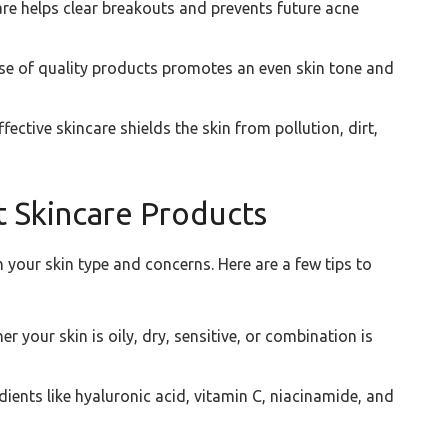
re helps clear breakouts and prevents future acne
se of quality products promotes an even skin tone and
fective skincare shields the skin from pollution, dirt,
 Skincare Products
 your skin type and concerns. Here are a few tips to
 your skin is oily, dry, sensitive, or combination is
dients like hyaluronic acid, vitamin C, niacinamide, and