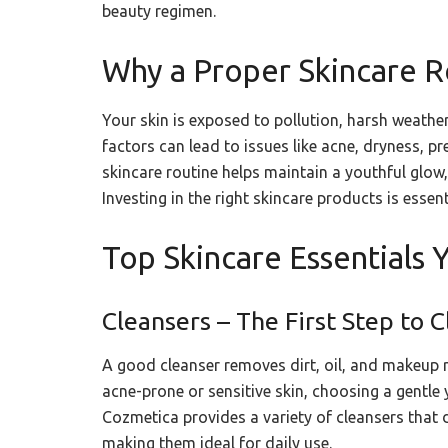
beauty regimen.
Why a Proper Skincare R
Your skin is exposed to pollution, harsh weathe
factors can lead to issues like acne, dryness, 
skincare routine helps maintain a youthful glow
Investing in the right skincare products is essent
Top Skincare Essentials
Cleansers – The First Step to C
A good cleanser removes dirt, oil, and makeup r
acne-prone or sensitive skin, choosing a gentle 
Cozmetica provides a variety of cleansers that 
making them ideal for daily use.