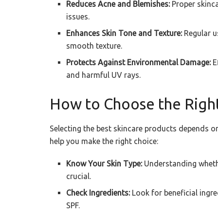
Reduces Acne and Blemishes:
Proper skinca
issues.
Enhances Skin Tone and Texture:
Regular u
smooth texture.
Protects Against Environmental Damage:
Ef
and harmful UV rays.
How to Choose the Right
Selecting the best skincare products depends on
help you make the right choice:
Know Your Skin Type:
Understanding whether
crucial.
Check Ingredients:
Look for beneficial ingre
SPF.