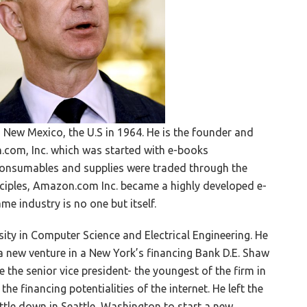
 New Mexico, the U.S in 1964. He is the founder and
om, Inc. which was started with e-books
consumables and supplies were traded through the
nciples, Amazon.com Inc. became a highly developed e-
 industry is no one but itself.
ity in Computer Science and Electrical Engineering. He
 a new venture in a New York’s financing Bank D.E. Shaw
me the senior vice president- the youngest of the firm in
he financing potentialities of the internet. He left the
ttle down in Seattle, Washington to start a new