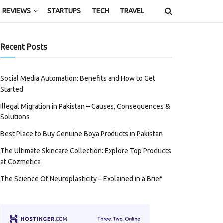
REVIEWS
STARTUPS
TECH
TRAVEL
Recent Posts
Social Media Automation: Benefits and How to Get
Started
Illegal Migration in Pakistan – Causes, Consequences &
Solutions
Best Place to Buy Genuine Boya Products in Pakistan
The Ultimate Skincare Collection: Explore Top Products
at Cozmetica
The Science Of Neuroplasticity – Explained in a Brief