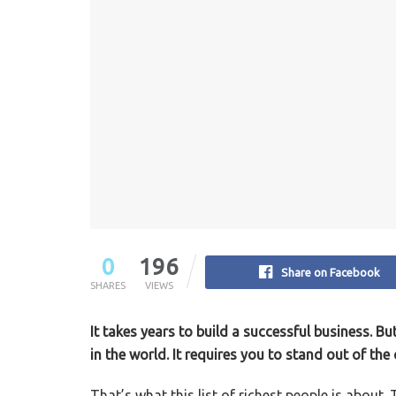
0
196
Share on Facebook
SHARES
VIEWS
It takes years to build a successful business. B
in the world. It requires you to stand out of th
That’s what this list of richest people is about