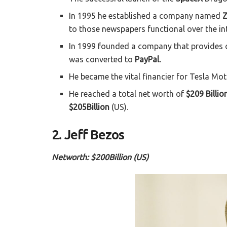
In 1995 he established a company named
Z
to those newspapers functional over the int
In 1999 founded a company that provides o
was converted to
PayPal.
He became the vital financier for Tesla Mo
He reached a total net worth of
$209 Billio
$205Billion
(US).
2. Jeff Bezos
Networth: $200Billion (US)