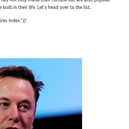
ilt in their life. Let’s head over to the list.
ires Index.”//