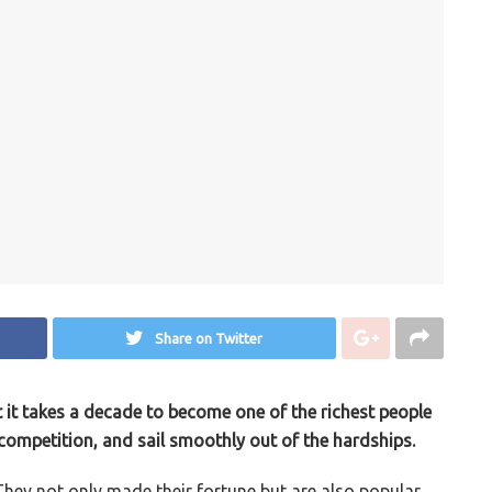
Share on Twitter
ut it takes a decade to become one of the richest people
e competition, and sail smoothly out of the hardships.
. They not only made their fortune but are also popular