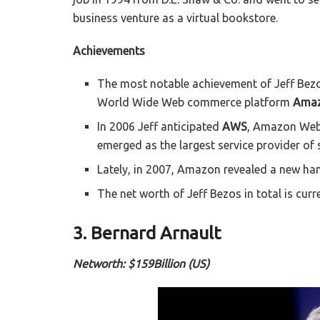
business venture as a virtual bookstore.
Achievements
The most notable achievement of Jeff Bezos
World Wide Web commerce platform
Amaz
In 2006 Jeff anticipated
AWS
, Amazon Web 
emerged as the largest service provider of 
Lately, in 2007, Amazon revealed a new h
The net worth of Jeff Bezos in total is curr
3. Bernard Arnault
Networth: $159Billion (US)