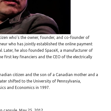
tizen who’s the owner, founder, and co-founder of
eneur who has jointly established the online payment
l. Later, he also founded SpaceX, a manufacturer of
 first key financiers and the CEO of the electrically
anadian citizen and the son of a Canadian mother and a
ater shifted to the University of Pennsylvania,
ysics and Economics in 1997.
 capsule, May 25, 2012