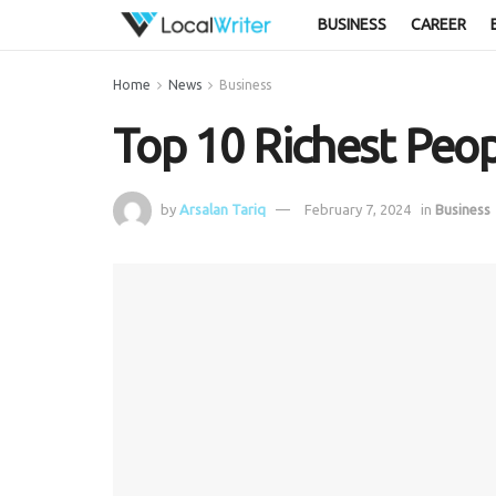
BUSINESS
CAREER
Home
News
Business
Top 10 Richest Peop
by
Arsalan Tariq
February 7, 2024
in
Business