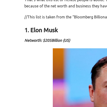
because of the net worth and business they have bu
//This list is taken from the “Bloomberg Billiona
1. Elon Musk
Networth: $205Billion (US)