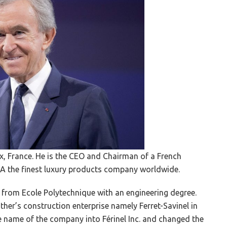
, France. He is the CEO and Chairman of a French
 the finest luxury products company worldwide.
 from Ecole Polytechnique with an engineering degree.
ather’s construction enterprise namely Ferret-Savinel in
he name of the company into Férinel Inc. and changed the