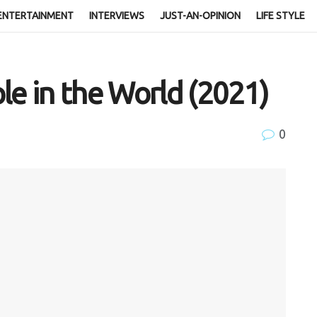
ENTERTAINMENT
INTERVIEWS
JUST-AN-OPINION
LIFE STYLE
le in the World (2021)
0