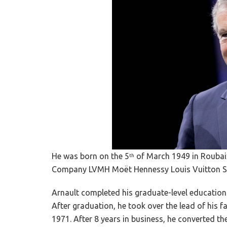
He was born on the 5
of March 1949 in Roubaix
th
Company LVMH Moët Hennessy Louis Vuitton SA
Arnault completed his graduate-level education
After graduation, he took over the lead of his f
1971. After 8 years in business, he converted t