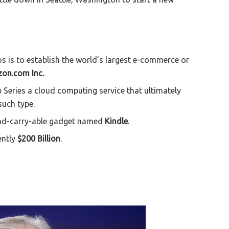
 is to establish the world’s largest e-commerce or
on.com Inc.
Series a cloud computing service that ultimately
such type.
and-carry-able gadget named
Kindle
.
ently
$200 Billion
.