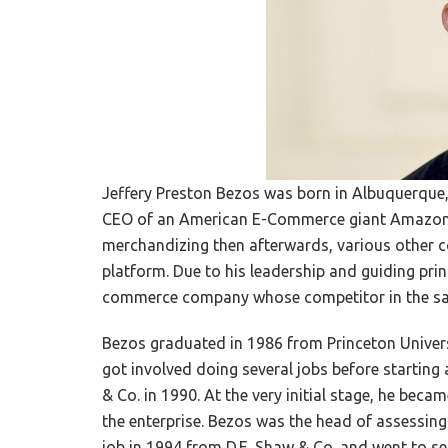
Jeffery Preston Bezos was born in Albuquerque,
CEO of an American E-Commerce giant Amazon.c
merchandizing then afterwards, various other 
platform. Due to his leadership and guiding pri
commerce company whose competitor in the same
Bezos graduated in 1986 from Princeton Univers
got involved doing several jobs before starting
& Co. in 1990. At the very initial stage, he beca
the enterprise. Bezos was the head of assessing t
job in 1994 from D.E. Shaw & Co. and went to se