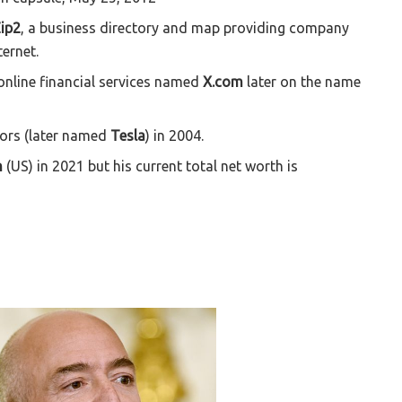
ip2
, a business directory and map providing company
ernet.
nline financial services named
X.com
later on the name
tors (later named
Tesla
) in 2004.
n
(US) in 2021 but his current total net worth is