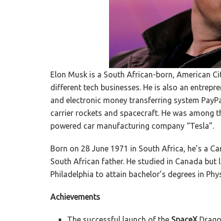
Elon Musk is a South African-born, American Ci
different tech businesses. He is also an entrepr
and electronic money transferring system PayPa
carrier rockets and spacecraft. He was among the
powered car manufacturing company “Tesla”.
Born on 28 June 1971 in South Africa, he’s a C
South African father. He studied in Canada but l
Philadelphia to attain bachelor’s degrees in Ph
Achievements
The successful launch of the
SpaceX
Dragon