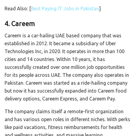
Read Also: [
Best Paying IT Jobs in Pakistan
]
4. Careem
Careem is a car-hailing UAE based company that was
established in 2012. It became a subsidiary of Uber
Technologies Inc, in 2020. It operates in more than 100
cities and 14 countries. Within 10 years, it has
successfully created over one million job opportunities
for its people across UAE. The company also operates in
Pakistan. Careem was started as a ride-hailing company
but now it has successfully expanded into Careem food
delivery options, Careem Express, and Careem Pay.
The company claims itself a remote-first organization
and has various open roles in different niches. With perks
like paid vacations, fitness reimbursements for health
and wellness activities, and massive learning