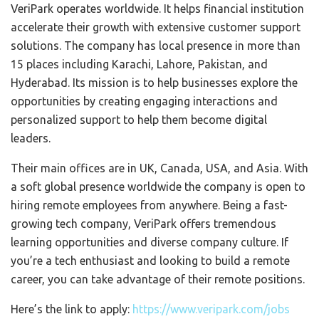
VeriPark operates worldwide. It helps financial institution
accelerate their growth with extensive customer support
solutions. The company has local presence in more than
15 places including Karachi, Lahore, Pakistan, and
Hyderabad. Its mission is to help businesses explore the
opportunities by creating engaging interactions and
personalized support to help them become digital
leaders.
Their main offices are in UK, Canada, USA, and Asia. With
a soft global presence worldwide the company is open to
hiring remote employees from anywhere. Being a fast-
growing tech company, VeriPark offers tremendous
learning opportunities and diverse company culture. If
you’re a tech enthusiast and looking to build a remote
career, you can take advantage of their remote positions.
Here’s the link to apply:
https://www.veripark.com/jobs