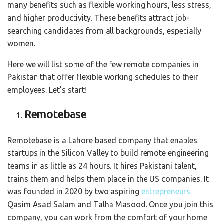
many benefits such as flexible working hours, less stress,
and higher productivity. These benefits attract job-
searching candidates from all backgrounds, especially
women.
Here we will list some of the few remote companies in
Pakistan that offer flexible working schedules to their
employees. Let’s start!
Remotebase
Remotebase is a Lahore based company that enables
startups in the Silicon Valley to build remote engineering
teams in as little as 24 hours. It hires Pakistani talent,
trains them and helps them place in the US companies. It
was founded in 2020 by two aspiring
entrepreneurs
Qasim Asad Salam and Talha Masood. Once you join this
company, you can work from the comfort of your home