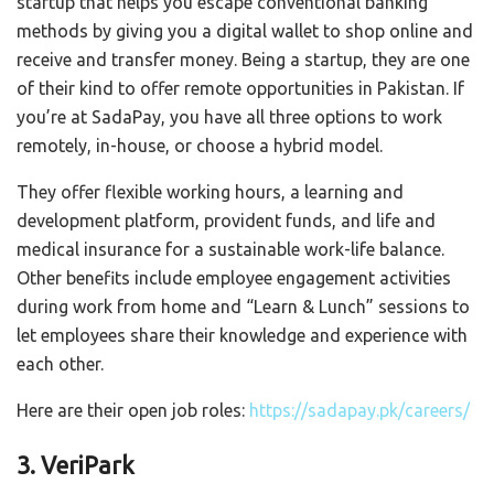
startup that helps you escape conventional banking
methods by giving you a digital wallet to shop online and
receive and transfer money. Being a startup, they are one
of their kind to offer remote opportunities in Pakistan. If
you’re at SadaPay, you have all three options to work
remotely, in-house, or choose a hybrid model.
They offer flexible working hours, a learning and
development platform, provident funds, and life and
medical insurance for a sustainable work-life balance.
Other benefits include employee engagement activities
during work from home and “Learn & Lunch” sessions to
let employees share their knowledge and experience with
each other.
Here are their open job roles:
https://sadapay.pk/careers/
3. VeriPark