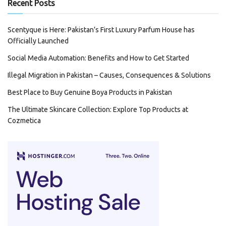
Recent Posts
Scentyque is Here: Pakistan’s First Luxury Parfum House has
Officially Launched
Social Media Automation: Benefits and How to Get Started
Illegal Migration in Pakistan – Causes, Consequences & Solutions
Best Place to Buy Genuine Boya Products in Pakistan
The Ultimate Skincare Collection: Explore Top Products at
Cozmetica