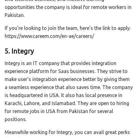
opportunities the company is ideal for remote workers in
Pakistan.
If you’re looking to join the team, here’s the link to apply:
https://www.careem.com/en-ae/careers/
5. Integry
Integry is an IT company that provides integration
experience platform for Saas businesses. They strive to
make user’s integration experience better by giving them
a seamless experience that also saves time. The company
is headquartered in USA. It also has local presence in
Karachi, Lahore, and Islamabad. They are open to hiring
for remote jobs in USA from Pakistan for several
positions.
Meanwhile working for Integry, you can avail great perks