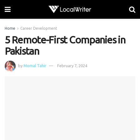
Home
Career Development
5 Remote-First Companies in
Pakistan
by
Momal Tahir
February 7, 2024