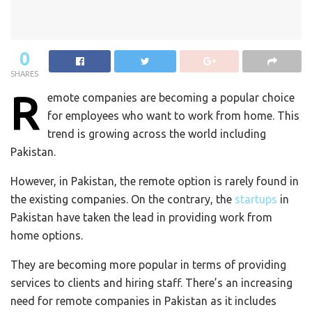
0
SHARES
R
emote companies are becoming a popular choice
for employees who want to work from home. This
trend is growing across the world including
Pakistan.
However, in Pakistan, the remote option is rarely found in
the existing companies. On the contrary, the
startups
in
Pakistan have taken the lead in providing work from
home options.
They are becoming more popular in terms of providing
services to clients and hiring staff. There’s an increasing
need for remote companies in Pakistan as it includes