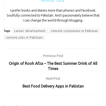
Momal Tahir
I prefer books and diaries more than phones and Facebook.
Soulfully connected to Pakistan. And I passionately believe that
I can change the world through blogging.
Tags:
career development
remote companies in Pakistan
remote jobs in Pakistan
Previous Post
Origin of Rooh Afza – The Best Summer Drink of All
Times
Next Post
Best Food Delivery Apps in Pakistan