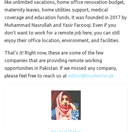
like unlimited vacations, home office renovation budget,
maternity leaves, home utilities support, medical
coverage and education funds. It was founded in 2017 by
Muhammad Nasrullah and Yasir Farooqi. Even if you
don’t want to work for a remote job here, you can still
enjoy their office location, environment, and facilities.
That’s it! Right now, these are some of the few
companies that are providing remote working
opportunities in Pakistan. If we missed any company,
please feel free to reach us at
editor@localwriter.pk