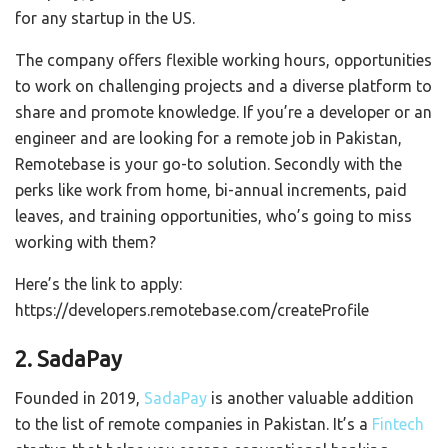
for any startup in the US.
The company offers flexible working hours, opportunities
to work on challenging projects and a diverse platform to
share and promote knowledge. If you’re a developer or an
engineer and are looking for a remote job in Pakistan,
Remotebase is your go-to solution. Secondly with the
perks like work from home, bi-annual increments, paid
leaves, and training opportunities, who’s going to miss
working with them?
Here’s the link to apply:
https://developers.remotebase.com/createProfile
2. SadaPay
Founded in 2019,
SadaPay
is another valuable addition
to the list of remote companies in Pakistan. It’s a
Fintech