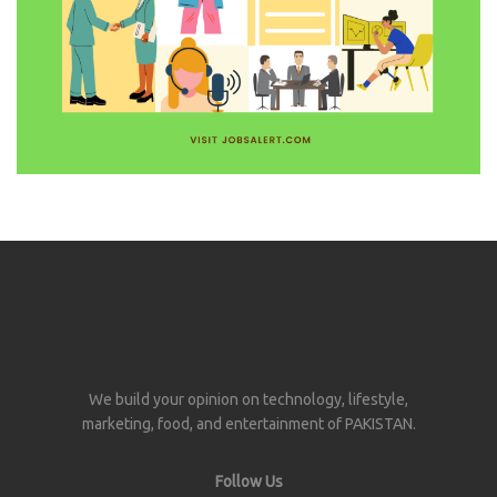
We build your opinion on technology, lifestyle,
marketing, food, and entertainment of PAKISTAN.
Follow Us