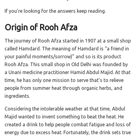
If you’re looking for the answers keep reading.
Origin of Rooh Afza
The journey of Rooh Afza started in 1907 at a small shop
called Hamdard. The meaning of Hamdard is “a friend in
your painful moments/sorrow)” and so is its product
Rooh Afza. This small shop in Old Delhi was founded by
a Unani medicine practitioner Hamid Abdul Majid. At that
time, he has only one mission to serve that’s to relieve
people from summer heat through organic herbs, and
ingredients.
Considering the intolerable weather at that time, Abdul
Majid wanted to invent something to beat the heat. He
created a drink to help people combat fatigue and loss of
energy due to excess heat. Fortunately, the drink sets true