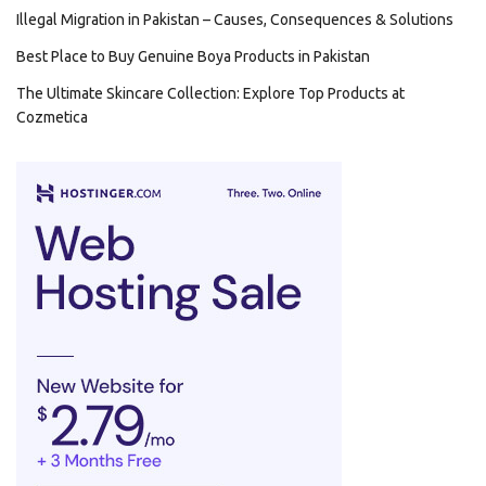
Illegal Migration in Pakistan – Causes, Consequences & Solutions
Best Place to Buy Genuine Boya Products in Pakistan
The Ultimate Skincare Collection: Explore Top Products at
Cozmetica