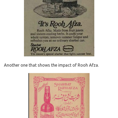
Another one that shows the impact of Rooh Afza.