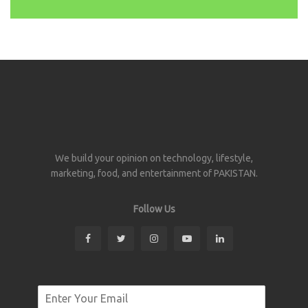
We build your opinion on technology, lifestyle,
marketing, food, and entertainment of PAKISTAN.
Follow Us