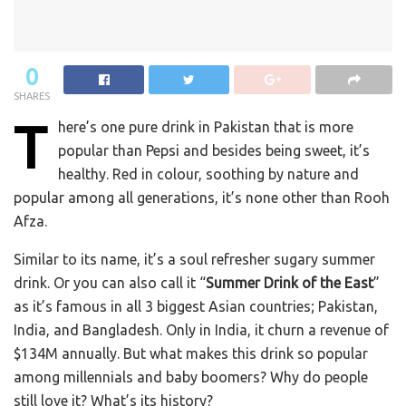
0
SHARES
T
here’s one pure drink in Pakistan that is more
popular than Pepsi and besides being sweet, it’s
healthy. Red in colour, soothing by nature and
popular among all generations, it’s none other than Rooh
Afza.
Similar to its name, it’s a soul refresher sugary summer
drink. Or you can also call it “
Summer Drink of the East
”
as it’s famous in all 3 biggest Asian countries; Pakistan,
India, and Bangladesh. Only in India, it churn a revenue of
$134M annually. But what makes this drink so popular
among millennials and baby boomers? Why do people
still love it? What’s its history?