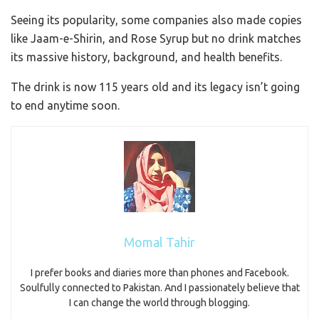
Seeing its popularity, some companies also made copies
like Jaam-e-Shirin, and Rose Syrup but no drink matches
its massive history, background, and health benefits.
The drink is now 115 years old and its legacy isn’t going
to end anytime soon.
Momal Tahir
I prefer books and diaries more than phones and Facebook.
Soulfully connected to Pakistan. And I passionately believe that
I can change the world through blogging.