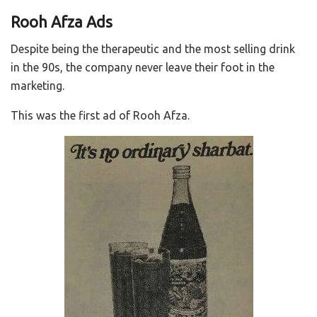
Rooh Afza Ads
Despite being the therapeutic and the most selling drink
in the 90s, the company never leave their foot in the
marketing.
This was the first ad of Rooh Afza.