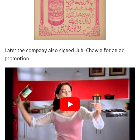
Later the company also signed Juhi Chawla for an ad
promotion.