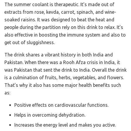
The summer coolant is therapeutic. It’s made out of
extracts
from rose, kevda, carrot, spinach, and wine-
soaked raisins. It was designed to beat the heat and
people during the partition rely on this drink to relax. It’s
also effective in boosting the immune system and also to
get out of sluggishness.
The drink shares a vibrant history in both India and
Pakistan. When there was a Rooh Afza crisis in India, it
was Pakistan that sent the drink to India. Overall the drink
is a culmination of fruits, herbs, vegetables, and flowers.
That’s why it also has some major health benefits such
as:
Positive effects on cardiovascular functions.
Helps in overcoming dehydration.
Increases the energy level and makes you active.