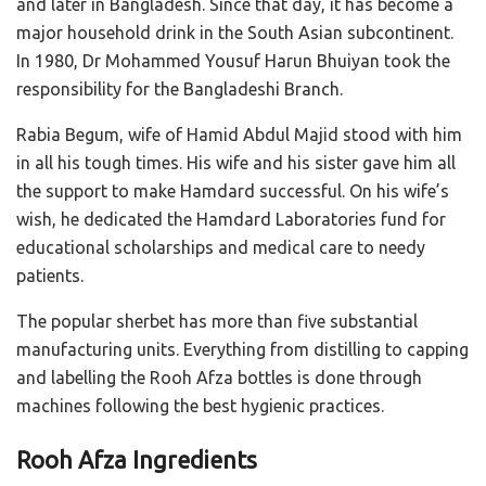
and later in Bangladesh. Since that day, it has become a
major household drink in the South Asian subcontinent.
In 1980, Dr
Mohammed Yousuf Harun Bhuiyan took the
responsibility for the Bangladeshi Branch.
Rabia Begum, wife of Hamid Abdul Majid stood with him
in all his tough times. His wife and his sister gave him all
the support to make Hamdard successful. On his wife’s
wish, he dedicated the Hamdard Laboratories fund for
educational scholarships and medical care to needy
patients.
The popular sherbet has more than five substantial
manufacturing units. Everything from distilling to capping
and labelling the Rooh Afza bottles is done through
machines following the best hygienic practices.
Rooh Afza Ingredients