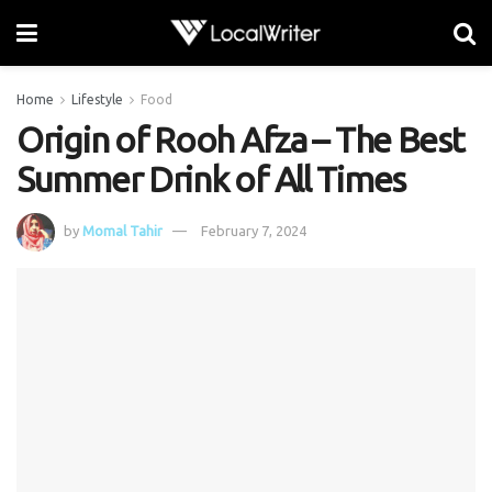
Home
Lifestyle
Food
Origin of Rooh Afza – The Best
Summer Drink of All Times
by
Momal Tahir
February 7, 2024