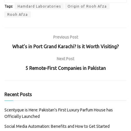
Tags:
Hamdard Laboratories
Origin of Rooh Afza
Rooh Afza
Previous Post
What’s in Port Grand Karachi? Is it Worth Visiting?
Next Post
5 Remote-First Companies in Pakistan
Recent Posts
Scentyque is Here: Pakistan’s First Luxury Parfum House has
Officially Launched
Social Media Automation: Benefits and How to Get Started