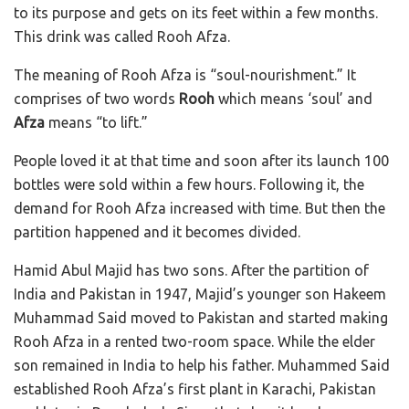
to its purpose and gets on its feet within a few months.
This drink was called Rooh Afza.
The meaning of Rooh Afza is “soul-nourishment.” It
comprises of two words
Rooh
which means ‘soul’ and
Afza
means “to lift.”
People loved it at that time and soon after its launch 100
bottles were sold within a few hours. Following it, the
demand for Rooh Afza increased with time. But then the
partition happened and it becomes divided.
Hamid Abul Majid has two sons. A
fter the partition of
India and Pakistan in 1947, Majid’s younger son Hakeem
Muhammad Said moved to Pakistan and started making
Rooh Afza in a rented two-room space. While the elder
son remained in India to help his father. Muhammed Said
established Rooh Afza’s first plant in Karachi, Pakistan