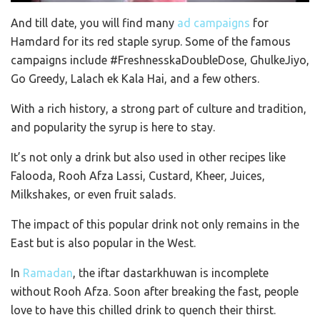
And till date, you will find many
ad campaigns
for
Hamdard for its red staple syrup. Some of the famous
campaigns include #FreshnesskaDoubleDose, GhulkeJiyo,
Go Greedy, Lalach ek Kala Hai, and a few others.
With a rich history, a strong part of culture and tradition,
and popularity the syrup is here to stay.
It’s not only a drink but also used in other recipes like
Falooda, Rooh Afza Lassi, Custard, Kheer, Juices,
Milkshakes, or even fruit salads.
The impact of this popular drink not only remains in the
East but is also popular in the West.
In
Ramadan
, the iftar dastarkhuwan is incomplete
without Rooh Afza. Soon after breaking the fast, people
love to have this chilled drink to quench their thirst.