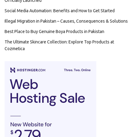
Officially Launched
Social Media Automation: Benefits and How to Get Started
Illegal Migration in Pakistan – Causes, Consequences & Solutions
Best Place to Buy Genuine Boya Products in Pakistan
The Ultimate Skincare Collection: Explore Top Products at
Cozmetica