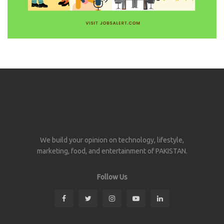
We build your opinion on technology, lifestyle,
marketing, food, and entertainment of PAKISTAN.
Follow Us