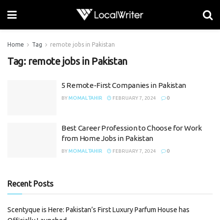
Home
Tag
remote jobs in Pakistan
Tag:
remote jobs in Pakistan
5 Remote-First Companies in Pakistan
BY
MOMAL TAHIR
FEBRUARY 7, 2024
0
Best Career Profession to Choose for Work
from Home Jobs in Pakistan
BY
MOMAL TAHIR
FEBRUARY 7, 2024
0
Recent Posts
Scentyque is Here: Pakistan’s First Luxury Parfum House has