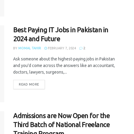
Best Paying IT Jobs in Pakistan in
2024 and Future
BY
MOMAL TAHIR
FEBRUARY 7, 2024
2
Ask someone about the highest-paying jobs in Pakistan
and you'd come across the answers like an accountant,
doctors, lawyers, surgeons,...
READ MORE
Admissions are Now Open for the
Third Batch of National Freelance
Training Program