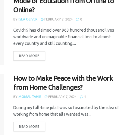
Mode of Education from Offline to
Online?
BY
ISLA OLIVER
FEBRUARY 7, 2024
0
Covid19 has claimed over 963 hundred thousand lives
worldwide and unimaginable financial loss to almost
every country and still counting....
READ MORE
How to Make Peace with the Work
from Home Challenges?
BY
MOMAL TAHIR
FEBRUARY 7, 2024
1
During my full-time job, I was so fascinated by the idea of
working from home that all I wanted was...
READ MORE