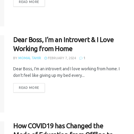
READ MORE
Dear Boss, I’m an Introvert & I Love
Working from Home
BY
MOMAL TAHIR
FEBRUARY 7, 2024
1
Dear Boss, I’m an introvert and I love working from home. I
don’t feel like giving up my bed every...
READ MORE
How COVID19 has Changed the