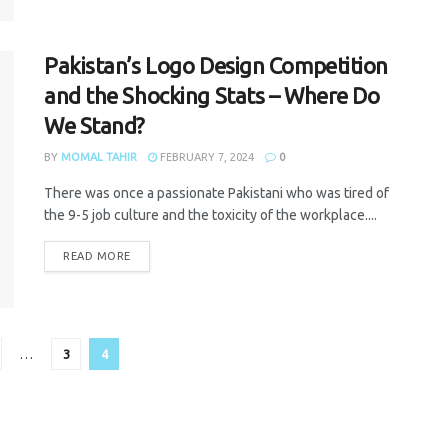
Pakistan’s Logo Design Competition
and the Shocking Stats – Where Do
We Stand?
BY
MOMAL TAHIR
FEBRUARY 7, 2024
0
There was once a passionate Pakistani who was tired of
the 9-5 job culture and the toxicity of the workplace....
READ MORE
…
3
4