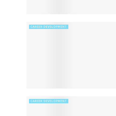
CAREER DEVELOPMENT
CAREER DEVELOPMENT