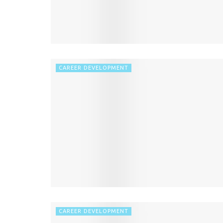
CAREER DEVELOPMENT
CAREER DEVELOPMENT