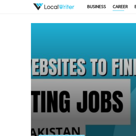
BUSINESS
CAREER