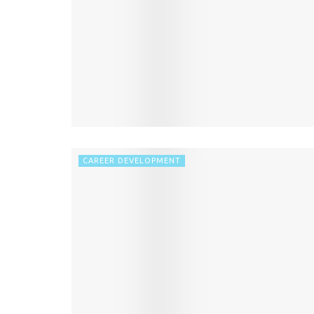
CAREER DEVELOPMENT