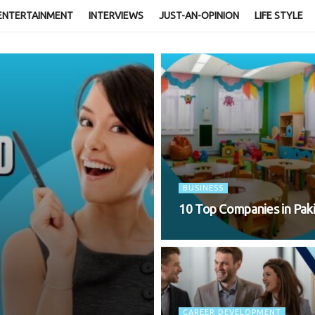
ENTERTAINMENT
INTERVIEWS
JUST-AN-OPINION
LIFE STYLE
BUSINESS
10 Top Companies in Pakis
CAREER DEVELOPMENT