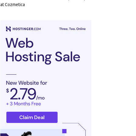
at Cozmetica