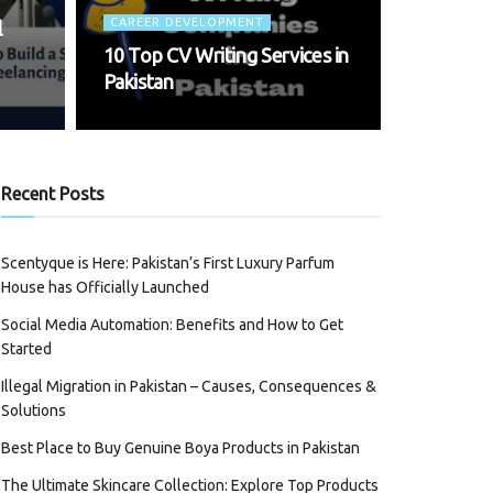
CAREER DEVELOPMENT
l
10 Top CV Writing Services in
Pakistan
Recent Posts
Scentyque is Here: Pakistan’s First Luxury Parfum
House has Officially Launched
Social Media Automation: Benefits and How to Get
Started
Illegal Migration in Pakistan – Causes, Consequences &
Solutions
Best Place to Buy Genuine Boya Products in Pakistan
The Ultimate Skincare Collection: Explore Top Products