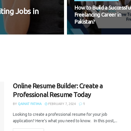
How to Build a Successfu
ting Jobs in
Freelancing Career in
Pakistan?
Online Resume Builder: Create a
Professional Resume Today
BY
QAINAT FATIMA
FEBRUARY 7, 2024
1
Looking to create a professional resume for your job
application? Here's what you need to know. In this post,...