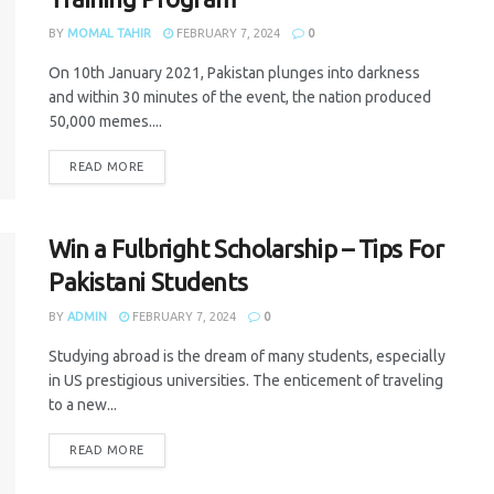
BY
MOMAL TAHIR
FEBRUARY 7, 2024
0
On 10th January 2021, Pakistan plunges into darkness
and within 30 minutes of the event, the nation produced
50,000 memes....
READ MORE
Win a Fulbright Scholarship – Tips For
Pakistani Students
BY
ADMIN
FEBRUARY 7, 2024
0
Studying abroad is the dream of many students, especially
in US prestigious universities. The enticement of traveling
to a new...
READ MORE