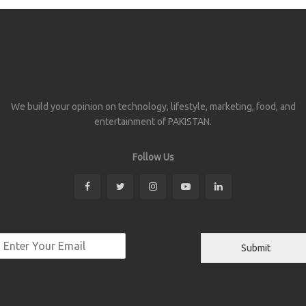
We build your opinion on technology, lifestyle, marketing, food, and
entertainment of PAKISTAN.
Follow Us
Submit