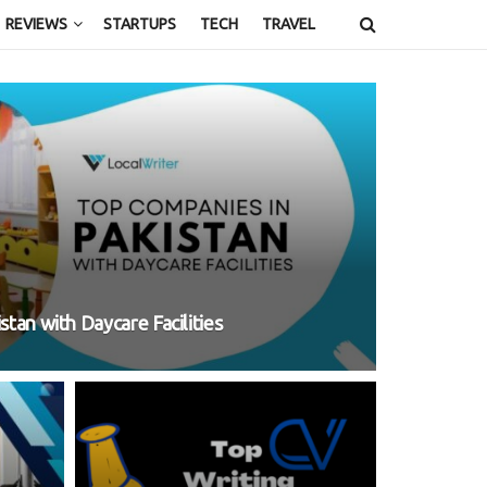
REVIEWS
STARTUPS
TECH
TRAVEL
tan with Daycare Facilities