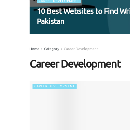
CAREER DEVELOPMENT
10 Best Websites to Find Wri
Pakistan
Home
Category
Career Development
Career Development
CAREER DEVELOPMENT