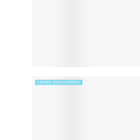
CAREER DEVELOPMENT