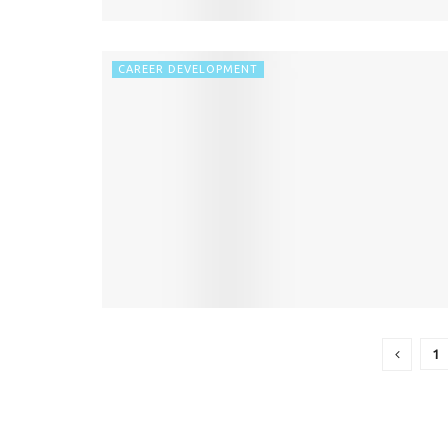
CAREER DEVELOPMENT
1