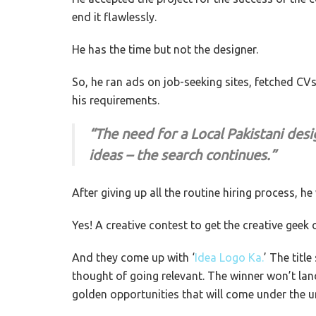
end it flawlessly.
He has the time but not the designer.
So, he ran ads on job-seeking sites, fetched C
his requirements.
“The need for a Local Pakistani desi
ideas – the search continues.”
After giving up all the routine hiring process, h
Yes! A creative contest to get the creative geek
And they come up with ‘
Idea Logo Ka.
’ The titl
thought of going relevant. The winner won’t lan
golden opportunities that will come under the u