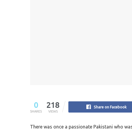
0
218
Share on Facebook
SHARES
VIEWS
There was once a passionate Pakistani who was t