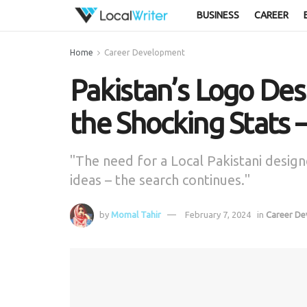
BUSINESS
CAREER
Home
Career Development
Pakistan’s Logo De
the Shocking Stats
"The need for a Local Pakistani designe
ideas – the search continues."
by
Momal Tahir
February 7, 2024
in
Career D