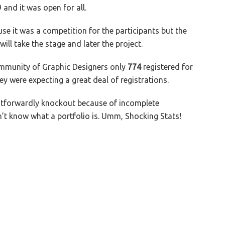
and it was open for all.
e it was a competition for the participants but the
ll take the stage and later the project.
community of Graphic Designers only
774
registered for
they were expecting a great deal of registrations.
htforwardly knockout because of incomplete
’t know what a portfolio is. Umm, Shocking Stats!