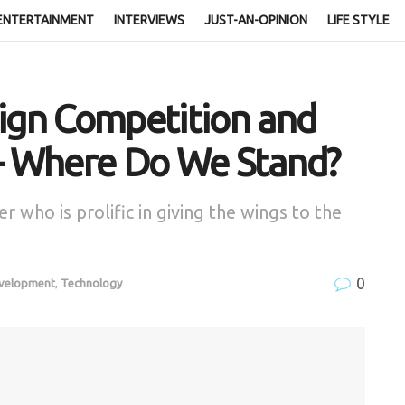
ENTERTAINMENT
INTERVIEWS
JUST-AN-OPINION
LIFE STYLE
sign Competition and
 – Where Do We Stand?
r who is prolific in giving the wings to the
0
evelopment
,
Technology