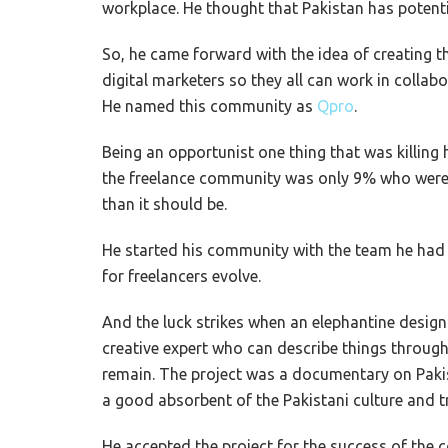
workplace. He thought that Pakistan has potenti
So, he came forward with the idea of creating 
digital marketers so they all can work in collab
He named this community as
Qpro
.
Being an opportunist one thing that was killing
the freelance community was only 9% who were 
than it should be.
He started his community with the team he ha
for freelancers evolve.
And the luck strikes when an elephantine design
creative expert who can describe things through 
remain. The project was a documentary on Paki
a good absorbent of the Pakistani culture and t
He accepted the project for the success of the 