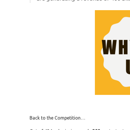
Back to the Competition…