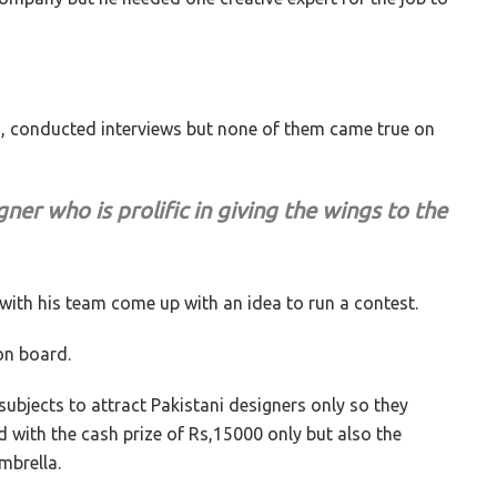
Vs, conducted interviews but none of them came true on
gner who is prolific in giving the wings to the
e with his team come up with an idea to run a contest.
 on board.
e subjects to attract Pakistani designers only so they
d with the cash prize of Rs,15000 only but also the
mbrella.