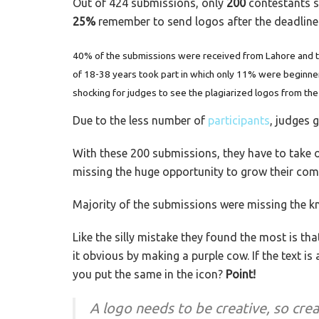
Out of 424 submissions, only
200
contestants s
25%
remember to send logos after the deadline
40% of the submissions were received from Lahore and th
of 18-38 years took part in which only 11% were beginne
shocking for judges to see the plagiarized logos from the
Due to the less number of
participants
, judges g
With these 200 submissions, they have to take o
missing the huge opportunity to grow their comp
Majority of the submissions were missing the kn
Like the silly mistake they found the most is that
it obvious by making a purple cow. If the text is
you put the same in the icon?
Point!
A logo needs to be creative, so crea