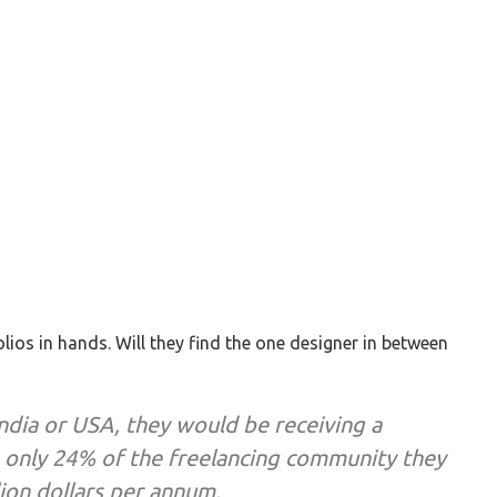
lios in hands. Will they find the one designer in between
India or USA, they would be receiving a
h only 24% of the freelancing community they
lion dollars per annum.