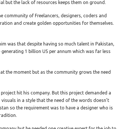
al but the lack of resources keeps them on ground.
the community of Freelancers, designers, coders and
oration and create golden opportunities for themselves.
 him was that despite having so much talent in Pakistan,
generating 1 billion US per annum which was far less
d at the moment but as the community grows the need
 project hit his company. But this project demanded a
visuals in a style that the need of the words doesn’t
stan so the requirement was to have a designer who is
radition.
company but he needed one creative expert for the job to