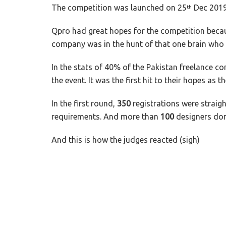
The competition was launched on 25
Dec 2019 
th
Qpro had great hopes for the competition becaus
company was in the hunt of that one brain who wi
In the stats of 40% of the Pakistan freelance 
the event. It was the first hit to their hopes as 
In the first round,
350
registrations were straig
requirements. And more than
100
designers don
And this is how the judges reacted (sigh)