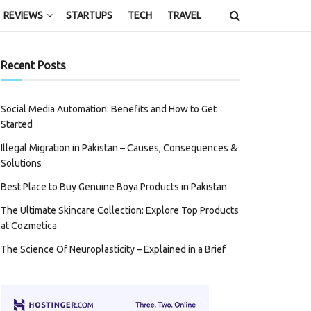
REVIEWS
STARTUPS
TECH
TRAVEL
Recent Posts
Social Media Automation: Benefits and How to Get
Started
Illegal Migration in Pakistan – Causes, Consequences &
Solutions
Best Place to Buy Genuine Boya Products in Pakistan
The Ultimate Skincare Collection: Explore Top Products
at Cozmetica
The Science Of Neuroplasticity – Explained in a Brief