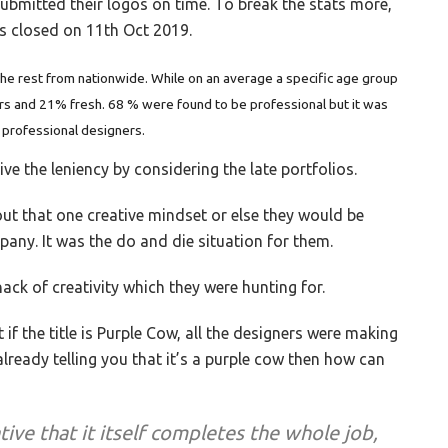
ubmitted their logos on time. To break the stats more,
s closed on 11th Oct 2019.
e rest from nationwide. While on an average a specific age group
rs and 21% fresh. 68 % were found to be professional but it was
 professional designers.
ive the leniency by considering the late portfolios.
ut that one creative mindset or else they would be
any. It was the do and die situation for them.
ack of creativity which they were hunting for.
 if the title is Purple Cow, all the designers were making
 already telling you that it’s a purple cow then how can
tive that it itself completes the whole job,