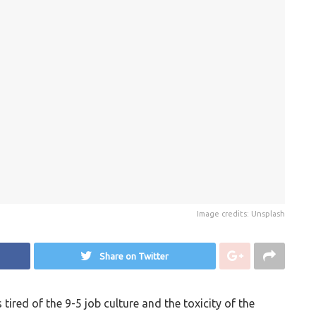
Image credits: Unsplash
Share on Twitter
ired of the 9-5 job culture and the toxicity of the