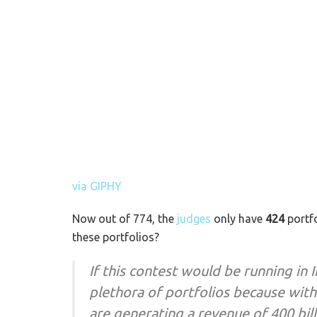
via GIPHY
Now out of 774, the
judges
only have
424
portfo
these portfolios?
If this contest would be running in 
plethora of portfolios because wit
are generating a revenue of 400 bil