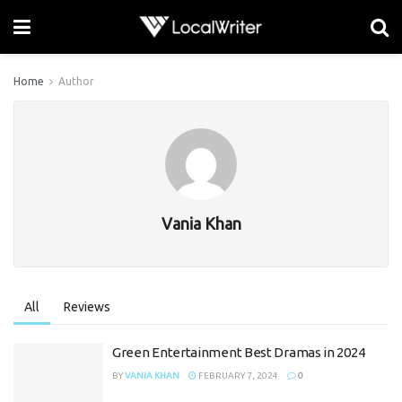
Home
Author
Vania Khan
All
Reviews
Green Entertainment Best Dramas in 2024
BY
VANIA KHAN
FEBRUARY 7, 2024
0