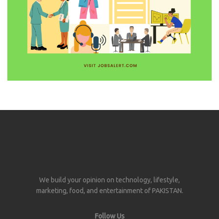
We build your opinion on technology, lifestyle,
marketing, food, and entertainment of PAKISTAN.
Follow Us