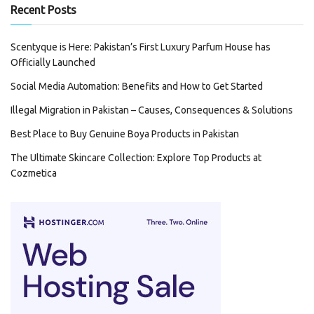
Recent Posts
Scentyque is Here: Pakistan’s First Luxury Parfum House has
Officially Launched
Social Media Automation: Benefits and How to Get Started
Illegal Migration in Pakistan – Causes, Consequences & Solutions
Best Place to Buy Genuine Boya Products in Pakistan
The Ultimate Skincare Collection: Explore Top Products at
Cozmetica