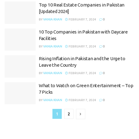
Top 10 Real Estate Companies in Pakistan
[Updated 2024]
BY
VANIA KHAN
FEBRUARY 7, 2024
0
10 Top Companies in Pakistan with Daycare
Facilities
BY
VANIA KHAN
FEBRUARY 7, 2024
0
Rising Inflation in Pakistan and the Urge to
Leave the Country
BY
VANIA KHAN
FEBRUARY 7, 2024
0
What to Watch on Green Entertainment – Top
7 Picks
BY
VANIA KHAN
FEBRUARY 7, 2024
0
1
2