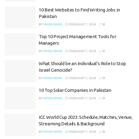
10 Best Websites to Find Writing Jobs in
Pakistan
BY
VANIA KHAN
FEBRUARY 7, 2024
0
Top 10 Project Management Tools for
Managers
BY
VANIA KHAN
FEBRUARY 7, 2024
0
What Should be an Individual’s Role to Stop
Israel Genocide?
BY
VANIA KHAN
FEBRUARY 7, 2024
0
10 Top Solar Companies in Pakistan
BY
VANIA KHAN
FEBRUARY 7, 2024
0
ICC World Cup 2023: Schedule, Matches, Venue,
Streaming Details & Background
BY
VANIA KHAN
FEBRUARY 7, 2024
0