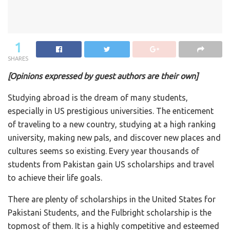
1
SHARES
[Opinions expressed by guest authors are their own]
Studying abroad is the dream of many students,
especially in US prestigious universities. The enticement
of traveling to a new country, studying at a high ranking
university, making new pals, and discover new places and
cultures seems so existing. Every year thousands of
students from Pakistan gain US scholarships and travel
to achieve their life goals.
There are plenty of scholarships in the United States for
Pakistani Students, and the Fulbright scholarship is the
topmost of them. It is a highly competitive and esteemed