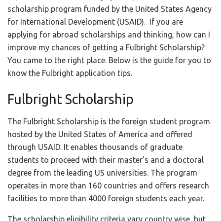
scholarship program funded by the United States Agency
for International Development (USAID). If you are
applying for abroad scholarships and thinking, how can I
improve my chances of getting a Fulbright Scholarship?
You came to the right place. Below is the guide for you to
know the Fulbright application tips.
Fulbright Scholarship
The Fulbright Scholarship is the foreign student program
hosted by the United States of America and offered
through USAID. It enables thousands of graduate
students to proceed with their master’s and a doctoral
degree from the leading US universities. The program
operates in more than 160 countries and offers research
facilities to more than 4000 foreign students each year.
The scholarship eligibility criteria vary country wise, but