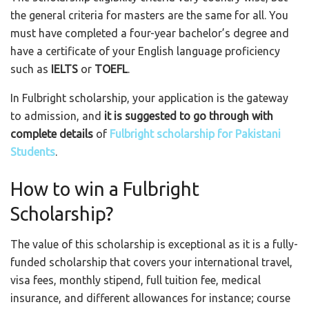
the general criteria for masters are the same for all. You
must have completed a four-year bachelor’s degree and
have a certificate of your English language proficiency
such as
IELTS
or
TOEFL
.
In Fulbright scholarship, your application is the gateway
to admission, and
it is suggested to go through with
complete details
of
Fulbright scholarship for Pakistani
Students
.
How to win a Fulbright
Scholarship?
The value of this scholarship is exceptional as it is a fully-
funded scholarship that covers your international travel,
visa fees, monthly stipend, full tuition fee, medical
insurance, and different allowances for instance; course