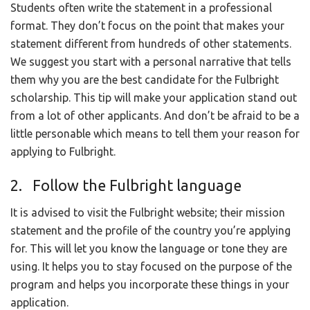
Students often write the statement in a professional
format. They don’t focus on the point that makes your
statement different from hundreds of other statements.
We suggest you start with a personal narrative that tells
them why you are the best candidate for the Fulbright
scholarship. This tip will make your application stand out
from a lot of other applicants. And don’t be afraid to be a
little personable which means to tell them your reason for
applying to Fulbright.
2. Follow the Fulbright language
It is advised to visit the Fulbright website; their mission
statement and the profile of the country you’re applying
for. This will let you know the language or tone they are
using. It helps you to stay focused on the purpose of the
program and helps you incorporate these things in your
application.