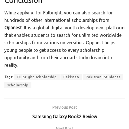
While applying for Fulbright, you can also search for
hundreds of other International scholarships from
Oppnest
. It is a global digital youth development platform
that enables students to search for unlimited worldwide
scholarships from various universities. Oppnest helps
young people to get access to every scholarship
opportunity and turn their abroad study dream into
reality.
Tags:
Fulbright scholarship
Pakistan
Pakistani Students
scholarship
Previous Post
Samsung Galaxy Book2 Review
Next Post