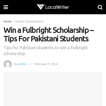
Home
Career Development
Win a Fulbright Scholarship –
Tips For Pakistani Students
Tips for Pakistani students to win a Fulbright
scholarship.
by
admin
February 7, 2024