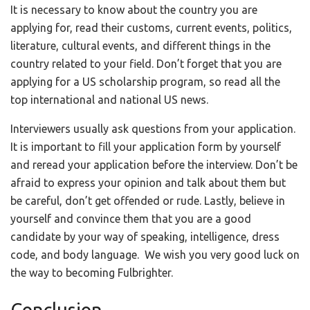
It is necessary to know about the country you are
applying for, read their customs, current events, politics,
literature, cultural events, and different things in the
country related to your field. Don’t forget that you are
applying for a US scholarship program, so read all the
top international and national US news.
Interviewers usually ask questions from your application.
It is important to fill your application form by yourself
and reread your application before the interview. Don’t be
afraid to express your opinion and talk about them but
be careful, don’t get offended or rude. Lastly, believe in
yourself and convince them that you are a good
candidate by your way of speaking, intelligence, dress
code, and body language. We wish you very good luck on
the way to becoming Fulbrighter.
Conclusion