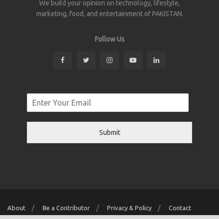
We build your opinion on technology, lifestyle,
marketing, food, and entertainment of PAKISTAN.
Follow Us
Submit
About
Be a Contributor
Privacy & Policy
Contact