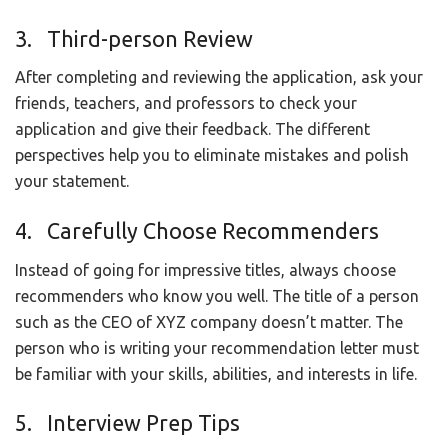
3. Third-person Review
After completing and reviewing the application, ask your
friends, teachers, and professors to check your
application and give their feedback. The different
perspectives help you to eliminate mistakes and polish
your statement.
4. Carefully Choose Recommenders
Instead of going for impressive titles, always choose
recommenders who know you well. The title of a person
such as the CEO of XYZ company doesn’t matter. The
person who is writing your recommendation letter must
be familiar with your skills, abilities, and interests in life.
5. Interview Prep Tips