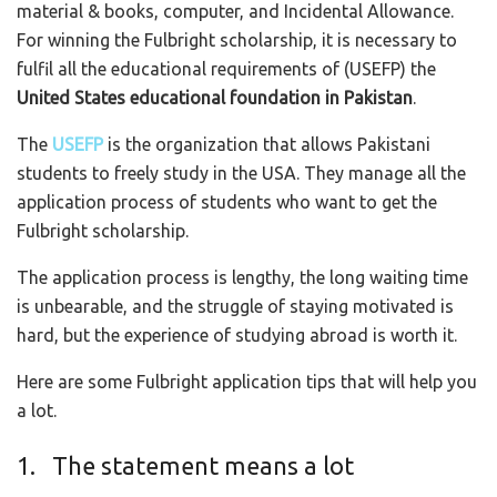
material & books, computer, and Incidental Allowance.
For winning the Fulbright scholarship, it is necessary to
fulfil all the educational requirements of (USEFP) the
United States educational foundation in Pakistan
.
The
USEFP
is the organization that allows Pakistani
students to freely study in the USA. They manage all the
application process of students who want to get the
Fulbright scholarship.
The application process is lengthy, the long waiting time
is unbearable, and the struggle of staying motivated is
hard, but the experience of studying abroad is worth it.
Here are some Fulbright application tips that will help you
a lot.
1. The statement means a lot