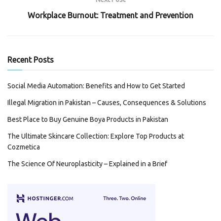
Workplace Burnout: Treatment and Prevention
Recent Posts
Social Media Automation: Benefits and How to Get Started
Illegal Migration in Pakistan – Causes, Consequences & Solutions
Best Place to Buy Genuine Boya Products in Pakistan
The Ultimate Skincare Collection: Explore Top Products at
Cozmetica
The Science Of Neuroplasticity – Explained in a Brief