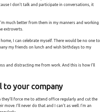
ause I don’t talk and participate in conversations, it
 I’m much better from them in my manners and working
he extroverts.
m home, I can celebrate myself. There would be no one to
pany my friends on lunch and wish birthdays to my
ss and distracting me from work. And this is how I’ll
 to your company
they’ll force me to attend office regularly and cut the
 move. I’ll never do that and I can’t as well. I’m an
regularly.