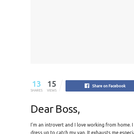
13
15
Share on Facebook
SHARES
VIEWS
Dear Boss,
I’m an introvert and I love working from home. I
dress up to catch my van. It exhausts me especial