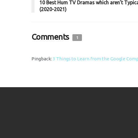
10 Best Hum TV Dramas which aren’t Typic
(2020-2021)
Comments
1
Pingback:
3 Things to Learn from the Google Comp