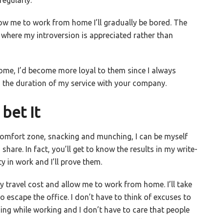
llow me to work from home I’ll gradually be bored. The
ob where my introversion is appreciated rather than
me, I’d become more loyal to them since I always
d the duration of my service with your company.
bet It
comfort zone, snacking and munching, I can be myself
share. In fact, you’ll get to know the results in my write-
y in work and I’ll prove them.
my travel cost and allow me to work from home. I’ll take
o escape the office. I don’t have to think of excuses to
ing while working and I don’t have to care that people