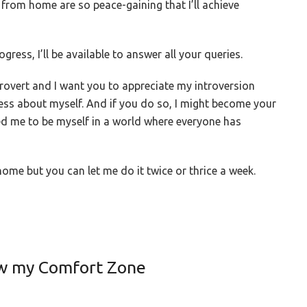
 from home are so peace-gaining that I’ll achieve
gress, I’ll be available to answer all your queries.
rovert and I want you to appreciate my introversion
ess about myself. And if you do so, I might become your
d me to be myself in a world where everyone has
ome but you can let me do it twice or thrice a week.
ow my Comfort Zone