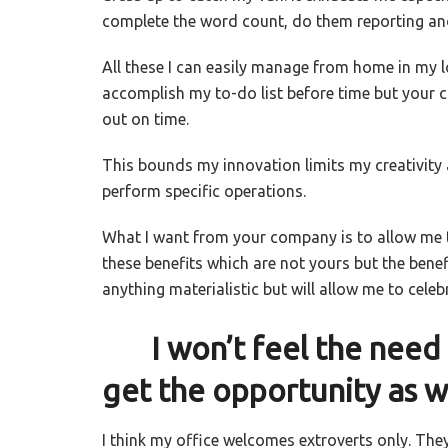
complete the word count, do them reporting and
All t
hese I can easily manage from home in my lo
accomplish my to-do list before time but your 
out on time.
This bounds my innovation limits my creativity
perform specific operations.
What I want from your company is to allow me t
these benefits which are not yours but the benefi
anything materialistic but will allow me to cele
I won’t feel the need t
get the opportunity as w
I think my office welcomes extroverts only. The