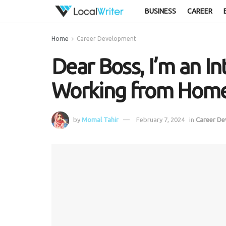
BUSINESS
CAREER
Home
Career Development
Dear Boss, I’m an In
Working from Hom
by
Momal Tahir
February 7, 2024
in
Career D