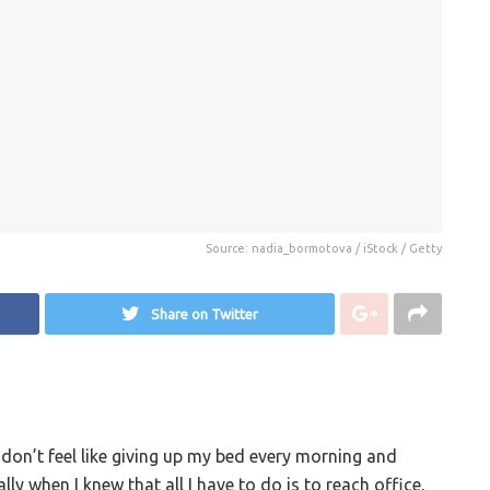
Source: nadia_bormotova / iStock / Getty
Share on Twitter
 don’t feel like giving up my bed every morning and
ly when I knew that all I have to do is to reach office,