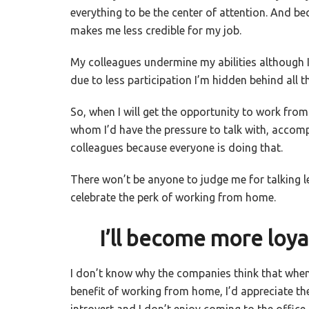
everything to be the center of attention. And bec
makes me less credible for my job.
My colleagues undermine my abilities although
due to less participation I’m hidden behind all t
So, when I will get the opportunity to work fro
whom I’d have the pressure to talk with, accom
colleagues because everyone is doing that.
There won’t be anyone to judge me for talking le
celebrate the perk of working from home.
I’ll become more loyal
I don’t know why the companies think that when 
benefit of working from home, I’d appreciate their
introvert and I don’t enjoy coming to the office 