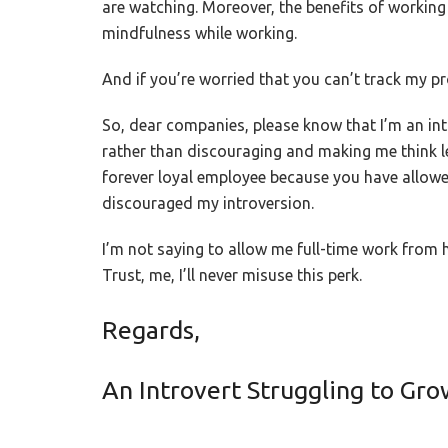
are watching. Moreover, the benefits of working
mindfulness while working.
And if you’re worried that you can’t track my pro
So, dear companies, please know that I’m an int
rather than discouraging and making me think l
forever loyal employee because you have allowe
discouraged my introversion.
I’m not saying to allow me full-time work from h
Trust, me, I’ll never misuse this perk.
Regards,
An Introvert Struggling to Gr