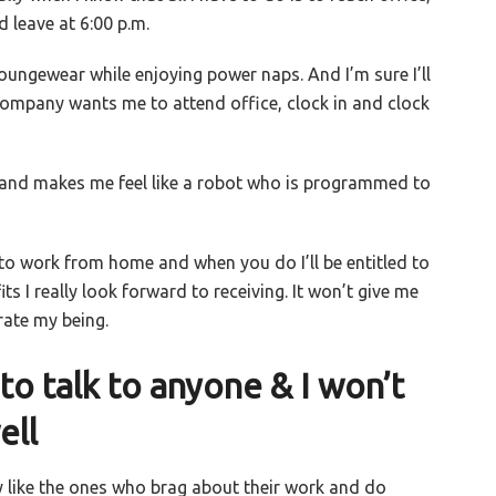
 leave at 6:00 p.m.
ungewear while enjoying power naps. And I’m sure I’ll
company wants me to attend office, clock in and clock
 and makes me feel like a robot who is programmed to
o work from home and when you do I’ll be entitled to
ts I really look forward to receiving. It won’t give me
brate my being.
o talk to anyone & I won’t
ell
y like the ones who brag about their work and do