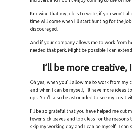
Knowing that my job is to write, if you won’t a
time will come when I’ll start hunting for the j
discouraged.
And if your company allows me to work from ho
needed that perk. Might be possible I can exten
I’ll be more creative, I 
Oh yes, when you’ll allow me to work from my 
and when I can be myself, I’ll have more ideas to 
ups. You’ll also be astounded to see my creativit
I’ll be so grateful that you have helped me cut 
fewer sick leaves and look less for the reasons t
skip my working day and I can be myself. I can s