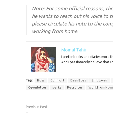
Note: For some official reasons, th
he wants to reach out his voice to t
please circulate his note to the co
working from home.
Momal Tahir
I prefer books and diaries more 
And I passionately believe that I
Tags:
Boss
Comfort
DearBoss
Employer
Openletter
perks
Recruiter
WorkfromHom
Previous Post