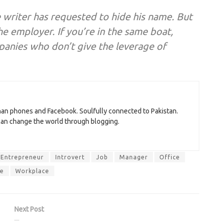
e writer has requested to hide his name. But
he employer. If you’re in the same boat,
mpanies who don’t give the leverage of
than phones and Facebook. Soulfully connected to Pakistan.
 can change the world through blogging.
Entrepreneur
Introvert
Job
Manager
Office
e
Workplace
Next Post