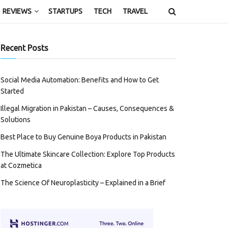
REVIEWS
STARTUPS
TECH
TRAVEL
Recent Posts
Social Media Automation: Benefits and How to Get
Started
Illegal Migration in Pakistan – Causes, Consequences &
Solutions
Best Place to Buy Genuine Boya Products in Pakistan
The Ultimate Skincare Collection: Explore Top Products
at Cozmetica
The Science Of Neuroplasticity – Explained in a Brief