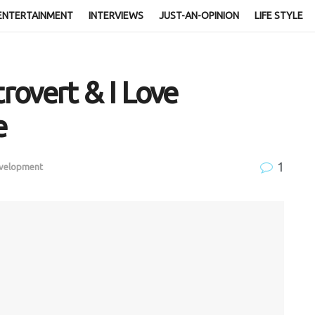
ENTERTAINMENT
INTERVIEWS
JUST-AN-OPINION
LIFE STYLE
trovert & I Love
e
1
evelopment