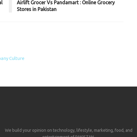
al
Airlift Grocer Vs Pandamart : Online Grocery
Stores in Pakistan
any Culture
We build your opinion on technology, lifestyle, marketing, food, and
entertainment of PAKISTAN.