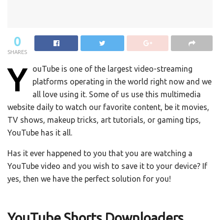
0
SHARES
Y
ouTube is one of the largest video-streaming
platforms operating in the world right now and we
all love using it. Some of us use this multimedia
website daily to watch our favorite content, be it movies,
TV shows, makeup tricks, art tutorials, or gaming tips,
YouTube has it all.
Has it ever happened to you that you are watching a
YouTube video and you wish to save it to your device? If
yes, then we have the perfect solution for you!
YouTube Shorts Downloaders