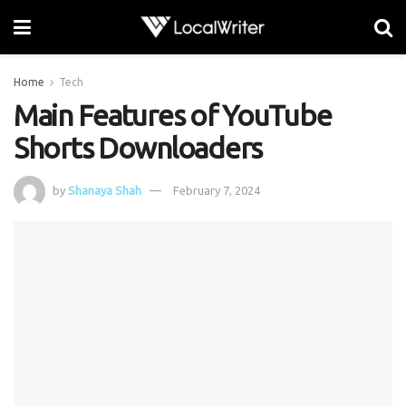
Home
Tech
Main Features of YouTube
Shorts Downloaders
by
Shanaya Shah
February 7, 2024