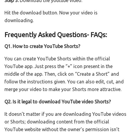
Step 5:
Download the youtube video.
Hit the download button. Now your video is
downloading.
Frequently Asked Questions- FAQs:
Q1. How to create YouTube Shorts?
You can create YouTube Shorts within the official
YouTube app. Just press the “+” icon present in the
middle of the app. Then, click on “Create a Short” and
follow the instructions given. You can also edit, cut, and
merge your video to make your Shorts more attractive.
Q2. Is it legal to download YouTube video Shorts?
It doesn’t matter if you are downloading YouTube videos
or Shorts; downloading content from the official
YouTube website without the owner’s permission isn’t