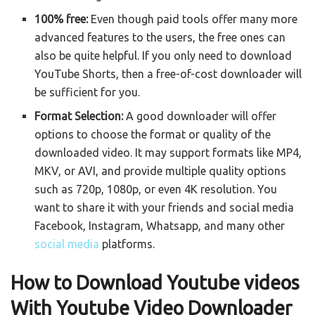
100% free:
Even though paid tools offer many more
advanced features to the users, the free ones can
also be quite helpful. If you only need to download
YouTube Shorts, then a free-of-cost downloader will
be sufficient for you.
Format Selection:
A good downloader will offer
options to choose the format or quality of the
downloaded video. It may support formats like MP4,
MKV, or AVI, and provide multiple quality options
such as 720p, 1080p, or even 4K resolution. You
want to share it with your friends and social media
Facebook
, Instagram, Whatsapp, and many other
social media
platforms.
How to Download Youtube videos
With Youtube Video Downloader