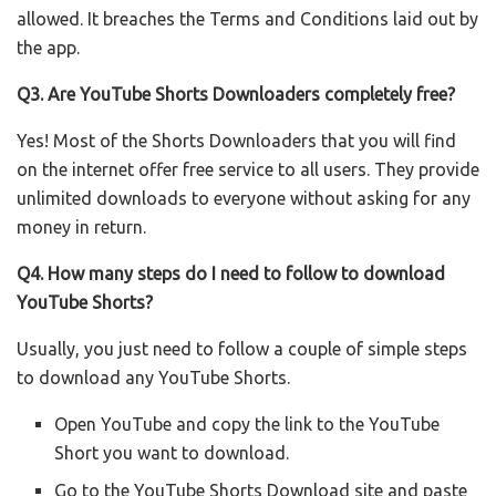
allowed. It breaches the Terms and Conditions laid out by
the app.
Q3. Are YouTube Shorts Downloaders completely free?
Yes! Most of the Shorts Downloaders that you will find
on the internet offer free service to all users. They provide
unlimited downloads to everyone without asking for any
money in return.
Q4. How many steps do I need to follow to download
YouTube Shorts?
Usually, you just need to follow a couple of simple steps
to download any YouTube Shorts.
Open YouTube and copy the link to the YouTube
Short you want to download.
Go to the YouTube Shorts Download site and paste