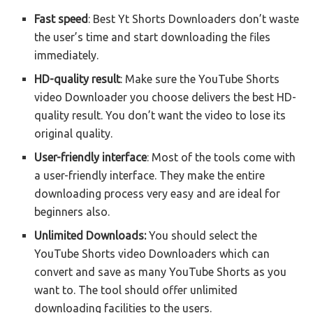
Fast speed
: Best Yt Shorts Downloaders don’t waste
the user’s time and start downloading the files
immediately.
HD-quality result
: Make sure the YouTube Shorts
video Downloader you choose delivers the best HD-
quality result. You don’t want the video to lose its
original quality.
User-friendly interface
: Most of the tools come with
a user-friendly interface. They make the entire
downloading process very easy and are ideal for
beginners also.
Unlimited Downloads:
You should select the
YouTube Shorts video Downloaders which can
convert and save as many YouTube Shorts as you
want to. The tool should offer unlimited
downloading facilities to the users.