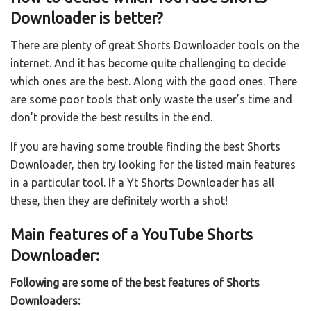
Downloader is better?
There are plenty of great Shorts Downloader tools on the
internet. And it has become quite challenging to decide
which ones are the best. Along with the good ones. There
are some poor tools that only waste the user’s time and
don’t provide the best results in the end.
If you are having some trouble finding the best Shorts
Downloader, then try looking for the listed main features
in a particular tool. If a Yt Shorts Downloader has all
these, then they are definitely worth a shot!
Main features of a YouTube Shorts
Downloader:
Following are some of the best features of Shorts
Downloaders: