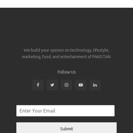
We build your opinion on technology, lifestyle,
marketing, food, and entertainment of PAKISTAN.
Follow Us
Submit