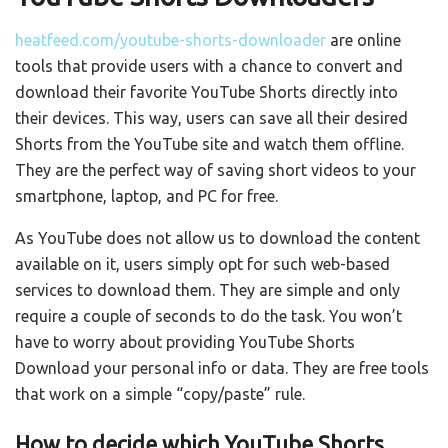
heatfeed.com/youtube-shorts-downloader
are online
tools that provide users with a chance to convert and
download their favorite YouTube Shorts directly into
their devices. This way, users can save all their desired
Shorts from the YouTube site and watch them offline.
They are the perfect way of saving short videos to your
smartphone, laptop, and PC for free.
As YouTube does not allow us to download the content
available on it, users simply opt for such web-based
services to download them. They are simple and only
require a couple of seconds to do the task. You won’t
have to worry about providing YouTube Shorts
Download your personal info or data. They are free tools
that work on a simple “copy/paste” rule.
How to decide which YouTube Shorts