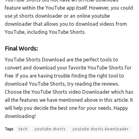
feature within the YouTube app itself. However, you could
use yt shorts downloader or an online youtube
downloader that allows you to download videos from
YouTube, including YouTube Shorts.
Final Words:
YouTube Shorts Download are the perfect tools to
convert and download your favorite YouTube Shorts for
free. If you are having trouble finding the right tool to
download YouTube Shorts, try reading the reviews.
Choose the YouTube Shorts video Downloader which has
all the features we have mentioned above in this article. It
will help you decide the best one for your needs. Happy
downloading!
Tags:
tech
youtube shorts
youtube shorts downloader