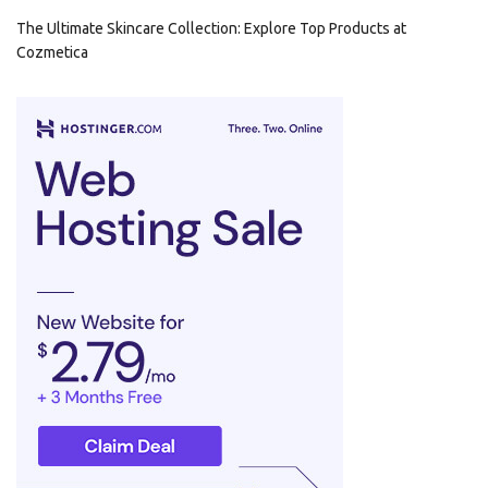
The Ultimate Skincare Collection: Explore Top Products at
Cozmetica