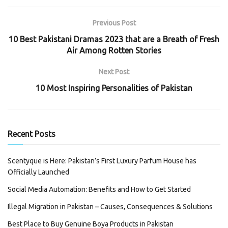
Previous Post
10 Best Pakistani Dramas 2023 that are a Breath of Fresh
Air Among Rotten Stories
Next Post
10 Most Inspiring Personalities of Pakistan
Recent Posts
Scentyque is Here: Pakistan’s First Luxury Parfum House has
Officially Launched
Social Media Automation: Benefits and How to Get Started
Illegal Migration in Pakistan – Causes, Consequences & Solutions
Best Place to Buy Genuine Boya Products in Pakistan