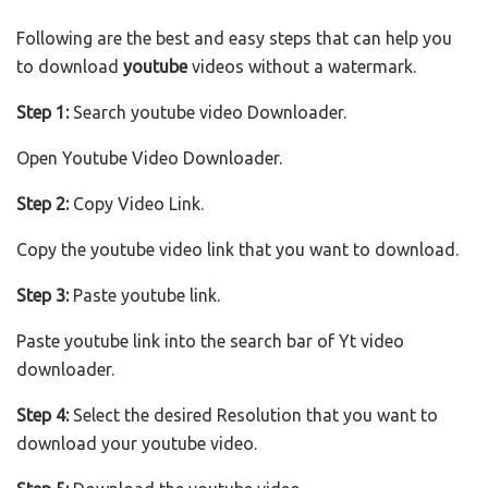
Following are the best and easy steps that can help you
to download
youtube
videos without a watermark.
Step 1:
Search youtube video Downloader.
Open Youtube Video Downloader.
Step 2:
Copy Video Link.
Copy the youtube video link that you want to download.
Step 3:
Paste youtube link.
Paste youtube link into the search bar of Yt video
downloader.
Step 4:
Select the desired Resolution that you want to
download your youtube video.