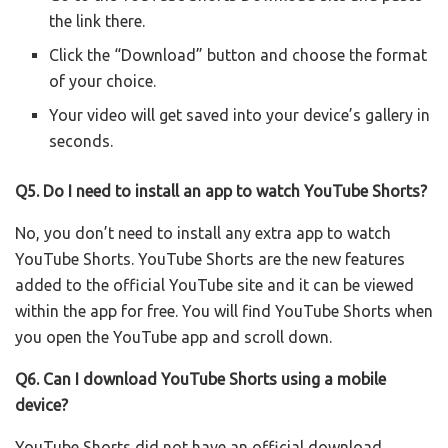
the link there.
Click the “Download” button and choose the format
of your choice.
Your video will get saved into your device’s gallery in
seconds.
Q5. Do I need to install an app to watch YouTube Shorts?
No, you don’t need to install any extra app to watch
YouTube Shorts. YouTube Shorts are the new features
added to the official YouTube site and it can be viewed
within the app for free. You will find YouTube Shorts when
you open the YouTube app and scroll down.
Q6.
Can I download YouTube Shorts using a mobile
device?
YouTube Shorts did not have an official download