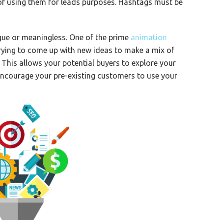
 of using them for leads purposes. Hashtags must be
gue or meaningless. One of the prime
animation
rying to come up with new ideas to make a mix of
 This allows your potential buyers to explore your
 encourage your pre-existing customers to use your