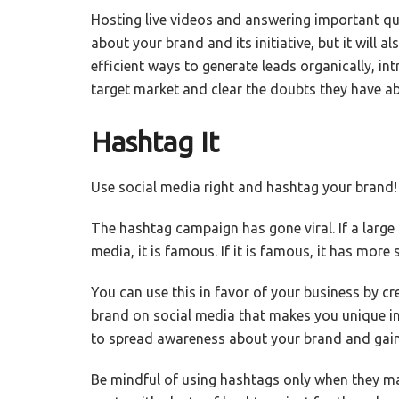
Hosting live videos and answering important que
about your brand and its initiative, but it will 
efficient ways to generate leads organically, in
target market and clear the doubts they have ab
Hashtag It
Use social media right and hashtag your brand!
The hashtag campaign has gone viral. If a larg
media, it is famous. If it is famous, it has more 
You can use this in favor of your business by c
brand on social media that makes you unique in 
to spread awareness about your brand and gain 
Be mindful of using hashtags only when they ma