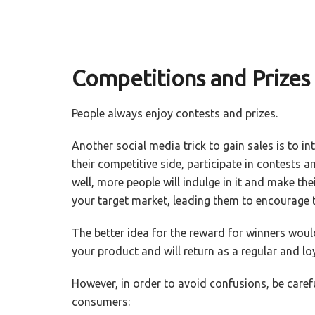
Competitions and Prizes
People always enjoy contests and prizes.
Another social media trick to gain sales is to i
their competitive side, participate in contests an
well, more people will indulge in it and make thei
your target market, leading them to encourage th
The better idea for the reward for winners would
your product and will return as a regular and lo
However, in order to avoid confusions, be caref
consumers: