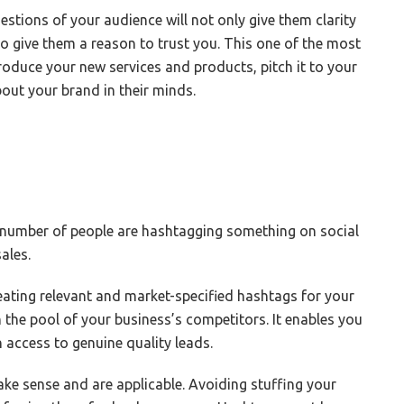
stions of your audience will not only give them clarity
also give them a reason to trust you. This one of the most
troduce your new services and products, pitch it to your
out your brand in their minds.
e number of people are hashtagging something on social
sales.
reating relevant and market-specified hashtags for your
the pool of your business’s competitors. It enables you
access to genuine quality leads.
ke sense and are applicable. Avoiding stuffing your