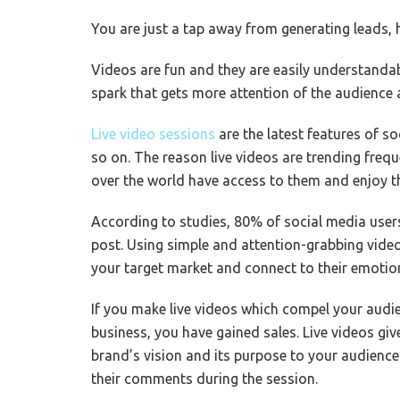
You are just a tap away from generating leads,
Videos are fun and they are easily understandabl
spark that gets more attention of the audience 
Live video sessions
are the latest features of s
so on. The reason live videos are trending frequ
over the world have access to them and enjoy t
According to studies, 80% of social media users
post. Using simple and attention-grabbing video
your target market and connect to their emotion
If you make live videos which compel your audie
business, you have gained sales. Live videos gi
brand’s vision and its purpose to your audience
their comments during the session.