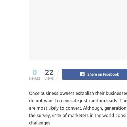
0
22
Share on Facebook
SHARES
VIEWS
Once business owners establish their businesses,
do not want to generate just random leads. They
are most likely to convert. Although, generatio
the survey, 61% of marketers in the world consi
challenges.