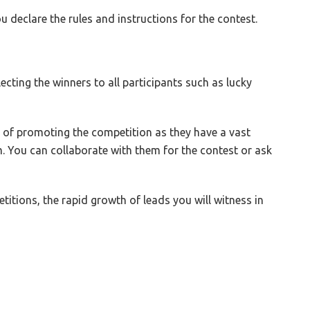
declare the rules and instructions for the contest.
ecting the winners to all participants such as lucky
y of promoting the competition as they have a vast
m. You can collaborate with them for the contest or ask
itions, the rapid growth of leads you will witness in