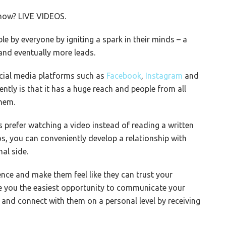
 how? LIVE VIDEOS.
e by everyone by igniting a spark in their minds – a
and eventually more leads.
ocial media platforms such as
Facebook
,
Instagram
and
ently is that it has a huge reach and people from all
hem.
 prefer watching a video instead of reading a written
s, you can conveniently develop a relationship with
al side.
nce and make them feel like they can trust your
ve you the easiest opportunity to communicate your
 and connect with them on a personal level by receiving