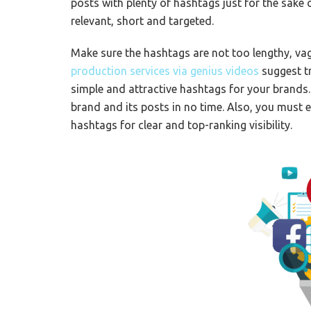
posts with plenty of hashtags just for the sake
relevant, short and targeted.
Make sure the hashtags are not too lengthy, va
production services via genius videos
suggest t
simple and attractive hashtags for your brands.
brand and its posts in no time. Also, you must
hashtags for clear and top-ranking visibility.