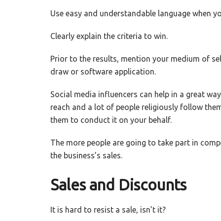
Use easy and understandable language when you 
Clearly explain the criteria to win.
Prior to the results, mention your medium of sel
draw or software application.
Social media influencers can help in a great wa
reach and a lot of people religiously follow the
them to conduct it on your behalf.
The more people are going to take part in compet
the business’s sales.
Sales and Discounts
It is hard to resist a sale, isn’t it?