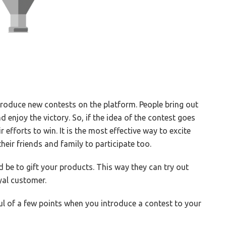
ntroduce new contests on the platform. People bring out
d enjoy the victory. So, if the idea of the contest goes
r efforts to win. It is the most effective way to excite
eir friends and family to participate too.
 be to gift your products. This way they can try out
yal customer.
ul of a few points when you introduce a contest to your