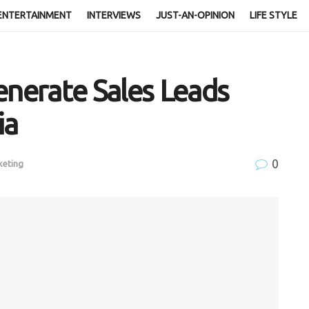
ENTERTAINMENT
INTERVIEWS
JUST-AN-OPINION
LIFE STYLE
enerate Sales Leads
ia
0
keting