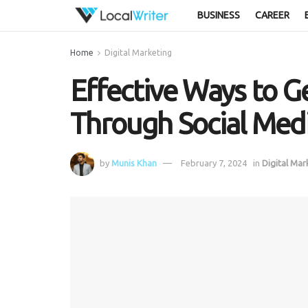
BUSINESS
CAREER
Home
Digital Marketing
Effective Ways to G
Through Social Med
by
Munis Khan
February 7, 2024
in
Digital Mar