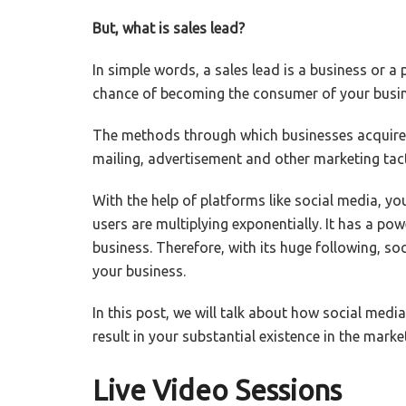
But, what is sales lead?
In simple words, a sales lead is a business or a
chance of becoming the consumer of your busine
The methods through which businesses acquire ac
mailing, advertisement and other marketing tact
With the help of platforms like social media, yo
users are multiplying exponentially. It has a po
business. Therefore, with its huge following, so
your business.
In this post, we will talk about how social medi
result in your substantial existence in the marke
Live Video Sessions