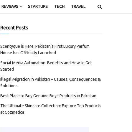
REVIEWS
STARTUPS
TECH
TRAVEL
Recent Posts
Scentyque is Here: Pakistan’s First Luxury Parfum
House has Officially Launched
Social Media Automation: Benefits and How to Get
Started
Illegal Migration in Pakistan – Causes, Consequences &
Solutions
Best Place to Buy Genuine Boya Products in Pakistan
The Ultimate Skincare Collection: Explore Top Products
at Cozmetica