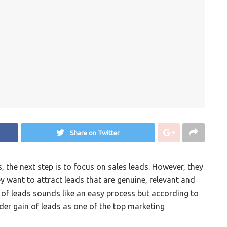
Share on Twitter
 the next step is to focus on sales leads. However, they
 want to attract leads that are genuine, relevant and
n of leads sounds like an easy process but according to
der gain of leads as one of the top marketing