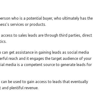
 person who is a potential buyer, who ultimately has the
ss’s services or products.
cess to sales leads are through third parties, direct
ics.
u can get assistance in gaining leads as social media
werful reach and it engages the target audience of your
cial media is a competent source to generate leads for
a can be used to gain access to leads that eventually
t and plentiful revenue.