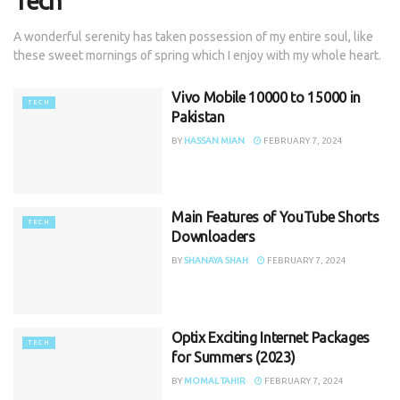
Tech
A wonderful serenity has taken possession of my entire soul, like
these sweet mornings of spring which I enjoy with my whole heart.
Vivo Mobile 10000 to 15000 in
TECH
Pakistan
BY
HASSAN MIAN
FEBRUARY 7, 2024
Main Features of YouTube Shorts
TECH
Downloaders
BY
SHANAYA SHAH
FEBRUARY 7, 2024
Optix Exciting Internet Packages
TECH
for Summers (2023)
BY
MOMAL TAHIR
FEBRUARY 7, 2024