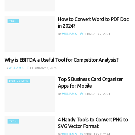
How to Convert Word to PDF Doc
TECH
in 2024?
BY
WILLIAM S.
FEBRUARY 7, 2024
Why is EBITDA a Useful Tool for Competitor Analysis?
TECH
BY
WILLIAM S.
FEBRUARY 7, 2024
Top 5 Business Card Organizer
MOBILE APPS
Apps for Mobile
BY
WILLIAM S.
FEBRUARY 7, 2024
4 Handy Tools to Convert PNG to
TECH
SVG Vector Format
BY
WILLIAM S.
FEBRUARY 7, 2024