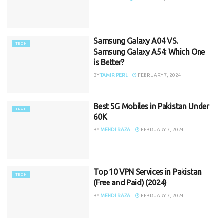
Samsung Galaxy A04 VS.
TECH
Samsung Galaxy A54: Which One
is Better?
BY
TAMIR PERL
FEBRUARY 7, 2024
Best 5G Mobiles in Pakistan Under
TECH
60K
BY
MEHDI RAZA
FEBRUARY 7, 2024
Top 10 VPN Services in Pakistan
TECH
(Free and Paid) (2024)
BY
MEHDI RAZA
FEBRUARY 7, 2024