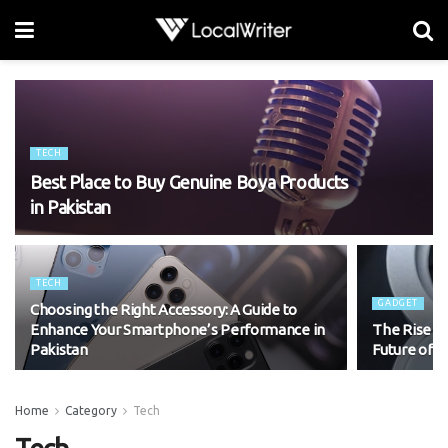
TECH
Best Place to Buy Genuine Boya Products
in Pakistan
TECH
GADGET
Choosing the Right Accessory: A Guide to
Enhance Your Smartphone’s Performance in
The Rise of
Pakistan
Future of M
Home
Category
Tech