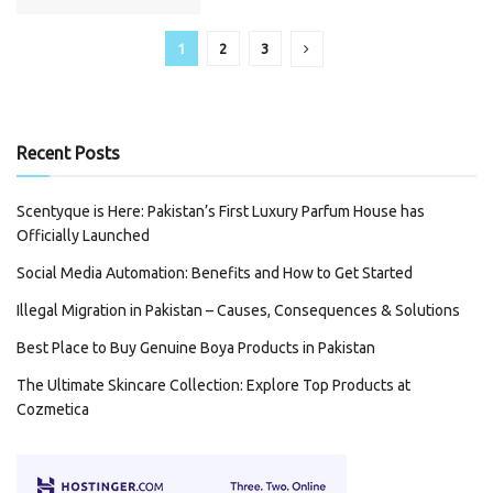
1
2
3
Recent Posts
Scentyque is Here: Pakistan’s First Luxury Parfum House has
Officially Launched
Social Media Automation: Benefits and How to Get Started
Illegal Migration in Pakistan – Causes, Consequences & Solutions
Best Place to Buy Genuine Boya Products in Pakistan
The Ultimate Skincare Collection: Explore Top Products at
Cozmetica