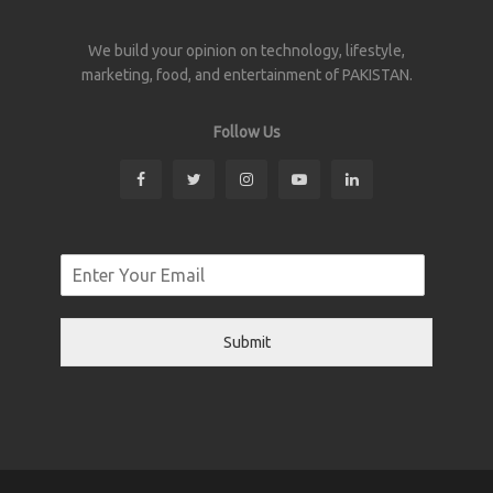
We build your opinion on technology, lifestyle,
marketing, food, and entertainment of PAKISTAN.
Follow Us
Submit