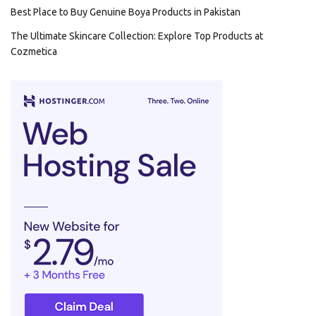
Best Place to Buy Genuine Boya Products in Pakistan
The Ultimate Skincare Collection: Explore Top Products at
Cozmetica