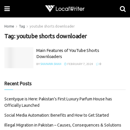
Home
Tag
youtube shorts downloader
Tag:
youtube shorts downloader
Main Features of YouTube Shorts
Downloaders
BY
SHANAYA SHAH
FEBRUARY 7, 2024
0
Recent Posts
Scentyque is Here: Pakistan’s First Luxury Parfum House has
Officially Launched
Social Media Automation: Benefits and How to Get Started
Illegal Migration in Pakistan – Causes, Consequences & Solutions