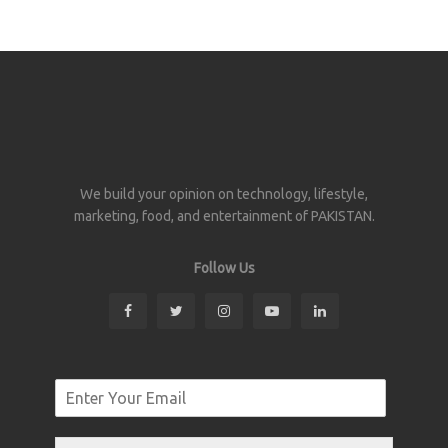
We build your opinion on technology, lifestyle,
marketing, food, and entertainment of PAKISTAN.
Follow Us