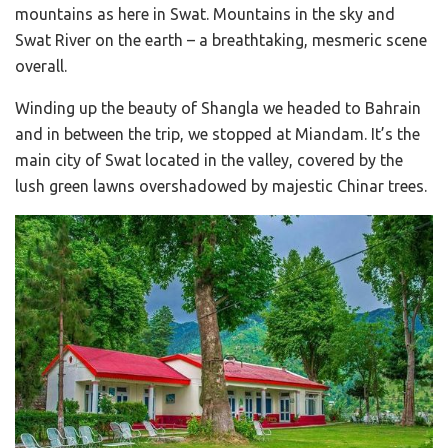
mountains as here in Swat. Mountains in the sky and
Swat River on the earth – a breathtaking, mesmeric scene
overall.
Winding up the beauty of Shangla we headed to Bahrain
and in between the trip, we stopped at Miandam. It’s the
main city of Swat located in the valley, covered by the
lush green lawns overshadowed by majestic Chinar trees.