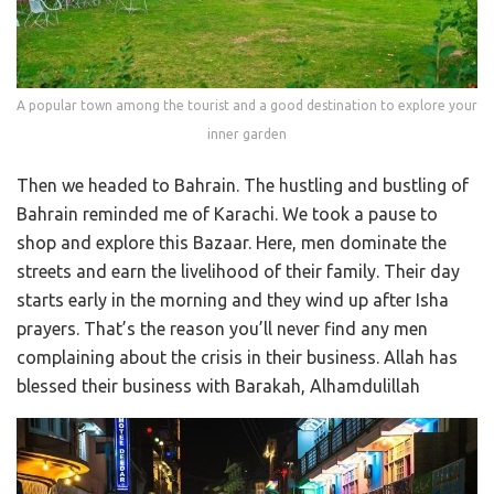
A popular town among the tourist and a good destination to explore your
inner garden
Then we headed to Bahrain. The hustling and bustling of
Bahrain reminded me of Karachi. We took a pause to
shop and explore this Bazaar. Here, men dominate the
streets and earn the livelihood of their family. Their day
starts early in the morning and they wind up after Isha
prayers. That’s the reason you’ll never find any men
complaining about the crisis in their business. Allah has
blessed their business with Barakah, Alhamdulillah