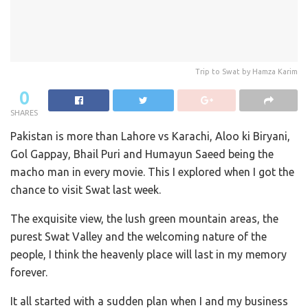
Trip to Swat by Hamza Karim
0
SHARES
Pakistan is more than Lahore vs Karachi, Aloo ki Biryani,
Gol Gappay, Bhail Puri and Humayun Saeed being the
macho man in every movie. This I explored when I got the
chance to visit Swat last week.
The exquisite view, the lush green mountain areas, the
purest Swat Valley and the welcoming nature of the
people, I think the heavenly place will last in my memory
forever.
It all started with a sudden plan when I and my business