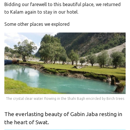
Bidding our farewell to this beautiful place, we returned
to Kalam again to stay in our hotel.
Some other places we explored
The crystal clear water flowing in the Shahi Bagh encircled by Birch trees
The everlasting beauty of Gabin Jaba resting in
the heart of Swat.