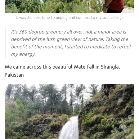
It was the best time to unplug and connect to my soul callings
It’s 360 degree greenery all over, not a minor area is
deprived of the lush green view of nature. Taking the
benefit of the moment, I started to meditate to refuel
my energy.
We came across this beautiful Waterfall in Shangla,
Pakistan