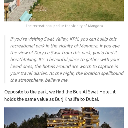
The recreational park in the vicinity of Mangora
If you’re visiting Swat Valley, KPK, you can’t skip this
recreational park in the vicinity of Mangora. If you eye
the view of Darya e Swat from this park, you’d find it
breathtaking. It’s a beautiful place to gather with your
loved ones, the hotels around are worth to capture in
your travel diaries. At the night, the location spellbound
the atmosphere, believe me.
Opposite to the park, we find the Burj Al Swat Hotel, it
holds the same value as Burj Khalifa to Dubai.