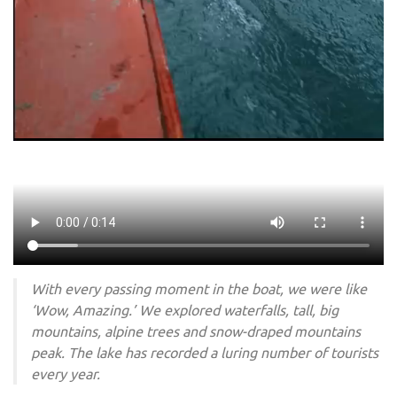
With every passing moment in the boat, we were like
‘Wow, Amazing.’ We explored waterfalls, tall, big
mountains, alpine trees and snow-draped mountains
peak. The lake has recorded a luring number of tourists
every year.