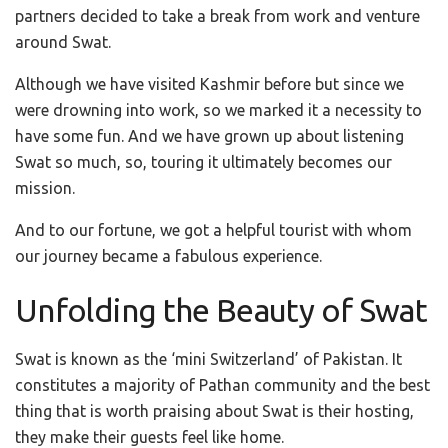
partners decided to take a break from work and venture
around Swat.
Although we have visited Kashmir before but since we
were drowning into work, so we marked it a necessity to
have some fun. And we have grown up about listening
Swat so much, so, touring it ultimately becomes our
mission.
And to our fortune, we got a helpful tourist with whom
our journey became a fabulous experience.
Unfolding the Beauty of Swat
Swat is known as the ‘mini Switzerland’ of Pakistan. It
constitutes a majority of Pathan community and the best
thing that is worth praising about Swat is their hosting,
they make their guests feel like home.