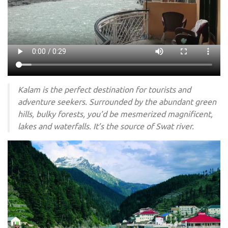
Kalam is the perfect destination for tourists and
adventure seekers. Surrounded by the abundant green
hills, bulky forests, you’d be mesmerized magnificent,
lakes and waterfalls. It’s the source of Swat river.