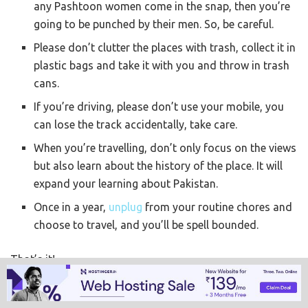
any Pashtoon women come in the snap, then you’re
going to be punched by their men. So, be careful.
Please don’t clutter the places with trash, collect it in
plastic bags and take it with you and throw in trash
cans.
If you’re driving, please don’t use your mobile, you
can lose the track accidentally, take care.
When you’re travelling, don’t only focus on the views
but also learn about the history of the place. It will
expand your learning about Pakistan.
Once in a year,
unplug
from your routine chores and
choose to travel, and you’ll be spell bounded.
That’s it!
So, I’m done with Kashmir and Swat. Any guesses what
I’d be touring next?