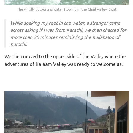
The wholly colourless water flowing in the Chail Valley, Swat
While soaking my feet in the water, a stranger came
across asking if I was from Karachi, we then chatted for
more than 20 minutes reminiscing the hullabaloo of
Karachi.
We then moved to the upper side of the Valley where the
adventures of Kalaam Valley was ready to welcome us.