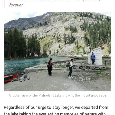
forever.
Another view of the Mahodand Lake showing the mountainous side
Regardless of our urge to stay longer, we departed from
the lake taking the everlasting memories of nature with