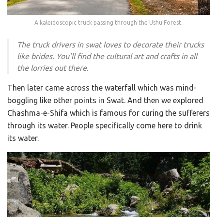
A kaleidoscopic truck passing through the Ushu Forest.
The truck drivers in swat loves to decorate their trucks
like brides. You’ll find the cultural art and crafts in all
the lorries out there.
Then later came across the waterfall which was mind-
boggling like other points in Swat. And then we explored
Chashma-e-Shifa which is famous for curing the sufferers
through its water. People specifically come here to drink
its water.