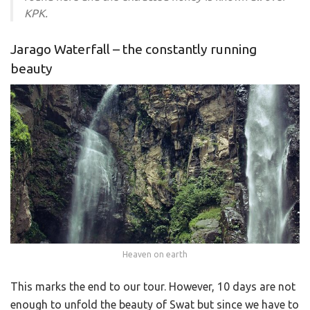
KPK.
Jarago Waterfall – the constantly running
beauty
Heaven on earth
This marks the end to our tour. However, 10 days are not
enough to unfold the beauty of Swat but since we have to