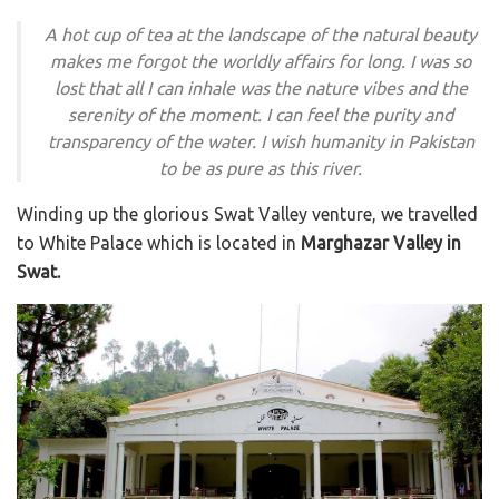
A hot cup of tea at the landscape of the natural beauty
makes me forgot the worldly affairs for long. I was so
lost that all I can inhale was the nature vibes and the
serenity of the moment. I can feel the purity and
transparency of the water. I wish humanity in Pakistan
to be as pure as this river.
Winding up the glorious Swat Valley venture, we travelled
to White Palace which is located in
Marghazar Valley in
Swat.