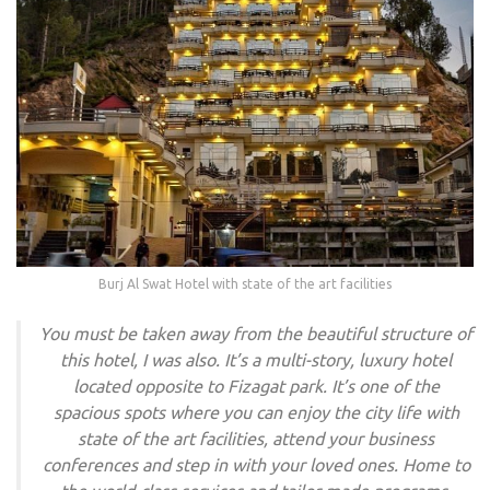
Burj Al Swat Hotel with state of the art facilities
You must be taken away from the beautiful structure of
this hotel, I was also. It’s a multi-story, luxury hotel
located opposite to Fizagat park. It’s one of the
spacious spots where you can enjoy the city life with
state of the art facilities, attend your business
conferences and step in with your loved ones. Home to