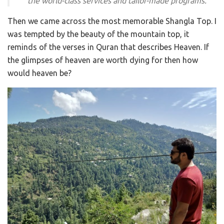
the world-class services and tailor-made programs.
Then we came across the most memorable Shangla Top. I
was tempted by the beauty of the mountain top, it
reminds of the verses in Quran that describes Heaven. If
the glimpses of heaven are worth dying for then how
would heaven be?