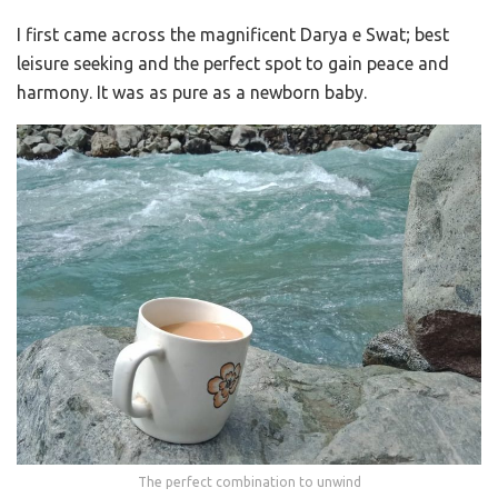
I first came across the magnificent Darya e Swat; best
leisure seeking and the perfect spot to gain peace and
harmony. It was as pure as a newborn baby.
The perfect combination to unwind