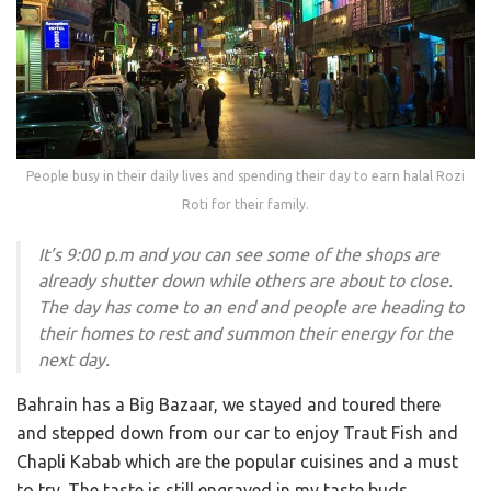
People busy in their daily lives and spending their day to earn halal Rozi
Roti for their family.
It’s 9:00 p.m and you can see some of the shops are
already shutter down while others are about to close.
The day has come to an end and people are heading to
their homes to rest and summon their energy for the
next day.
Bahrain has a Big Bazaar, we stayed and toured there
and stepped down from our car to enjoy Traut Fish and
Chapli Kabab which are the popular cuisines and a must
to try. The taste is still engraved in my taste buds.