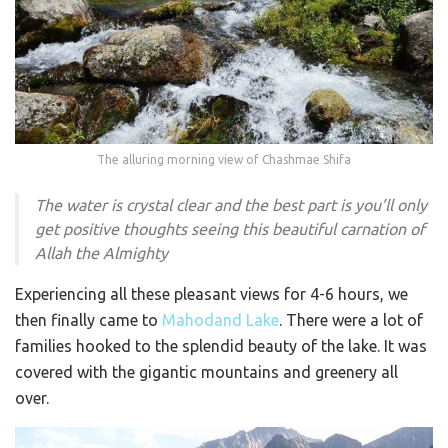
The alluring morning view of Chashmae Shifa
The water is crystal clear and the best part is you’ll only
get positive thoughts seeing this beautiful carnation of
Allah the Almighty
Experiencing all these pleasant views for 4-6 hours, we
then finally came to
Mahodand Lake
. There were a lot of
families hooked to the splendid beauty of the lake. It was
covered with the gigantic mountains and greenery all
over.