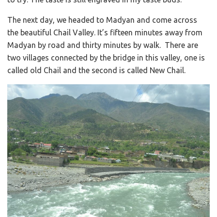
The next day, we headed to Madyan and come across
the beautiful Chail Valley. It’s fifteen minutes away from
Madyan by road and thirty minutes by walk. There are
two villages connected by the bridge in this valley, one is
called old Chail and the second is called New Chail.