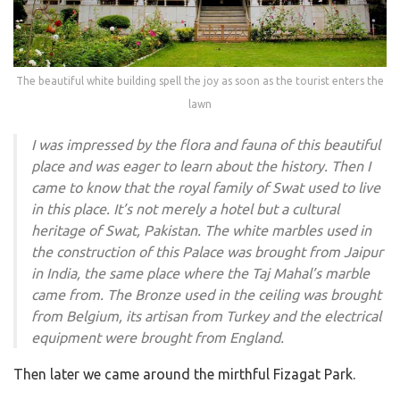
The beautiful white building spell the joy as soon as the tourist enters the
lawn
I was impressed by the flora and fauna of this beautiful
place and was eager to learn about the history. Then I
came to know that the royal family of Swat used to live
in this place. It’s not merely a hotel but a cultural
heritage of Swat, Pakistan. The white marbles used in
the construction of this Palace was brought from Jaipur
in India, the same place where the Taj Mahal’s marble
came from. The Bronze used in the ceiling was brought
from Belgium, its artisan from Turkey and the electrical
equipment were brought from England.
Then later we came around the mirthful Fizagat Park.