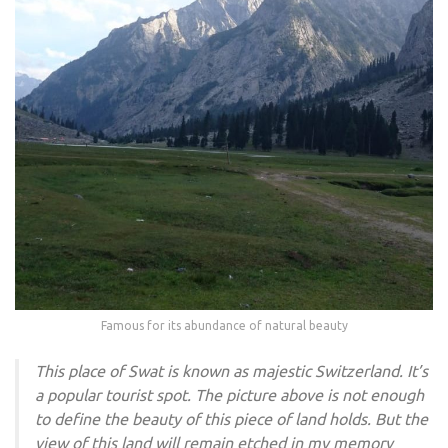
Famous for its abundance of natural beauty
This place of Swat is known as majestic Switzerland. It’s
a popular tourist spot. The picture above is not enough
to define the beauty of this piece of land holds. But the
view of this land will remain etched in my memory