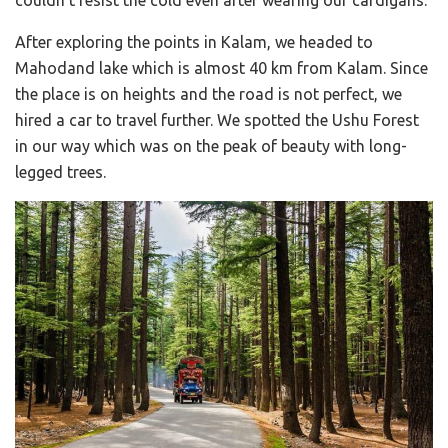
After exploring the points in Kalam, we headed to
Mahodand lake which is almost 40 km from Kalam. Since
the place is on heights and the road is not perfect, we
hired a car to travel further. We spotted the Ushu Forest
in our way which was on the peak of beauty with long-
legged trees.