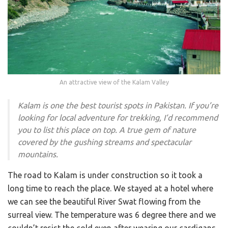
An attractive view of the Kalam Valley
Kalam is one the best tourist spots in Pakistan. If you’re
looking for local adventure for trekking, I’d recommend
you to list this place on top. A true gem of nature
covered by the gushing streams and spectacular
mountains.
The road to Kalam is under construction so it took a
long time to reach the place. We stayed at a hotel where
we can see the beautiful River Swat flowing from the
surreal view. The temperature was 6 degree there and we
couldn’t resist the cold even after wearing our cardigans.