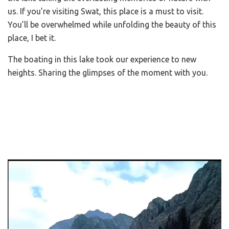
us. If you’re visiting Swat, this place is a must to visit.
You’ll be overwhelmed while unfolding the beauty of this
place, I bet it.
The boating in this lake took our experience to new
heights. Sharing the glimpses of the moment with you.