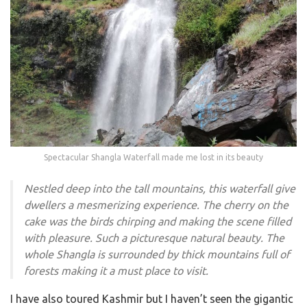
Spectacular Shangla Waterfall made me lost in its beauty
Nestled deep into the tall mountains, this waterfall give
dwellers a mesmerizing experience. The cherry on the
cake was the birds chirping and making the scene filled
with pleasure. Such a picturesque natural beauty. The
whole Shangla is surrounded by thick mountains full of
forests making it a must place to visit.
I have also toured Kashmir but I haven’t seen the gigantic