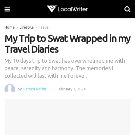
Home
Lifestyle
Travel
My Trip to Swat Wrapped in my
Travel Diaries
My 10 days trip to Swat has overwhelmed me with
peace, serenity and harmony. The memories I
collected will last with me forever.
by
Hamza Karim
February 7, 2024