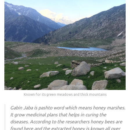
Known for its green meadows and thick mountains
Gabin Jaba is pashto word which means honey marshes.
It grow medicinal plans that helps in curing the
diseases. According to the researchers honey bees are
found here and the extracted honey is known all over