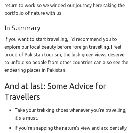
return to work so we winded our journey here taking the
portfolio of nature with us.
In Summary
If you want to start travelling, I’d recommend you to
explore our local beauty before foreign travelling. I feel
proud of Pakistan tourism, the lush green views deserve
to unfold so people from other countries can also see the
endearing places in Pakistan.
And at last: Some Advice for
Travellers
Take your trekking shoes whenever you’re travelling,
it’s a must.
If you’re snapping the nature’s view and accidentally