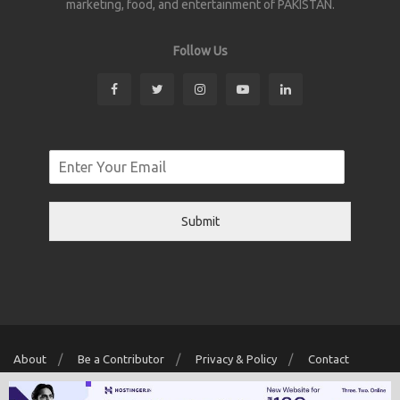
marketing, food, and entertainment of PAKISTAN.
Follow Us
Submit
About
Be a Contributor
Privacy & Policy
Contact
Copyright © 2026 Localwriter.pk All Rights Reserved. Powered By
Digit