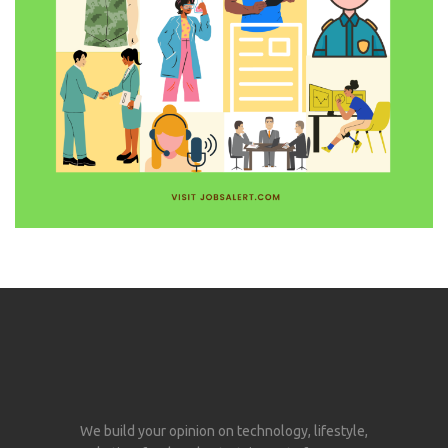
We build your opinion on technology, lifestyle,