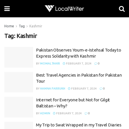
Home
Tag
Kashmir
Tag:
Kashmir
Pakistan Observes Youm-e-Istehsal Today to
Express Solidarity with Kashmir
BY
MOMAL TAHIR
FEBRUARY 7, 2024
0
Best Travel Agencies in Pakistan for Pakistan
Tour
BY
HAMNA FARRUKH
FEBRUARY 7, 2024
0
Internet for Everyone but Not for Gilgit
Baltistan – Why?
BY
ADMIN
FEBRUARY 7, 2024
0
My Trip to Swat Wrapped in my Travel Diaries