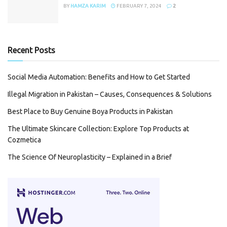
BY
HAMZA KARIM
FEBRUARY 7, 2024
2
Recent Posts
Social Media Automation: Benefits and How to Get Started
Illegal Migration in Pakistan – Causes, Consequences & Solutions
Best Place to Buy Genuine Boya Products in Pakistan
The Ultimate Skincare Collection: Explore Top Products at
Cozmetica
The Science Of Neuroplasticity – Explained in a Brief