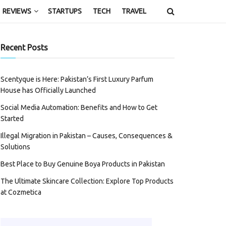
REVIEWS
STARTUPS
TECH
TRAVEL
Recent Posts
Scentyque is Here: Pakistan’s First Luxury Parfum
House has Officially Launched
Social Media Automation: Benefits and How to Get
Started
Illegal Migration in Pakistan – Causes, Consequences &
Solutions
Best Place to Buy Genuine Boya Products in Pakistan
The Ultimate Skincare Collection: Explore Top Products
at Cozmetica