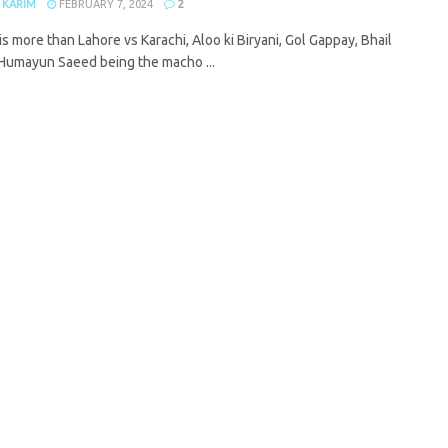
 KARIM
FEBRUARY 7, 2024
2
is more than Lahore vs Karachi, Aloo ki Biryani, Gol Gappay, Bhail
 Humayun Saeed being the macho ...