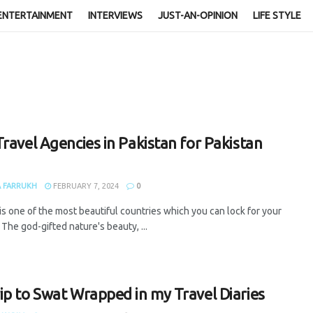
ENTERTAINMENT
INTERVIEWS
JUST-AN-OPINION
LIFE STYLE
Travel Agencies in Pakistan for Pakistan
 FARRUKH
FEBRUARY 7, 2024
0
is one of the most beautiful countries which you can lock for your
. The god-gifted nature's beauty, ...
ip to Swat Wrapped in my Travel Diaries