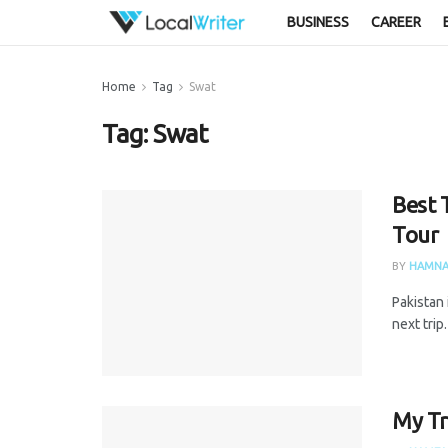
BUSINESS
CAREER
Home
Tag
Swat
Tag:
Swat
Best 
Tour
BY
HAMNA
Pakistan 
next trip
My Tr