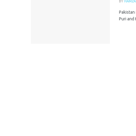
BY
HAMZA
Pakistan 
Puri and