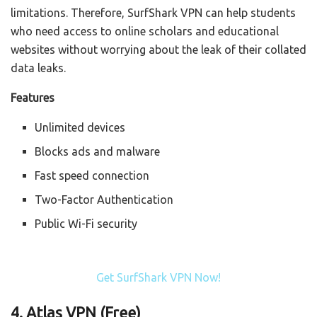
limitations. Therefore, SurfShark VPN can help students
who need access to online scholars and educational
websites without worrying about the leak of their collated
data leaks.
Features
Unlimited devices
Blocks ads and malware
Fast speed connection
Two-Factor Authentication
Public Wi-Fi security
Get SurfShark VPN Now!
4. Atlas VPN (Free)