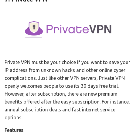
Private VPN must be your choice if you want to save your
IP address from unknown hacks and other online cyber
complications. Just like other VPN servers, Private VPN
openly welcomes people to use its 30 days free trial.
However, after subscription, there are new premium
benefits offered after the easy subscription. For instance,
annual subscription deals and fast internet service
options.
Features