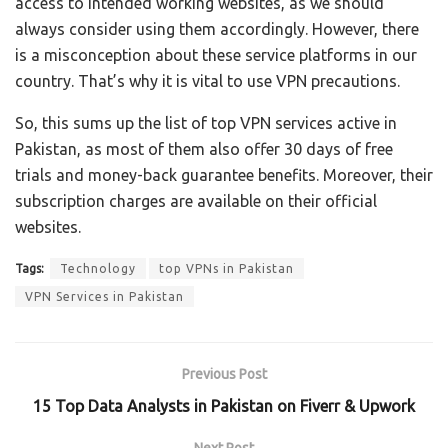
access to intended working websites, as we should
always consider using them accordingly. However, there
is a misconception about these service platforms in our
country. That’s why it is vital to use VPN precautions.
So, this sums up the list of top VPN services active in
Pakistan, as most of them also offer 30 days of free
trials and money-back guarantee benefits. Moreover, their
subscription charges are available on their official
websites.
Tags:
Technology
top VPNs in Pakistan
VPN Services in Pakistan
Previous Post
15 Top Data Analysts in Pakistan on Fiverr & Upwork
Next Post