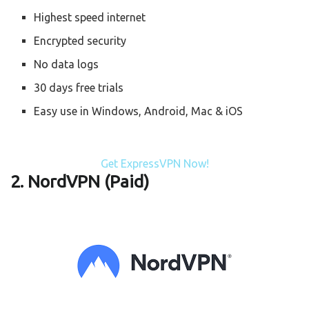
Highest speed internet
Encrypted security
No data logs
30 days free trials
Easy use in Windows, Android, Mac & iOS
Get ExpressVPN Now!
2. NordVPN (Paid)