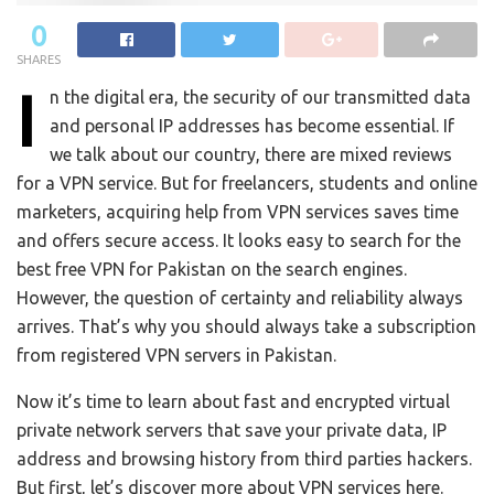
0
SHARES
I
n the digital era, the security of our transmitted data
and personal IP addresses has become essential. If
we talk about our country, there are mixed reviews
for a VPN service. But for freelancers, students and online
marketers, acquiring help from VPN services saves time
and offers secure access. It looks easy to search for the
best free VPN for Pakistan on the search engines.
However, the question of certainty and reliability always
arrives. That’s why you should always take a subscription
from registered VPN servers in Pakistan.
Now it’s time to learn about fast and encrypted virtual
private network servers that save your private data, IP
address and browsing history from third parties hackers.
But first, let’s discover more about VPN services here.