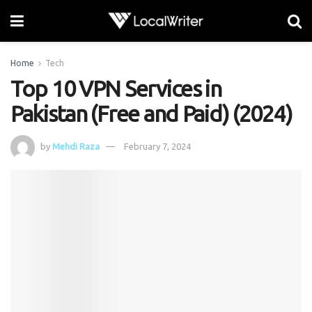
Home
Tech
Top 10 VPN Services in
Pakistan (Free and Paid) (2024)
by
Mehdi Raza
February 7, 2024