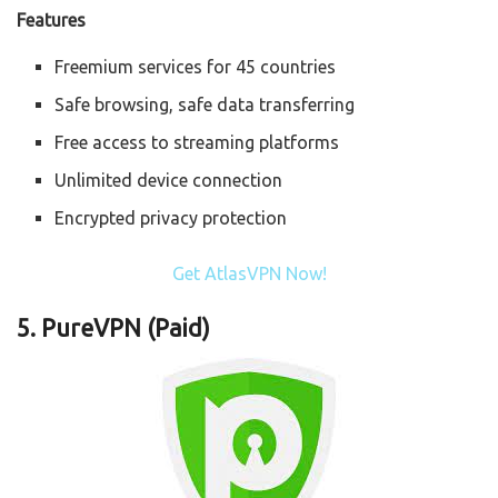
Features
Freemium services for 45 countries
Safe browsing, safe data transferring
Free access to streaming platforms
Unlimited device connection
Encrypted privacy protection
Get AtlasVPN Now!
5.
PureVPN (Paid)