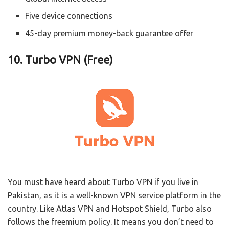
Five device connections
45-day premium money-back guarantee offer
10. Turbo VPN (Free)
You must have heard about Turbo VPN if you live in
Pakistan, as it is a well-known VPN service platform in the
country. Like Atlas VPN and Hotspot Shield, Turbo also
follows the freemium policy. It means you don’t need to