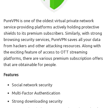
PureVPN is one of the oldest virtual private network
service-providing platforms actively holding protective
shields to its premium subscribers. Similarly, with strong
browsing security services, PureVPN saves all your data
from hackers and other attacking resources. Along with
the exciting feature of access to OTT streaming
platforms, there are various premium subscription offers
that are obtainable for people.
Features
Social network security
Multi-Factor Authentication
Strong downloading security