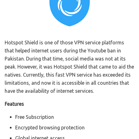
Hotspot Shield is one of those VPN service platforms
that helped internet users during the Youtube ban in
Pakistan. During that time, social media was not at its
peak. However, it was Hotspot Shield that came to aid the
natives. Currently, this fast VPN service has exceeded its
limitations, and now it is accessible in all countries that
have the availability of internet services.
Features
Free Subscription
Encrypted browsing protection
Global internet access