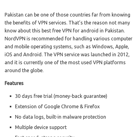
Pakistan can be one of those countries far from knowing
the benefits of VPN services. That’s the reason not many
know about this best free VPN for android in Pakistan.
NordVPN is recommended for handling various computer
and mobile operating systems, such as Windows, Apple,
iOS and Android. The VPN service was launched in 2012,
and it is currently one of the most used VPN platforms
around the globe.
Features
30 days free trial (money-back guarantee)
Extension of Google Chrome & Firefox
No data logs, built-in malware protection
Multiple device support