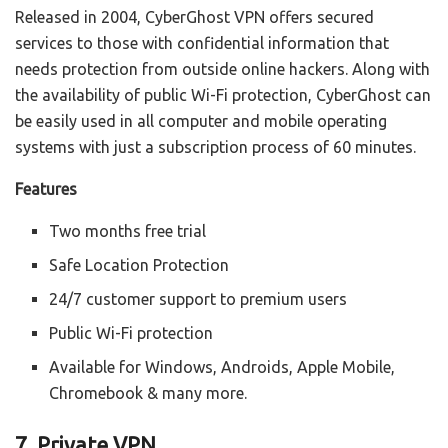
Released in 2004, CyberGhost VPN offers secured
services to those with confidential information that
needs protection from outside online hackers. Along with
the availability of public Wi-Fi protection, CyberGhost can
be easily used in all computer and mobile operating
systems with just a subscription process of 60 minutes.
Features
Two months free trial
Safe Location Protection
24/7 customer support to premium users
Public Wi-Fi protection
Available for Windows, Androids, Apple Mobile,
Chromebook & many more.
7. Private VPN