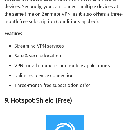
devices. Secondly, you can connect multiple devices at
the same time on Zenmate VPN, as it also offers a three-
month free subscription (conditions applied).
Features
Streaming VPN services
Safe & secure location
VPN for all computer and mobile applications
Unlimited device connection
Three-month free subscription offer
9. Hotspot Shield (Free)