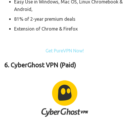
Easy Use in Windows, Mac OS, Linux Chromebook &
Android,
81% of 2-year premium deals
Extension of Chrome & Firefox
Get PureVPN Now!
6. CyberGhost VPN (Paid)