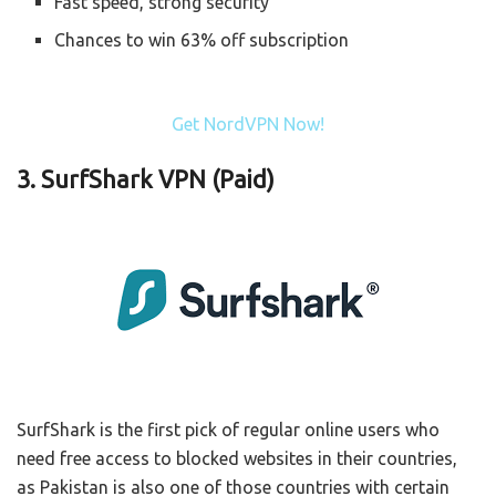
Fast speed, strong security
Chances to win 63% off subscription
Get NordVPN Now!
3.
SurfShark VPN (Paid)
SurfShark is the first pick of regular online users who
need free access to blocked websites in their countries,
as Pakistan is also one of those countries with certain