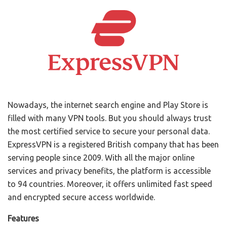
Nowadays, the internet search engine and Play Store is
filled with many VPN tools. But you should always trust
the most certified service to secure your personal data.
ExpressVPN is a registered British company that has been
serving people since 2009. With all the major online
services and privacy benefits, the platform is accessible
to 94 countries. Moreover, it offers unlimited fast speed
and encrypted secure access worldwide.
Features