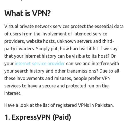
What is VPN?
Virtual private network services protect the essential data
of users from the involvement of intended service
providers, website hosts, unknown servers and third-
party invaders. Simply put, how hard will it hit if we say
that your internet history can be visible to its host? Or
your
internet service provider
can see and interfere with
your search history and other transmissions? Due to all
these involvements and misuses, people prefer VPN
services to have a secure and protected run on the
internet.
Have a look at the list of registered VPNs in Pakistan.
1. ExpressVPN (Paid)