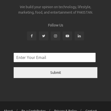
We build your opinion on technology, lifestyle,
marketing, food, and entertainment of PAKISTAN.
Follow Us
Submit
About
Be a Contributor
Privacy & Policy
Contact