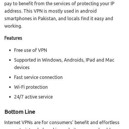
pay to benefit from the services of protecting your IP
address. This VPN is mostly used in android
smartphones in Pakistan, and locals find it easy and
working.
Features
Free use of VPN
Supported in Windows, Androids, IPad and Mac
devices
Fast service connection
Wi-Fi protection
24/7 active service
Bottom Line
Internet VPNs are for consumers’ benefit and effortless