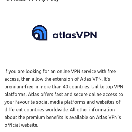
If you are looking for an online VPN service with free
access, then allow the extension of Atlas VPN. It’s
premium-free in more than 40 countries. Unlike top VPN
platforms, Atlas offers fast and secure online access to
your favourite social media platforms and websites of
different countries worldwide. All other information
about the premium benefits is available on Atlas VPN’s
official website.