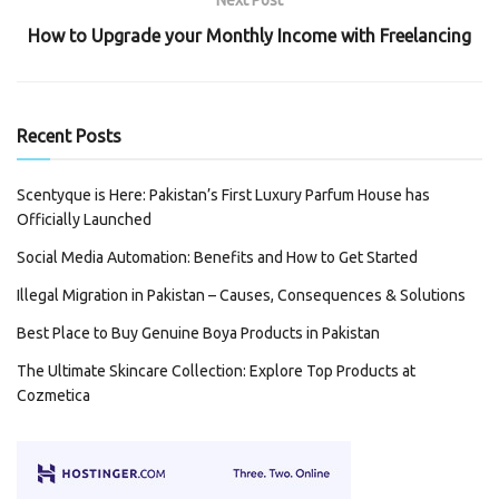
How to Upgrade your Monthly Income with Freelancing
Recent Posts
Scentyque is Here: Pakistan’s First Luxury Parfum House has
Officially Launched
Social Media Automation: Benefits and How to Get Started
Illegal Migration in Pakistan – Causes, Consequences & Solutions
Best Place to Buy Genuine Boya Products in Pakistan
The Ultimate Skincare Collection: Explore Top Products at
Cozmetica