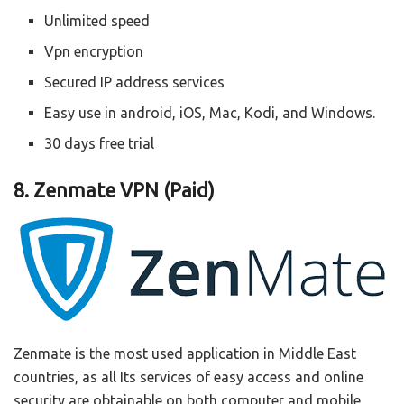
Unlimited speed
Vpn encryption
Secured IP address services
Easy use in android, iOS, Mac, Kodi, and Windows.
30 days free trial
8. Zenmate VPN (Paid)
Zenmate is the most used application in Middle East
countries, as all Its services of easy access and online
security are obtainable on both computer and mobile