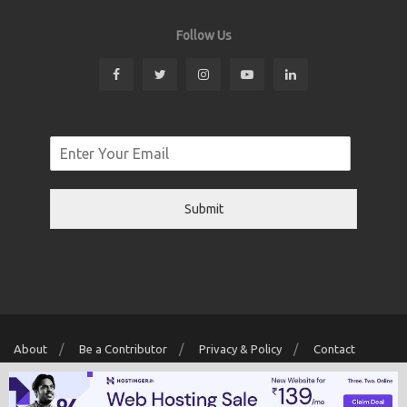
Follow Us
Submit
About
Be a Contributor
Privacy & Policy
Contact
Copyright © 2026 Localwriter.pk All Rights Reserved. Powered By
Digit
Creator