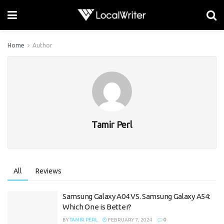
Home
Author
Tamir Perl
All
Reviews
Samsung Galaxy A04 VS. Samsung Galaxy A54:
Which One is Better?
BY
TAMIR PERL
FEBRUARY 7, 2024
0