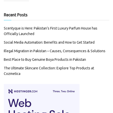
Recent Posts
Scentyque is Here: Pakistan’s First Luxury Parfum House has
Officially Launched
Social Media Automation: Benefits and How to Get Started
Illegal Migration in Pakistan – Causes, Consequences & Solutions
Best Place to Buy Genuine Boya Products in Pakistan
The Ultimate Skincare Collection: Explore Top Products at
Cozmetica