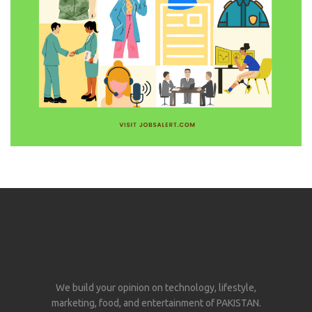
We build your opinion on technology, lifestyle,
marketing, food, and entertainment of PAKISTAN.