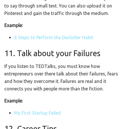
to say through small text. You can also upload it on
Pinterest and gain the traffic through the medium.
Example:
8 Steps to Perform the Declutter Habit
11. Talk about your Failures
If you listen to TEDTalks, you must know how
entrepreneurs over there talk about their failures, fears
and how they overcome it. Failures are real and it
connects you with people more than the fiction.
Example:
My First Startup Failed
12. Career Tips