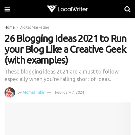
Home
Digital Marketing
26 Blogging Ideas 2021 to Run
your Blog Like a Creative Geek
(with examples)
These blogging ideas 2021 are a must to follow
especially when you're falling short of ideas.
by
Momal Tahir
February 7, 2024