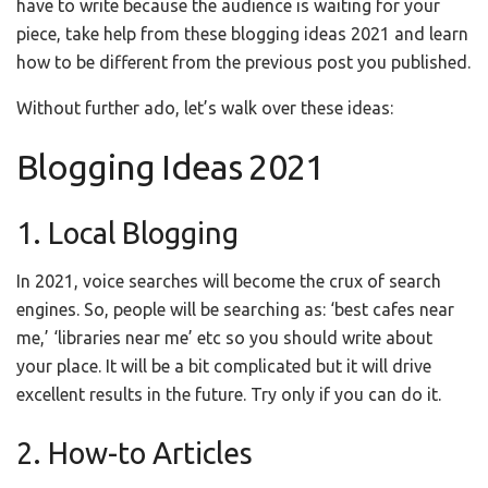
have to write because the audience is waiting for your
piece, take help from these blogging ideas 2021 and learn
how to be different from the previous post you published.
Without further ado, let’s walk over these ideas:
Blogging Ideas 2021
1. Local Blogging
In 2021, voice searches will become the crux of search
engines. So, people will be searching as: ‘best cafes near
me,’ ‘libraries near me’ etc so you should write about
your place. It will be a bit complicated but it will drive
excellent results in the future. Try only if you can do it.
2. How-to Articles