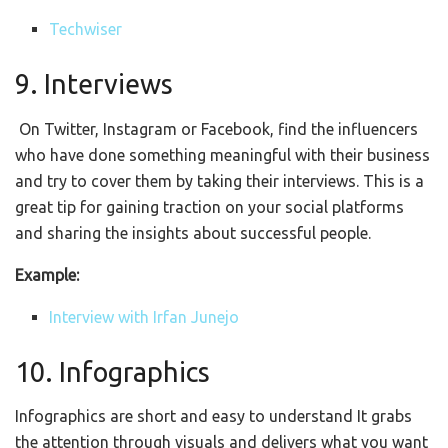
Techwiser
9. Interviews
On Twitter, Instagram or Facebook, find the influencers
who have done something meaningful with their business
and try to cover them by taking their interviews. This is a
great tip for gaining traction on your social platforms
and sharing the insights about successful people.
Example:
Interview with Irfan Junejo
10. Infographics
Infographics are short and easy to understand It grabs
the attention through visuals and delivers what you want