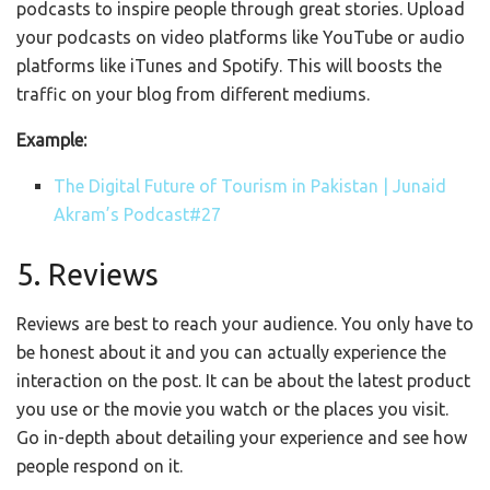
podcasts to inspire people through great stories. U
pload
your podcasts on video platforms like YouTube or audio
platforms like iTunes and Spotify. This will boosts the
traffic on your blog from different mediums.
Example:
The Digital Future of Tourism in Pakistan | Junaid
Akram’s Podcast#27
5. Reviews
Reviews are best to reach your audience. You only have to
be honest about it and you can actually experience the
interaction on the post. It can be about the latest product
you use or the movie you watch or the places you visit.
Go in-depth about detailing your experience and see how
people respond on it.