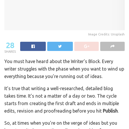
Image Credits: Unsplash
28
SHARES
You must have heard about the Writer’s Block. Every
writer struggles with the phase when you want to wind up
everything because you’re running out of ideas.
It’s true that writing a well-researched, detailed blog
takes time. It’s not a matter of a day or two. The cycle
starts from creating the first draft and ends in multiple
edits, revision and proofreading before you hit
Publish
.
So, at times when you’re on the verge of ideas but you