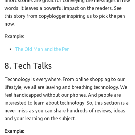
Short stories are great for conveying the messages in few
words. It leaves a powerful impact on the readers. See
this story from copyblogger inspiring us to pick the pen
now.
Example:
The Old Man and the Pen
8. Tech Talks
Technology is everywhere. From online shopping to our
lifestyle, we all are leaving and breathing technology. We
feel handicapped without our phones. And people are
interested to learn about technology. So, this section is a
never miss as you can share hundreds of reviews, ideas
and your learning on the subject.
Example: