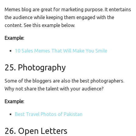
Memes blog are great for marketing purpose. It entertains
the audience while keeping them engaged with the
content. See this example below.
Example:
10 Sales Memes That Will Make You Smile
25. Photography
Some of the bloggers are also the best photographers.
Why not share the talent with your audience?
Example:
Best Travel Photos of Pakistan
26. Open Letters