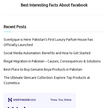
Best Interesting Facts About Facebook
Recent Posts
Scentyque is Here: Pakistan’s First Luxury Parfum House has
Officially Launched
Social Media Automation: Benefits and How to Get Started
Illegal Migration in Pakistan – Causes, Consequences & Solutions
Best Place to Buy Genuine Boya Products in Pakistan
The Ultimate Skincare Collection: Explore Top Products at
Cozmetica