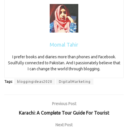
Momal Tahir
I prefer books and diaries more than phones and Facebook.
Soulfully connected to Pakistan. And I passionately believe that
I can change the world through blogging.
Tags:
bloggingideas2020
DigitalMarketing
Previous Post
Karachi: A Complete Tour Guide For Tourist
Next Post