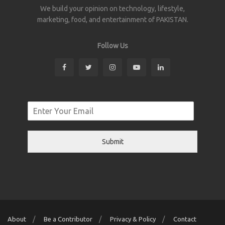
We build your opinion on technology, lifestyle,
marketing, food, and entertainment of PAKISTAN.
Follow Us
Submit
About
Be a Contributor
Privacy & Policy
Contact