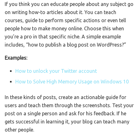
If you think you can educate people about any subject go
on writing how-to articles about it. You can teach
courses, guide to perform specific actions or even tell
people how to make money online. Choose this when
you’re a pro in that specific niche. A simple example
includes, “how to publish a blog post on WordPress?”
Examples:
How to unlock your Twitter account
How to Solve High Memory Usage on Windows 10
In these kinds of posts, create an actionable guide for
users and teach them through the screenshots. Test your
post on a single person and ask for his feedback. If he
gets successful in learning it, your blog can teach many
other people.