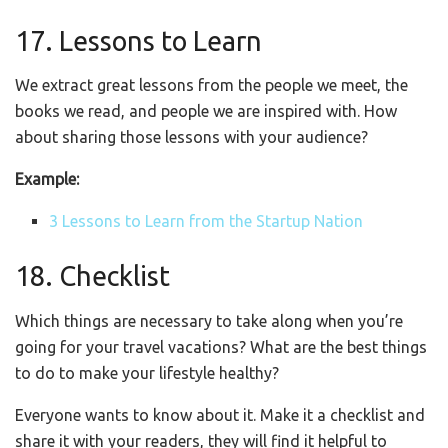
17. Lessons to Learn
We extract great lessons from the people we meet, the
books we read, and people we are inspired with. How
about sharing those lessons with your audience?
Example:
3 Lessons to Learn from the Startup Nation
18. Checklist
Which things are necessary to take along when you’re
going for your travel vacations? What are the best things
to do to make your lifestyle healthy?
Everyone wants to know about it. Make it a checklist and
share it with your readers, they will find it helpful to