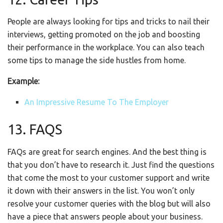
People are always looking for tips and tricks to nail their
interviews, getting promoted on the job and boosting
their performance in the workplace. You can also teach
some tips to manage the side hustles from home.
Example:
An Impressive Resume To The Employer
13. FAQS
FAQs are great for search engines. And the best thing is
that you don’t have to research it. Just find the questions
that come the most to your customer support and write
it down with their answers in the list. You won’t only
resolve your customer queries with the blog but will also
have a piece that answers people about your business.