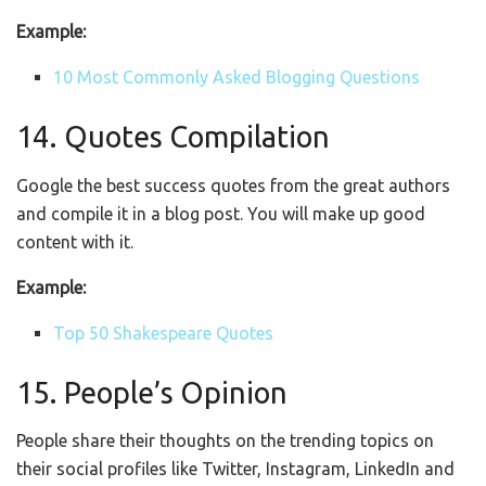
Example:
10 Most Commonly Asked Blogging Questions
14. Quotes Compilation
Google the best success quotes from the great authors
and compile it in a blog post. You will make up good
content with it.
Example:
Top 50 Shakespeare Quotes
15. People’s Opinion
People share their thoughts on the trending topics on
their social profiles like Twitter, Instagram, LinkedIn and