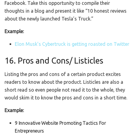
Facebook. Take this opportunity to compile their
thoughts in a blog and present it like “10 honest reviews
about the newly launched Tesla’s Truck.”
Example:
Elon Musk’s Cybertruck is getting roasted on Twitter
16. Pros and Cons/ Listicles
Listing the pros and cons of a certain product excites
readers to know about the product. Listicles are also a
short read so even people not read it to the whole, they
would skim it to know the pros and cons in a short time.
Example:
9 Innovative Website Promoting Tactics For
Entrepreneurs