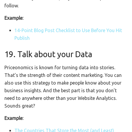
follow.
Example:
14-Point Blog Post Checklist to Use Before You Hit
Publish
19. Talk about your Data
Priceonomics is known for turning data into stories.
That’s the strength of their content marketing. You can
also use this strategy to make people know about your
business insights. And the best part is that you don’t
need to anywhere other than your Website Analytics.
Sounds great?
Example:
The Countries That Store the Most (and Least)