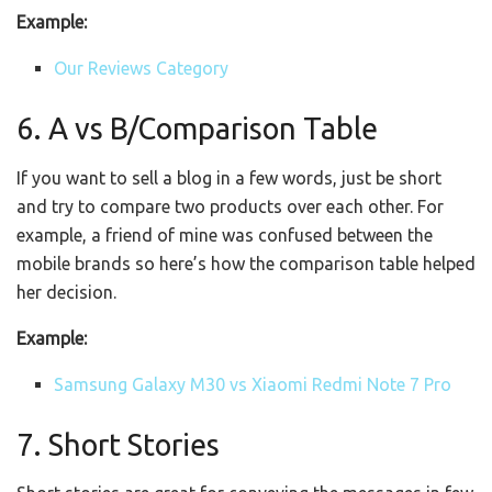
Example:
Our Reviews Category
6. A vs B/Comparison Table
If you want to sell a blog in a few words, just be short
and try to compare two products over each other. For
example, a friend of mine was confused between the
mobile brands so here’s how the comparison table helped
her decision.
Example:
Samsung Galaxy M30 vs Xiaomi Redmi Note 7 Pro
7. Short Stories