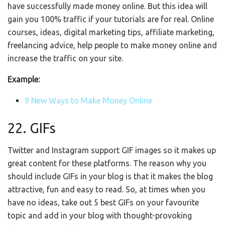
have successfully made money online. But this idea will
gain you 100% traffic if your tutorials are for real. Online
courses, ideas, digital marketing tips, affiliate marketing,
freelancing advice, help people to make money online and
increase the traffic on your site.
Example:
9 New Ways to Make Money Online
22. GIFs
Twitter and Instagram support GIF images so it makes up
great content for these platforms. The reason why you
should include GIFs in your blog is that it makes the blog
attractive, fun and easy to read. So, at times when you
have no ideas, take out 5 best GIFs on your favourite
topic and add in your blog with thought-provoking