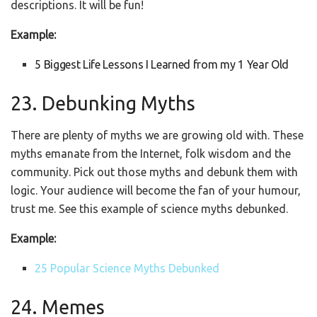
descriptions. It will be fun!
Example:
5 Biggest Life Lessons I Learned from my 1 Year Old
23. Debunking Myths
There are plenty of myths we are growing old with. These
myths emanate from the Internet, folk wisdom and the
community. Pick out those myths and debunk them with
logic. Your audience will become the fan of your humour,
trust me. See this example of science myths debunked.
Example:
25 Popular Science Myths Debunked
24. Memes