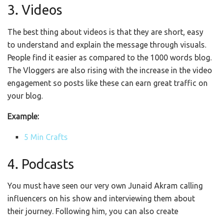
3. Videos
The best thing about videos is that they are short, easy
to understand and explain the message through visuals.
People find it easier as compared to the 1000 words blog.
The Vloggers are also rising with the increase in the video
engagement so posts like these can earn great traffic on
your blog.
Example:
5 Min Crafts
4. Podcasts
You must have seen our very own Junaid Akram calling
influencers on his show and interviewing them about
their journey. Following him, you can also create