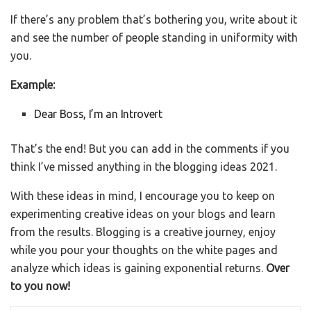
If there’s any problem that’s bothering you, write about it
and see the number of people standing in uniformity with
you.
Example:
Dear Boss, I’m an Introvert
That’s the end! But you can add in the comments if you
think I’ve missed anything in the blogging ideas 2021.
With these ideas in mind, I encourage you to keep on
experimenting creative ideas on your blogs and learn
from the results. Blogging is a creative journey, enjoy
while you pour your thoughts on the white pages and
analyze which ideas is gaining exponential returns.
Over
to you now!