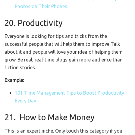
Photos on Their Phones
20. Productivity
Everyone is looking for tips and tricks from the
successful people that will help them to improve Talk
about it and people will love your idea of helping them
grow. Be real, real-time blogs gain more audience than
fiction stories.
Example:
101 Time Management Tips to Boost Productivity
Every Day
21.
How to Make Money
This is an expert niche. Only touch this category if you