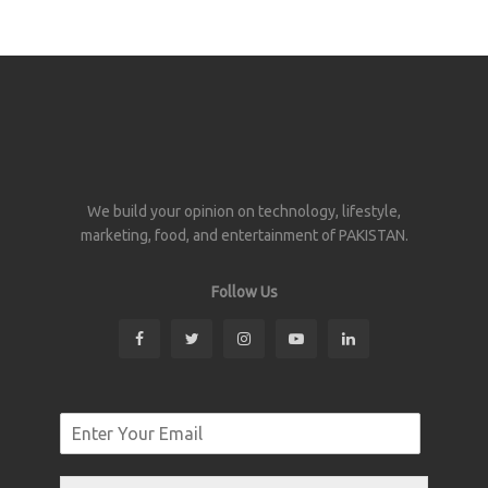
We build your opinion on technology, lifestyle,
marketing, food, and entertainment of PAKISTAN.
Follow Us