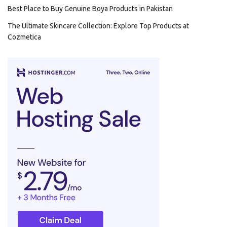
Best Place to Buy Genuine Boya Products in Pakistan
The Ultimate Skincare Collection: Explore Top Products at
Cozmetica