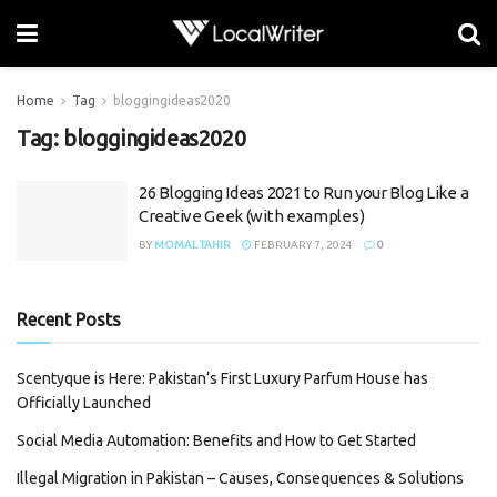
Home
Tag
bloggingideas2020
Tag:
bloggingideas2020
26 Blogging Ideas 2021 to Run your Blog Like a
Creative Geek (with examples)
BY
MOMAL TAHIR
FEBRUARY 7, 2024
0
Recent Posts
Scentyque is Here: Pakistan’s First Luxury Parfum House has
Officially Launched
Social Media Automation: Benefits and How to Get Started
Illegal Migration in Pakistan – Causes, Consequences & Solutions