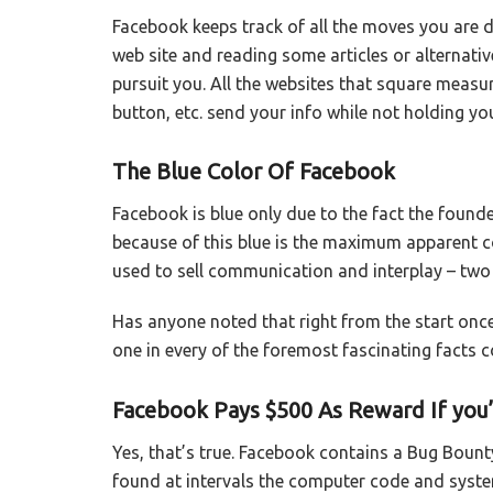
Facebook keeps track of all the moves you are d
web site and reading some articles or alternati
pursuit you. All the websites that square measu
button, etc. send your info while not holding yo
The Blue Color Of Facebook
Facebook is blue only due to the fact the found
because of this blue is the maximum apparent co
used to sell communication and interplay – two 
Has anyone noted that right from the start once 
one in every of the foremost fascinating facts 
Facebook Pays $500 As Reward If you’l
Yes, that’s true. Facebook contains a Bug Bount
found at intervals the computer code and system