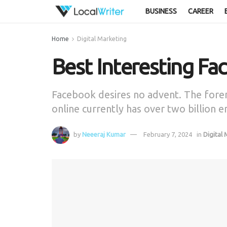
BUSINESS
CAREER
Home
Digital Marketing
Best Interesting Fa
Facebook desires no advent. The forem
online currently has over two billion 
by
Neeeraj Kumar
February 7, 2024
in
Digital