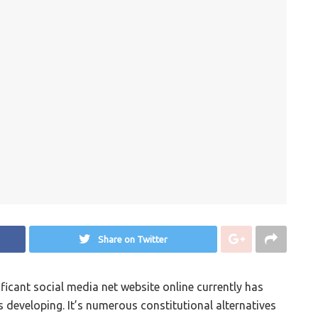
Share on Twitter
icant social media net website online currently has
s developing. It’s numerous constitutional alternatives