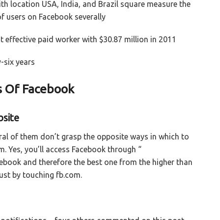
ith location USA, India, and Brazil square measure the
of users on Facebook severally
effective paid worker with $30.87 million in 2011
-six years
s Of Facebook
bsite
ral of them don’t grasp the opposite ways in which to
. Yes, you’ll access Facebook through “
cebook and therefore the best one from the higher than
just by touching fb.com.