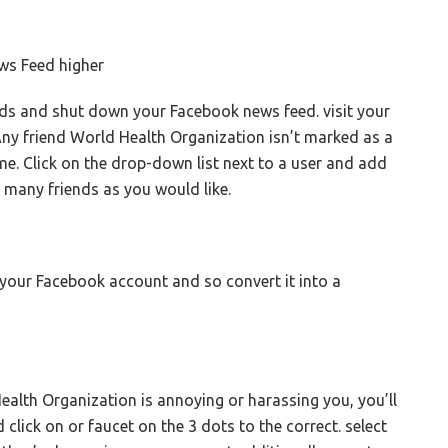
ws Feed higher
ds and shut down your Facebook news feed. visit your
Any friend World Health Organization isn’t marked as a
ame. Click on the drop-down list next to a user and add
s many friends as you would like.
r your Facebook account and so convert it into a
lth Organization is annoying or harassing you, you’ll
d click on or faucet on the 3 dots to the correct. select