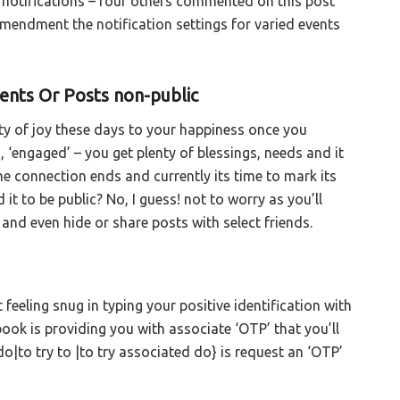
ck notifications – four others commented on this post
amendment the notification settings for varied events
nts Or Posts non-public
ty of joy these days to your happiness once you
’, ‘engaged’ – you get plenty of blessings, needs and it
the connection ends and currently its time to mark its
t to be public? No, I guess! not to worry as you’ll
d even hide or share posts with select friends.
eeling snug in typing your positive identification with
ook is providing you with associate ‘OTP’ that you’ll
 do|to try to |to try associated do} is request an ‘OTP’