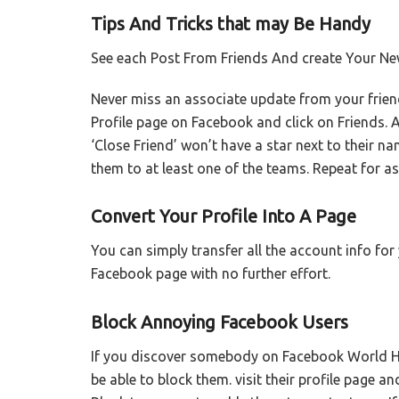
Tips And Tricks that may Be Handy
See each Post From Friends And create Your Ne
Never miss an associate update from your frien
Profile page on Facebook and click on Friends. 
‘Close Friend’ won’t have a star next to their n
them to at least one of the teams. Repeat for a
Convert Your Profile Into A Page
You can simply transfer all the account info fo
Facebook page with no further effort.
Block Annoying Facebook Users
If you discover somebody on Facebook World Hea
be able to block them. visit their profile page an