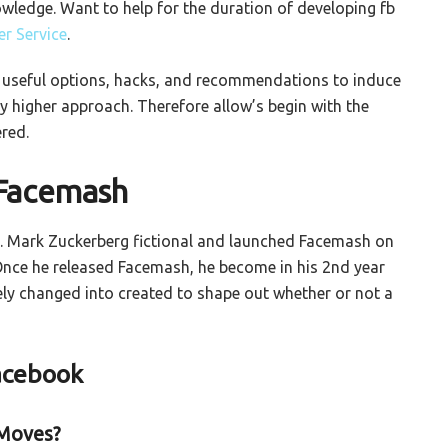
owledge. Want to help for the duration of developing fb
r Service
.
w useful options, hacks, and recommendations to induce
ry higher approach. Therefore allow’s begin with the
red.
 Facemash
fb. Mark Zuckerberg fictional and launched Facemash on
Once he released Facemash, he become in his 2nd year
ely changed into created to shape out whether or not a
Facebook
 Moves?