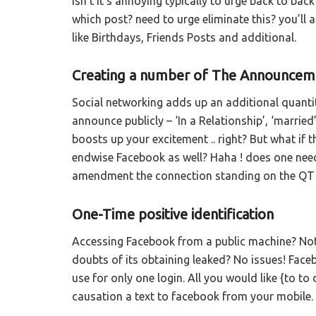
Isn’t it’s annoying typically to urge back to ba
which post? need to urge eliminate this? you’ll 
like Birthdays, Friends Posts and additional.
Creating a number of The Announceme
Social networking adds up an additional quanti
announce publicly – ‘In a Relationship’, ‘married
boosts up your excitement .. right? But what if 
endwise Facebook as well? Haha ! does one need i
amendment the connection standing on the QT an
One-Time positive identification
Accessing Facebook from a public machine? Not f
doubts of its obtaining leaked? No issues! Faceb
use for only one login. All you would like {to to
causation a text to facebook from your mobile.