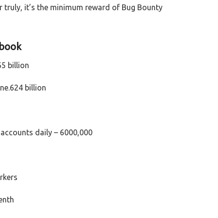
 truly, it’s the minimum reward of Bug Bounty
ebook
5 billion
e.624 billion
accounts daily – 6000,000
orkers
venth