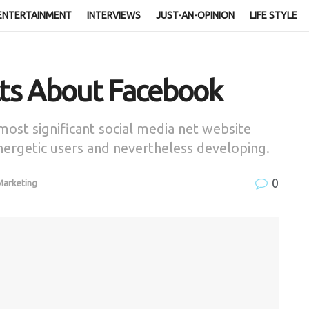
ENTERTAINMENT
INTERVIEWS
JUST-AN-OPINION
LIFE STYLE
cts About Facebook
ost significant social media net website
energetic users and nevertheless developing.
0
 Marketing