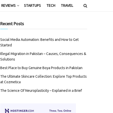
REVIEWS
STARTUPS
TECH
TRAVEL
Recent Posts
Social Media Automation: Benefits and How to Get
Started
Illegal Migration in Pakistan – Causes, Consequences &
Solutions
Best Place to Buy Genuine Boya Products in Pakistan
The Ultimate Skincare Collection: Explore Top Products
at Cozmetica
The Science Of Neuroplasticity – Explained in a Brief