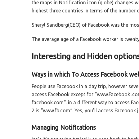
the maps in Notification icon (globe) changes w
highest three countries in terms of the number 
Sheryl Sandberg(CEO) of Facebook was the most 
The average age of a Facebook worker is twenty
Interesting and Hidden option
Ways in which To Access Facebook we
People use Facebook in a day trip, however seve
access Facebook except for “www.Facebook .com
facebook.com“. in a different way to access Fa
2 is “www.fb.com“. Yes, you’ll access Facebook 
Managing Notifications