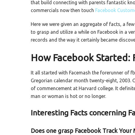
that build connecting with parents fantastic kn
commercials now then touch
Facebook Custome
Here we were given an aggregate of facts, a fe
to grasp and utilize a while on Facebook in a ve
records and the way it certainly became discove
How Facebook Started:
It all started with Facemash the forerunner of 
Gregorian calendar month twenty-eight, 2003. 
of commencement at Harvard college. It definit
man or woman is hot or no longer.
Interesting Facts concerning 
Does one grasp Facebook Track Your