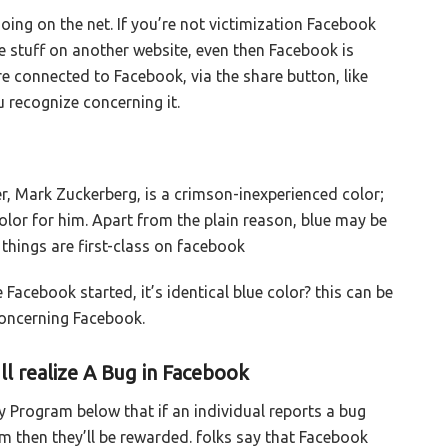
oing on the net. If you’re not victimization Facebook
ve stuff on another website, even then Facebook is
re connected to Facebook, via the share button, like
u recognize concerning it.
er, Mark Zuckerberg, is a crimson-inexperienced color;
lor for him. Apart from the plain reason, blue may be
things are first-class on facebook
Facebook started, it’s identical blue color? this can be
concerning Facebook.
l realize A Bug in Facebook
y Program below that if an individual reports a bug
 then they’ll be rewarded. folks say that Facebook