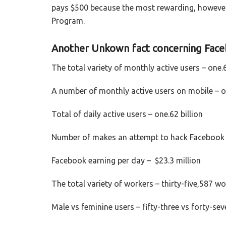
pays $500 because the most rewarding, however
Program.
Another Unkown fact concerning Fac
The total variety of monthly active users – one.6
A number of monthly active users on mobile – on
Total of daily active users – one.62 billion
Number of makes an attempt to hack Facebook 
Facebook earning per day – $23.3 million
The total variety of workers – thirty-five,587 w
Male vs feminine users – fifty-three vs forty-se