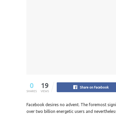
0
19
Share on Facebook
SHARES
VIEWS
Facebook desires no advent. The foremost signif
over two billion energetic users and nevertheles