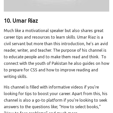
10. Umar Riaz
Much like a motivational speaker but also shares great
career tips and resources to learn skills. Umar Riaz is a
civil servant but more than this introduction, he’s an avid
reader, writer, and teacher. The purpose of his channel is
to educate people and to make them read and think.
To
connect with the youth of Pakistan he also guides on how
to prepare for CSS and how to improve reading and
writing skills.
His channel is filled with informative videos if you’re
looking for tips to boost your career. Apart from this, his
channel is also a go-to platform if you’re looking to seek
answers to the questions like; “How to select books,”