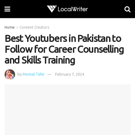
Home
Content Creators
Best Youtubers in Pakistan to
Follow for Career Counselling
and Skills Training
by
Momal Tahir
February 7, 2024