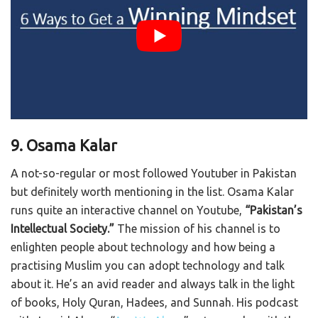
9. Osama Kalar
A not-so-regular or most followed Youtuber in Pakistan
but definitely worth mentioning in the list. Osama Kalar
runs quite an interactive channel on Youtube,
“Pakistan’s
Intellectual Society.”
The mission of his channel is to
enlighten people about technology and how being a
practising Muslim you can adopt technology and talk
about it. He’s an avid reader and always talk in the light
of books, Holy Quran, Hadees, and Sunnah. His podcast