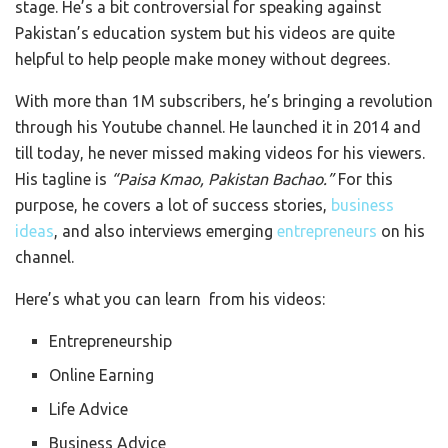
stage. He’s a bit controversial for speaking against
Pakistan’s education system but his videos are quite
helpful to help people make money without degrees.
With more than 1M subscribers, he’s bringing a revolution
through his Youtube channel. He launched it in 2014 and
till today, he never missed making videos for his viewers.
His tagline is
“Paisa Kmao, Pakistan Bachao.”
For this
purpose, he covers a lot of success stories,
business
ideas
, and also interviews emerging
entrepreneurs
on his
channel.
Here’s what you can learn from his videos:
Entrepreneurship
Online Earning
Life Advice
Business Advice