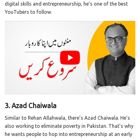
digital skills and entrepreneurship, he’s one of the best
YouTubers to follow.
3. Azad Chaiwala
Similar to Rehan Allahwala, there’s Azad Chaiwala. He’s
also working to eliminate poverty in Pakistan. That’s why
he wants people to hop into entrepreneurship at an early