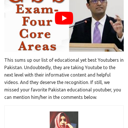
This sums up our list of educational yet best Youtubers in
Pakistan. Undoubtedly, they are taking Youtube to the
next level with their informative content and helpful
videos. And they deserve the recognition. If still, we
missed your favorite Pakistan educational youtuber, you
can mention him/her in the comments below.