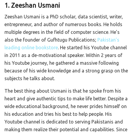
1. Zeeshan Usmani
Zeeshan Usmani is a PhD scholar, data scientist, writer,
entrepreneur, and author of numerous books. He holds
multiple degrees in the field of computer science. He’s
also the founder of Gufhtugu Publications;
Pakistan’s
leading online bookstore
. He started his Youtube channel
in 2011 as a de-motivational speaker. Within 2 years of
his Youtube journey, he gathered a massive following
because of his wide knowledge and a strong grasp on the
subjects he talks about.
The best thing about Usmani is that he spoke from his
heart and give authentic tips to make life better. Despite a
wide educational background, he never prides himself on
his education and tries his best to help people. His
Youtube channel is dedicated to serving Pakistanis and
making them realize their potential and capabilities. Since