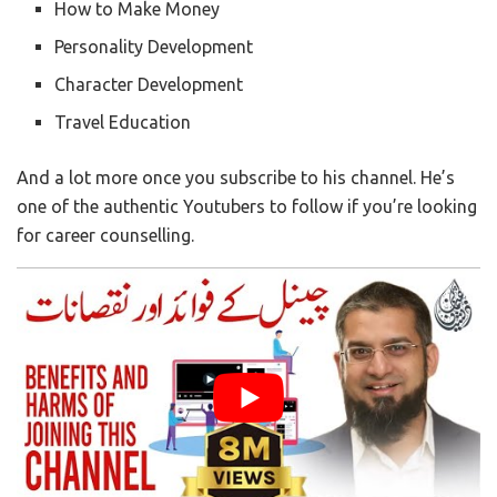
How to Make Money
Personality Development
Character Development
Travel Education
And a lot more once you subscribe to his channel. He’s
one of the authentic Youtubers to follow if you’re looking
for career counselling.