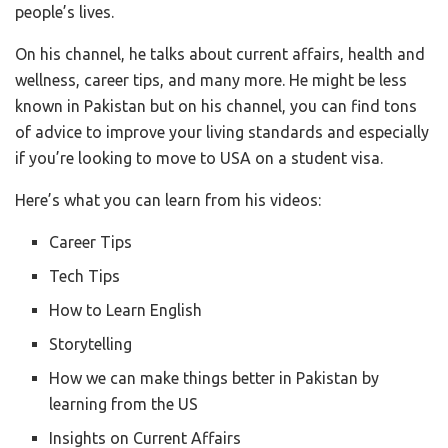
people’s lives.
On his channel, he talks about current affairs, health and
wellness, career tips, and many more. He might be less
known in Pakistan but on his channel, you can find tons
of advice to improve your living standards and especially
if you’re looking to move to USA on a student visa.
Here’s what you can learn from his videos:
Career Tips
Tech Tips
How to Learn English
Storytelling
How we can make things better in Pakistan by
learning from the US
Insights on Current Affairs