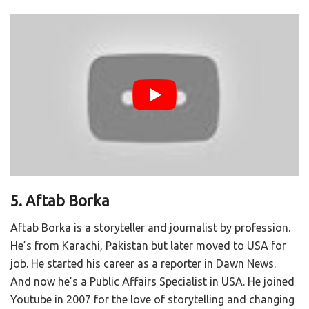
5. Aftab Borka
Aftab Borka is a storyteller and journalist by profession.
He’s from Karachi, Pakistan but later moved to USA for
job. He started his career as a reporter in Dawn News.
And now he’s a Public Affairs Specialist in USA. He joined
Youtube in 2007 for the love of storytelling and changing