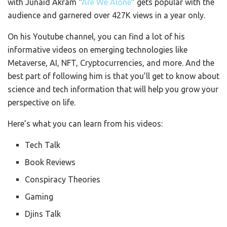
with Junaid Akram “
Are We Alone
” gets popular with the
audience and garnered over 427K views in a year only.
On his Youtube channel, you can find a lot of his
informative videos on emerging technologies like
Metaverse, AI, NFT, Cryptocurrencies, and more. And the
best part of following him is that you’ll get to know about
science and tech information that will help you grow your
perspective on life.
Here’s what you can learn from his videos:
Tech Talk
Book Reviews
Conspiracy Theories
Gaming
Djins Talk