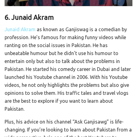
6. Junaid Akram
Junaid Akram
as known as Ganjiswag is a comedian by
profession. He’s famous for making funny videos while
ranting on the social issues in Pakistan. He has
unbeatable humour but he didn’t use his humour to
entertain only but also to talk about the problems in
Pakistan. He started his comedy career in Dubai and later
launched his Youtube channel in 2006. With his Youtube
videos, he not only highlights the problems but also give
opinions to solve them. His traffic tales and travel vlogs
are the best to explore if you want to learn about
Pakistan.
Plus, his advice on his channel “Ask Ganjisawg” is life-
changing. If you’re looking to learn about Pakistan from a