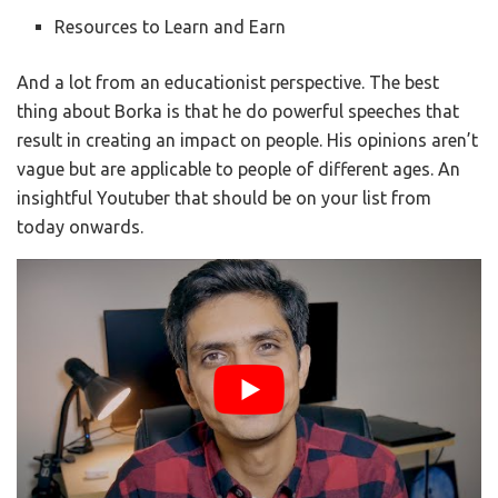
Resources to Learn and Earn
And a lot from an educationist perspective. The best
thing about Borka is that he do powerful speeches that
result in creating an impact on people. His opinions aren’t
vague but are applicable to people of different ages. An
insightful Youtuber that should be on your list from
today onwards.