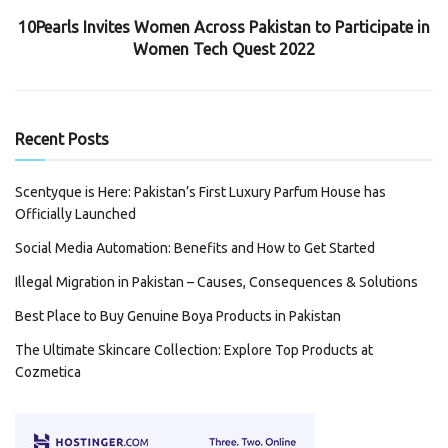
10Pearls Invites Women Across Pakistan to Participate in
Women Tech Quest 2022
Recent Posts
Scentyque is Here: Pakistan’s First Luxury Parfum House has
Officially Launched
Social Media Automation: Benefits and How to Get Started
Illegal Migration in Pakistan – Causes, Consequences & Solutions
Best Place to Buy Genuine Boya Products in Pakistan
The Ultimate Skincare Collection: Explore Top Products at
Cozmetica