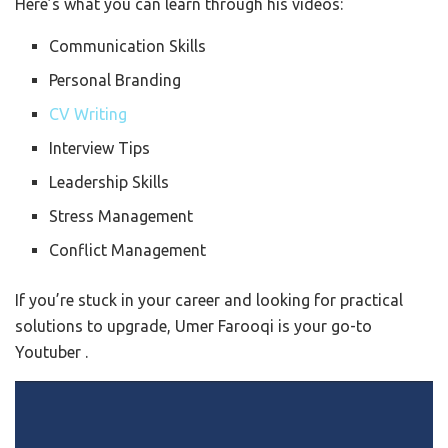
Here’s what you can learn through his videos:
Communication Skills
Personal Branding
CV Writing
Interview Tips
Leadership Skills
Stress Management
Conflict Management
If you’re stuck in your career and looking for practical
solutions to upgrade, Umer Farooqi is your go-to
Youtuber .