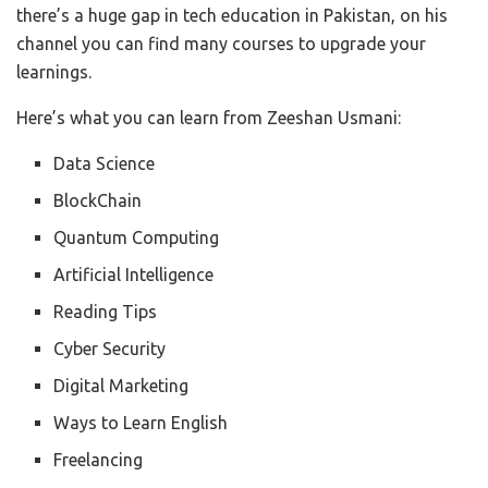
there’s a huge gap in tech education in Pakistan, on his
channel you can find many courses to upgrade your
learnings.
Here’s what you can learn from Zeeshan Usmani:
Data Science
BlockChain
Quantum Computing
Artificial Intelligence
Reading Tips
Cyber Security
Digital Marketing
Ways to Learn English
Freelancing