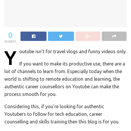
0
SHARES
Y
outube isn’t for travel vlogs and funny videos only.
If you want to make its productive use, there are a
lot of channels to learn from. Especially today when the
world is shifting to remote education and learning, the
authentic career counsellors on Youtube can make the
process smooth for you.
Considering this, if you’re looking for authentic
Youtubers to follow for tech education, career
counselling and skills training then this blog is for you.