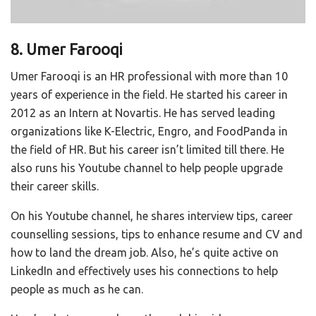
8. Umer Farooqi
Umer Farooqi is an HR professional with more than 10
years of experience in the field. He started his career in
2012 as an Intern at Novartis. He has served leading
organizations like K-Electric, Engro, and FoodPanda in
the field of HR. But his career isn’t limited till there. He
also runs his Youtube channel to help people upgrade
their career skills.
On his Youtube channel, he shares interview tips, career
counselling sessions, tips to enhance resume and CV and
how to land the dream job. Also, he’s quite active on
LinkedIn and effectively uses his connections to help
people as much as he can.