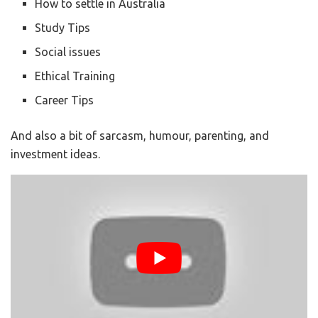
How to settle in Australia
Study Tips
Social issues
Ethical Training
Career Tips
And also a bit of sarcasm, humour, parenting, and
investment ideas.