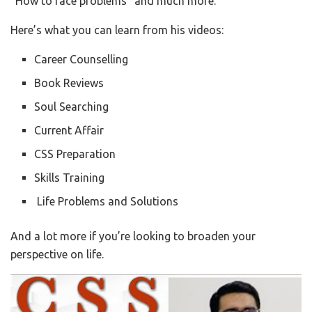
“How to face problems” and much more.
Here’s what you can learn from his videos:
Career Counselling
Book Reviews
Soul Searching
Current Affair
CSS Preparation
Skills Training
Life Problems and Solutions
And a lot more if you’re looking to broaden your
perspective on life.