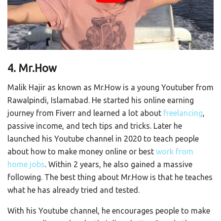
4. Mr.How
Malik Hajir as known as Mr.How is a young Youtuber from
Rawalpindi, Islamabad. He started his online earning
journey from Fiverr and learned a lot about
freelancing
,
passive income, and tech tips and tricks. Later he
launched his Youtube channel in 2020 to teach people
about how to make money online or best
work from
home jobs
. Within 2 years, he also gained a massive
following. The best thing about Mr.How is that he teaches
what he has already tried and tested.
With his Youtube channel, he encourages people to make