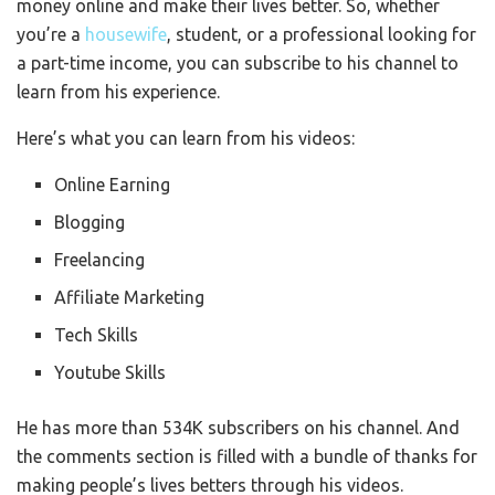
money online and make their lives better. So, whether
you’re a
housewife
, student, or a professional looking for
a part-time income, you can subscribe to his channel to
learn from his experience.
Here’s what you can learn from his videos:
Online Earning
Blogging
Freelancing
Affiliate Marketing
Tech Skills
Youtube Skills
He has more than 534K subscribers on his channel. And
the comments section is filled with a bundle of thanks for
making people’s lives betters through his videos.