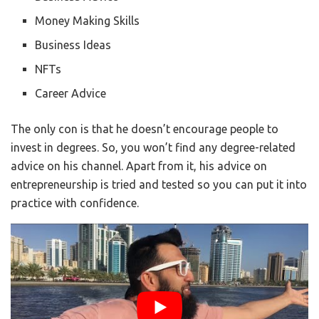
Money Making Skills
Business Ideas
NFTs
Career Advice
The only con is that he doesn’t encourage people to
invest in degrees. So, you won’t find any degree-related
advice on his channel. Apart from it, his advice on
entrepreneurship is tried and tested so you can put it into
practice with confidence.