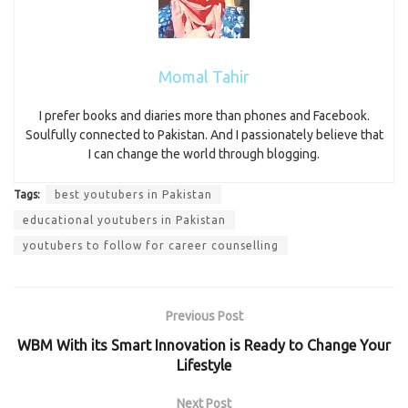
Momal Tahir
I prefer books and diaries more than phones and Facebook.
Soulfully connected to Pakistan. And I passionately believe that
I can change the world through blogging.
Tags:
best youtubers in Pakistan
educational youtubers in Pakistan
youtubers to follow for career counselling
Previous Post
WBM With its Smart Innovation is Ready to Change Your
Lifestyle
Next Post