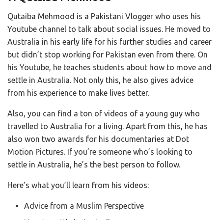
Qutaiba Mehmood is a Pakistani Vlogger who uses his
Youtube channel to talk about social issues. He moved to
Australia in his early life for his further studies and career
but didn’t stop working for Pakistan even from there. On
his Youtube, he teaches students about how to move and
settle in Australia. Not only this, he also gives advice
from his experience to make lives better.
Also, you can find a ton of videos of a young guy who
travelled to Australia for a living. Apart from this, he has
also won two awards for his documentaries at Dot
Motion Pictures. If you’re someone who’s looking to
settle in Australia, he’s the best person to follow.
Here’s what you’ll learn from his videos:
Advice from a Muslim Perspective