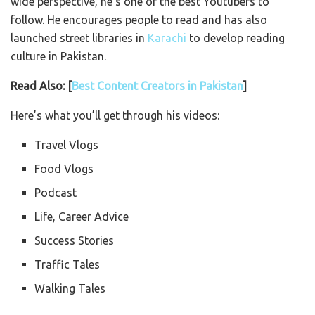
wide perspective, he’s one of the best Youtubers to
follow. He encourages people to read and has also
launched street libraries in
Karachi
to develop reading
culture in Pakistan.
Read Also: [
Best Content Creators in Pakistan
]
Here’s what you’ll get through his videos:
Travel Vlogs
Food Vlogs
Podcast
Life, Career Advice
Success Stories
Traffic Tales
Walking Tales