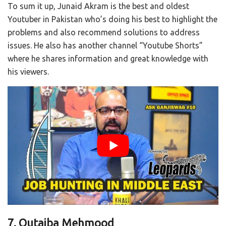
To sum it up, Junaid Akram is the best and oldest
Youtuber in Pakistan who’s doing his best to highlight the
problems and also recommend solutions to address
issues. He also has another channel “Youtube Shorts”
where he shares information and great knowledge with
his viewers.
7. Qutaiba Mehmood