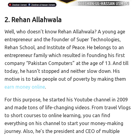
2. Rehan Allahwala
Well, who doesn’t know Rehan Allahwala? A young age
entrepreneur and the founder of Super Technologies,
Rehan School, and Institute of Peace. He belongs to an
entrepreneur family which resulted in founding his first
company “Pakistan Computers” at the age of 13. And till
today, he hasn’t stopped and neither slow down. His
motive is to take people out of poverty by making them
earn money online
.
For this purpose, he started his Youtube channel in 2009
and made tons of life-changing videos. From travel Vlogs
to short courses to online learning, you can find
everything on his channel to start your money-making
journey. Also, he’s the president and CEO of multiple