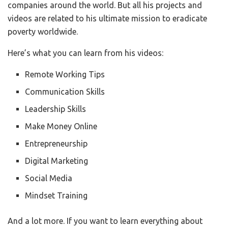
companies around the world. But all his projects and
videos are related to his ultimate mission to eradicate
poverty worldwide.
Here’s what you can learn from his videos:
Remote Working Tips
Communication Skills
Leadership Skills
Make Money Online
Entrepreneurship
Digital Marketing
Social Media
Mindset Training
And a lot more. If you want to learn everything about