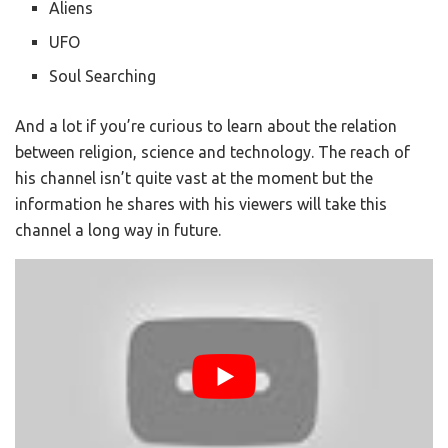
Aliens
UFO
Soul Searching
And a lot if you’re curious to learn about the relation
between religion, science and technology. The reach of
his channel isn’t quite vast at the moment but the
information he shares with his viewers will take this
channel a long way in future.