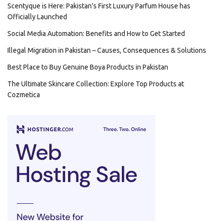
Scentyque is Here: Pakistan’s First Luxury Parfum House has
Officially Launched
Social Media Automation: Benefits and How to Get Started
Illegal Migration in Pakistan – Causes, Consequences & Solutions
Best Place to Buy Genuine Boya Products in Pakistan
The Ultimate Skincare Collection: Explore Top Products at
Cozmetica