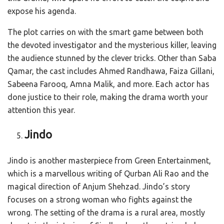
expose his agenda.
The plot carries on with the smart game between both
the devoted investigator and the mysterious killer, leaving
the audience stunned by the clever tricks. Other than Saba
Qamar, the cast includes Ahmed Randhawa, Faiza Gillani,
Sabeena Farooq, Amna Malik, and more. Each actor has
done justice to their role, making the drama worth your
attention this year.
Jindo
Jindo is another masterpiece from Green Entertainment,
which is a marvellous writing of Qurban Ali Rao and the
magical direction of Anjum Shehzad. Jindo’s story
focuses on a strong woman who fights against the
wrong. The setting of the drama is a rural area, mostly