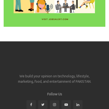
We build your opinion on technology, lifestyle,
marketing, food, and entertainment of PAKISTAN.
Follow Us