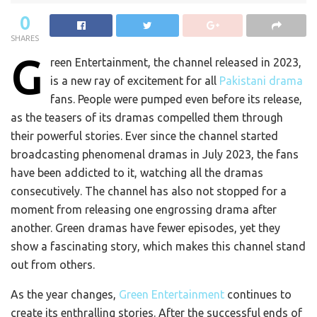
0
SHARES
G
reen Entertainment, the channel released in 2023,
is a new ray of excitement for all
Pakistani drama
fans. People were pumped even before its release,
as the teasers of its dramas compelled them through
their powerful stories. Ever since the channel started
broadcasting phenomenal dramas in July 2023, the fans
have been addicted to it, watching all the dramas
consecutively. The channel has also not stopped for a
moment from releasing one engrossing drama after
another. Green dramas have fewer episodes, yet they
show a fascinating story, which makes this channel stand
out from others.
As the year changes,
Green Entertainment
continues to
create its enthralling stories. After the successful ends of