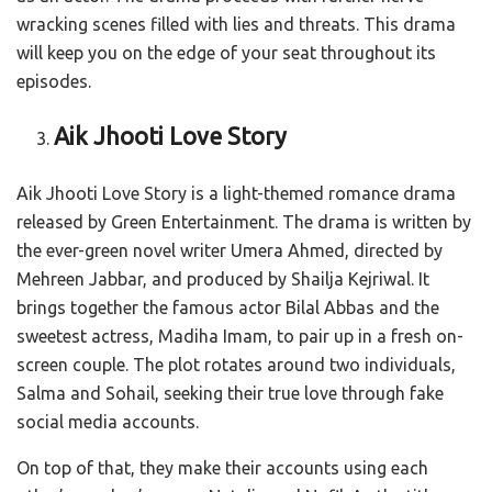
wracking scenes filled with lies and threats. This drama
will keep you on the edge of your seat throughout its
episodes.
Aik Jhooti Love Story
Aik Jhooti Love Story is a light-themed romance drama
released by Green Entertainment. The drama is written by
the ever-green novel writer Umera Ahmed, directed by
Mehreen Jabbar, and produced by Shailja Kejriwal. It
brings together the famous actor Bilal Abbas and the
sweetest actress, Madiha Imam, to pair up in a fresh on-
screen couple. The plot rotates around two individuals,
Salma and Sohail, seeking their true love through fake
social media accounts.
On top of that, they make their accounts using each