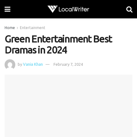
Home
Entertainment
Green Entertainment Best
Dramas in 2024
by
Vania Khan
February 7, 2024