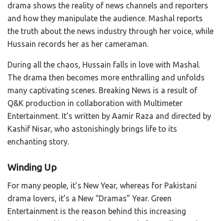
drama shows the reality of news channels and reporters
and how they manipulate the audience. Mashal reports
the truth about the news industry through her voice, while
Hussain records her as her cameraman.
During all the chaos, Hussain falls in love with Mashal.
The drama then becomes more enthralling and unfolds
many captivating scenes. Breaking News is a result of
Q&K production in collaboration with Multimeter
Entertainment. It’s written by Aamir Raza and directed by
Kashif Nisar, who astonishingly brings life to its
enchanting story.
Winding Up
For many people, it’s New Year, whereas for Pakistani
drama lovers, it’s a New “Dramas” Year. Green
Entertainment is the reason behind this increasing