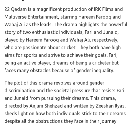
22 Qadam is a magnificent production of IRK Films and
Multiverse Entertainment, starring Hareem Farooq and
Wahaj Ali as the leads. The drama highlights the powerful
story of two enthusiastic individuals, Fari and Junaid,
played by Hareem Farooq and Wahaj Ali, respectively,
who are passionate about cricket. They both have high
aims for sports and strive to achieve their goals. Fari,
being an active player, dreams of being a cricketer but
faces many obstacles because of gender inequality.
The plot of this drama revolves around gender
discrimination and the societal pressure that resists Fari
and Junaid from pursuing their dreams. This drama,
directed by Anjum Shehzad and written by Zeeshan Ilyas,
sheds light on how both individuals stick to their dreams
despite all the obstructions they face in their journey.