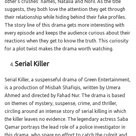
other’s crushes’ names, Natalia and Nofil. As the title
suggests, they both love the attention they get through
their relationship while hiding behind their fake profiles.
The story line of this drama gets more interesting with
every episode and keeps the audience curious about their
reactions when they get to know the truth. This curiosity
for a plot twist makes the drama worth watching.
Serial Killer
Serial Killer, a suspenseful drama of Green Entertainment,
is a production of Misbah Shafiqis, written by Umera
Ahmed and directed by Fahad Nur. The drama is based
on themes of mystery, suspense, crime, and thriller,
circling around an intense story of serial killing in which
the killer leaves no evidence. The legendary actress Saba
Qamar portrays the lead role of a police investigator in
this drama, who spare no effort to catch the culprit and