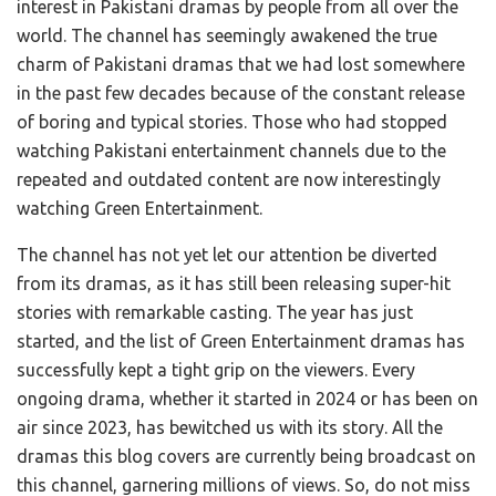
interest in Pakistani dramas by people from all over the
world. The channel has seemingly awakened the true
charm of Pakistani dramas that we had lost somewhere
in the past few decades because of the constant release
of boring and typical stories. Those who had stopped
watching Pakistani entertainment channels due to the
repeated and outdated content are now interestingly
watching Green Entertainment.
The channel has not yet let our attention be diverted
from its dramas, as it has still been releasing super-hit
stories with remarkable casting. The year has just
started, and the list of Green Entertainment dramas has
successfully kept a tight grip on the viewers. Every
ongoing drama, whether it started in 2024 or has been on
air since 2023, has bewitched us with its story. All the
dramas this blog covers are currently being broadcast on
this channel, garnering millions of views. So, do not miss