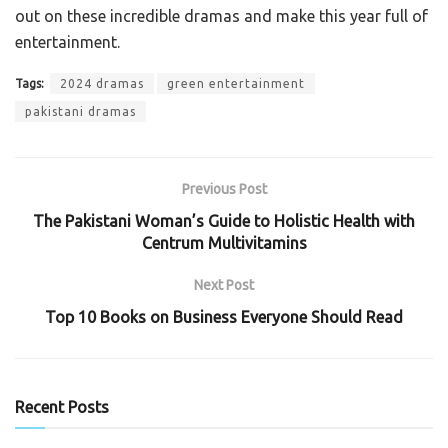
out on these incredible dramas and make this year full of
entertainment.
Tags:
2024 dramas
green entertainment
pakistani dramas
Previous Post
The Pakistani Woman’s Guide to Holistic Health with
Centrum Multivitamins
Next Post
Top 10 Books on Business Everyone Should Read
Recent Posts