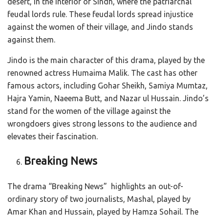
desert, in the interior of Sindh, where the patriarchal
feudal lords rule. These feudal lords spread injustice
against the women of their village, and Jindo stands
against them.
Jindo is the main character of this drama, played by the
renowned actress Humaima Malik. The cast has other
famous actors, including Gohar Sheikh, Samiya Mumtaz,
Hajra Yamin, Naeema Butt, and Nazar ul Hussain. Jindo’s
stand for the women of the village against the
wrongdoers gives strong lessons to the audience and
elevates their fascination.
Breaking News
The drama “Breaking News” highlights an out-of-
ordinary story of two journalists, Mashal, played by
Amar Khan and Hussain, played by Hamza Sohail. The