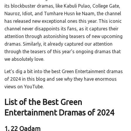
its blockbuster dramas, like Kabuli Pulao, College Gate,
Nauroz, Idiot, and Tumhare Husn ke Naam, the channel
has released new exceptional ones this year. This iconic
channel never disappoints its fans, as it captures their
attention through astonishing teasers of new upcoming
dramas. Similarly, it already captured our attention
through the teasers of this year’s ongoing dramas that
we absolutely love.
Let’s dig a bit into the best Green Entertainment dramas
of 2024 in this blog and see why they have enormous
views on YouTube.
List of the Best Green
Entertainment Dramas of 2024
1. 22 Qadam