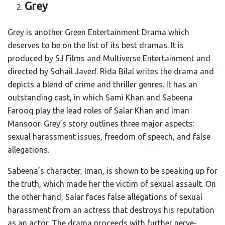
Grey
Grey is another Green Entertainment Drama which
deserves to be on the list of its best dramas. It is
produced by SJ Films and Multiverse Entertainment and
directed by Sohail Javed. Rida Bilal writes the drama and
depicts a blend of crime and thriller genres. It has an
outstanding cast, in which Sami Khan and Sabeena
Farooq play the lead roles of Salar Khan and Iman
Mansoor. Grey’s story outlines three major aspects:
sexual harassment issues, freedom of speech, and false
allegations.
Sabeena’s character, Iman, is shown to be speaking up for
the truth, which made her the victim of sexual assault. On
the other hand, Salar faces false allegations of sexual
harassment from an actress that destroys his reputation
as an actor. The drama proceeds with further nerve-