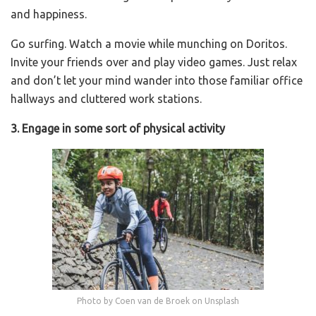
and happiness.
Go surfing. Watch a movie while munching on Doritos.
Invite your friends over and play video games. Just relax
and don’t let your mind wander into those familiar office
hallways and cluttered work stations.
3. Engage in some sort of physical activity
Photo by Coen van de Broek on Unsplash