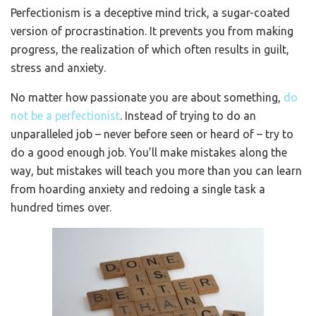
Perfectionism is a deceptive mind trick, a sugar-coated
version of procrastination. It prevents you from making
progress, the realization of which often results in guilt,
stress and anxiety.
No matter how passionate you are about something,
do
not be a perfectionist
. Instead of trying to do an
unparalleled job – never before seen or heard of – try to
do a good enough job. You’ll make mistakes along the
way, but mistakes will teach you more than you can learn
from hoarding anxiety and redoing a single task a
hundred times over.