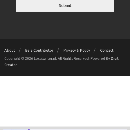
Submit
About
Be a Contributor
Privacy & Policy
Contact
Copyright © 2026 Localwriter.pk All Rights Reserved. Powered By
Digit
Creator