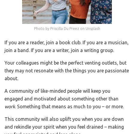
Photo by Priscilla Du Preez on Unsplash
If you are a reader, join a book club. If you are a musician,
join a band. If you are a writer, join a writing group.
Your colleagues might be the perfect venting outlets, but
they may not resonate with the things you are passionate
about.
A community of like-minded people will keep you
engaged and motivated about something other than
work
. Something that means as much to you – or more.
This community will also uplift you when you are down
and rekindle your spirit when you feel drained – making