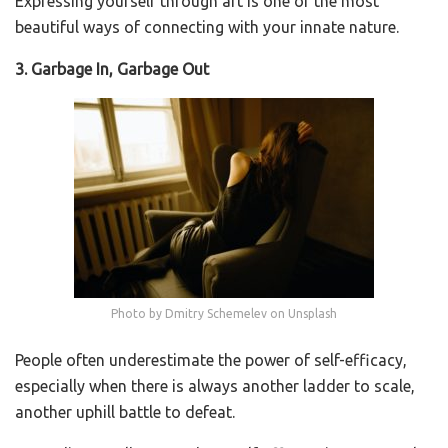
Expressing yourself through art is one of the most
beautiful ways of connecting with your innate nature.
3. Garbage In, Garbage Out
Photo by Dmitry Schemelev on Unsplash
People often underestimate the power of self-efficacy,
especially when there is always another ladder to scale,
another uphill battle to defeat.