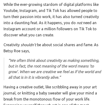
While the ever-growing stardom of digital platforms like
Youtube, Instagram, and Tik Tok has allowed people to
turn their passion into work, it has also turned creativity
into a daunting feat. As it happens, you do
not
need an
Instagram account or a million followers on Tik Tok to
discover what you can create.
Creativity
shouldn’t
be about social shares and fame. As
Betsy Roe says,
“We often think about creativity as making something,
but in fact, the root meaning of the word means ‘to
grow’. When we are creative we feel as if the world and
all that is in it is vibrantly alive.”
Having a creative outlet, like scribbling away in your art
journal, or knitting a baby sweater will give your mind a
break from the monotonous flow of your work life.