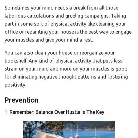
Sometimes your mind needs a break from all those
laborious calculations and grueling campaigns. Taking
part in some sort of physical activity like cleaning your
office or repainting your house is the best way to engage
your muscles and give your mind a rest.
You can also clean your house or reorganize your
bookshelf. Any kind of physical activity that puts less
strain on your mind and more on your muscles is good
for eliminating negative thought patterns and fostering
positivity.
Prevention
1.
Remember: Balance Over Hustle Is The Key