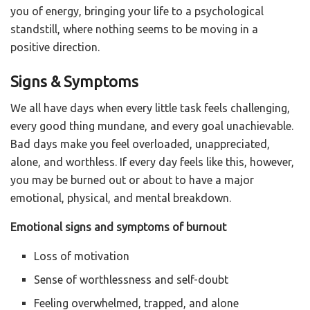
you of energy, bringing your life to a psychological
standstill, where nothing seems to be moving in a
positive direction.
Signs & Symptoms
We all have days when every little task feels challenging,
every good thing mundane, and every goal unachievable.
Bad days make you feel overloaded, unappreciated,
alone, and worthless. If every day feels like this, however,
you may be burned out or about to have a major
emotional, physical, and mental breakdown.
Emotional signs and symptoms of burnout
Loss of motivation
Sense of worthlessness and self-doubt
Feeling overwhelmed, trapped, and alone