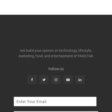
We build your opinion on technology, lifestyle,
marketing, food, and entertainment of PAKISTAN.
Follow Us