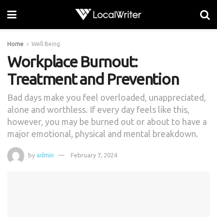
Home
Well Being
Workplace Burnout:
Treatment and Prevention
Bad days make you feel overloaded, unappreciated,
alone and worthless. If every day feels like this,
however, you may be burned out or about to have a
major emotional, physical and mental breakdown.
by
admin
February 7, 2024