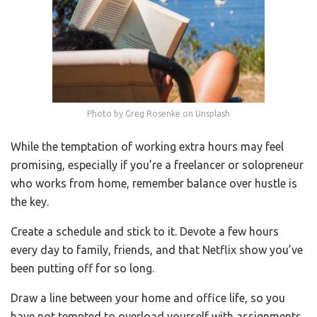
Photo by Greg Rosenke on Unsplash
While the temptation of working extra hours may feel
promising, especially if you’re a freelancer or solopreneur
who works from home, remember balance over hustle is
the key.
Create a schedule and stick to it. Devote a few hours
every day to family, friends, and that Netflix show you’ve
been putting off for so long.
Draw a line between your home and office life, so you
have not tempted to overload yourself with assignments