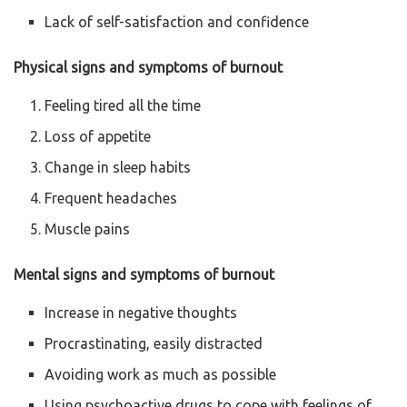
Lack of self-satisfaction and confidence
Physical signs and symptoms of burnout
Feeling tired all the time
Loss of appetite
Change in sleep habits
Frequent headaches
Muscle pains
Mental signs and symptoms of burnout
Increase in negative thoughts
Procrastinating, easily distracted
Avoiding work as much as possible
Using psychoactive drugs to cope with feelings of