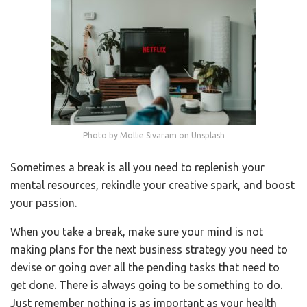
Photo by Mollie Sivaram on Unsplash
Sometimes a break is all you need to replenish your
mental resources, rekindle your creative spark, and boost
your passion.
When you take a break, make sure your mind is not
making plans for the next business strategy you need to
devise or going over all the pending tasks that need to
get done. There is always going to be something to do.
Just remember nothing is as important as your health