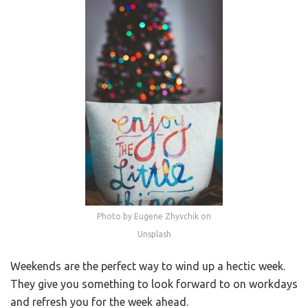
Photo by Eugene Zhyvchik on
Unsplash
Weekends are the perfect way to wind up a hectic week.
They give you something to look forward to on workdays
and refresh you for the week ahead.