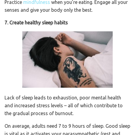
Practice
mindfulness
when you’re eating. Engage all your
senses and give your body only the best.
7. Create healthy sleep habits
Lack of sleep leads to exhaustion, poor mental health
and increased stress levels – all of which contribute to
the gradual process of burnout.
On average, adults need 7 to 9 hours of sleep. Good sleep
is vital as it activates your parasympathetic (rest and