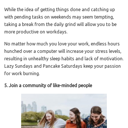
While the idea of getting things done and catching up
with pending tasks on weekends may seem tempting,
taking a break from the daily grind will allow you to be
more productive on workdays.
No matter how much you love your work, endless hours
hunched over a computer will increase your stress levels,
resulting in unhealthy sleep habits and lack of motivation.
Lazy Sundays and Pancake Saturdays keep your passion
for work burning.
5. Join a community of like-minded people