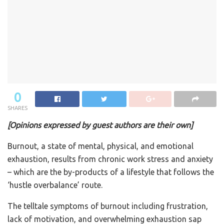
0
SHARES
[Opinions expressed by guest authors are their own]
Burnout, a state of mental, physical, and emotional
exhaustion, results from chronic work stress and anxiety
– which are the by-products of a lifestyle that follows the
‘hustle overbalance’ route.
The telltale symptoms of burnout including frustration,
lack of motivation, and overwhelming exhaustion sap