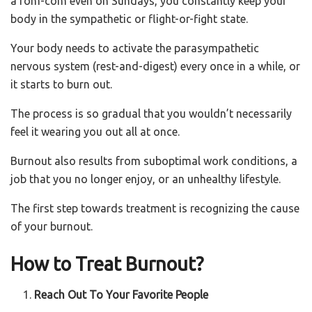
a rom-com even on Sundays, you constantly keep your
body in the sympathetic or flight-or-fight state.
Your body needs to activate the parasympathetic
nervous system (rest-and-digest) every once in a while, or
it starts to burn out.
The process is so gradual that you wouldn’t necessarily
feel it wearing you out all at once.
Burnout also results from suboptimal work conditions, a
job that you no longer enjoy, or an unhealthy lifestyle.
The first step towards treatment is recognizing the cause
of your burnout.
How to Treat Burnout?
Reach Out To Your Favorite People