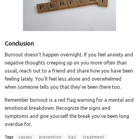
Conclusion
Burnout doesn’t happen overnight. If you feel anxiety and
negative thoughts creeping up on you more often than
usual, reach out to a friend and share how you have been
feeling lately. You’ll feel less alone and overwhelmed
when someone tells you that they’ve been there too.
Remember burnout is a red flag warning for a mental and
emotional breakdown. Recognize the signs and
symptoms and give yourself the break you’ve been long
overdue for.
Tags:
causes
prevention
tips
treatment