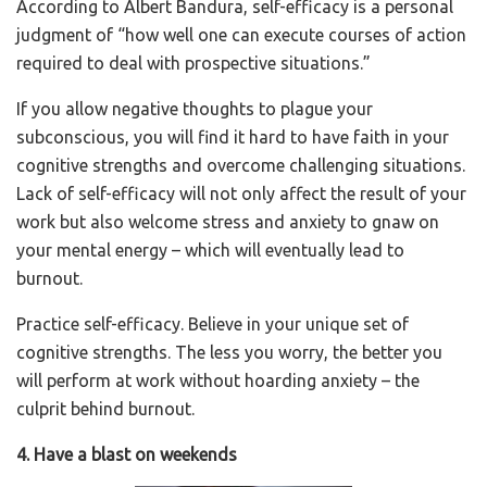
According to Albert Bandura, self-efficacy is a personal
judgment of “how well one can execute courses of action
required to deal with prospective situations.”
If you allow negative thoughts to plague your
subconscious, you will find it hard to have faith in your
cognitive strengths and overcome challenging situations.
Lack of self-efficacy will not only affect the result of your
work but also welcome stress and anxiety to gnaw on
your mental energy – which will eventually lead to
burnout.
Practice self-efficacy. Believe in your unique set of
cognitive strengths. The less you worry, the better you
will perform at work without hoarding anxiety – the
culprit behind burnout.
4. Have a blast on weekends