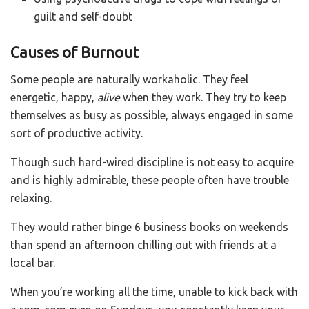
guilt and self-doubt
Causes of Burnout
Some people are naturally workaholic. They feel
energetic, happy,
alive
when they work. They try to keep
themselves as busy as possible, always engaged in some
sort of productive activity.
Though such hard-wired discipline is not easy to acquire
and is highly admirable, these people often have trouble
relaxing.
They would rather binge 6 business books on weekends
than spend an afternoon chilling out with friends at a
local bar.
When you’re working all the time, unable to kick back with