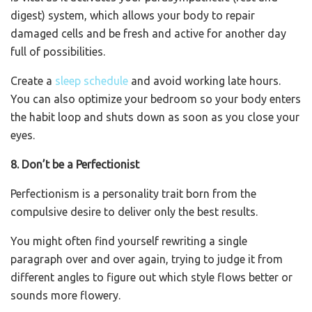
digest) system, which allows your body to repair
damaged cells and be fresh and active for another day
full of possibilities.
Create a
sleep schedule
and avoid working late hours.
You can also optimize your bedroom so your body enters
the habit loop and shuts down as soon as you close your
eyes.
8. Don’t be a Perfectionist
Perfectionism is a personality trait born from the
compulsive desire to deliver only the best results.
You might often find yourself rewriting a single
paragraph over and over again, trying to judge it from
different angles to figure out which style flows better or
sounds more flowery.