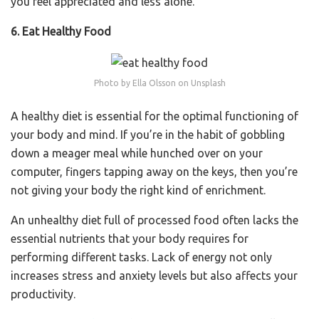
you feel appreciated and less alone.
6. Eat Healthy Food
Photo by Ella Olsson on Unsplash
A healthy diet is essential for the optimal functioning of
your body and mind. If you’re in the habit of gobbling
down a meager meal while hunched over on your
computer, fingers tapping away on the keys, then you’re
not giving your body the right kind of enrichment.
An unhealthy diet full of processed food often lacks the
essential nutrients that your body requires for
performing different tasks. Lack of energy not only
increases stress and anxiety levels but also affects your
productivity.