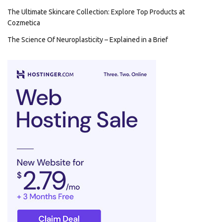
The Ultimate Skincare Collection: Explore Top Products at
Cozmetica
The Science Of Neuroplasticity – Explained in a Brief