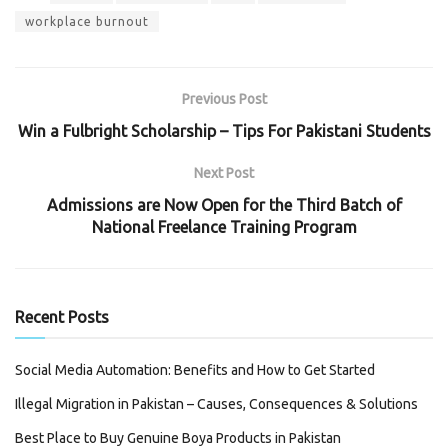
workplace burnout
Previous Post
Win a Fulbright Scholarship – Tips For Pakistani Students
Next Post
Admissions are Now Open for the Third Batch of
National Freelance Training Program
Recent Posts
Social Media Automation: Benefits and How to Get Started
Illegal Migration in Pakistan – Causes, Consequences & Solutions
Best Place to Buy Genuine Boya Products in Pakistan