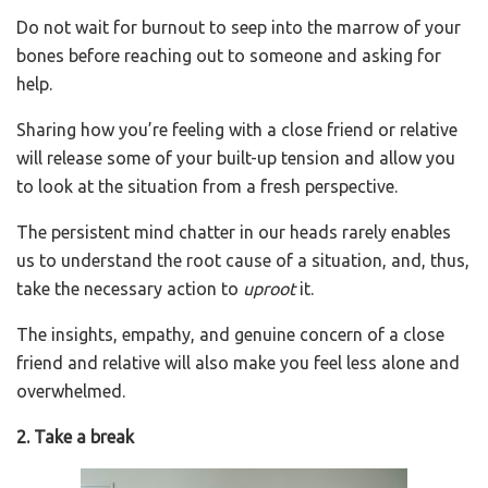
Do not wait for burnout to seep into the marrow of your
bones before reaching out to someone and asking for
help.
Sharing how you’re feeling with a close friend or relative
will release some of your built-up tension and allow you
to look at the situation from a fresh perspective.
The persistent mind chatter in our heads rarely enables
us to understand the root cause of a situation, and, thus,
take the necessary action to
uproot
it.
The insights, empathy, and genuine concern of a close
friend and relative will also make you feel less alone and
overwhelmed.
2. Take a break