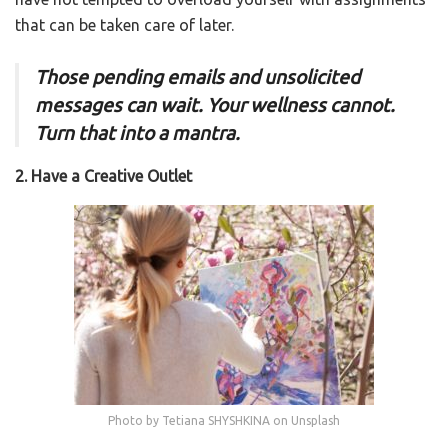
that can be taken care of later.
Those pending emails and unsolicited
messages can wait. Your wellness cannot.
Turn that into a mantra.
2. Have a Creative Outlet
Photo by Tetiana SHYSHKINA on Unsplash