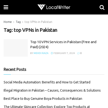
Home
Tag
top VPNs in Pakistan
Tag:
top VPNs in Pakistan
Top 10 VPN Services in Pakistan (Free and
Paid) (2024)
BY
MEHDI RAZA
FEBRUARY 7, 2024
0
Recent Posts
Social Media Automation: Benefits and How to Get Started
Illegal Migration in Pakistan – Causes, Consequences & Solutions
Best Place to Buy Genuine Boya Products in Pakistan
The Ultimate Skincare Collection: Explore Top Products at