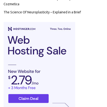
Cozmetica
The Science Of Neuroplasticity – Explained in a Brief