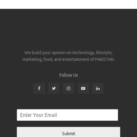
We build your opinion on technology, lifestyle,
marketing, food, and entertainment of PAKISTAN.
Follow Us
Submit