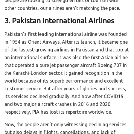
people are looking to strengthen ties of tourism with
other countries, our airlines aren’t matching the pace.
3. Pakistan International Airlines
Pakistan’s first leading international airline was founded
in 1954 as Orient Airways. After its launch, it became one
of the fastest-growing airlines in Pakistan and that too at
an international surface. It was also the first Asian airline
that operated a pure jet passenger aircraft Boeing 707 in
the Karachi-London sector. It gained recognition in the
world because of its superb performance and excellent
customer service. But after years of glories and success,
its services declined gradually. And now after COVID19
and two major aircraft crashes in 2016 and 2020
respectively, PIA has lost its repertoire worldwide.
Now, the people aren’t only witnessing declining services
but also delays in flights, cancellations, and lack of