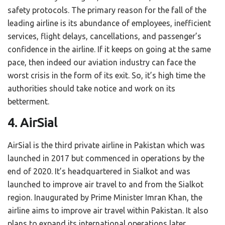
safety protocols. The primary reason for the fall of the
leading airline is its abundance of employees, inefficient
services, flight delays, cancellations, and passenger’s
confidence in the airline. If it keeps on going at the same
pace, then indeed our aviation industry can face the
worst crisis in the form of its exit. So, it’s high time the
authorities should take notice and work on its
betterment.
4. AirSial
AirSial is the third private airline in Pakistan which was
launched in 2017 but commenced in operations by the
end of 2020. It’s headquartered in Sialkot and was
launched to improve air travel to and from the Sialkot
region. Inaugurated by Prime Minister Imran Khan, the
airline aims to improve air travel within Pakistan. It also
plans to expand its international operations later.