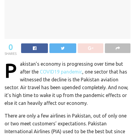
0
SHARES
P
akistan’s economy is progressing over time but
after the
COVID19 pandemic
, one sector that has
witnessed the decline is the Pakistan aviation
sector. Air travel has been upended completely. And now,
it’s high time to wake it up from the pandemic effects or
else it can heavily affect our economy.
There are only a few airlines in Pakistan, out of only one
or two meet customers’ expectations. Pakistan
International Airlines (PIA) used to be the best but since