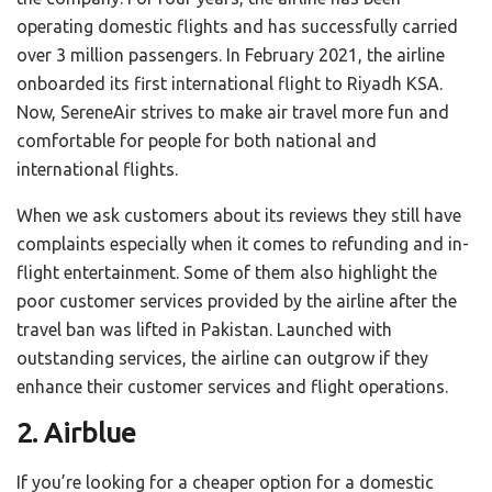
operating domestic flights and has successfully carried
over 3 million passengers. In February 2021, the airline
onboarded its first international flight to Riyadh KSA.
Now, SereneAir strives to make air travel more fun and
comfortable for people for both national and
international flights.
When we ask customers about its reviews they still have
complaints especially when it comes to refunding and in-
flight entertainment. Some of them also highlight the
poor customer services provided by the airline after the
travel ban was lifted in Pakistan. Launched with
outstanding services, the airline can outgrow if they
enhance their customer services and flight operations.
2. Airblue
If you’re looking for a cheaper option for a domestic