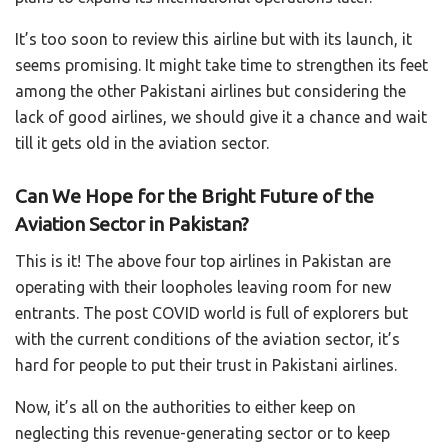
It’s too soon to review this airline but with its launch, it
seems promising. It might take time to strengthen its feet
among the other Pakistani airlines but considering the
lack of good airlines, we should give it a chance and wait
till it gets old in the aviation sector.
Can We Hope for the Bright Future of the
Aviation Sector in Pakistan?
This is it! The above four top airlines in Pakistan are
operating with their loopholes leaving room for new
entrants. The post COVID world is full of explorers but
with the current conditions of the aviation sector, it’s
hard for people to put their trust in Pakistani airlines.
Now, it’s all on the authorities to either keep on
neglecting this revenue-generating sector or to keep