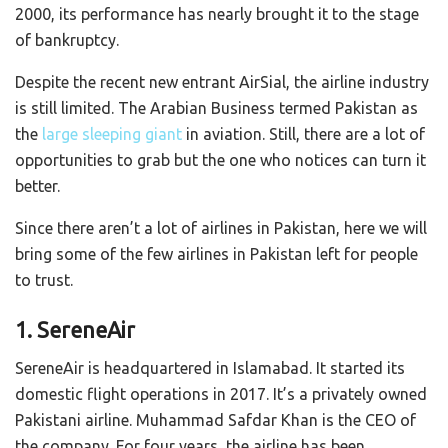
2000, its performance has nearly brought it to the stage
of bankruptcy.
Despite the recent new entrant AirSial, the airline industry
is still limited. The Arabian Business termed Pakistan as
the
large sleeping giant
in aviation. Still, there are a lot of
opportunities to grab but the one who notices can turn it
better.
Since there aren’t a lot of airlines in Pakistan, here we will
bring some of the few airlines in Pakistan left for people
to trust.
1. SereneAir
SereneAir is headquartered in Islamabad. It started its
domestic flight operations in 2017. It’s a privately owned
Pakistani airline. Muhammad Safdar Khan is the CEO of
the company. For four years, the airline has been