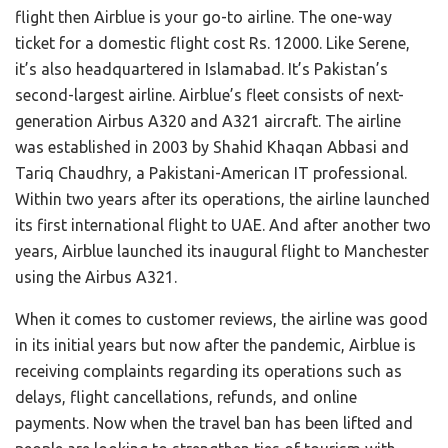
flight then Airblue is your go-to airline. The one-way
ticket for a domestic flight cost Rs. 12000. Like Serene,
it’s also headquartered in Islamabad. It’s Pakistan’s
second-largest airline. Airblue’s fleet consists of next-
generation Airbus A320 and A321 aircraft. The airline
was established in 2003 by Shahid Khaqan Abbasi and
Tariq Chaudhry, a Pakistani-American IT professional.
Within two years after its operations, the airline launched
its first international flight to UAE. And after another two
years, Airblue launched its inaugural flight to Manchester
using the Airbus A321.
When it comes to customer reviews, the airline was good
in its initial years but now after the pandemic, Airblue is
receiving complaints regarding its operations such as
delays, flight cancellations, refunds, and online
payments. Now when the travel ban has been lifted and