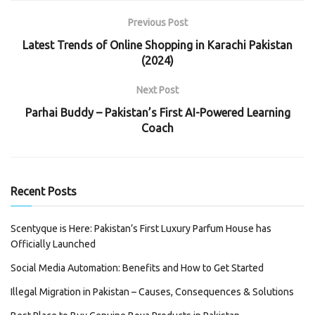
Previous Post
Latest Trends of Online Shopping in Karachi Pakistan
(2024)
Next Post
Parhai Buddy – Pakistan’s First AI-Powered Learning
Coach
Recent Posts
Scentyque is Here: Pakistan’s First Luxury Parfum House has
Officially Launched
Social Media Automation: Benefits and How to Get Started
Illegal Migration in Pakistan – Causes, Consequences & Solutions