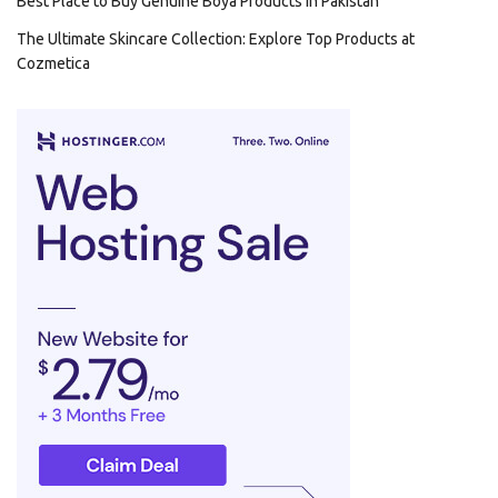
Best Place to Buy Genuine Boya Products in Pakistan
The Ultimate Skincare Collection: Explore Top Products at
Cozmetica