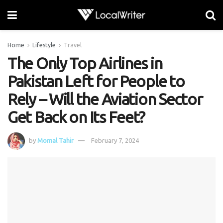
Home
Lifestyle
Travel
The Only Top Airlines in
Pakistan Left for People to
Rely – Will the Aviation Sector
Get Back on Its Feet?
by
Momal Tahir
February 7, 2024