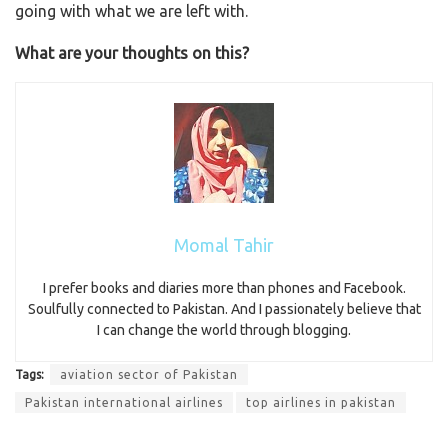
going with what we are left with.
What are your thoughts on this?
Momal Tahir
I prefer books and diaries more than phones and Facebook.
Soulfully connected to Pakistan. And I passionately believe that
I can change the world through blogging.
Tags:
aviation sector of Pakistan
Pakistan international airlines
top airlines in pakistan