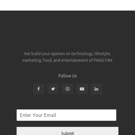
We build your opinion on technology, lifestyle,
marketing, food, and entertainment of PAKISTAN.
Follow Us
Submit