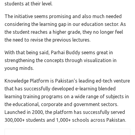
students at their level.
The initiative seems promising and also much needed
considering the learning gap in our education sector. As
the student reaches a higher grade, they no longer feel
the need to revise the previous lectures.
With that being said, Parhai Buddy seems great in
strengthening the concepts through visualization in
young minds.
Knowledge Platform is Pakistan’s leading ed-tech venture
that has successfully developed e-learning blended
learning training programs on a wide range of subjects in
the educational, corporate and government sectors.
Launched in 2000, the platform has successfully served
300,000+ students and 1,000+ schools across Pakistan.