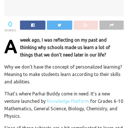
0
SHARES
A
week ago, I was reflecting on my past and
thinking why schools made us learn a lot of
things that we don’t need later in our life?
Why we don’t have the concept of personalized learning?
Meaning to make students learn according to their skills
and abilities.
That’s where Parhai Buddy come in need. It’s a new
venture launched by
Knowledge Platform
for Grades 6-10
Mathematics, General Science, Biology, Chemistry, and
Physics.