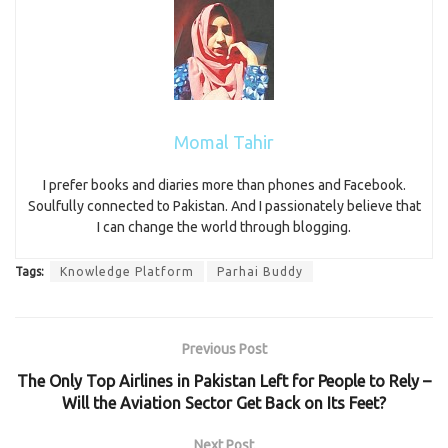
Momal Tahir
I prefer books and diaries more than phones and Facebook.
Soulfully connected to Pakistan. And I passionately believe that
I can change the world through blogging.
Tags:
Knowledge Platform
Parhai Buddy
Previous Post
The Only Top Airlines in Pakistan Left for People to Rely –
Will the Aviation Sector Get Back on Its Feet?
Next Post