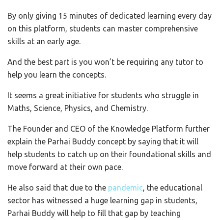
By only giving 15 minutes of dedicated learning every day
on this platform, students can master comprehensive
skills at an early age.
And the best part is you won’t be requiring any tutor to
help you learn the concepts.
It seems a great initiative for students who struggle in
Maths, Science, Physics, and Chemistry.
The Founder and CEO of the Knowledge Platform further
explain the Parhai Buddy concept by saying that it will
help students to catch up on their foundational skills and
move forward at their own pace.
He also said that due to the
pandemic
, the educational
sector has witnessed a huge learning gap in students,
Parhai Buddy will help to fill that gap by teaching