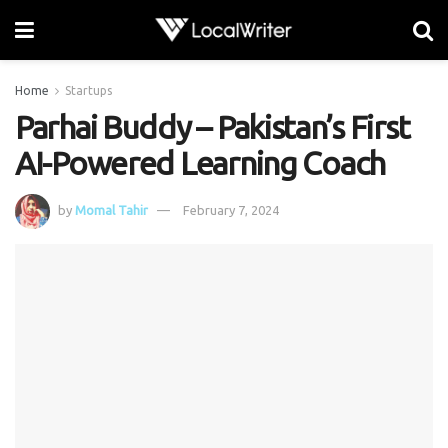
Home
Startups
Parhai Buddy – Pakistan’s First
AI-Powered Learning Coach
by
Momal Tahir
February 7, 2024