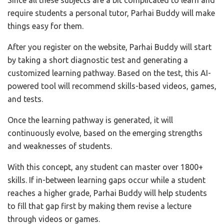
Since all these subjects are a bit complicated to learn and
require students a personal tutor, Parhai Buddy will make
things easy for them.
After you register on the website, Parhai Buddy will start
by taking a short diagnostic test and generating a
customized learning pathway. Based on the test, this AI-
powered tool will recommend skills-based videos, games,
and tests.
Once the learning pathway is generated, it will
continuously evolve, based on the emerging strengths
and weaknesses of students.
With this concept, any student can master over 1800+
skills. If in-between learning gaps occur while a student
reaches a higher grade, Parhai Buddy will help students
to fill that gap first by making them revise a lecture
through videos or games.