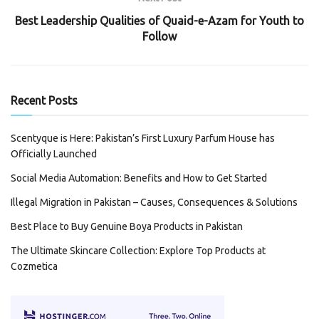
Best Leadership Qualities of Quaid-e-Azam for Youth to
Follow
Recent Posts
Scentyque is Here: Pakistan’s First Luxury Parfum House has
Officially Launched
Social Media Automation: Benefits and How to Get Started
Illegal Migration in Pakistan – Causes, Consequences & Solutions
Best Place to Buy Genuine Boya Products in Pakistan
The Ultimate Skincare Collection: Explore Top Products at
Cozmetica