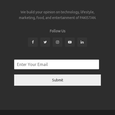
We build your opinion on technology, lifestyle,
marketing, food, and entertainment of PAKISTAN.
Follow Us
Submit