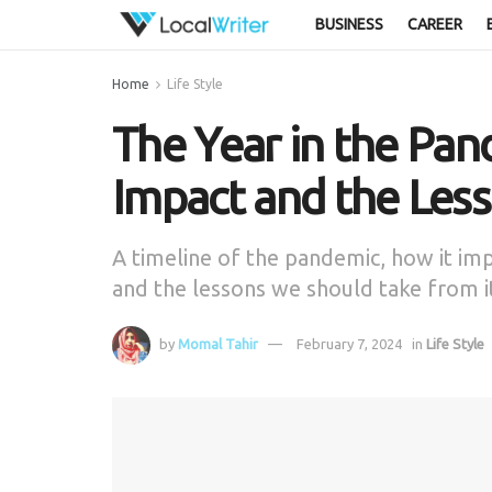
BUSINESS
CAREER
Home
Life Style
The Year in the Pan
Impact and the Les
A timeline of the pandemic, how it imp
and the lessons we should take from i
by
Momal Tahir
February 7, 2024
in
Life Style