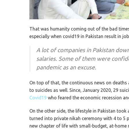
That was humanity coming out of the bad times
especially when covid19 in Pakistan result in jo
A lot of companies in Pakistan down
salaries. Some of them were confid
pandemic as an excuse.
On top of that, the continuous news on deaths 
to suicides as well. Since, January 2020, 29 sui
Covid19
who feared the economic recession and 
On the other side, the lifestyle in Pakistan too
turned into private nikah ceremony with 4 to 5 
new chapter of life with small-budget, at-home 