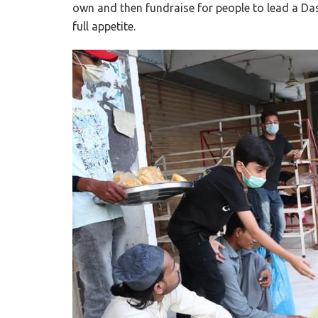
own and then fundraise for people to lead a D
full appetite.