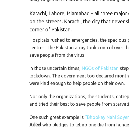
Karachi, Lahore, Islamabad – all three major
on the streets. Karachi, the city that never
corner of Pakistan.
Hospitals rushed to emergencies, the spacious p
centres. The Pakistan army took control over t
save people from the virus.
In those uncertain times,
NGOs of Pakistan
step
lockdown. The government too declared monthly
were kind enough to help people on their own.
Not only the organizations, the students, entre
and tried their best to save people from starvat
One such great example is
“Bhookay Nahi Soyen
Adeel
who pledges to let no one die from hunger