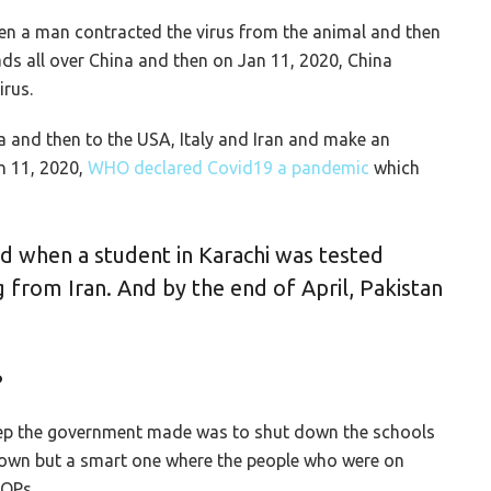
n a man contracted the virus from the animal and then
ads all over China and then on Jan 11, 2020, China
irus.
na and then to the USA, Italy and Iran and make an
h 11, 2020,
WHO declared Covid19 a pandemic
which
ed when a student in Karachi was tested
g from Iran. And by the end of April, Pakistan
?
 step the government made was to shut down the schools
kdown but a smart one where the people who were on
SOPs.