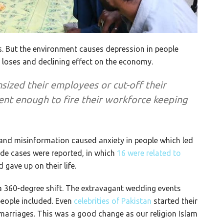
. But the environment causes depression in people
b loses and declining effect on the economy.
sized their employees or cut-off their
ent enough to fire their workforce keeping
and misinformation caused anxiety in people which led
cide cases were reported, in which
16 were related to
gave up on their life.
k a 360-degree shift. The extravagant wedding events
people included. Even
celebrities of Pakistan
started their
marriages. This was a good change as our religion Islam