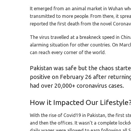
It emerged from an animal market in Wuhan whe
transmitted to more people. From there, it spre
reported the first death from the novel Coronav
The virus travelled at a breakneck speed in Chi
alarming situation for other countries. On Marc
can reach every corner of the world.
Pakistan was safe but the chaos start
positive on February 26 after returnin
had over 20,000+ coronavirus cases.
How it Impacted Our Lifestyle
With the rise of Covid19 in Pakistan, the first
and then the offices. It wasn’t a complete loc
daily wages were allowed to earn following all 