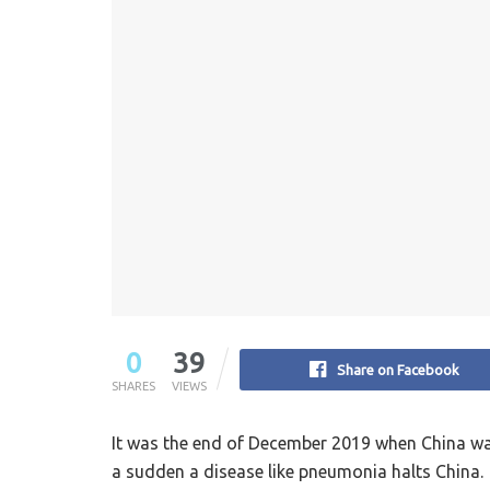
0
39
Share on Facebook
SHARES
VIEWS
It was the end of December 2019 when China was 
a sudden a disease like pneumonia halts China.