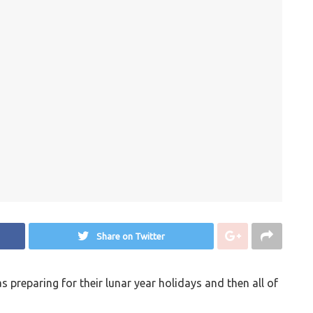
Share on Twitter
preparing for their lunar year holidays and then all of