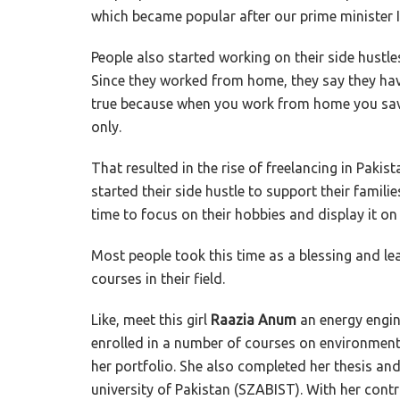
which became popular after our prime minister
People also started working on their side hustle
Since they worked from home, they say they hav
true because when you work from home you sav
only.
That resulted in the rise of freelancing in Paki
started their side hustle to support their famil
time to focus on their hobbies and display it o
Most people took this time as a blessing and lea
courses in their field.
Like, meet this girl
Raazia Anum
an energy engin
enrolled in a number of courses on environmenta
her portfolio. She also completed her thesis and
university of Pakistan (SZABIST). With her con