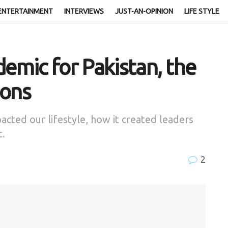
ENTERTAINMENT
INTERVIEWS
JUST-AN-OPINION
LIFE STYLE
demic for Pakistan, the
sons
acted our lifestyle, how it created leaders
t.
2