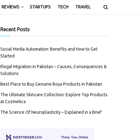
REVIEWS
STARTUPS
TECH
TRAVEL
Recent Posts
Social Media Automation: Benefits and How to Get
Started
Illegal Migration in Pakistan – Causes, Consequences &
Solutions
Best Place to Buy Genuine Boya Products in Pakistan
The Ultimate Skincare Collection: Explore Top Products
at Cozmetica
The Science Of Neuroplasticity – Explained in a Brief