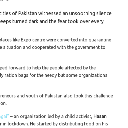
 cities of Pakistan witnessed an unsoothing silence
 sleeps turned dark and the fear took over every
laces like Expo centre were converted into quarantine
he situation and cooperated with the government to
ped forward to help the people affected by the
 ration bags for the needy but some organizations
preneurs and youth of Pakistan also took this challenge
ion.
gai”
– an organization led by a child activist,
Hasan
 in lockdown. He started by distributing food on his