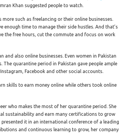
 Imran Khan suggested people to watch.
s more such as freelancing or their online businesses.
e enough time to manage their side hustles. And that’s
e the free hours, cut the commute and focus on work
stan and also online businesses. Even women in Pakistan
ies. The quarantine period in Pakistan gave people ample
n Instagram, Facebook and other social accounts.
rn skills to earn money online while others took online
eer who makes the most of her quarantine period. She
l sustainability and earn many certifications to grow
 presented it in an international conference of a leading
tributions and continuous learning to grow, her company