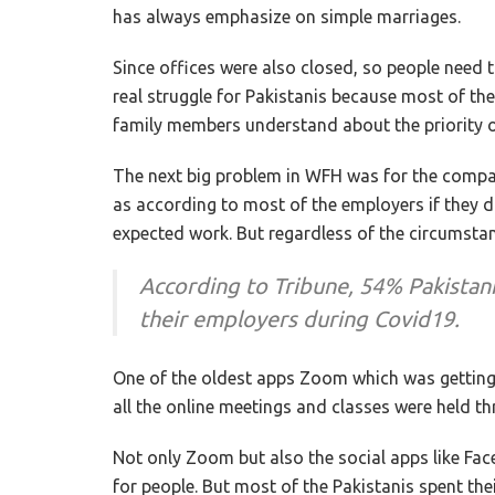
has always emphasize on simple marriages.
Since offices were also closed, so people need
real struggle for Pakistanis because most of them
family members understand about the priority 
The next big problem in WFH was for the com
as according to most of the employers if they do
expected work. But regardless of the circumstanc
According to Tribune, 54% Pakistanis
their employers during Covid19.
One of the oldest apps Zoom which was getting
all the online meetings and classes were held 
Not only Zoom but also the social apps like F
for people. But most of the Pakistanis spent the