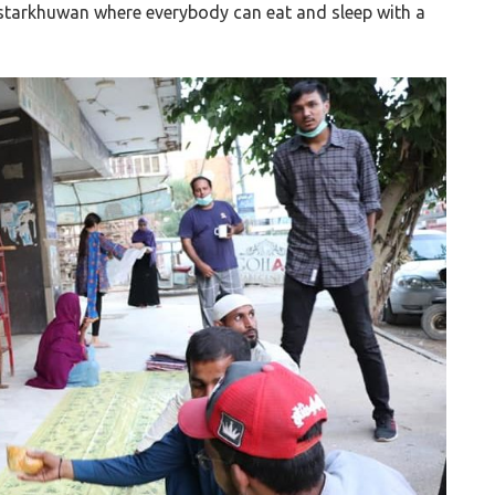
astarkhuwan where everybody can eat and sleep with a