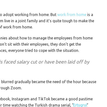
 to adopt working from home. But
work from home
is a
 live in a joint family and it’s quite tough to make the
of work from home.
panies about how to manage the employees from home
n’t sit with their employees, they don’t get the
es, everyone tried to cope with the situation.
 faced salary cut or have been laid off by
 blurred gradually became the need of the hour because
through Zoom.
acebook, Instagram and TikTok became a good pastime
ir time watching the Turkish drama serial,
‘
Ertugrul
‘