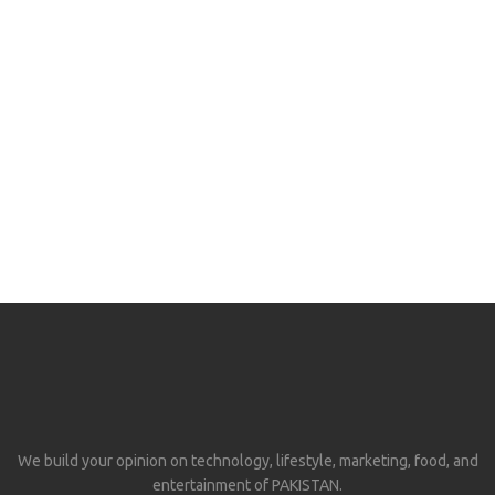
We build your opinion on technology, lifestyle, marketing, food, and
entertainment of PAKISTAN.