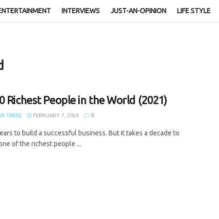
ENTERTAINMENT
INTERVIEWS
JUST-AN-OPINION
LIFE STYLE
d
0 Richest People in the World (2021)
N TARIQ
FEBRUARY 7, 2024
0
years to build a successful business. But it takes a decade to
e of the richest people ...