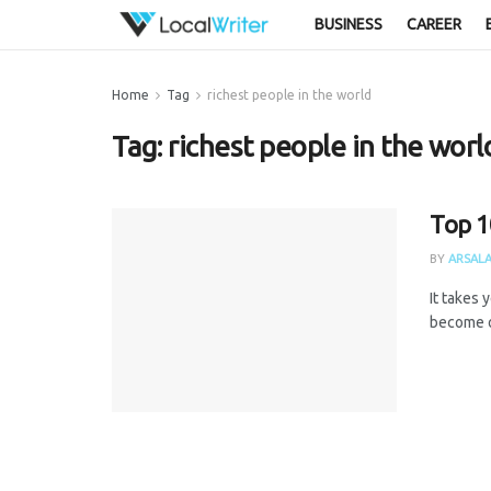
BUSINESS
CAREER
Home
Tag
richest people in the world
Tag:
richest people in the worl
Top 1
BY
ARSALA
It takes 
become on