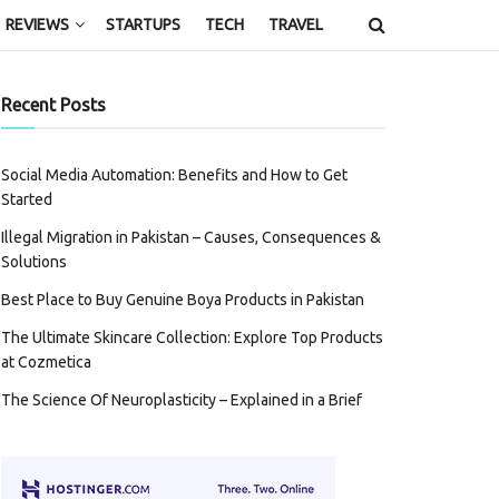
REVIEWS
STARTUPS
TECH
TRAVEL
Recent Posts
Social Media Automation: Benefits and How to Get
Started
Illegal Migration in Pakistan – Causes, Consequences &
Solutions
Best Place to Buy Genuine Boya Products in Pakistan
The Ultimate Skincare Collection: Explore Top Products
at Cozmetica
The Science Of Neuroplasticity – Explained in a Brief