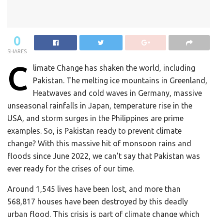
0
SHARES
C
limate Change has shaken the world, including
Pakistan. The melting ice mountains in Greenland,
Heatwaves and cold waves in Germany, massive
unseasonal rainfalls in Japan, temperature rise in the
USA, and storm surges in the Philippines are prime
examples. So, is Pakistan ready to prevent climate
change? With this massive hit of monsoon rains and
floods since June 2022, we can’t say that Pakistan was
ever ready for the crises of our time.
Around 1,545 lives have been lost, and more than
568,817 houses have been destroyed by this deadly
urban flood. This crisis is part of climate change which