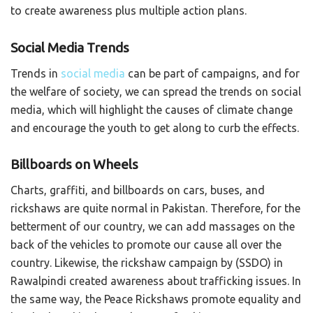
to create awareness plus multiple action plans.
Social Media Trends
Trends in
social media
can be part of campaigns, and for
the welfare of society, we can spread the trends on social
media, which will highlight the causes of climate change
and encourage the youth to get along to curb the effects.
Billboards on Wheels
Charts, graffiti, and billboards on cars, buses, and
rickshaws are quite normal in Pakistan. Therefore, for the
betterment of our country, we can add massages on the
back of the vehicles to promote our cause all over the
country. Likewise, the rickshaw campaign by (SSDO) in
Rawalpindi created awareness about trafficking issues. In
the same way, the Peace Rickshaws promote equality and