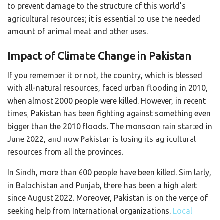
to prevent damage to the structure of this world’s
agricultural resources; it is essential to use the needed
amount of animal meat and other uses.
Impact of Climate Change in Pakistan
If you remember it or not, the country, which is blessed
with all-natural resources, faced urban flooding in 2010,
when almost 2000 people were killed. However, in recent
times, Pakistan has been fighting against something even
bigger than the 2010 floods. The monsoon rain started in
June 2022, and now Pakistan is losing its agricultural
resources from all the provinces.
In Sindh, more than 600 people have been killed. Similarly,
in Balochistan and Punjab, there has been a high alert
since August 2022. Moreover, Pakistan is on the verge of
seeking help from International organizations.
Local