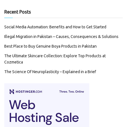
Recent Posts
Social Media Automation: Benefits and How to Get Started
Illegal Migration in Pakistan – Causes, Consequences & Solutions
Best Place to Buy Genuine Boya Products in Pakistan
The Ultimate Skincare Collection: Explore Top Products at
Cozmetica
The Science Of Neuroplasticity – Explained in a Brief