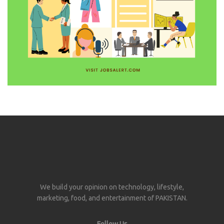
We build your opinion on technology, lifestyle,
marketing, food, and entertainment of PAKISTAN.
Follow Us