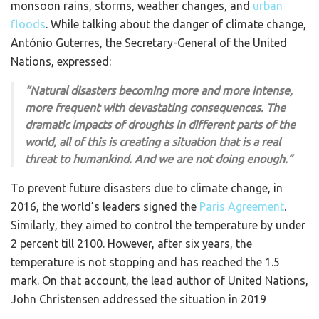
monsoon rains, storms, weather changes, and
urban
floods
. While talking about the danger of climate change,
António Guterres, the Secretary-General of the United
Nations, expressed:
“Natural disasters becoming more and more intense,
more frequent with devastating consequences. The
dramatic impacts of droughts in different parts of the
world, all of this is creating a situation that is a real
threat to humankind. And we are not doing enough.”
To prevent future disasters due to climate change, in
2016, the world’s leaders signed the
Paris Agreement
.
Similarly, they aimed to control the temperature by under
2 percent till 2100. However, after six years, the
temperature is not stopping and has reached the 1.5
mark. On that account, the lead author of United Nations,
John Christensen addressed the situation in 2019