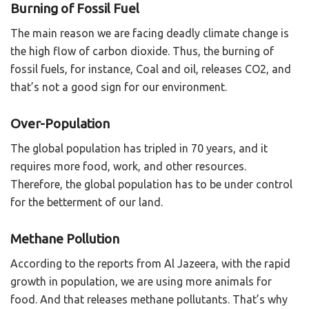
Burning of Fossil Fuel
The main reason we are facing deadly climate change is
the high flow of carbon dioxide. Thus, the burning of
fossil fuels, for instance, Coal and oil, releases CO2, and
that’s not a good sign for our environment.
Over-Population
The global population has tripled in 70 years, and it
requires more food, work, and other resources.
Therefore, the global population has to be under control
for the betterment of our land.
Methane Pollution
According to the reports from Al Jazeera, with the rapid
growth in population, we are using more animals for
food. And that releases methane pollutants. That’s why