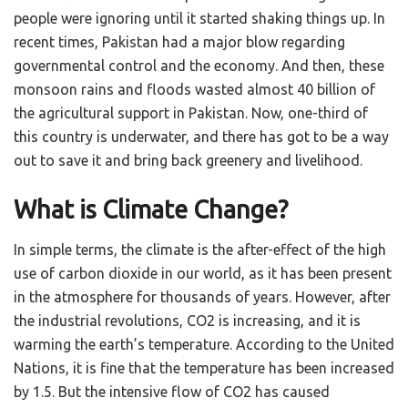
people were ignoring until it started shaking things up. In
recent times, Pakistan had a major blow regarding
governmental control and the economy. And then, these
monsoon rains and floods wasted almost 40 billion of
the agricultural support in Pakistan. Now, one-third of
this country is underwater, and there has got to be a way
out to save it and bring back greenery and livelihood.
What is Climate Change?
In simple terms, the climate is the after-effect of the high
use of carbon dioxide in our world, as it has been present
in the atmosphere for thousands of years. However, after
the industrial revolutions, CO2 is increasing, and it is
warming the earth’s temperature. According to the United
Nations, it is fine that the temperature has been increased
by 1.5. But the intensive flow of CO2 has caused