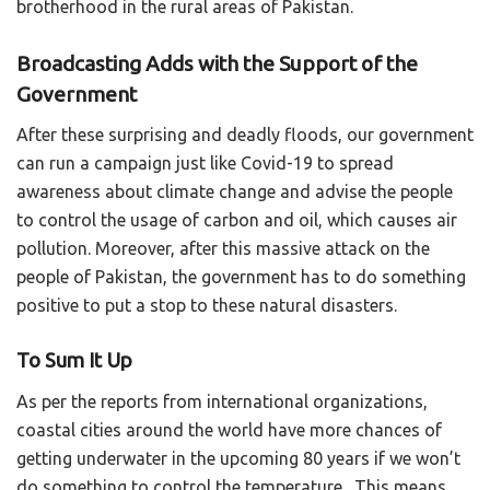
brotherhood in the rural areas of Pakistan.
Broadcasting Adds with the Support of the
Government
After these surprising and deadly floods, our government
can run a campaign just like Covid-19 to spread
awareness about climate change and advise the people
to control the usage of carbon and oil, which causes air
pollution. Moreover, after this massive attack on the
people of Pakistan, the government has to do something
positive to put a stop to these natural disasters.
To Sum It Up
As per the reports from international organizations,
coastal cities around the world have more chances of
getting underwater in the upcoming 80 years if we won’t
do something to control the temperature. This means