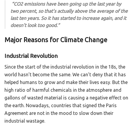
“CO2 emissions have been going up the last year by
two percent, so that’s actually above the average of the
last ten years. So it has started to increase again, and it
doesn’t look too good.”
Major Reasons for Climate Change
Industrial Revolution
Since the start of the industrial revolution in the 18s, the
world hasn’t become the same. We can’t deny that it has
helped humans to grow and make their lives easy. But the
high ratio of harmful chemicals in the atmosphere and
gallons of wasted material is causing a negative effect on
the earth. Nowadays, countries that signed the Paris
Agreement are not in the mood to slow down their
industrial wastage.