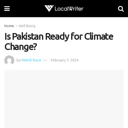
Home
Well Being
Is Pakistan Ready for Climate
Change?
by
Mehdi Raza
February 7, 2024