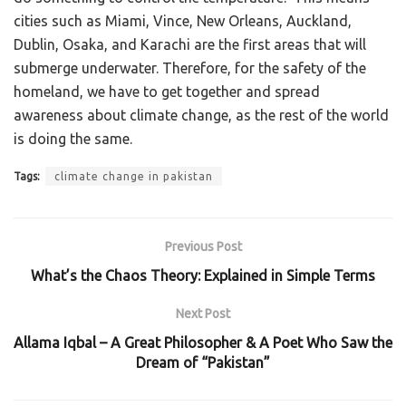
cities such as Miami, Vince, New Orleans, Auckland,
Dublin, Osaka, and Karachi are the first areas that will
submerge underwater. Therefore, for the safety of the
homeland, we have to get together and spread
awareness about climate change, as the rest of the world
is doing the same.
Tags:
climate change in pakistan
Previous Post
What’s the Chaos Theory: Explained in Simple Terms
Next Post
Allama Iqbal – A Great Philosopher & A Poet Who Saw the
Dream of “Pakistan”