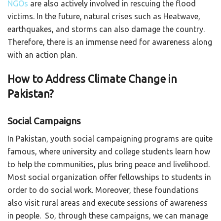
NGOs
are also actively involved in rescuing the flood
victims. In the future, natural crises such as Heatwave,
earthquakes, and storms can also damage the country.
Therefore, there is an immense need for awareness along
with an action plan.
How to Address Climate Change in
Pakistan?
Social Campaigns
In Pakistan, youth social campaigning programs are quite
famous, where university and college students learn how
to help the communities, plus bring peace and livelihood.
Most social organization offer fellowships to students in
order to do social work. Moreover, these foundations
also visit rural areas and execute sessions of awareness
in people. So, through these campaigns, we can manage