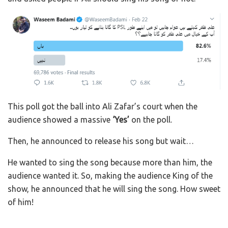
This poll got the ball into Ali Zafar’s court when the
audience showed a massive
‘Yes’
on the poll.
Then, he announced to release his song but wait…
He wanted to sing the song because more than him, the
audience wanted it. So, making the audience King of the
show, he announced that he will sing the song. How sweet
of him!