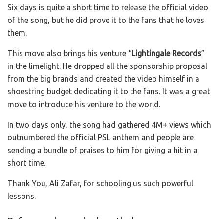
Six days is quite a short time to release the official video
of the song, but he did prove it to the fans that he loves
them.
This move also brings his venture “
Lightingale Records
”
in the limelight. He dropped all the sponsorship proposal
from the big brands and created the video himself in a
shoestring budget dedicating it to the fans. It was a great
move to introduce his venture to the world.
In two days only, the song had gathered 4M+ views which
outnumbered the official PSL anthem and people are
sending a bundle of praises to him for giving a hit in a
short time.
Thank You, Ali Zafar, for schooling us such powerful
lessons.