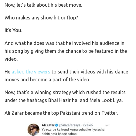
Now, let’s talk about his best move.
Who makes any show hit or flop?
It’s You
.
And what he does was that he involved his audience in
his song by giving them the chance to be featured in the
video.
He
asked the viewers
to send their videos with his dance
moves and become a part of the video.
Now, that’s a winning strategy which rushed the results
under the hashtags Bhai Hazir hai and Mela Loot Liya.
Ali Zafar became the top Pakistani trend on Twitter.