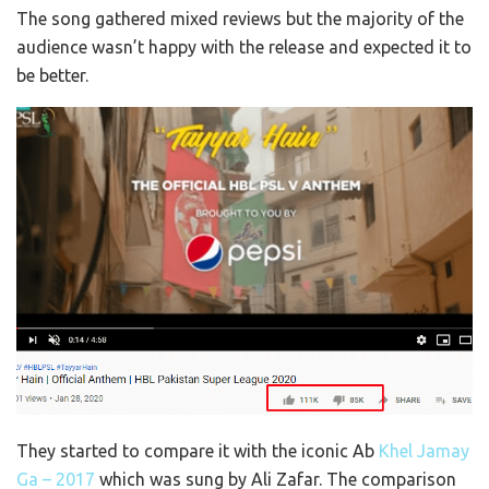
The song gathered mixed reviews but the majority of the
audience wasn’t happy with the release and expected it to
be better.
They started to compare it with the iconic Ab
Khel Jamay
Ga – 2017
which was sung by Ali Zafar. The comparison