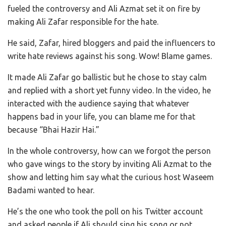
fueled the controversy and Ali Azmat set it on fire by
making Ali Zafar responsible for the hate.
He said, Zafar, hired bloggers and paid the influencers to
write hate reviews against his song. Wow! Blame games.
It made Ali Zafar go ballistic but he chose to stay calm
and replied with a short yet funny video. In the video, he
interacted with the audience saying that whatever
happens bad in your life, you can blame me for that
because “Bhai Hazir Hai.”
In the whole controversy, how can we forgot the person
who gave wings to the story by inviting Ali Azmat to the
show and letting him say what the curious host Waseem
Badami wanted to hear.
He’s the one who took the poll on his Twitter account
and asked people if Ali should sing his song or not.