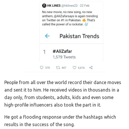
People from all over the world record their dance moves
and sent it to him. He received videos in thousands in a
day only, from students, adults, kids and even some
high-profile influencers also took the part in it.
He got a flooding response under the hashtags which
results in the success of the song.