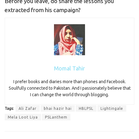
Before you leave, do share the lessons you
extracted from his campaign?
Momal Tahir
I prefer books and diaries more than phones and Facebook.
Soulfully connected to Pakistan. And I passionately believe that
I can change the world through blogging.
Tags:
Ali Zafar
bhai hazir hai
HBLPSL
Lightingale
Mela Loot Liya
PSLanthem