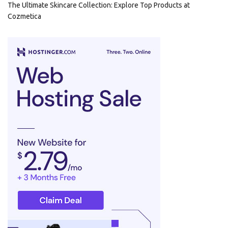
The Ultimate Skincare Collection: Explore Top Products at
Cozmetica