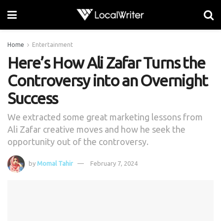
Home
Entertainment
Here’s How Ali Zafar Turns the
Controversy into an Overnight
Success
We extracted some great marketing lessons from
Ali Zafar creative moves and how he seek the
opportunity out of the controversy.
by
Momal Tahir
February 7, 2024