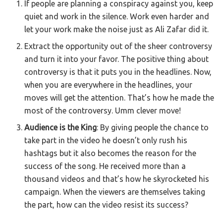
If people are planning a conspiracy against you, keep
quiet and work in the silence. Work even harder and
let your work make the noise just as Ali Zafar did it.
Extract the opportunity out of the sheer controversy
and turn it into your favor. The positive thing about
controversy is that it puts you in the headlines. Now,
when you are everywhere in the headlines, your
moves will get the attention. That’s how he made the
most of the controversy. Umm clever move!
Audience is the King
: By giving people the chance to
take part in the video he doesn’t only rush his
hashtags but it also becomes the reason for the
success of the song. He received more than a
thousand videos and that’s how he skyrocketed his
campaign. When the viewers are themselves taking
the part, how can the video resist its success?