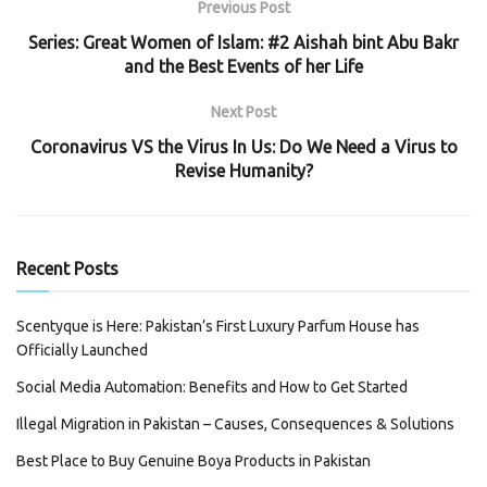
Previous Post
Series: Great Women of Islam: #2 Aishah bint Abu Bakr
and the Best Events of her Life
Next Post
Coronavirus VS the Virus In Us: Do We Need a Virus to
Revise Humanity?
Recent Posts
Scentyque is Here: Pakistan’s First Luxury Parfum House has
Officially Launched
Social Media Automation: Benefits and How to Get Started
Illegal Migration in Pakistan – Causes, Consequences & Solutions
Best Place to Buy Genuine Boya Products in Pakistan