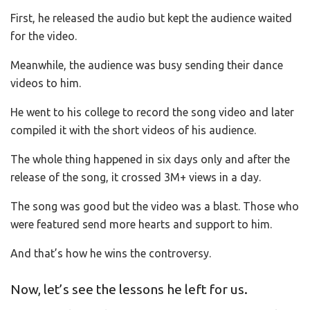
First, he released the audio but kept the audience waited
for the video.
Meanwhile, the audience was busy sending their dance
videos to him.
He went to his college to record the song video and later
compiled it with the short videos of his audience.
The whole thing happened in six days only and after the
release of the song, it crossed 3M+ views in a day.
The song was good but the video was a blast. Those who
were featured send more hearts and support to him.
And that’s how he wins the controversy.
Now, let’s see the lessons he left for us.