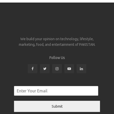
We build your opinion on technology, lifestyle,
marketing, food, and entertainment of PAKISTAN.
Follow Us
Submit