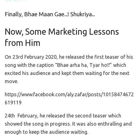
Finally, Bhae Maan Gae..! Shukriya..
Now, Some Marketing Lessons
from Him
On 23rd February 2020, he released the first teaser of his
song with the caption “Bhae arha ha, Tyar ho!!” which
excited his audience and kept them waiting for the next
move.
https://www.facebook.com/aly.zafar/posts/10158474672
619119
24th February, he released the second teaser which
showed the song in progress. It was also enthralling and
enough to keep the audience waiting.