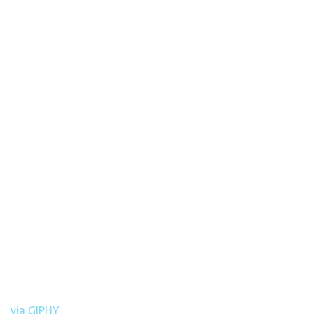
via GIPHY