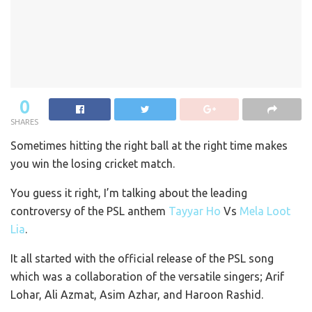
0
SHARES
Sometimes hitting the right ball at the right time makes
you win the losing cricket match.
You guess it right, I’m talking about the leading
controversy of the PSL anthem
Tayyar Ho
Vs
Mela Loot
Lia
.
It all started with the official release of the PSL song
which was a collaboration of the versatile singers; Arif
Lohar, Ali Azmat, Asim Azhar, and Haroon Rashid.