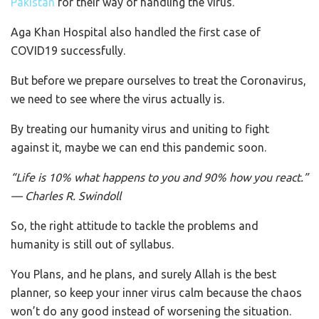
Pakistan
for their way of handling the virus.
Aga Khan Hospital also handled the first case of
COVID19 successfully.
But before we prepare ourselves to treat the Coronavirus,
we need to see where the virus actually is.
By treating our humanity virus and uniting to fight
against it, maybe we can end this pandemic soon.
“
Life is 10% what happens to you and 90% how you react.”
— Charles R. Swindoll
So, the right attitude to tackle the problems and
humanity is still out of syllabus.
You Plans, and he plans, and surely Allah is the best
planner, so keep your inner virus calm because the chaos
won’t do any good instead of worsening the situation.