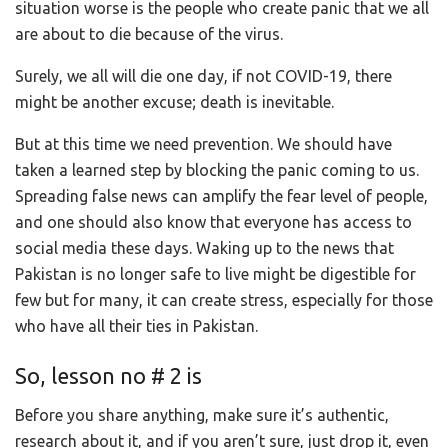
situation worse is the people who create panic that we all
are about to die because of the virus.
Surely, we all will die one day, if not COVID-19, there
might be another excuse; death is inevitable.
But at this time we need prevention. We should have
taken a learned step by blocking the panic coming to us.
Spreading false news can amplify the fear level of people,
and one should also know that everyone has access to
social media these days. Waking up to the news that
Pakistan is no longer safe to live might be digestible for
few but for many, it can create stress, especially for those
who have all their ties in Pakistan.
So, lesson no # 2 is
Before you share anything, make sure it’s authentic,
research about it, and if you aren’t sure, just drop it, even