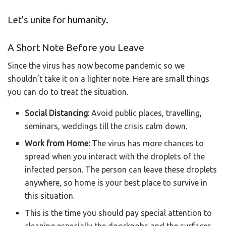
Let’s unite for humanity.
A Short Note Before you Leave
Since the virus has now become pandemic so we
shouldn’t take it on a lighter note. Here are small things
you can do to treat the situation.
Social Distancing:
Avoid public places, travelling,
seminars, weddings till the crisis calm down.
Work from Home:
The virus has more chances to
spread when you interact with the droplets of the
infected person. The person can leave these droplets
anywhere, so home is your best place to survive in
this situation.
This is the time you should pay special attention to