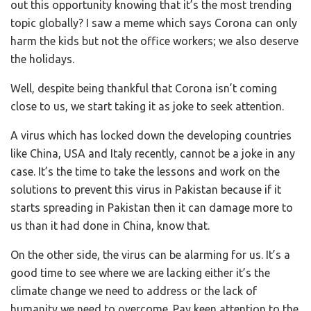
out this opportunity knowing that it’s the most trending
topic globally? I saw a meme which says Corona can only
harm the kids but not the office workers; we also deserve
the holidays.
Well, despite being thankful that Corona isn’t coming
close to us, we start taking it as joke to seek attention.
A virus which has locked down the developing countries
like China, USA and Italy recently, cannot be a joke in any
case. It’s the time to take the lessons and work on the
solutions to prevent this virus in Pakistan because if it
starts spreading in Pakistan then it can damage more to
us than it had done in China, know that.
On the other side, the virus can be alarming for us. It’s a
good time to see where we are lacking either it’s the
climate change we need to address or the lack of
humanity we need to overcome. Pay keen attention to the