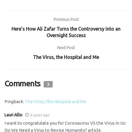
Previous Post
Here’s How Ali Zafar Turns the Controversy into an
Overnight Success
Next Post
The Virus, the Hospital and Me
Comments
3
Pingback:
The Virus, the Hospital and Me
Lauri Allio
6 years ago
I want to congratulate you for Coronavirus VS the Virus In Us:
Do We Need a Virus to Revise Humanity? article.