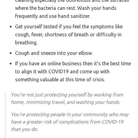
cleaning especially the doorknobs and the surfaces
where the bacteria can rest. Wash your hands
frequently and use hand sanitizer.
Get yourself tested if you feel the symptoms like
cough, fever, shortness of breath or difficulty in
breathing.
Cough and sneeze into your elbow.
If you have an online business then it’s the best time
to align it with COVID19 and come up with
something valuable at this time of crisis.
You’re not just protecting yourself by working from
home, minimizing travel, and washing your hands.
You’re protecting people in your community who may
have a greater risk of complications from COVID-19
than you do.