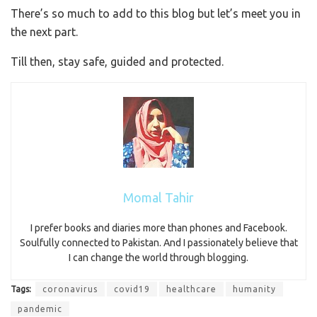
There’s so much to add to this blog but let’s meet you in
the next part.
Till then, stay safe, guided and protected.
Momal Tahir
I prefer books and diaries more than phones and Facebook.
Soulfully connected to Pakistan. And I passionately believe that
I can change the world through blogging.
Tags:
coronavirus
covid19
healthcare
humanity
pandemic