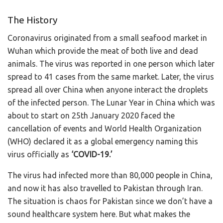
The History
Coronavirus originated from a small seafood market in
Wuhan which provide the meat of both live and dead
animals. The virus was reported in one person which later
spread to 41 cases from the same market. Later, the virus
spread all over China when anyone interact the droplets
of the infected person. The Lunar Year in China which was
about to start on 25th January 2020 faced the
cancellation of events and World Health Organization
(WHO) declared it as a global emergency naming this
virus officially as
‘COVID-19.’
The virus had infected more than 80,000 people in China,
and now it has also travelled to Pakistan through Iran.
The situation is chaos for Pakistan since we don’t have a
sound healthcare system here. But what makes the