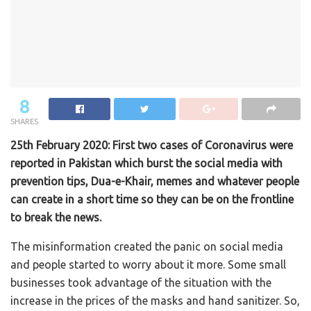
8
SHARES
25th February 2020: First two cases of Coronavirus were
reported in Pakistan which burst the social media with
prevention tips, Dua-e-Khair, memes and whatever people
can create in a short time so they can be on the frontline
to break the news.
The misinformation created the panic on social media
and people started to worry about it more. Some small
businesses took advantage of the situation with the
increase in the prices of the masks and hand sanitizer. So,