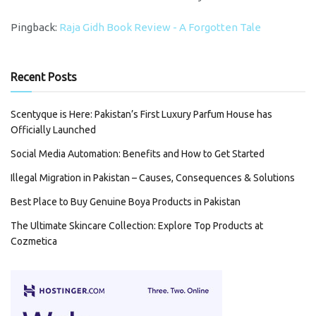
Pingback:
Raja Gidh Book Review - A Forgotten Tale
Recent Posts
Scentyque is Here: Pakistan’s First Luxury Parfum House has
Officially Launched
Social Media Automation: Benefits and How to Get Started
Illegal Migration in Pakistan – Causes, Consequences & Solutions
Best Place to Buy Genuine Boya Products in Pakistan
The Ultimate Skincare Collection: Explore Top Products at
Cozmetica