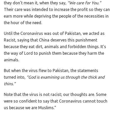
they don’t mean it, when they say,
“We care for You.”
Their care was intended to increase the profit so they can
earn more while depriving the people of the necessities in
the hour of the need.
Until the Coronavirus was out of Pakistan, we acted as
Racist, saying that China deserves this punishment
because they eat dirt, animals and forbidden things. It’s
the way of Lord to punish them because they harm the
animals.
But when the virus flew to Pakistan, the statements
turned into,
“God is examining us through the thick and
thins.”
Note that the virus is not racist; our thoughts are. Some
were so confident to say that Coronavirus cannot touch
us because we are Muslims.”