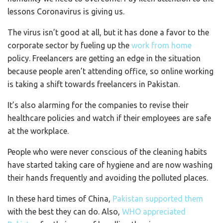
lessons Coronavirus is giving us.
The virus isn’t good at all, but it has done a favor to the
corporate sector by fueling up the
work from home
policy. Freelancers are getting an edge in the situation
because people aren’t attending office, so online working
is taking a shift towards freelancers in Pakistan.
It’s also alarming for the companies to revise their
healthcare policies and watch if their employees are safe
at the workplace.
People who were never conscious of the cleaning habits
have started taking care of hygiene and are now washing
their hands frequently and avoiding the polluted places.
In these hard times of China,
Pakistan supported them
with the best they can do. Also,
WHO appreciated