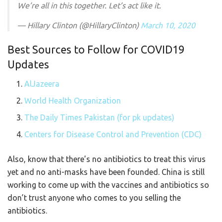
We’re all in this together. Let’s act like it.
— Hillary Clinton (@HillaryClinton)
March 10, 2020
Best Sources to Follow for COVID19
Updates
AlJazeera
World Health Organization
The Daily Times Pakistan (for pk updates)
Centers for Disease Control and Prevention (CDC)
Also, know that there’s no antibiotics to treat this virus
yet and no anti-masks have been founded. China is still
working to come up with the vaccines and antibiotics so
don’t trust anyone who comes to you selling the
antibiotics.