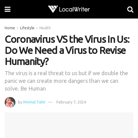
Home
Lifestyle
Health
Coronavirus VS the Virus In Us:
Do We Need a Virus to Revise
Humanity?
The virus is a real threat to us but if we double the
panic we can create more dangers than we can
solve. Be Human
by
Momal Tahir
February 7, 2024