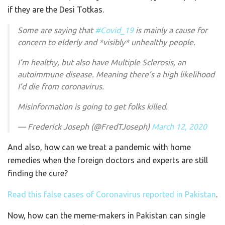
if they are the Desi Totkas.
Some are saying that
#Covid_19
is mainly a cause for
concern to elderly and *visibly* unhealthy people.
I’m healthy, but also have Multiple Sclerosis, an
autoimmune disease. Meaning there’s a high likelihood
I’d die from coronavirus.
Misinformation is going to get folks killed.
— Frederick Joseph (@FredTJoseph)
March 12, 2020
And also, how can we treat a pandemic with home
remedies when the foreign doctors and experts are still
finding the cure?
Read this false cases of Coronavirus reported in Pakistan
.
Now, how can the meme-makers in Pakistan can single