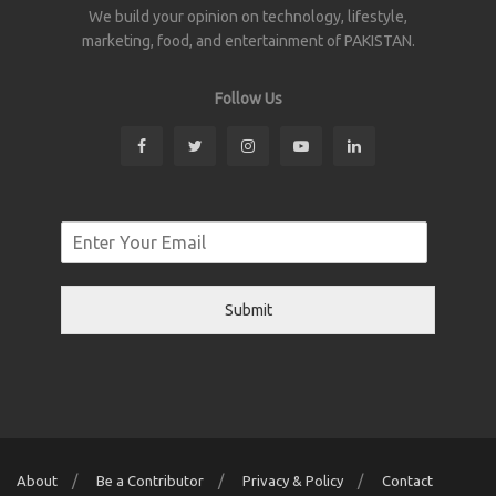
We build your opinion on technology, lifestyle,
marketing, food, and entertainment of PAKISTAN.
Follow Us
Submit
About
Be a Contributor
Privacy & Policy
Contact