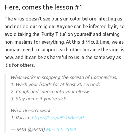
Here, comes the lesson #1
The virus doesn’t see our skin color before infecting us
and nor do our religion. Anyone can be infected by it, so
avoid taking the ‘Purity Title’ on yourself and blaming
non-muslims for everything. At this difficult time, we as
humans need to support each other because the virus is
new, and it can be as harmful to us in the same way as
it’s for others.
What works in stopping the spread of Coronavirus:
1. Wash your hands for at least 20 seconds
2. Cough and sneeze into your elbow
3. Stay home if you’re sick
What doesn’t work:
1. Racism
https://t.co/wBrkkBe7yP
— MTA (@MTA)
March 5, 2020