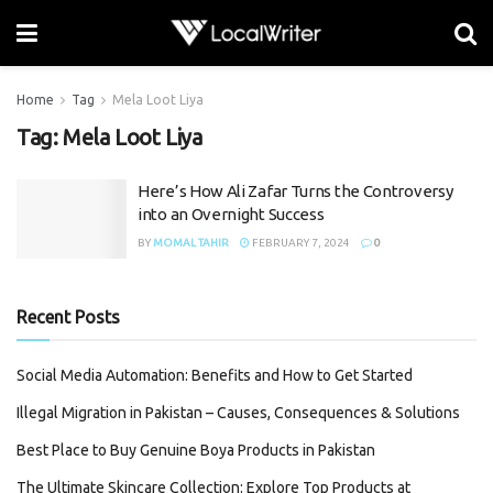
Home
Tag
Mela Loot Liya
Tag:
Mela Loot Liya
Here’s How Ali Zafar Turns the Controversy
into an Overnight Success
BY
MOMAL TAHIR
FEBRUARY 7, 2024
0
Recent Posts
Social Media Automation: Benefits and How to Get Started
Illegal Migration in Pakistan – Causes, Consequences & Solutions
Best Place to Buy Genuine Boya Products in Pakistan
The Ultimate Skincare Collection: Explore Top Products at