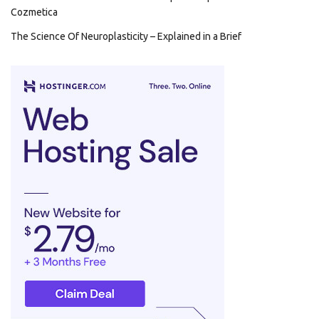
Cozmetica
The Science Of Neuroplasticity – Explained in a Brief