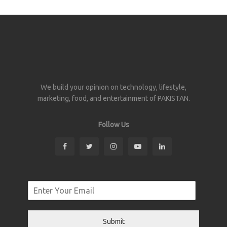
We build your opinion on technology, lifestyle,
marketing, food, and entertainment of PAKISTAN.
Follow Us
Submit