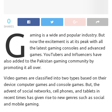
0
SHARES
G
aming is a wide and popular industry. But
now the excitement is at its peak with all
the latest gaming consoles and advanced
games. YouTubers and Influencers have
also added to the Pakistan gaming community by
promoting it all over.
Video games are classified into two types based on their
device: computer games and console games. But, the
advent of social networks, cell phones, and tablets in
recent times has given rise to new genres such as social
and mobile gaming.