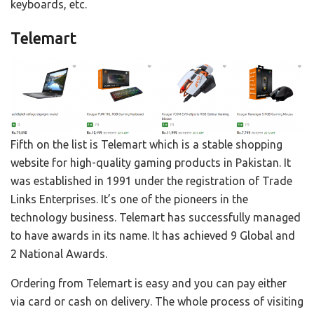
keyboards, etc.
Telemart
Fifth on the list is Telemart which is a stable shopping
website for high-quality gaming products in Pakistan. It
was established in 1991 under the registration of Trade
Links Enterprises. It’s one of the pioneers in the
technology business. Telemart has successfully managed
to have awards in its name. It has achieved 9 Global and
2 National Awards.
Ordering from Telemart is easy and you can pay either
via card or cash on delivery. The whole process of visiting