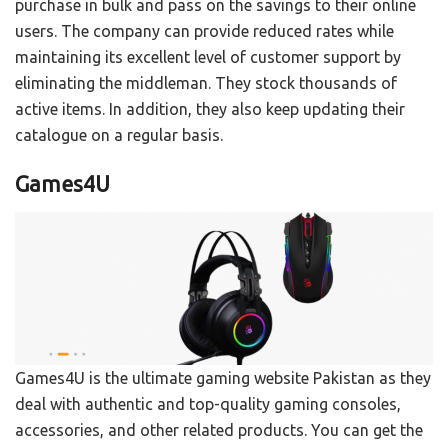
purchase in bulk and pass on the savings to their online
users. The company can provide reduced rates while
maintaining its excellent level of customer support by
eliminating the middleman. They stock thousands of
active items. In addition, they also keep updating their
catalogue on a regular basis.
Games4U
Games4U is the ultimate gaming website Pakistan as they
deal with authentic and top-quality gaming consoles,
accessories, and other related products. You can get the