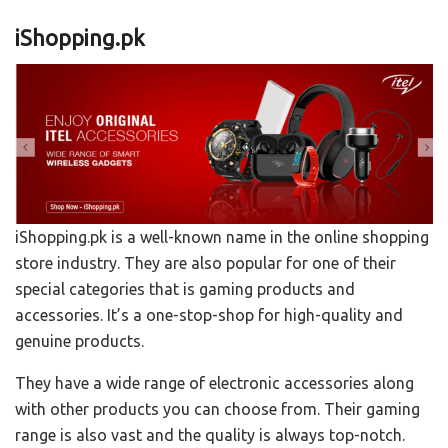
iShopping.pk
iShopping.pk is a well-known name in the online shopping
store industry. They are also popular for one of their
special categories that is gaming products and
accessories. It’s a one-stop-shop for high-quality and
genuine products.
They have a wide range of electronic accessories along
with other products you can choose from. Their gaming
range is also vast and the quality is always top-notch.