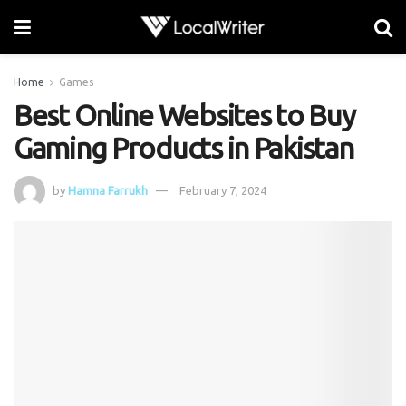
Home
Games
Best Online Websites to Buy
Gaming Products in Pakistan
by
Hamna Farrukh
February 7, 2024