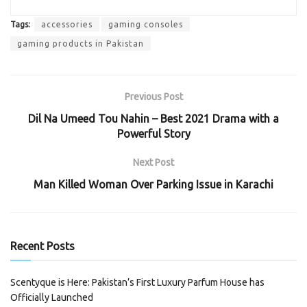
Tags:
accessories
gaming consoles
gaming products in Pakistan
Previous Post
Dil Na Umeed Tou Nahin – Best 2021 Drama with a
Powerful Story
Next Post
Man Killed Woman Over Parking Issue in Karachi
Recent Posts
Scentyque is Here: Pakistan’s First Luxury Parfum House has
Officially Launched