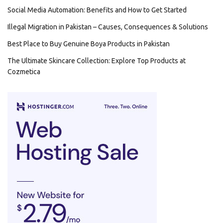
Social Media Automation: Benefits and How to Get Started
Illegal Migration in Pakistan – Causes, Consequences & Solutions
Best Place to Buy Genuine Boya Products in Pakistan
The Ultimate Skincare Collection: Explore Top Products at
Cozmetica