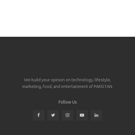
We build your opinion on technology, lifestyle,
marketing, food, and entertainment of PAKISTAN.
Follow Us