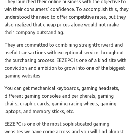
They launched their online business with the objective to
win their consumers’ confidence. To accomplish this, they
understood the need to offer competitive rates, but they
also realized that cheap prices alone would not make
their company outstanding.
They are committed to combining straightforward and
useful transactions with exceptional service throughout
the purchasing process. EEZEPC is one of a kind site with
conviction and ambition to grow into one of the biggest
gaming websites.
You can get mechanical keyboards, gaming headsets,
different gaming consoles and peripherals, gaming
chairs, graphic cards, gaming racing wheels, gaming
laptops, and memory sticks, etc.
EEZEPC is one of the most sophisticated gaming
websites we have come across and you will find almost