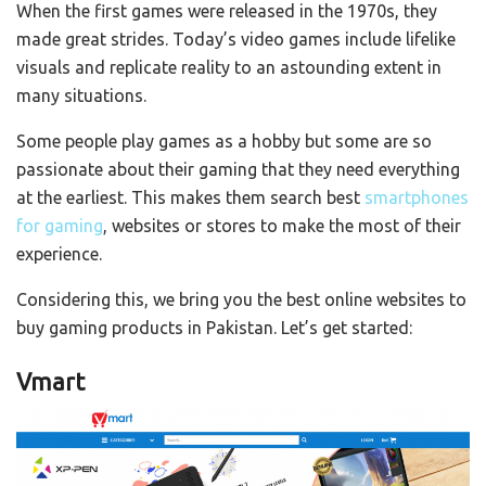
When the first games were released in the 1970s, they
made great strides. Today’s video games include lifelike
visuals and replicate reality to an astounding extent in
many situations.
Some people play games as a hobby but some are so
passionate about their gaming that they need everything
at the earliest. This makes them search best
smartphones
for gaming
, websites or stores to make the most of their
experience.
Considering this, we bring you the best online websites to
buy gaming products in Pakistan. Let’s get started:
Vmart