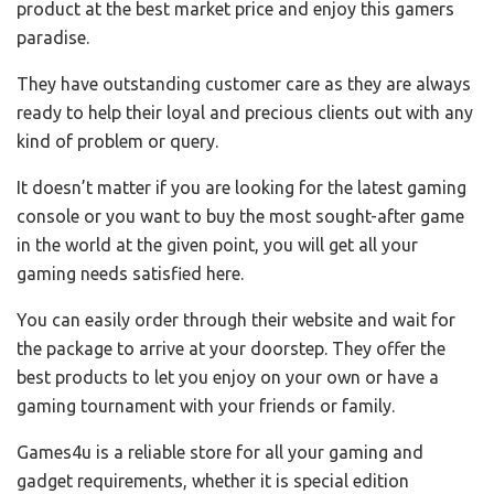
product at the best market price and enjoy this gamers
paradise.
They have outstanding customer care as they are always
ready to help their loyal and precious clients out with any
kind of problem or query.
It doesn’t matter if you are looking for the latest gaming
console or you want to buy the most sought-after game
in the world at the given point, you will get all your
gaming needs satisfied here.
You can easily order through their website and wait for
the package to arrive at your doorstep. They offer the
best products to let you enjoy on your own or have a
gaming tournament with your friends or family.
Games4u is a reliable store for all your gaming and
gadget requirements, whether it is special edition