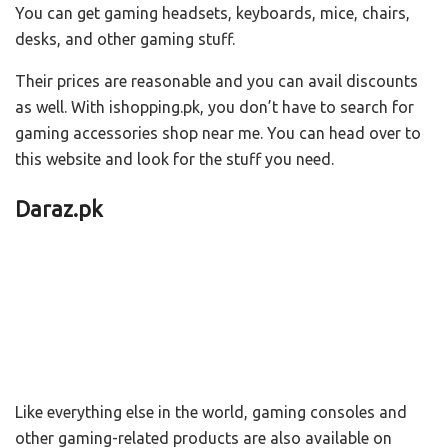
You can get gaming headsets, keyboards, mice, chairs,
desks, and other gaming stuff.
Their prices are reasonable and you can avail discounts
as well. With ishopping.pk, you don’t have to search for
gaming accessories shop near me. You can head over to
this website and look for the stuff you need.
Daraz.pk
Like everything else in the world, gaming consoles and
other gaming-related products are also available on