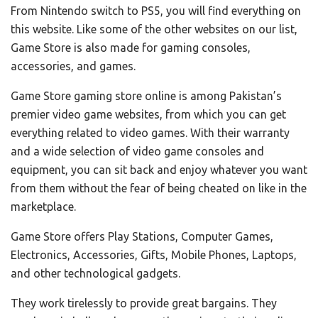
From Nintendo switch to PS5, you will find everything on
this website. Like some of the other websites on our list,
Game Store is also made for gaming consoles,
accessories, and games.
Game Store gaming store online is among Pakistan’s
premier video game websites, from which you can get
everything related to video games. With their warranty
and a wide selection of video game consoles and
equipment, you can sit back and enjoy whatever you want
from them without the fear of being cheated on like in the
marketplace.
Game Store offers Play Stations, Computer Games,
Electronics, Accessories, Gifts, Mobile Phones, Laptops,
and other technological gadgets.
They work tirelessly to provide great bargains. They