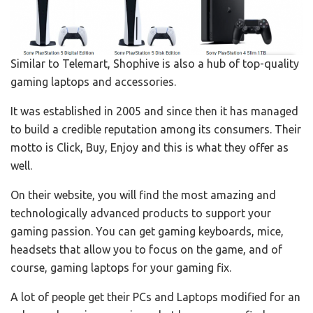
Similar to Telemart, Shophive is also a hub of top-quality
gaming laptops and accessories.
It was established in 2005 and since then it has managed
to build a credible reputation among its consumers. Their
motto is Click, Buy, Enjoy and this is what they offer as
well.
On their website, you will find the most amazing and
technologically advanced products to support your
gaming passion. You can get gaming keyboards, mice,
headsets that allow you to focus on the game, and of
course, gaming laptops for your gaming fix.
A lot of people get their PCs and Laptops modified for an