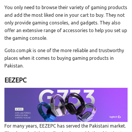
You only need to browse their variety of gaming products
and add the most liked one in your cart to buy. They not
only provide gaming consoles, and gadgets. They also
offer an extensive range of accessories to help you set up
the gaming console.
Goto.com.pk is one of the more reliable and trustworthy
places when it comes to buying gaming products in
Pakistan.
EEZEPC
For many years, EEZEPC has served the Pakistani market.