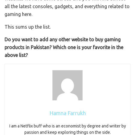
all the latest consoles, gadgets, and everything related to
gaming here.
This sums up the list.
Do you want to add any other website to buy gaming
products in Pakistan? Which one is your favorite in the
above list?
Hamna Farrukh
I am a Netflix buff who is an economist by degree and writer by
passion and keep exploring things on the side.