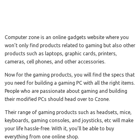
Computer zone is an online gadgets website where you
won’t only find products related to gaming but also other
products such as laptops, graphic cards, printers,
cameras, cell phones, and other accessories.
Now for the gaming products, you will find the specs that
you need for building a gaming PC with all the right items.
People who are passionate about gaming and building
their modified PCs should head over to Czone.
Their range of gaming products such as headsets, mice,
keyboards, gaming consoles, and joysticks, etc will make
your life hassle-free. With it, you’ll be able to buy
everything from one online shop.