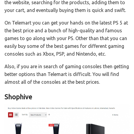
the website, searching for the products, adding them to
your cart, and eventually buying them is quick and swift.
On Telemart you can get your hands on the latest PS 5 at
the best price and a bunch of high-quality and famous
games to go along with your PS. Other than that you can
easily buy some of the best games for different gaming
consoles such as Xbox, PSP, and Nintendo, etc.
Also, if you are in search of gaming consoles then getting
better options than Telemart is difficult. You will find
almost all of the consoles at the best prices.
Shophive