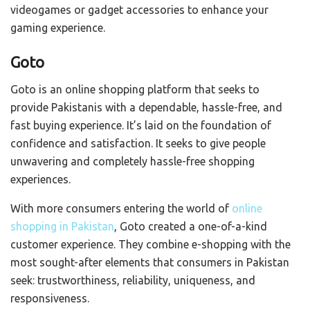
videogames or gadget accessories to enhance your
gaming experience.
Goto
Goto is an online shopping platform that seeks to
provide Pakistanis with a dependable, hassle-free, and
fast buying experience. It’s laid on the foundation of
confidence and satisfaction. It seeks to give people
unwavering and completely hassle-free shopping
experiences.
With more consumers entering the world of
online
shopping in Pakistan
, Goto created a one-of-a-kind
customer experience. They combine e-shopping with the
most sought-after elements that consumers in Pakistan
seek: trustworthiness, reliability, uniqueness, and
responsiveness.