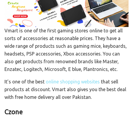
Vmart is one of the first gaming stores online to get all
sorts of accessories at reasonable prices. They have a
wide range of products such as gaming mice, keyboards,
headsets, PSP accessories, Xbox accessories. You can
also get products from renowned brands like Master,
Enzatec, Logitech, Microsoft, E blue, Plantronics, etc.
It’s one of the best
online shopping websites
that sell
products at discount. Vmart also gives you the best deal
with free home delivery all over Pakistan.
Czone