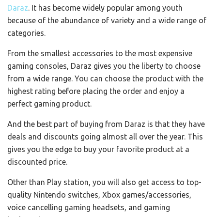
Daraz
. It has become widely popular among youth
because of the abundance of variety and a wide range of
categories.
From the smallest accessories to the most expensive
gaming consoles, Daraz gives you the liberty to choose
from a wide range. You can choose the product with the
highest rating before placing the order and enjoy a
perfect gaming product.
And the best part of buying from Daraz is that they have
deals and discounts going almost all over the year. This
gives you the edge to buy your favorite product at a
discounted price.
Other than Play station, you will also get access to top-
quality Nintendo switches, Xbox games/accessories,
voice cancelling gaming headsets, and gaming