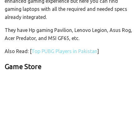
enhanced gaming experience but here you can find
gaming laptops with all the required and needed specs
already integrated.
They have Hp gaming Pavilion, Lenovo Legion, Asus Rog,
Acer Predator, and MSI GF65, etc.
Also Read: [
Top PUBG Players in Pakistan
]
Game Store