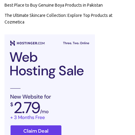
Best Place to Buy Genuine Boya Products in Pakistan
The Ultimate Skincare Collection: Explore Top Products at
Cozmetica