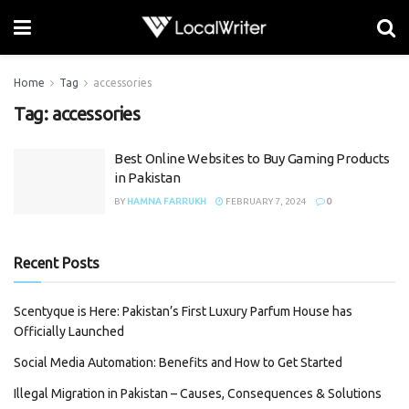
Home
Tag
accessories
Tag:
accessories
Best Online Websites to Buy Gaming Products
in Pakistan
BY
HAMNA FARRUKH
FEBRUARY 7, 2024
0
Recent Posts
Scentyque is Here: Pakistan’s First Luxury Parfum House has
Officially Launched
Social Media Automation: Benefits and How to Get Started
Illegal Migration in Pakistan – Causes, Consequences & Solutions