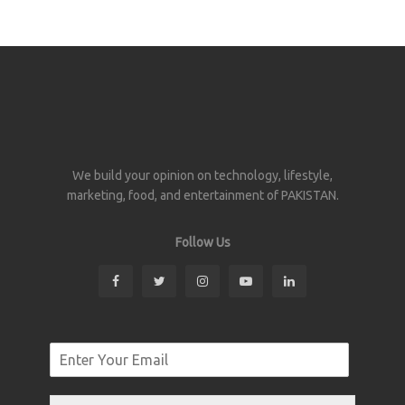
We build your opinion on technology, lifestyle,
marketing, food, and entertainment of PAKISTAN.
Follow Us