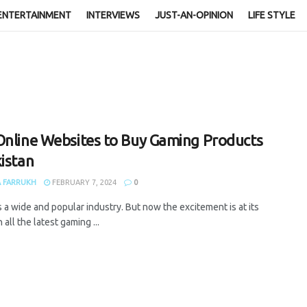
ENTERTAINMENT
INTERVIEWS
JUST-AN-OPINION
LIFE STYLE
Online Websites to Buy Gaming Products
kistan
 FARRUKH
FEBRUARY 7, 2024
0
 a wide and popular industry. But now the excitement is at its
 all the latest gaming ...