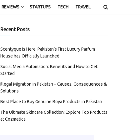
REVIEWS
STARTUPS
TECH
TRAVEL
Recent Posts
Scentyque is Here: Pakistan’s First Luxury Parfum
House has Officially Launched
Social Media Automation: Benefits and How to Get
Started
Illegal Migration in Pakistan – Causes, Consequences &
Solutions
Best Place to Buy Genuine Boya Products in Pakistan
The Ultimate Skincare Collection: Explore Top Products
at Cozmetica