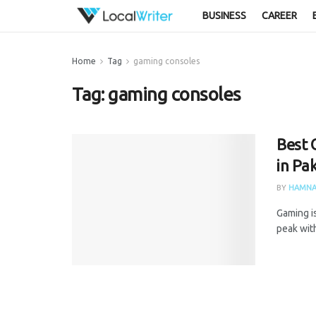
BUSINESS
CAREER
Home
Tag
gaming consoles
Tag:
gaming consoles
Best 
in Pa
BY
HAMNA
Gaming is
peak with