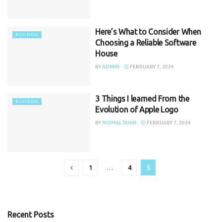
Here’s What to Consider When
BUSINESS
Choosing a Reliable Software
House
BY
ADMIN
FEBRUARY 7, 2024
3 Things I learned From the
BUSINESS
Evolution of Apple Logo
BY
MOMAL TAHIR
FEBRUARY 7, 2024
1
…
4
5
Recent Posts