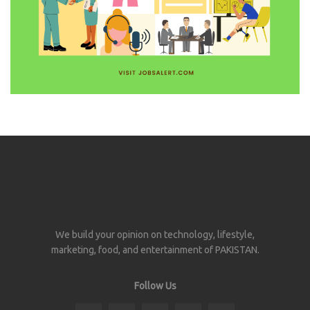
We build your opinion on technology, lifestyle,
marketing, food, and entertainment of PAKISTAN.
Follow Us