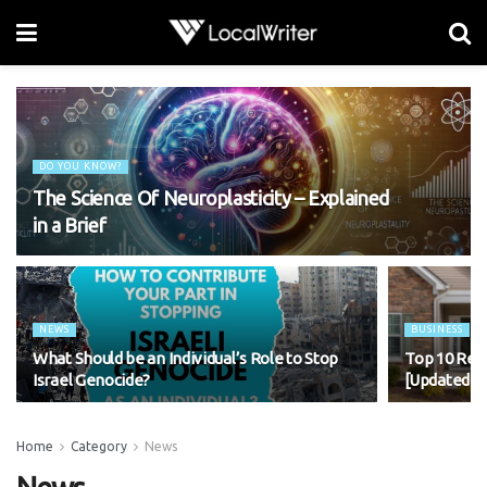
DO YOU KNOW?
The Science Of Neuroplasticity – Explained
in a Brief
NEWS
BUSINESS
What Should be an Individual’s Role to Stop
Top 10 Rea
Israel Genocide?
[Updated 2
Home
Category
News