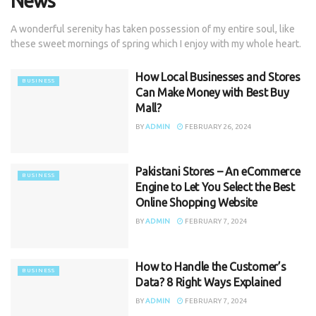
News
A wonderful serenity has taken possession of my entire soul, like
these sweet mornings of spring which I enjoy with my whole heart.
How Local Businesses and Stores
BUSINESS
Can Make Money with Best Buy
Mall?
BY
ADMIN
FEBRUARY 26, 2024
Pakistani Stores – An eCommerce
BUSINESS
Engine to Let You Select the Best
Online Shopping Website
BY
ADMIN
FEBRUARY 7, 2024
How to Handle the Customer’s
BUSINESS
Data? 8 Right Ways Explained
BY
ADMIN
FEBRUARY 7, 2024