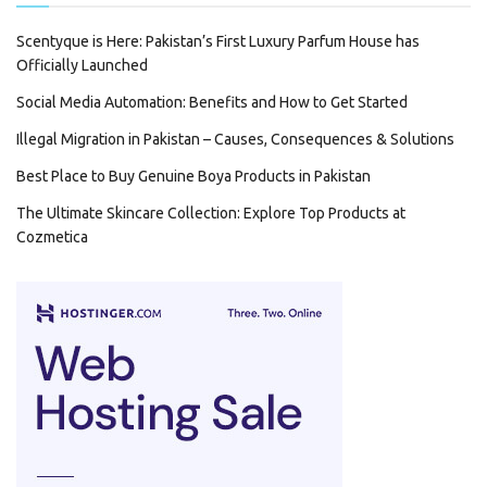
Scentyque is Here: Pakistan’s First Luxury Parfum House has
Officially Launched
Social Media Automation: Benefits and How to Get Started
Illegal Migration in Pakistan – Causes, Consequences & Solutions
Best Place to Buy Genuine Boya Products in Pakistan
The Ultimate Skincare Collection: Explore Top Products at
Cozmetica