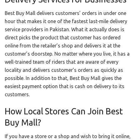
Best Buy Mall delivers customers’ orders in under one
hour that makes it one of the fastest last-mile delivery
service providers in Pakistan. What it actually does is
direct picks the product that customer has ordered
online from the retailer’s shop and delivers it at the
customer’s doorstep. No matter where you live, it has a
well-trained team of riders that are aware of every
locality and delivers customer’s orders as quickly as
possible. In addition to that, Best Buy Mall gives the
easiest payment option that is cash on delivery to its
customers.
How Local Stores Can Join Best
Buy Mall?
If you have a store or a shop and wish to bring it online,