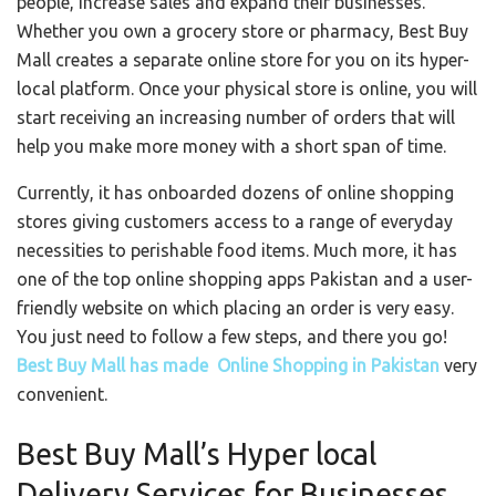
people, increase sales and expand their businesses.
Whether you own a grocery store or pharmacy, Best Buy
Mall creates a separate online store for you on its hyper-
local platform. Once your physical store is online, you will
start receiving an increasing number of orders that will
help you make more money with a short span of time.
Currently, it has onboarded dozens of online shopping
stores giving customers access to a range of everyday
necessities to perishable food items. Much more, it has
one of the top online shopping apps Pakistan and a user-
friendly website on which placing an order is very easy.
You just need to follow a few steps, and there you go!
Best Buy Mall has made Online Shopping in Pakistan
very
convenient.
Best Buy Mall’s Hyper local
Delivery Services for Businesses