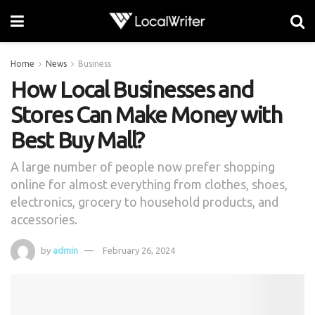
Home
News
Business
How Local Businesses and
Stores Can Make Money with
Best Buy Mall?
A large number of people now prefer shopping
online for almost everything from clothes, shoes,
electronics, grocery to household products, and
accessories.
by
admin
February 26, 2024