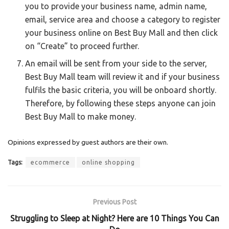
you to provide your business name, admin name,
email, service area and choose a category to register
your business online on Best Buy Mall and then click
on “Create” to proceed further.
An email will be sent from your side to the server,
Best Buy Mall team will review it and if your business
fulfils the basic criteria, you will be onboard shortly.
Therefore, by following these steps anyone can join
Best Buy Mall to make money.
Opinions expressed by guest authors are their own.
Tags:
ecommerce
online shopping
Previous Post
Struggling to Sleep at Night? Here are 10 Things You Can