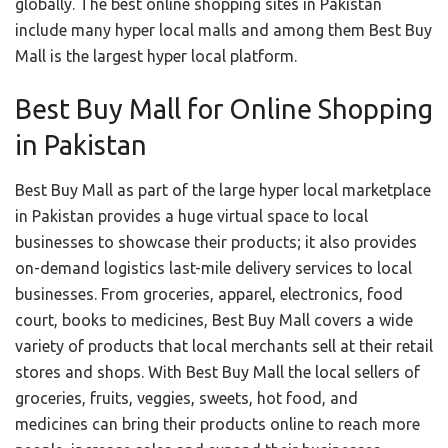
globally. The best online shopping sites in Pakistan
include many hyper local malls and among them Best Buy
Mall is the largest hyper local platform.
Best Buy Mall for Online Shopping
in Pakistan
Best Buy Mall as part of the large hyper local marketplace
in Pakistan provides a huge virtual space to local
businesses to showcase their products; it also provides
on-demand logistics last-mile delivery services to local
businesses. From groceries, apparel, electronics, food
court, books to medicines, Best Buy Mall covers a wide
variety of products that local merchants sell at their retail
stores and shops. With Best Buy Mall the local sellers of
groceries, fruits, veggies, sweets, hot food, and
medicines can bring their products online to reach more