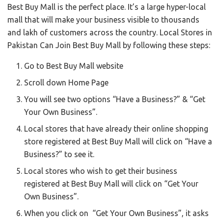
Best Buy Mall is the perfect place. It’s a large hyper-local
mall that will make your business visible to thousands
and lakh of customers across the country. Local Stores in
Pakistan Can Join Best Buy Mall by following these steps:
Go to Best Buy Mall website
Scroll down Home Page
You will see two options “Have a Business?” & “Get
Your Own Business”.
Local stores that have already their online shopping
store registered at Best Buy Mall will click on “Have a
Business?” to see it.
Local stores who wish to get their business
registered at Best Buy Mall will click on “Get Your
Own Business”.
When you click on “Get Your Own Business”, it asks