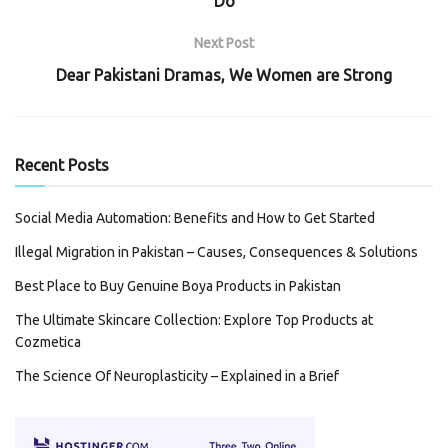
Do
Next Post
Dear Pakistani Dramas, We Women are Strong
Recent Posts
Social Media Automation: Benefits and How to Get Started
Illegal Migration in Pakistan – Causes, Consequences & Solutions
Best Place to Buy Genuine Boya Products in Pakistan
The Ultimate Skincare Collection: Explore Top Products at
Cozmetica
The Science Of Neuroplasticity – Explained in a Brief