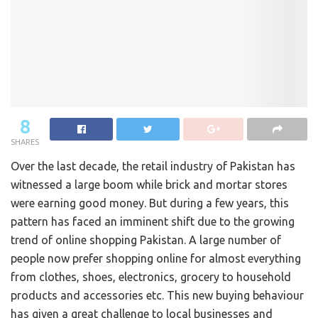
8
SHARES
Over the last decade, the retail industry of Pakistan has
witnessed a large boom while brick and mortar stores
were earning good money. But during a few years, this
pattern has faced an imminent shift due to the growing
trend of online shopping Pakistan. A large number of
people now prefer shopping online for almost everything
from clothes, shoes, electronics, grocery to household
products and accessories etc. This new buying behaviour
has given a great challenge to local businesses and