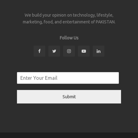
We build your opinion on technology, lifestyle,
marketing, food, and entertainment of PAKISTAN.
Follow Us
Submit