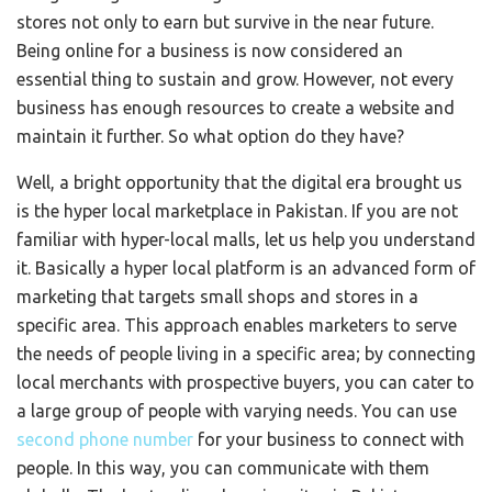
stores not only to earn but survive in the near future.
Being online for a business is now considered an
essential thing to sustain and grow. However, not every
business has enough resources to create a website and
maintain it further. So what option do they have?
Well, a bright opportunity that the digital era brought us
is the hyper local marketplace in Pakistan. If you are not
familiar with hyper-local malls, let us help you understand
it. Basically a hyper local platform is an advanced form of
marketing that targets small shops and stores in a
specific area. This approach enables marketers to serve
the needs of people living in a specific area; by connecting
local merchants with prospective buyers, you can cater to
a large group of people with varying needs. You can use
second phone number
for your business to connect with
people. In this way, you can communicate with them