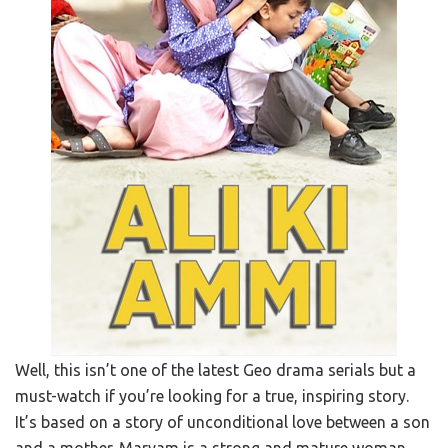
Well, this isn’t one of the latest Geo drama serials but a
must-watch if you’re looking for a true, inspiring story.
It’s based on a story of unconditional love between a son
and a mother. Maryam is a strong and mature woman.