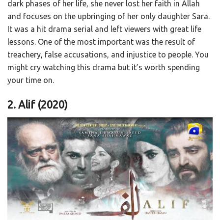
dark phases of her life, she never lost her faith in Allah
and focuses on the upbringing of her only daughter Sara.
It was a hit drama serial and left viewers with great life
lessons. One of the most important was the result of
treachery, false accusations, and injustice to people. You
might cry watching this drama but it’s worth spending
your time on.
2. Alif (2020)