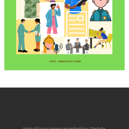
We build your opinion on technology, lifestyle,