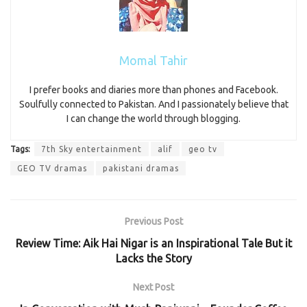
Momal Tahir
I prefer books and diaries more than phones and Facebook.
Soulfully connected to Pakistan. And I passionately believe that
I can change the world through blogging.
Tags:
7th Sky entertainment
alif
geo tv
GEO TV dramas
pakistani dramas
Previous Post
Review Time: Aik Hai Nigar is an Inspirational Tale But it
Lacks the Story
Next Post