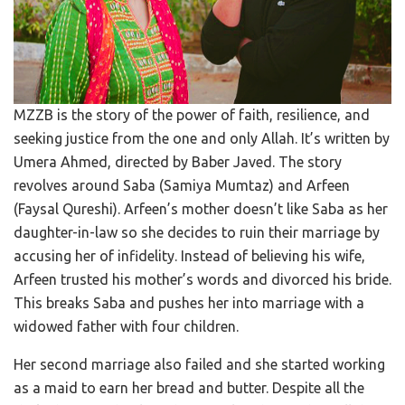
MZZB is the story of the power of faith, resilience, and
seeking justice from the one and only Allah. It’s written by
Umera Ahmed, directed by Baber Javed. The story
revolves around Saba (Samiya Mumtaz) and Arfeen
(Faysal Qureshi). Arfeen’s mother doesn’t like Saba as her
daughter-in-law so she decides to ruin their marriage by
accusing her of infidelity. Instead of believing his wife,
Arfeen trusted his mother’s words and divorced his bride.
This breaks Saba and pushes her into marriage with a
widowed father with four children.
Her second marriage also failed and she started working
as a maid to earn her bread and butter. Despite all the