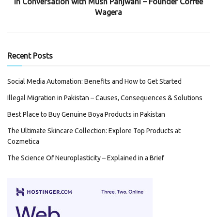
In Conversation with Mush Panjwani – Founder Coffee
Wagera
Recent Posts
Social Media Automation: Benefits and How to Get Started
Illegal Migration in Pakistan – Causes, Consequences & Solutions
Best Place to Buy Genuine Boya Products in Pakistan
The Ultimate Skincare Collection: Explore Top Products at
Cozmetica
The Science Of Neuroplasticity – Explained in a Brief