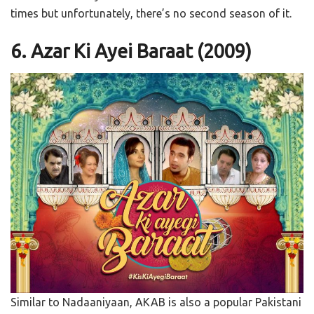
times but unfortunately, there’s no second season of it.
6. Azar Ki Ayei Baraat (2009)
Similar to Nadaaniyaan, AKAB is also a popular Pakistani