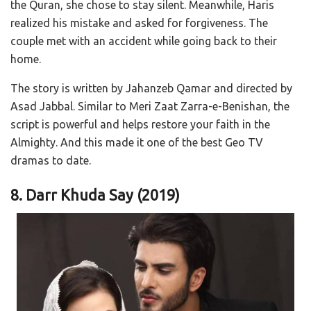
the Quran, she chose to stay silent. Meanwhile, Haris
realized his mistake and asked for forgiveness. The
couple met with an accident while going back to their
home.
The story is written by Jahanzeb Qamar and directed by
Asad Jabbal. Similar to Meri Zaat Zarra-e-Benishan, the
script is powerful and helps restore your faith in the
Almighty. And this made it one of the best Geo TV
dramas to date.
8. Darr Khuda Say
(2019)