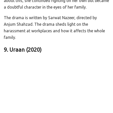
about this, she continued fighting on her own but became
a doubtful character in the eyes of her family.
The drama is written by Sarwat Nazeer, directed by
Anjum Shahzad. The drama sheds light on the
harassment at workplaces and how it affects the whole
family.
9. Uraan
(2020)