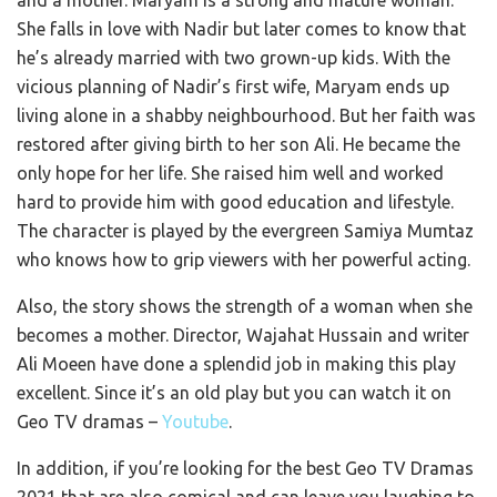
She falls in love with Nadir but later comes to know that
he’s already married with two grown-up kids. With the
vicious planning of Nadir’s first wife, Maryam ends up
living alone in a shabby neighbourhood. But her faith was
restored after giving birth to her son Ali. He became the
only hope for her life. She raised him well and worked
hard to provide him with good education and lifestyle.
The character is played by the evergreen Samiya Mumtaz
who knows how to grip viewers with her powerful acting.
Also, the story shows the strength of a woman when she
becomes a mother. Director, Wajahat Hussain and writer
Ali Moeen have done a splendid job in making this play
excellent. Since it’s an old play but you can watch it on
Geo TV dramas –
Youtube
.
In addition, if you’re looking for the best Geo TV Dramas
2021 that are also comical and can leave you laughing to