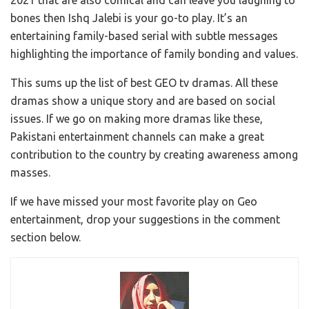
bones then Ishq Jalebi is your go-to play. It’s an
entertaining family-based serial with subtle messages
highlighting the importance of family bonding and values.
This sums up the list of best GEO tv dramas. All these
dramas show a unique story and are based on social
issues. If we go on making more dramas like these,
Pakistani entertainment channels can make a great
contribution to the country by creating awareness among
masses.
If we have missed your most favorite play on Geo
entertainment, drop your suggestions in the comment
section below.