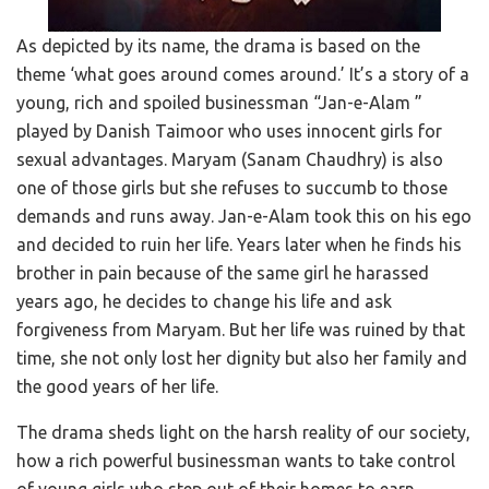
As depicted by its name, the drama is based on the
theme ‘what goes around comes around.’ It’s a story of a
young, rich and spoiled businessman “Jan-e-Alam ”
played by Danish Taimoor who uses innocent girls for
sexual advantages. Maryam (Sanam Chaudhry) is also
one of those girls but she refuses to succumb to those
demands and runs away. Jan-e-Alam took this on his ego
and decided to ruin her life. Years later when he finds his
brother in pain because of the same girl he harassed
years ago, he decides to change his life and ask
forgiveness from Maryam. But her life was ruined by that
time, she not only lost her dignity but also her family and
the good years of her life.
The drama sheds light on the harsh reality of our society,
how a rich powerful businessman wants to take control
of young girls who step out of their homes to earn