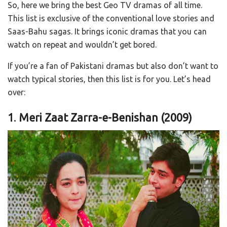
So, here we bring the best Geo TV dramas of all time.
This list is exclusive of the conventional love stories and
Saas-Bahu sagas. It brings iconic dramas that you can
watch on repeat and wouldn’t get bored.
If you’re a fan of Pakistani dramas but also don’t want to
watch typical stories, then this list is for you. Let’s head
over:
1
.
Meri Zaat Zarra-e-Benishan (2009)