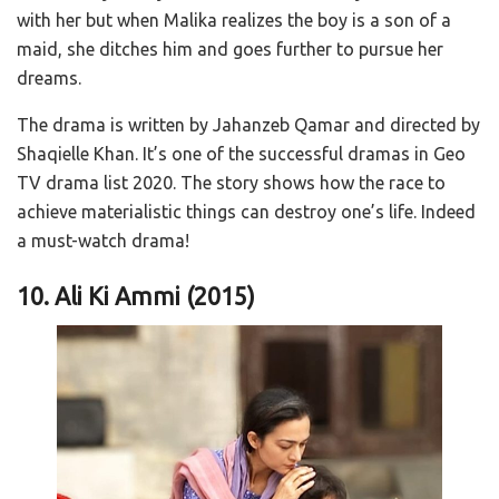
with her but when Malika realizes the boy is a son of a
maid, she ditches him and goes further to pursue her
dreams.
The drama is written by Jahanzeb Qamar and directed by
Shaqielle Khan. It’s one of the successful dramas in Geo
TV drama list 2020. The story shows how the race to
achieve materialistic things can destroy one’s life. Indeed
a must-watch drama!
10. Ali Ki Ammi (2015)