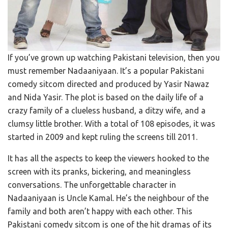
If you’ve grown up watching Pakistani television, then you
must remember Nadaaniyaan. It’s a popular Pakistani
comedy sitcom directed and produced by Yasir Nawaz
and Nida Yasir. The plot is based on the daily life of a
crazy family of a clueless husband, a ditzy wife, and a
clumsy little brother. With a total of 108 episodes, it was
started in 2009 and kept ruling the screens till 2011.
It has all the aspects to keep the viewers hooked to the
screen with its pranks, bickering, and meaningless
conversations. The unforgettable character in
Nadaaniyaan is Uncle Kamal. He’s the neighbour of the
family and both aren’t happy with each other. This
Pakistani comedy sitcom is one of the hit dramas of its