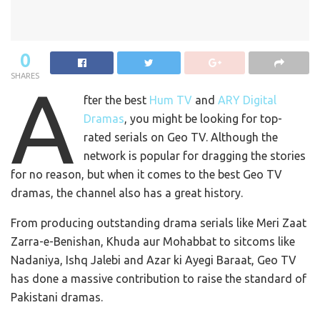
0
SHARES
A
fter the best
Hum TV
and
ARY Digital
Dramas
, you might be looking for top-
rated serials on Geo TV. Although the
network is popular for dragging the stories
for no reason, but when it comes to the best Geo TV
dramas, the channel also has a great history.
From producing outstanding drama serials like Meri Zaat
Zarra-e-Benishan, Khuda aur Mohabbat to sitcoms like
Nadaniya, Ishq Jalebi and Azar ki Ayegi Baraat, Geo TV
has done a massive contribution to raise the standard of
Pakistani dramas.