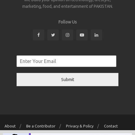
marketing, food, and entertainment of PAKISTAN.
Follow Us
Submit
About
Be a Contributor
Privacy & Policy
Contact
Copyright © 2026 Localwriter.pk All Rights Reserved. Powered By
Digit