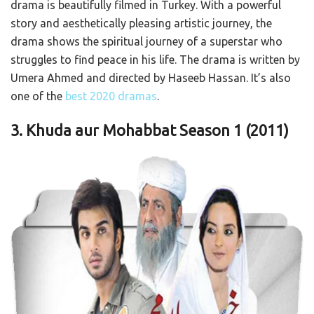
drama is beautifully filmed in Turkey. With a powerful
story and aesthetically pleasing artistic journey, the
drama shows the spiritual journey of a superstar who
struggles to find peace in his life. The drama is written by
Umera Ahmed and directed by Haseeb Hassan. It’s also
one of the
best 2020 dramas
.
3. Khuda aur Mohabbat Season 1
(2011)