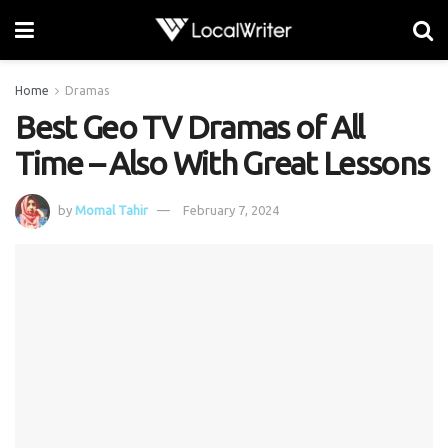
Home
Dramas
Best Geo TV Dramas of All
Time – Also With Great Lessons
by
Momal Tahir
February 7, 2024