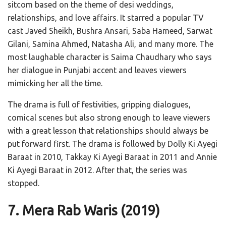
sitcom based on the theme of desi weddings,
relationships, and love affairs. It starred a popular TV
cast Javed Sheikh, Bushra Ansari, Saba Hameed, Sarwat
Gilani, Samina Ahmed, Natasha Ali, and many more. The
most laughable character is Saima Chaudhary who says
her dialogue in Punjabi accent and leaves viewers
mimicking her all the time.
The drama is full of festivities, gripping dialogues,
comical scenes but also strong enough to leave viewers
with a great lesson that relationships should always be
put forward first. The drama is followed by Dolly Ki Ayegi
Baraat in 2010, Takkay Ki Ayegi Baraat in 2011 and Annie
Ki Ayegi Baraat in 2012. After that, the series was
stopped.
7. Mera Rab Waris
(2019)