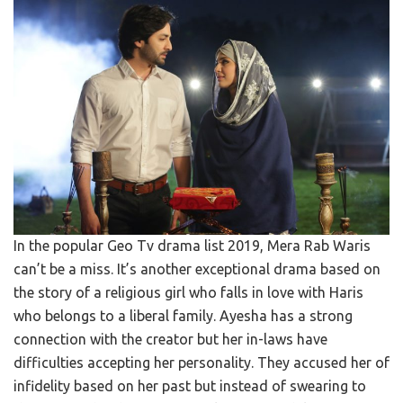
In the popular Geo Tv drama list 2019, Mera Rab Waris
can’t be a miss. It’s another exceptional drama based on
the story of a religious girl who falls in love with Haris
who belongs to a liberal family. Ayesha has a strong
connection with the creator but her in-laws have
difficulties accepting her personality. They accused her of
infidelity based on her past but instead of swearing to