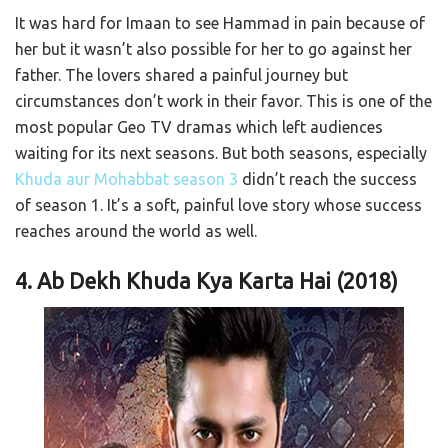
It was hard for Imaan to see Hammad in pain because of
her but it wasn’t also possible for her to go against her
father. The lovers shared a painful journey but
circumstances don’t work in their favor. This is one of the
most popular Geo TV dramas which left audiences
waiting for its next seasons. But both seasons, especially
Khuda aur Mohabbat season 3
didn’t reach the success
of season 1. It’s a soft, painful love story whose success
reaches around the world as well.
4. Ab Dekh Khuda Kya Karta Hai (2018)