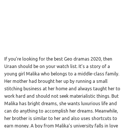
If you’re looking for the best Geo dramas 2020, then
Uraan should be on your watch list. It’s a story of a
young girl Malika who belongs to a middle-class family.
Her mother had brought her up by running a small
stitching business at her home and always taught her to
work hard and should not seek materialistic things. But
Malika has bright dreams, she wants luxurious life and
can do anything to accomplish her dreams. Meanwhile,
her brother is similar to her and also uses shortcuts to
earn money. A boy from Malika’s university falls in love