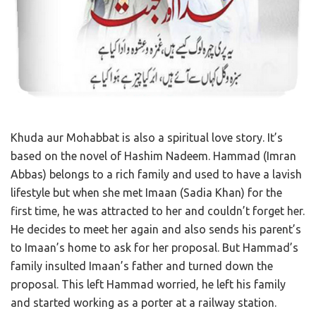
Khuda aur Mohabbat is also a spiritual love story. It’s
based on the novel of Hashim Nadeem. Hammad (Imran
Abbas) belongs to a rich family and used to have a lavish
lifestyle but when she met Imaan (Sadia Khan) for the
first time, he was attracted to her and couldn’t forget her.
He decides to meet her again and also sends his parent’s
to Imaan’s home to ask for her proposal. But Hammad’s
family insulted Imaan’s father and turned down the
proposal. This left Hammad worried, he left his family
and started working as a porter at a railway station.