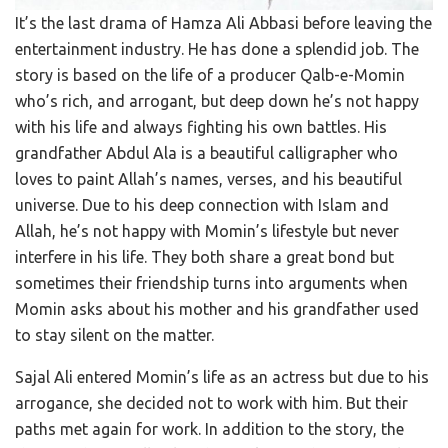
It’s the last drama of Hamza Ali Abbasi before leaving the
entertainment industry. He has done a splendid job. The
story is based on the life of a producer Qalb-e-Momin
who’s rich, and arrogant, but deep down he’s not happy
with his life and always fighting his own battles. His
grandfather Abdul Ala is a beautiful calligrapher who
loves to paint Allah’s names, verses, and his beautiful
universe. Due to his deep connection with Islam and
Allah, he’s not happy with Momin’s lifestyle but never
interfere in his life. They both share a great bond but
sometimes their friendship turns into arguments when
Momin asks about his mother and his grandfather used
to stay silent on the matter.
Sajal Ali entered Momin’s life as an actress but due to his
arrogance, she decided not to work with him. But their
paths met again for work. In addition to the story, the