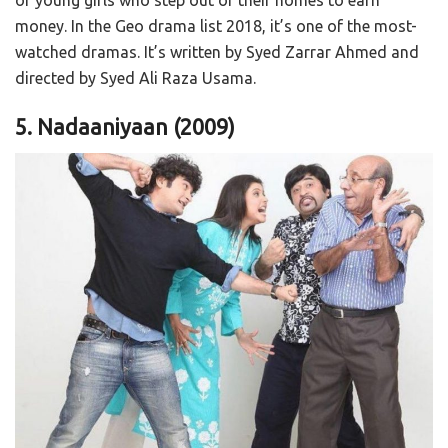
money. In the Geo drama list 2018, it’s one of the most-
watched dramas. It’s written by Syed Zarrar Ahmed and
directed by Syed Ali Raza Usama.
5. Nadaaniyaan
(2009)