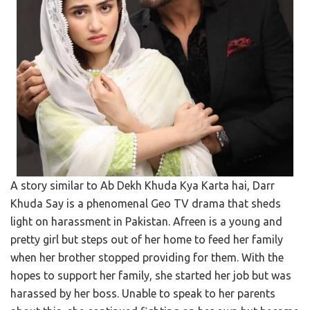
A story similar to Ab Dekh Khuda Kya Karta hai, Darr
Khuda Say is a phenomenal Geo TV drama that sheds
light on harassment in Pakistan. Afreen is a young and
pretty girl but steps out of her home to feed her family
when her brother stopped providing for them. With the
hopes to support her family, she started her job but was
harassed by her boss. Unable to speak to her parents