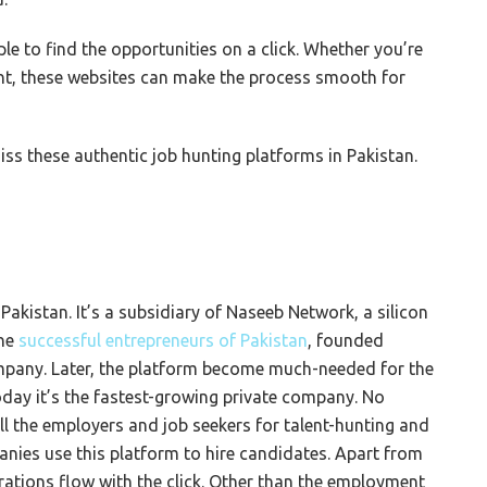
le to find the opportunities on a click. Whether you’re
nt, these websites can make the process smooth for
ss these authentic job hunting platforms in Pakistan.
 Pakistan. It’s a subsidiary of Naseeb Network, a silicon
the
successful entrepreneurs of
Pakistan
, founded
company. Later, the platform become much-needed for the
today it’s the fastest-growing private company. No
ll the employers and job seekers for talent-hunting and
nies use this platform to hire candidates. Apart from
erations flow with the click. Other than the employment