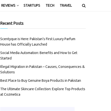
REVIEWS
STARTUPS
TECH
TRAVEL
Recent Posts
Scentyque is Here: Pakistan’s First Luxury Parfum
House has Officially Launched
Social Media Automation: Benefits and How to Get
Started
Illegal Migration in Pakistan – Causes, Consequences &
Solutions
Best Place to Buy Genuine Boya Products in Pakistan
The Ultimate Skincare Collection: Explore Top Products
at Cozmetica