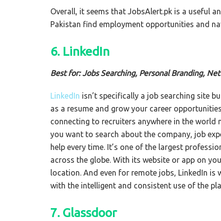
Overall, it seems that JobsAlert.pk is a useful a
Pakistan find employment opportunities and nav
6. LinkedIn
Best for: Jobs Searching, Personal Branding, Ne
LinkedIn
isn’t specifically a job searching site b
as a resume and grow your career opportunities. 
connecting to recruiters anywhere in the world 
you want to search about the company, job exper
help every time. It’s one of the largest profes
across the globe. With its website or app on you
location. And even for remote jobs, LinkedIn is
with the intelligent and consistent use of the pl
7. Glassdoor