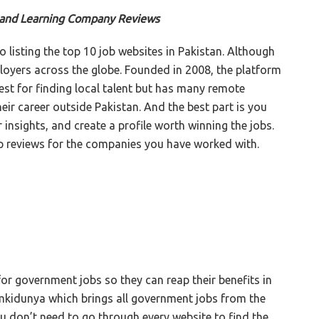
s and Learning Company Reviews
o listing the top 10 job websites in Pakistan. Although
ployers across the globe. Founded in 2008, the platform
est for finding local talent but has many remote
eir career outside Pakistan. And the best part is you
 insights, and create a profile worth winning the jobs.
p reviews for the companies you have worked with.
for government jobs so they can reap their benefits in
ilmkidunya which brings all government jobs from the
u don’t need to go through every website to find the