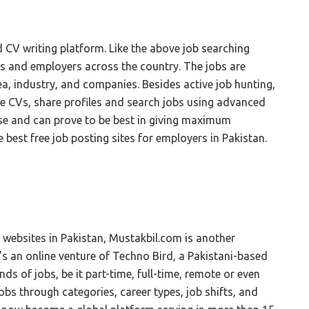
d CV writing platform. Like the above job searching
ers and employers across the country. The jobs are
ea, industry, and companies. Besides active job hunting,
ree CVs, share profiles and search jobs using advanced
o use and can prove to be best in giving maximum
e best free job posting sites for employers in Pakistan.
b websites in Pakistan, Mustakbil.com is another
t’s an online venture of Techno Bird, a Pakistani-based
inds of jobs, be it part-time, full-time, remote or even
jobs through categories, career types, job shifts, and