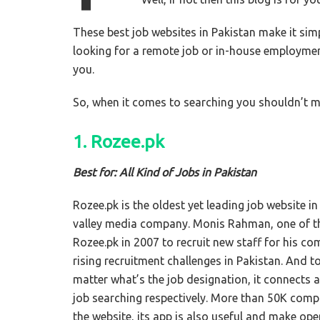
These best job websites in Pakistan make it simp
looking for a remote job or in-house employme
you.
So, when it comes to searching you shouldn’t mi
1. Rozee.pk
Best for: All Kind of Jobs in Pakistan
Rozee.pk is the oldest yet leading job website in
valley media company. Monis Rahman, one of 
Rozee.pk in 2007 to recruit new staff for his 
rising recruitment challenges in Pakistan. And 
matter what’s the job designation, it connects a
job searching respectively. More than 50K compa
the website, its app is also useful and make op