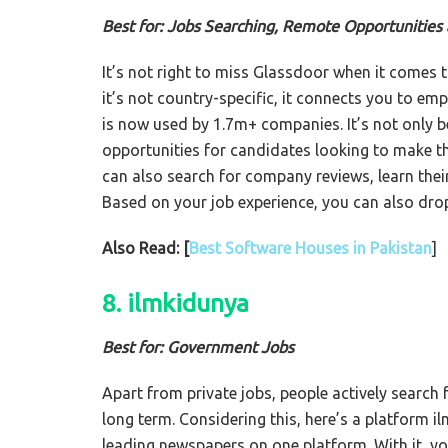
Best for: Jobs Searching, Remote Opportunitie
It’s not right to miss Glassdoor when it comes t
it’s not country-specific, it connects you to em
is now used by 1.7m+ companies. It’s not only b
opportunities for candidates looking to make th
can also search for company reviews, learn their
Based on your job experience, you can also dro
Also Read: [
Best Software Houses in Pakistan
]
8. ilmkidunya
Best for: Government Jobs
Apart from private jobs, people actively search 
long term. Considering this, here’s a platform 
leading newspapers on one platform. With it, yo