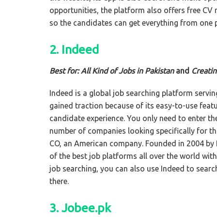
opportunities, the platform also offers free CV
so the candidates can get everything from one 
2. Indeed
Best for: All Kind of Jobs in Pakistan
and
Creati
Indeed is a global job searching platform serving
gained traction because of its easy-to-use feat
candidate experience. You only need to enter the
number of companies looking specifically for tha
CO, an American company. Founded in 2004 by 
of the best job platforms all over the world wit
job searching, you can also use Indeed to sear
there.
3. Jobee.pk