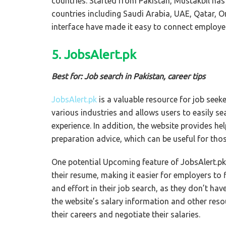
countries. Started from Pakistan, Mustakbil ha
countries including Saudi Arabia, UAE, Qatar, 
interface have made it easy to connect employe
5. JobsAlert.pk
Best for: Job search in Pakistan, career tips
JobsAlert.pk
is a valuable resource for job seeker
various industries and allows users to easily se
experience. In addition, the website provides he
preparation advice, which can be useful for thos
One potential Upcoming feature of JobsAlert.pk i
their resume, making it easier for employers to
and effort in their job search, as they don’t have
the website’s salary information and other res
their careers and negotiate their salaries.