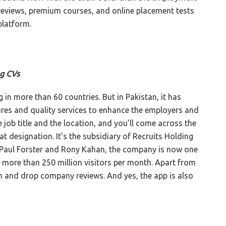
 reviews, premium courses, and online placement tests
platform.
ng CVs
 in more than 60 countries. But in Pakistan, it has
ures and quality services to enhance the employers and
 job title and the location, and you’ll come across the
t designation. It’s the subsidiary of Recruits Holding
Paul Forster and Rony Kahan, the company is now one
h more than 250 million visitors per month. Apart from
ch and drop company reviews. And yes, the app is also