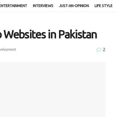
ENTERTAINMENT
INTERVIEWS
JUST-AN-OPINION
LIFE STYLE
 Websites in Pakistan
2
evelopment