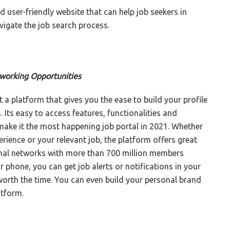
nd user-friendly website that can help job seekers in
igate the job search process.
tworking Opportunities
ut a platform that gives you the ease to build your profile
Its easy to access features, functionalities and
make it the most happening job portal in 2021. Whether
ience or your relevant job, the platform offers great
sional networks with more than 700 million members
r phone, you can get job alerts or notifications in your
 worth the time. You can even build your personal brand
atform.