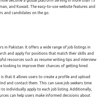
s now become a global platform serving in more than 15
Oman, and Kuwait. The easy-to-use website features and
rs and candidates on the go.
s in Pakistan. It offers a wide range of job listings in
arch and apply for positions that match their skills and
lpful resources such as resume writing tips and interview
e looking to improve their chances of getting hired.
s that it allows users to create a profile and upload
 find and contact them. This can save job seekers time
 to individually apply to each job listing. Additionally,
ources can help users make informed decisions about