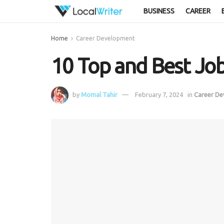
BUSINESS
CAREER
Home
Career Development
10 Top and Best Job
by
Momal Tahir
February 7, 2024
in
Career D