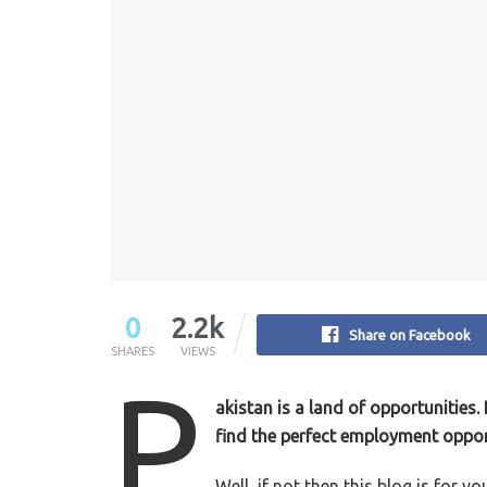
0
2.2k
Share on Facebook
SHARES
VIEWS
P
akistan is a land of opportunities
find the perfect employment oppor
Well, if not then this blog is for yo