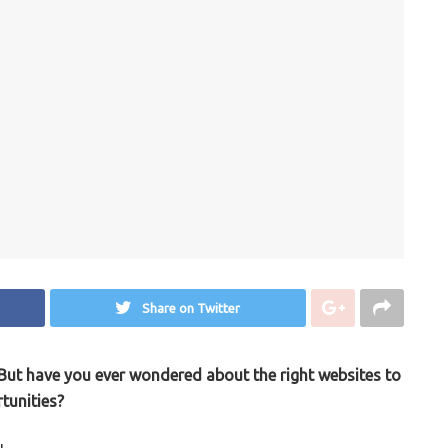
Share on Twitter
. But have you ever wondered about the right websites to
tunities?
u.