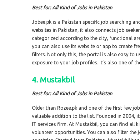
Best for: All Kind of Jobs in Pakistan
Jobee.pk is a Pakistan specific job searching an
websites in Pakistan, it also connects job seek
categorized according to the city, functional ar
you can also use its website or app to create f
filters. Not only this, the portal is also easy t
exposure to your job profiles. It’s also one of th
4. Mustakbil
Best for: All Kind of Jobs in Pakistan
Older than Rozee.pk and one of the first few jo
valuable addition to the list. Founded in 2004, i
IT services firm. At Mustakbil, you can find all k
volunteer opportunities. You can also filter the 